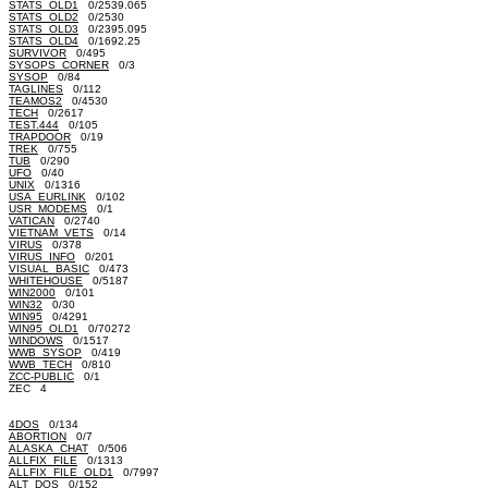
STATS_OLD1
0/2539.065
STATS_OLD2
0/2530
STATS_OLD3
0/2395.095
STATS_OLD4
0/1692.25
SURVIVOR
0/495
SYSOPS_CORNER
0/3
SYSOP
0/84
TAGLINES
0/112
TEAMOS2
0/4530
TECH
0/2617
TEST.444
0/105
TRAPDOOR
0/19
TREK
0/755
TUB
0/290
UFO
0/40
UNIX
0/1316
USA_EURLINK
0/102
USR_MODEMS
0/1
VATICAN
0/2740
VIETNAM_VETS
0/14
VIRUS
0/378
VIRUS_INFO
0/201
VISUAL_BASIC
0/473
WHITEHOUSE
0/5187
WIN2000
0/101
WIN32
0/30
WIN95
0/4291
WIN95_OLD1
0/70272
WINDOWS
0/1517
WWB_SYSOP
0/419
WWB_TECH
0/810
ZCC-PUBLIC
0/1
ZEC 4
4DOS
0/134
ABORTION
0/7
ALASKA_CHAT
0/506
ALLFIX_FILE
0/1313
ALLFIX_FILE_OLD1
0/7997
ALT_DOS
0/152