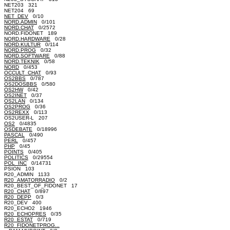
NET203 321
NET204 69
NET_DEV
0/10
NORD.ADMIN
0/101
NORD.CHAT
0/2572
NORD.FIDONET 189
NORD.HARDWARE
0/28
NORD.KULTUR
0/114
NORD.PROG
0/32
NORD.SOFTWARE
0/88
NORD.TEKNIK
0/58
NORD
0/453
OCCULT_CHAT
0/93
OS2BBS
0/787
OS2DOSBBS
0/580
OS2HW
0/42
OS2INET
0/37
OS2LAN
0/134
OS2PROG
0/36
OS2REXX
0/113
OS2USER-L 207
OS2
0/4835
OSDEBATE
0/18996
PASCAL
0/490
PERL
0/457
PHP
0/45
POINTS
0/405
POLITICS
0/29554
POL_INC
0/14731
PSION 103
R20_ADMIN 1133
R20_AMATORRADIO
0/2
R20_BEST_OF_FIDONET 17
R20_CHAT
0/897
R20_DEPP
0/3
R20_DEV 400
R20_ECHO2 1946
R20_ECHOPRES
0/35
R20_ESTAT
0/719
R20_FIDONETPROG...