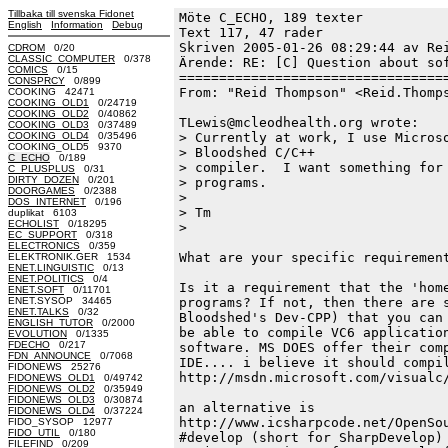
Tillbaka till svenska Fidonet
Möte C_ECHO, 189 texter
English
Information
Debug
Text 117, 47 rader

Skriven 2005-01-26 08:29:44 av Rei
CDROM
0/20
CLASSIC_COMPUTER
0/378
Ärende: RE: [C] Question about sof
COMICS
0/15
==================================
CONSPRCY
0/899
From: "Reid Thompson" <Reid.Thomps
COOKING 42471
COOKING_OLD1
0/24719
COOKING_OLD2
0/40862
TLewis@mcleodhealth.org wrote:

COOKING_OLD3
0/37489
COOKING_OLD4
0/35496
> Currently at work, I use Microso
COOKING_OLD5 9370
> Bloodshed C/C++

C_ECHO
0/189
> compiler.  I want something for 
C_PLUSPLUS
0/31
DIRTY_DOZEN
0/201
> programs.

DOORGAMES
0/2388
>

DOS_INTERNET
0/196
> Tm

duplikat 6103
ECHOLIST
0/18295
>

EC_SUPPORT
0/318
ELECTRONICS
0/359
What are your specific requirement
ELEKTRONIK.GER 1534
ENET.LINGUISTIC
0/13
ENET.POLITICS
0/4
Is it a requirement that the 'home
ENET.SOFT
0/11701
ENET.SYSOP 34465
programs? If not, then there are s
ENET.TALKS
0/32
Bloodshed's Dev-CPP) that you can 
ENGLISH_TUTOR
0/2000
be able to compile VC6 application
EVOLUTION
0/1335
FDECHO
0/217
software. MS DOES offer their comp
FDN_ANNOUNCE
0/7068
IDE.... i believe it should compil
FIDONEWS 25276
http://msdn.microsoft.com/visualc/
FIDONEWS_OLD1
0/49742
FIDONEWS_OLD2
0/35949
FIDONEWS_OLD3
0/30874
an alternative is

FIDONEWS_OLD4
0/37224
http://www.icsharpcode.net/OpenSou
FIDO_SYSOP 12977
FIDO_UTIL
0/180
#develop (short for SharpDevelop) 
FILEFIND
0/209