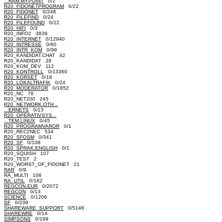
...RAM.MYPOINT
0/2
R20_FIDONETPROGRAM
0/22
R20_FIDONET
0/248
R20_FILEFIND
0/24
R20_FILEFOUND
0/22
R20_HIFI
0/3
R20_INFO2 3839
R20_INTERNET
0/12940
R20_INTRESSE
0/60
R20_INTR_KOM
0/99
R20_KANDIDAT.CHAT 42
R20_KANDIDAT 28
R20_KOM_DEV 112
R20_KONTROLL
0/13360
R20_KORSET
0/18
R20_LOKALTRAFIK
0/24
R20_MODERATOR
0/1852
R20_NC 76
R20_NET200 245
R20_NETWORK.OTH...
...ERNETS
0/13
R20_OPERATIVSYS...
...TEM.LINUX
0/45
R20_PROGRAMVAROR
0/1
R20_REC2NEC 534
R20_SFOSM
0/341
R20_SF
0/108
R20_SPRAK.ENGLISH
0/1
R20_SQUISH 107
R20_TEST 2
R20_WORST_OF_FIDONET 21
RAR
0/9
RA_MULTI 106
RA_UTIL
0/162
REGCON.EUR
0/2072
REGCON
0/13
SCIENCE
0/1206
SF
0/239
SHAREWARE_SUPPORT
0/5146
SHAREWRE
0/14
SIMPSONS
0/169