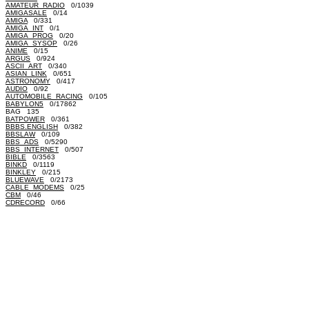
AMATEUR_RADIO
0/1039
AMIGASALE
0/14
AMIGA
0/331
AMIGA_INT
0/1
AMIGA_PROG
0/20
AMIGA_SYSOP
0/26
ANIME
0/15
ARGUS
0/924
ASCII_ART
0/340
ASIAN_LINK
0/651
ASTRONOMY
0/417
AUDIO
0/92
AUTOMOBILE_RACING
0/105
BABYLON5
0/17862
BAG 135
BATPOWER
0/361
BBBS.ENGLISH
0/382
BBSLAW
0/109
BBS_ADS
0/5290
BBS_INTERNET
0/507
BIBLE
0/3563
BINKD
0/1119
BINKLEY
0/215
BLUEWAVE
0/2173
CABLE_MODEMS
0/25
CBM
0/46
CDRECORD
0/66