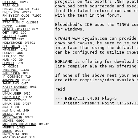
projects on Microsoft's .NET platf
FILEGATE
0/212
FILM
0/18
download both sourcecode and execu
FNEWS_PUBLISH 5041
find the latest information and ch
FN_SYSOP 42247
with the team in the forum.

FN_SYSOP_OLD1 71952
FTP_FIDO
0/2
FTSC_PUBLIC
0/13981
Bloodshed's IDE uses the MINGW com
FUNNY
0/4886
for windows.

GENEALOGY.EUR
0/71
GET_INFO 105
GOLDED
0/408
CYGWIN www.cygwin.com can provide 
HAM
0/16792
download cygwin, be sure to select
HOLYSMOKE
0/6791
HOT_SITES
0/1
interface than using the default b
HTMLEDIT
0/71
can be configured to utilize CYGWI
HUB203 466
HUB_100 264
HUB_400 39
BORLAND is offering for download C
HUMOR
0/29
line compiler ala the MS offering 
IC
0/2851
INTERNET
0/424
INTERUSER
0/3
If none of the above meet your nee
IP_CONNECT 719
are other compilers/ides available
JAMNNTPD
0/233
JAMTLAND
0/47
KATTY_KORNER
0/41
reid

LAN
0/16
LINUX-USER
0/19
LINUXHELP
0/1155
--- BBBS/LiI v4.01 Flag-5

LINUX
0/22454
LINUX_BBS
0/957
mail 18.68
mail_fore_ok 249
MENSA
0/341
MODERATOR
0/102
MONTE
0/992
MOSCOW_OKLAHOMA
0/1245
MUFFIN
0/783
MUSIC
0/321
N203_STAT 938
N203_SYSCHAT 313