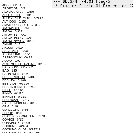
--- BBBS/NT v4.01 Flag-5

4DOS
0/134
ABORTION
0/7
ALASKA_CHAT
0/506
ALLFIX_FILE
0/1313
ALLFIX_FILE_OLD1
0/7997
ALT_DOS
0/152
AMATEUR_RADIO
0/1039
AMIGASALE
0/14
AMIGA
0/331
AMIGA_INT
0/1
AMIGA_PROG
0/20
AMIGA_SYSOP
0/26
ANIME
0/15
ARGUS
0/924
ASCII_ART
0/340
ASIAN_LINK
0/651
ASTRONOMY
0/417
AUDIO
0/92
AUTOMOBILE_RACING
0/105
BABYLON5
0/17862
BAG 135
BATPOWER
0/361
BBBS.ENGLISH
0/382
BBSLAW
0/109
BBS_ADS
0/5290
BBS_INTERNET
0/507
BIBLE
0/3563
BINKD
0/1119
BINKLEY
0/215
BLUEWAVE
0/2173
CABLE_MODEMS
0/25
CBM
0/46
CDRECORD
0/66
CDROM
0/20
CLASSIC_COMPUTER
0/378
COMICS
0/15
CONSPRCY
0/899
COOKING 42484
COOKING_OLD1
0/24719
COOKING_OLD2
0/40862