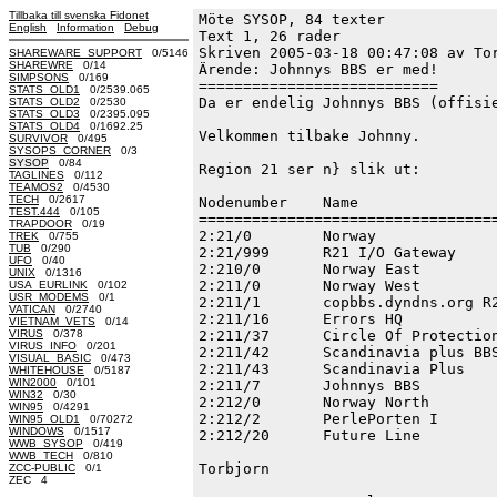
Tillbaka till svenska Fidonet
Möte SYSOP, 84 texter
English
Information
Debug
Text 1, 26 rader

Skriven 2005-03-18 00:47:08 av Tor
SHAREWARE_SUPPORT
0/5146
SHAREWRE
0/14
Ärende: Johnnys BBS er med!

SIMPSONS
0/169
===========================

STATS_OLD1
0/2539.065
Da er endelig Johnnys BBS (offisie
STATS_OLD2
0/2530
STATS_OLD3
0/2395.095
STATS_OLD4
0/1692.25
Velkommen tilbake Johnny.

SURVIVOR
0/495
SYSOPS_CORNER
0/3
SYSOP
0/84
Region 21 ser n} slik ut:

TAGLINES
0/112
TEAMOS2
0/4530
TECH
0/2617
Nodenumber    Name                
TEST.444
0/105
==================================
TRAPDOOR
0/19
2:21/0        Norway              
TREK
0/755
TUB
0/290
2:21/999      R21 I/O Gateway     
UFO
0/40
2:210/0       Norway East         
UNIX
0/1316
2:211/0       Norway West         
USA_EURLINK
0/102
USR_MODEMS
0/1
2:211/1       copbbs.dyndns.org R2
VATICAN
0/2740
2:211/16      Errors HQ           
VIETNAM_VETS
0/14
VIRUS
0/378
2:211/37      Circle Of Protection
VIRUS_INFO
0/201
2:211/42      Scandinavia plus BBS
VISUAL_BASIC
0/473
2:211/43      Scandinavia Plus    
WHITEHOUSE
0/5187
WIN2000
0/101
2:211/7       Johnnys BBS         
WIN32
0/30
2:212/0       Norway North        
WIN95
0/4291
2:212/2       PerlePorten I       
WIN95_OLD1
0/70272
WINDOWS
0/1517
2:212/20      Future Line         
WWB_SYSOP
0/419
WWB_TECH
0/810
Torbjorn

ZCC-PUBLIC
0/1
ZEC 4