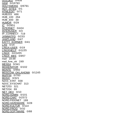
GOLDED
0/408
HAM
0/16793
HOLYSMOKE
0/6791
HOT_SITES
0/1
HTMLEDIT
0/71
HUB203 466
HUB_100 264
HUB_400 39
HUMOR
0/29
IC
0/2851
INTERNET
0/424
INTERUSER
0/3
IP_CONNECT 719
JAMNNTPD
0/233
JAMTLAND
0/47
KATTY_KORNER
0/41
LAN
0/16
LINUX-USER
0/19
LINUXHELP
0/1155
LINUX
0/22455
LINUX_BBS
0/957
mail 18.68
mail_fore_ok 249
MENSA
0/341
MODERATOR
0/102
MONTE
0/992
MOSCOW_OKLAHOMA
0/1245
MUFFIN
0/783
MUSIC
0/321
N203_STAT 938
N203_SYSCHAT 313
NET203 321
NET204 69
NET_DEV
0/10
NORD.ADMIN
0/101
NORD.CHAT
0/2572
NORD.FIDONET 189
NORD.HARDWARE
0/28
NORD.KULTUR
0/114
NORD.PROG
0/32
NORD.SOFTWARE
0/88