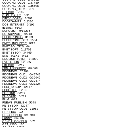
COOKING_OLD3
0/37489
COOKING_OLD4
0/35496
COOKING_OLD5 9370
C_ECHO
0/189
C_PLUSPLUS
0/31
DIRTY_DOZEN
0/201
DOORGAMES
0/2390
DOS_INTERNET
0/196
duplikat 6103
ECHOLIST
0/18295
EC_SUPPORT
0/318
ELECTRONICS
0/359
ELEKTRONIK.GER 1534
ENET.LINGUISTIC
0/13
ENET.POLITICS
0/4
ENET.SOFT
0/11701
ENET.SYSOP 34465
ENET.TALKS
0/32
ENGLISH_TUTOR
0/2000
EVOLUTION
0/1335
FDECHO
0/217
FDN_ANNOUNCE
0/7068
FIDONEWS 25286
FIDONEWS_OLD1
0/49742
FIDONEWS_OLD2
0/35949
FIDONEWS_OLD3
0/30874
FIDONEWS_OLD4
0/37224
FIDO_SYSOP 12977
FIDO_UTIL
0/180
FILEFIND
0/209
FILEGATE
0/212
FILM
0/18
FNEWS_PUBLISH 5048
FN_SYSOP 42247
FN_SYSOP_OLD1 71952
FTP_FIDO
0/2
FTSC_PUBLIC
0/13981
FUNNY
0/4886
GENEALOGY.EUR
0/71
GET_INFO 105