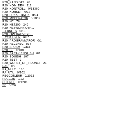
R20_KANDIDAT 28
R20_KOM_DEV 112
R20_KONTROLL
0/13360
R20_KORSET
0/18
R20_LOKALTRAFIK
0/24
R20_MODERATOR
0/1852
R20_NC 76
R20_NET200 245
R20_NETWORK.OTH...
...ERNETS
0/13
R20_OPERATIVSYS...
...TEM.LINUX
0/45
R20_PROGRAMVAROR
0/1
R20_REC2NEC 534
R20_SFOSM
0/341
R20_SF
0/108
R20_SPRAK.ENGLISH
0/1
R20_SQUISH 107
R20_TEST 2
R20_WORST_OF_FIDONET 21
RAR
0/9
RA_MULTI 106
RA_UTIL
0/162
REGCON.EUR
0/2072
REGCON
0/13
SCIENCE
0/1206
SF
0/239