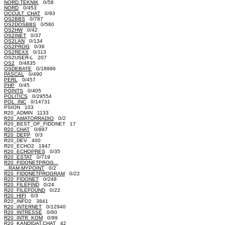
NORD.TEKNIK
0/58
NORD
0/453
OCCULT_CHAT
0/93
OS2BBS
0/787
OS2DOSBBS
0/580
OS2HW
0/42
OS2INET
0/37
OS2LAN
0/134
OS2PROG
0/36
OS2REXX
0/113
OS2USER-L 207
OS2
0/4835
OSDEBATE
0/18996
PASCAL
0/490
PERL
0/457
PHP
0/45
POINTS
0/405
POLITICS
0/29554
POL_INC
0/14731
PSION 103
R20_ADMIN 1133
R20_AMATORRADIO
0/2
R20_BEST_OF_FIDONET 17
R20_CHAT
0/897
R20_DEPP
0/3
R20_DEV 400
R20_ECHO2 1947
R20_ECHOPRES
0/35
R20_ESTAT
0/719
R20_FIDONETPROG...
...RAM.MYPOINT
0/2
R20_FIDONETPROGRAM
0/22
R20_FIDONET
0/248
R20_FILEFIND
0/24
R20_FILEFOUND
0/22
R20_HIFI
0/3
R20_INFO2 3841
R20_INTERNET
0/12940
R20_INTRESSE
0/60
R20_INTR_KOM
0/99
R20_KANDIDAT.CHAT 42