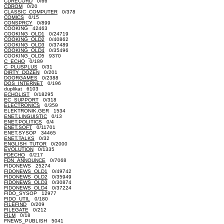
CDRECORD
0/66
CDROM
0/20
CLASSIC_COMPUTER
0/378
COMICS
0/15
CONSPRCY
0/899
COOKING 42463
COOKING_OLD1
0/24719
COOKING_OLD2
0/40862
COOKING_OLD3
0/37489
COOKING_OLD4
0/35496
COOKING_OLD5 9370
C_ECHO
0/189
C_PLUSPLUS
0/31
DIRTY_DOZEN
0/201
DOORGAMES
0/2388
DOS_INTERNET
0/196
duplikat 6103
ECHOLIST
0/18295
EC_SUPPORT
0/318
ELECTRONICS
0/359
ELEKTRONIK.GER 1534
ENET.LINGUISTIC
0/13
ENET.POLITICS
0/4
ENET.SOFT
0/11701
ENET.SYSOP 34465
ENET.TALKS
0/32
ENGLISH_TUTOR
0/2000
EVOLUTION
0/1335
FDECHO
0/217
FDN_ANNOUNCE
0/7068
FIDONEWS 25274
FIDONEWS_OLD1
0/49742
FIDONEWS_OLD2
0/35949
FIDONEWS_OLD3
0/30874
FIDONEWS_OLD4
0/37224
FIDO_SYSOP 12977
FIDO_UTIL
0/180
FILEFIND
0/209
FILEGATE
0/212
FILM
0/18
FNEWS_PUBLISH 5041