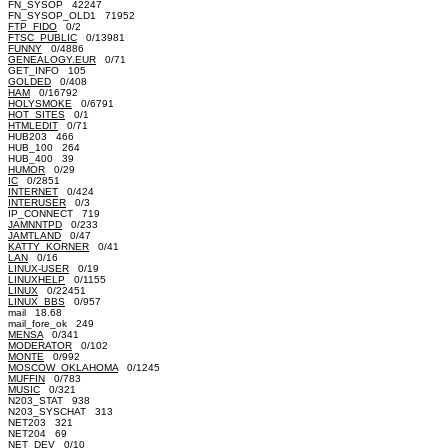
FN_SYSOP 42247
FN_SYSOP_OLD1 71952
FTP_FIDO
0/2
FTSC_PUBLIC
0/13981
FUNNY
0/4886
GENEALOGY.EUR
0/71
GET_INFO 105
GOLDED
0/408
HAM
0/16792
HOLYSMOKE
0/6791
HOT_SITES
0/1
HTMLEDIT
0/71
HUB203 466
HUB_100 264
HUB_400 39
HUMOR
0/29
IC
0/2851
INTERNET
0/424
INTERUSER
0/3
IP_CONNECT 719
JAMNNTPD
0/233
JAMTLAND
0/47
KATTY_KORNER
0/41
LAN
0/16
LINUX-USER
0/19
LINUXHELP
0/1155
LINUX
0/22451
LINUX_BBS
0/957
mail 18.68
mail_fore_ok 249
MENSA
0/341
MODERATOR
0/102
MONTE
0/992
MOSCOW_OKLAHOMA
0/1245
MUFFIN
0/783
MUSIC
0/321
N203_STAT 938
N203_SYSCHAT 313
NET203 321
NET204 69
NET_DEV
0/10