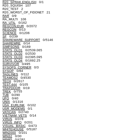
R20_SPRAK.ENGLISH
0/1
R20_SQUISH 107
R20_TEST 2
R20_WORST_OF_FIDONET 21
RAR
0/9
RA_MULTI 106
RA_UTIL
0/162
REGCON.EUR
0/2072
REGCON
0/13
SCIENCE
0/1206
SF
0/239
SHAREWARE_SUPPORT
0/5146
SHAREWRE
0/14
SIMPSONS
0/169
STATS_OLD1
0/2539.065
STATS_OLD2
0/2530
STATS_OLD3
0/2395.095
STATS_OLD4
0/1692.25
SURVIVOR
0/495
SYSOPS_CORNER
0/3
SYSOP
0/84
TAGLINES
0/112
TEAMOS2
0/4530
TECH
0/2617
TEST.444
0/105
TRAPDOOR
0/19
TREK
0/755
TUB
0/290
UFO
0/40
UNIX
0/1316
USA_EURLINK
0/102
USR_MODEMS
0/1
VATICAN
0/2740
VIETNAM_VETS
0/14
VIRUS
0/378
VIRUS_INFO
0/201
VISUAL_BASIC
0/473
WHITEHOUSE
0/5187
WIN2000
0/101
WIN32
0/30
WIN95
0/4291