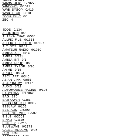
WIN95_OLD1
0/70272
WINDOWS
0/1517
WWB_SYSOP
0/419
WWB_TECH
0/810
ZCC-PUBLIC
0/1
ZEC 4
4DOS
0/134
ABORTION
0/7
ALASKA_CHAT
0/506
ALLFIX_FILE
0/1313
ALLFIX_FILE_OLD1
0/7997
ALT_DOS
0/152
AMATEUR_RADIO
0/1039
AMIGASALE
0/14
AMIGA
0/331
AMIGA_INT
0/1
AMIGA_PROG
0/20
AMIGA_SYSOP
0/26
ANIME
0/15
ARGUS
0/924
ASCII_ART
0/340
ASIAN_LINK
0/651
ASTRONOMY
0/417
AUDIO
0/92
AUTOMOBILE_RACING
0/105
BABYLON5
0/17862
BAG 135
BATPOWER
0/361
BBBS.ENGLISH
0/382
BBSLAW
0/109
BBS_ADS
0/5290
BBS_INTERNET
0/507
BIBLE
0/3563
BINKD
0/1119
BINKLEY
0/215
BLUEWAVE
0/2173
CABLE_MODEMS
0/25
CBM
0/46