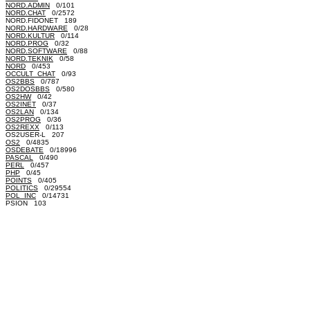
NORD.ADMIN
0/101
NORD.CHAT
0/2572
NORD.FIDONET 189
NORD.HARDWARE
0/28
NORD.KULTUR
0/114
NORD.PROG
0/32
NORD.SOFTWARE
0/88
NORD.TEKNIK
0/58
NORD
0/453
OCCULT_CHAT
0/93
OS2BBS
0/787
OS2DOSBBS
0/580
OS2HW
0/42
OS2INET
0/37
OS2LAN
0/134
OS2PROG
0/36
OS2REXX
0/113
OS2USER-L 207
OS2
0/4835
OSDEBATE
0/18996
PASCAL
0/490
PERL
0/457
PHP
0/45
POINTS
0/405
POLITICS
0/29554
POL_INC
0/14731
PSION 103