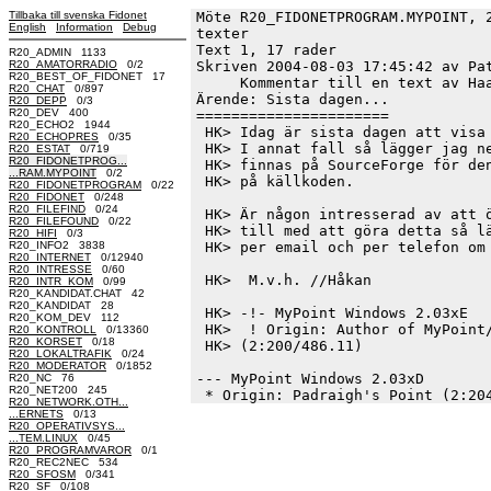
Tillbaka till svenska Fidonet
Möte R20_FIDONETPROGRAM.MYPOINT, 
English
Information
Debug
texter
Text 1, 17 rader

R20_ADMIN 1133
R20_AMATORRADIO
0/2
Skriven 2004-08-03 17:45:42 av Pat
R20_BEST_OF_FIDONET 17
     Kommentar till en text av Haa
R20_CHAT
0/897
Ärende: Sista dagen...

R20_DEPP
0/3
R20_DEV 400
======================

R20_ECHO2 1944
 HK> Idag är sista dagen att visa 
R20_ECHOPRES
0/35
 HK> I annat fall så lägger jag ne
R20_ESTAT
0/719
R20_FIDONETPROG...
 HK> finnas på SourceForge för den
...RAM.MYPOINT
0/2
 HK> på källkoden.

R20_FIDONETPROGRAM
0/22
R20_FIDONET
0/248
R20_FILEFIND
0/24
 HK> Är någon intresserad av att ö
R20_FILEFOUND
0/22
 HK> till med att göra detta så lä
R20_HIFI
0/3
R20_INFO2 3838
 HK> per email och per telefon om 
R20_INTERNET
0/12940
R20_INTRESSE
0/60
 HK>  M.v.h. //Håkan

R20_INTR_KOM
0/99
R20_KANDIDAT.CHAT 42
R20_KANDIDAT 28
 HK> -!- MyPoint Windows 2.03xE

R20_KOM_DEV 112
 HK>  ! Origin: Author of MyPoint/
R20_KONTROLL
0/13360
R20_KORSET
0/18
 HK> (2:200/486.11)

R20_LOKALTRAFIK
0/24
R20_MODERATOR
0/1852
--- MyPoint Windows 2.03xD

R20_NC 76
R20_NET200 245
R20_NETWORK.OTH...
...ERNETS
0/13
R20_OPERATIVSYS...
...TEM.LINUX
0/45
R20_PROGRAMVAROR
0/1
R20_REC2NEC 534
R20_SFOSM
0/341
R20_SF
0/108