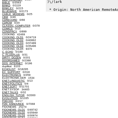
)\/(ark

BIBLE
0/3563
BINKD
0/1119
BINKLEY
0/215
BLUEWAVE
0/2173
CABLE_MODEMS
0/25
CBM
0/46
CDRECORD
0/66
CDROM
0/20
CLASSIC_COMPUTER
0/378
COMICS
0/15
CONSPRCY
0/899
COOKING 42469
COOKING_OLD1
0/24719
COOKING_OLD2
0/40862
COOKING_OLD3
0/37489
COOKING_OLD4
0/35496
COOKING_OLD5 9370
C_ECHO
0/189
C_PLUSPLUS
0/31
DIRTY_DOZEN
0/201
DOORGAMES
0/2388
DOS_INTERNET
0/196
duplikat 6103
ECHOLIST
0/18295
EC_SUPPORT
0/318
ELECTRONICS
0/359
ELEKTRONIK.GER 1534
ENET.LINGUISTIC
0/13
ENET.POLITICS
0/4
ENET.SOFT
0/11701
ENET.SYSOP 34465
ENET.TALKS
0/32
ENGLISH_TUTOR
0/2000
EVOLUTION
0/1335
FDECHO
0/217
FDN_ANNOUNCE
0/7068
FIDONEWS 25274
FIDONEWS_OLD1
0/49742
FIDONEWS_OLD2
0/35949
FIDONEWS_OLD3
0/30874