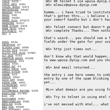
 WS> OK telnet I use wpusa.dynip.c
VIRUS
0/378
VIRUS_INFO
0/201
 WS> mlewis@wpusa.dynip.com

VISUAL_BASIC
0/473
WHITEHOUSE
0/5187
hummm... i have tried to institute
WIN2000
0/101
WIN32
0/30
that's gotten thru... i believe i 
WIN95
0/4291
your zomorf handle but i don't hav
WIN95_OLD1
0/70272
WINDOWS
0/1517
WWB_SYSOP
0/419
 WS> Telnet connect but doesn't ge
WWB_TECH
0/810
 WS> complete Thanks... Then nothi
ZCC-PUBLIC
0/1
ZEC 4
that's wierd... you should see a f
fields under the gate for your use
4DOS
0/134
ABORTION
0/7
ALASKA_CHAT
0/506
 WS> http just times out...

ALLFIX_FILE
0/1313
ALLFIX_FILE_OLD1
0/7997
ALT_DOS
0/152
don't know why that would happen..
AMATEUR_RADIO
0/1039
to www.wpusa.dynip.com and you sho
AMIGASALE
0/14
AMIGA
0/331
AMIGA_INT
0/1
 WS> And email returned...

AMIGA_PROG
0/20
AMIGA_SYSOP
0/26
the entry i see here seems to indi
ANIME
0/15
ARGUS
0/924
entry by one of the spam blcoking 
ASCII_ART
0/340
yet...

ASIAN_LINK
0/651
ASTRONOMY
0/417
AUDIO
0/92
 ML>> what domain are you using fo
AUTOMOBILE_RACING
0/105
BABYLON5
0/17862
BAG 135
 WS> Try to telnet in using mtel n
BATPOWER
0/361
BBBS.ENGLISH
0/382
i've not messed with mtel... what 
BBSLAW
0/109
BBS_ADS
0/5290
BBS_INTERNET
0/507