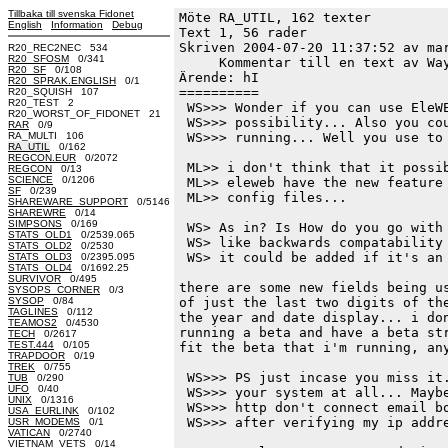
Tillbaka till svenska Fidonet
Möte RA_UTIL, 162 texter
English
Information
Debug
Text 1, 56 rader

Skriven 2004-07-20 11:37:52 av mar
R20_REC2NEC 534
R20_SFOSM
0/341
     Kommentar till en text av Way
R20_SF
0/108
Ärende: hI

R20_SPRAK.ENGLISH
0/1
==========

R20_SQUISH 107
R20_TEST 2
 WS>>> Wonder if you can use EleWE
R20_WORST_OF_FIDONET 21
 WS>>> possibility... Also you cou
RAR
0/9
RA_MULTI 106
 WS>>> running... Well you use to 
RA_UTIL
0/162
REGCON.EUR
0/2072
 ML>> i don't think that it possib
REGCON
0/13
SCIENCE
0/1206
 ML>> eleweb have the new feature 
SF
0/239
 ML>> config files...

SHAREWARE_SUPPORT
0/5146
SHAREWRE
0/14
SIMPSONS
0/169
 WS> As in? Is How do you go with 
STATS_OLD1
0/2539.065
 WS> like backwards compatability 
STATS_OLD2
0/2530
 WS> it could be added if it's an 
STATS_OLD3
0/2395.095
STATS_OLD4
0/1692.25
SURVIVOR
0/495
there are some new fields being us
SYSOPS_CORNER
0/3
SYSOP
0/84
of just the last two digits of the
TAGLINES
0/112
the year and date display... i don
TEAMOS2
0/4530
running a beta and have a beta str
TECH
0/2617
TEST.444
0/105
fit the beta that i'm running, any
TRAPDOOR
0/19
TREK
0/755
 WS>>> PS just incase you miss it.
TUB
0/290
UFO
0/40
 WS>>> your system at all... Maybe
UNIX
0/1316
 WS>>> http don't connect email bo
USA_EURLINK
0/102
 WS>>> after verifying my ip addre
USR_MODEMS
0/1
VATICAN
0/2740
VIETNAM_VETS
0/14