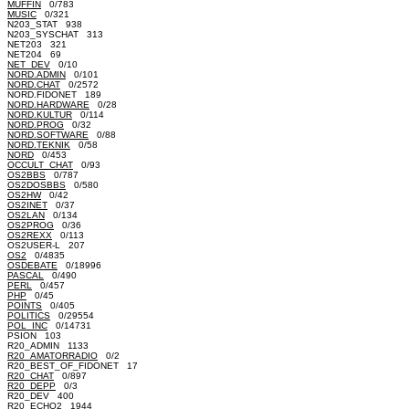
MUFFIN
0/783
MUSIC
0/321
N203_STAT 938
N203_SYSCHAT 313
NET203 321
NET204 69
NET_DEV
0/10
NORD.ADMIN
0/101
NORD.CHAT
0/2572
NORD.FIDONET 189
NORD.HARDWARE
0/28
NORD.KULTUR
0/114
NORD.PROG
0/32
NORD.SOFTWARE
0/88
NORD.TEKNIK
0/58
NORD
0/453
OCCULT_CHAT
0/93
OS2BBS
0/787
OS2DOSBBS
0/580
OS2HW
0/42
OS2INET
0/37
OS2LAN
0/134
OS2PROG
0/36
OS2REXX
0/113
OS2USER-L 207
OS2
0/4835
OSDEBATE
0/18996
PASCAL
0/490
PERL
0/457
PHP
0/45
POINTS
0/405
POLITICS
0/29554
POL_INC
0/14731
PSION 103
R20_ADMIN 1133
R20_AMATORRADIO
0/2
R20_BEST_OF_FIDONET 17
R20_CHAT
0/897
R20_DEPP
0/3
R20_DEV 400
R20_ECHO2 1944