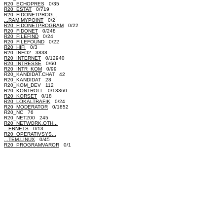
R20_ECHOPRES
0/35
R20_ESTAT
0/719
R20_FIDONETPROG...
...RAM.MYPOINT
0/2
R20_FIDONETPROGRAM
0/22
R20_FIDONET
0/248
R20_FILEFIND
0/24
R20_FILEFOUND
0/22
R20_HIFI
0/3
R20_INFO2 3838
R20_INTERNET
0/12940
R20_INTRESSE
0/60
R20_INTR_KOM
0/99
R20_KANDIDAT.CHAT 42
R20_KANDIDAT 28
R20_KOM_DEV 112
R20_KONTROLL
0/13360
R20_KORSET
0/18
R20_LOKALTRAFIK
0/24
R20_MODERATOR
0/1852
R20_NC 76
R20_NET200 245
R20_NETWORK.OTH...
...ERNETS
0/13
R20_OPERATIVSYS...
...TEM.LINUX
0/45
R20_PROGRAMVAROR
0/1