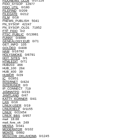
FIDONEWS_OLD4
0/37224
FIDO_SYSOP 12977
FIDO_UTIL
0/180
FILEFIND
0/209
FILEGATE
0/212
FILM
0/18
FNEWS_PUBLISH 5041
FN_SYSOP 42247
FN_SYSOP_OLD1 71952
FTP_FIDO
0/2
FTSC_PUBLIC
0/13981
FUNNY
0/4886
GENEALOGY.EUR
0/71
GET_INFO 105
GOLDED
0/408
HAM
0/16792
HOLYSMOKE
0/6791
HOT_SITES
0/1
HTMLEDIT
0/71
HUB203 466
HUB_100 264
HUB_400 39
HUMOR
0/29
IC
0/2851
INTERNET
0/424
INTERUSER
0/3
IP_CONNECT 719
JAMNNTPD
0/233
JAMTLAND
0/47
KATTY_KORNER
0/41
LAN
0/16
LINUX-USER
0/19
LINUXHELP
0/1155
LINUX
0/22454
LINUX_BBS
0/957
mail 18.68
mail_fore_ok 249
MENSA
0/341
MODERATOR
0/102
MONTE
0/992
MOSCOW_OKLAHOMA
0/1245