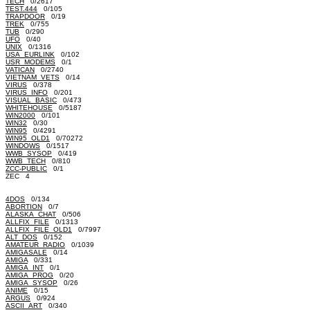
TECH
0/2617
TEST.444
0/105
TRAPDOOR
0/19
TREK
0/755
TUB
0/290
UFO
0/40
UNIX
0/1316
USA_EURLINK
0/102
USR_MODEMS
0/1
VATICAN
0/2740
VIETNAM_VETS
0/14
VIRUS
0/378
VIRUS_INFO
0/201
VISUAL_BASIC
0/473
WHITEHOUSE
0/5187
WIN2000
0/101
WIN32
0/30
WIN95
0/4291
WIN95_OLD1
0/70272
WINDOWS
0/1517
WWB_SYSOP
0/419
WWB_TECH
0/810
ZCC-PUBLIC
0/1
ZEC 4
4DOS
0/134
ABORTION
0/7
ALASKA_CHAT
0/506
ALLFIX_FILE
0/1313
ALLFIX_FILE_OLD1
0/7997
ALT_DOS
0/152
AMATEUR_RADIO
0/1039
AMIGASALE
0/14
AMIGA
0/331
AMIGA_INT
0/1
AMIGA_PROG
0/20
AMIGA_SYSOP
0/26
ANIME
0/15
ARGUS
0/924
ASCII_ART
0/340