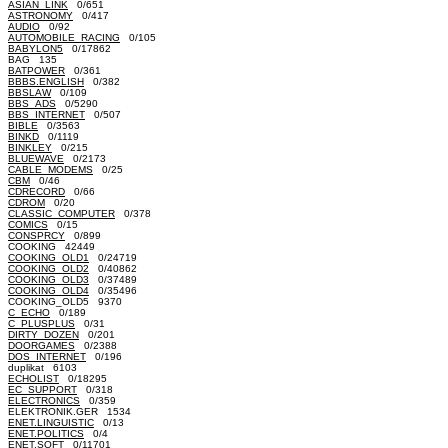
ASIAN_LINK
0/651
ASTRONOMY
0/417
AUDIO
0/92
AUTOMOBILE_RACING
0/105
BABYLON5
0/17862
BAG 135
BATPOWER
0/361
BBBS.ENGLISH
0/382
BBSLAW
0/109
BBS_ADS
0/5290
BBS_INTERNET
0/507
BIBLE
0/3563
BINKD
0/1119
BINKLEY
0/215
BLUEWAVE
0/2173
CABLE_MODEMS
0/25
CBM
0/46
CDRECORD
0/66
CDROM
0/20
CLASSIC_COMPUTER
0/378
COMICS
0/15
CONSPRCY
0/899
COOKING 42449
COOKING_OLD1
0/24719
COOKING_OLD2
0/40862
COOKING_OLD3
0/37489
COOKING_OLD4
0/35496
COOKING_OLD5 9370
C_ECHO
0/189
C_PLUSPLUS
0/31
DIRTY_DOZEN
0/201
DOORGAMES
0/2388
DOS_INTERNET
0/196
duplikat 6103
ECHOLIST
0/18295
EC_SUPPORT
0/318
ELECTRONICS
0/359
ELEKTRONIK.GER 1534
ENET.LINGUISTIC
0/13
ENET.POLITICS
0/4
ENET.SOFT
0/11701