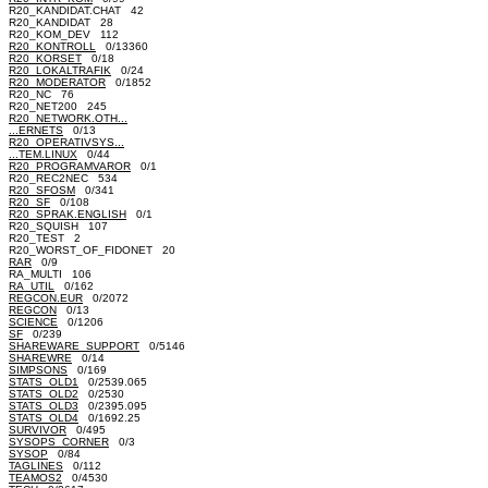
R20_KANDIDAT.CHAT 42
R20_KANDIDAT 28
R20_KOM_DEV 112
R20_KONTROLL
0/13360
R20_KORSET
0/18
R20_LOKALTRAFIK
0/24
R20_MODERATOR
0/1852
R20_NC 76
R20_NET200 245
R20_NETWORK.OTH...
...ERNETS
0/13
R20_OPERATIVSYS...
...TEM.LINUX
0/44
R20_PROGRAMVAROR
0/1
R20_REC2NEC 534
R20_SFOSM
0/341
R20_SF
0/108
R20_SPRAK.ENGLISH
0/1
R20_SQUISH 107
R20_TEST 2
R20_WORST_OF_FIDONET 20
RAR
0/9
RA_MULTI 106
RA_UTIL
0/162
REGCON.EUR
0/2072
REGCON
0/13
SCIENCE
0/1206
SF
0/239
SHAREWARE_SUPPORT
0/5146
SHAREWRE
0/14
SIMPSONS
0/169
STATS_OLD1
0/2539.065
STATS_OLD2
0/2530
STATS_OLD3
0/2395.095
STATS_OLD4
0/1692.25
SURVIVOR
0/495
SYSOPS_CORNER
0/3
SYSOP
0/84
TAGLINES
0/112
TEAMOS2
0/4530