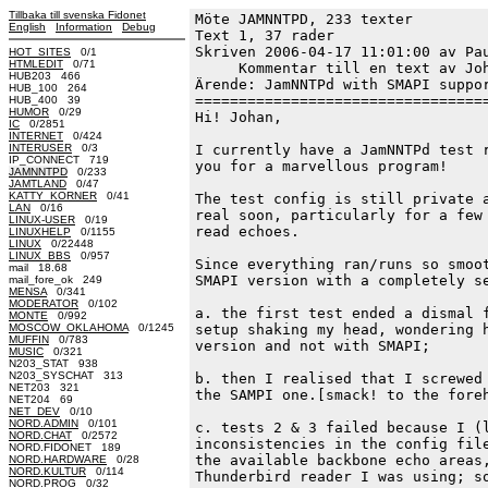
Tillbaka till svenska Fidonet
Möte JAMNNTPD, 233 texter
English
Information
Debug
Text 1, 37 rader

Skriven 2006-04-17 11:01:00 av Pau
HOT_SITES
0/1
HTMLEDIT
0/71
     Kommentar till en text av Joh
HUB203 466
Ärende: JamNNTPd with SMAPI suppor
HUB_100 264
==================================
HUB_400 39
HUMOR
0/29
Hi! Johan,

IC
0/2851
INTERNET
0/424
INTERUSER
0/3
I currently have a JamNNTPd test r
IP_CONNECT 719
you for a marvellous program!

JAMNNTPD
0/233
JAMTLAND
0/47
KATTY_KORNER
0/41
The test config is still private a
LAN
0/16
real soon, particularly for a few 
LINUX-USER
0/19
read echoes.

LINUXHELP
0/1155
LINUX
0/22448
LINUX_BBS
0/957
Since everything ran/runs so smoot
mail 18.68
SMAPI version with a completely se
mail_fore_ok 249
MENSA
0/341
MODERATOR
0/102
a. the first test ended a dismal f
MONTE
0/992
MOSCOW_OKLAHOMA
0/1245
setup shaking my head, wondering h
MUFFIN
0/783
version and not with SMAPI;

MUSIC
0/321
N203_STAT 938
N203_SYSCHAT 313
b. then I realised that I screwed 
NET203 321
the SAMPI one.[smack! to the foreh
NET204 69
NET_DEV
0/10
NORD.ADMIN
0/101
c. tests 2 & 3 failed because I (l
NORD.CHAT
0/2572
inconsistencies in the config file
NORD.FIDONET 189
the available backbone echo areas,
NORD.HARDWARE
0/28
NORD.KULTUR
0/114
Thunderbird reader I was using; so
NORD.PROG
0/32