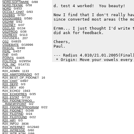
NORD.SOFTWARE
0/88
NORD.TEKNIK
0/58
d. test 4 worked!  You beauty!

NORD
0/453
OCCULT_CHAT
0/93
Now I find that I don't really hav
OS2BBS
0/787
OS2DOSBBS
0/580
since converted most areas (the mo
OS2HW
0/42
OS2INET
0/37
Ermm... I just thought I'd write t
OS2LAN
0/134
OS2PROG
0/36
did ask for feedback.

OS2REXX
0/113
OS2USER-L 207
Cheers,

OS2
0/4835
OSDEBATE
0/18996
Paul.

PASCAL
0/490
PERL
0/457
PHP
0/45
--- Radius 4.010/21.01.2005(Final)
POINTS
0/405
POLITICS
0/29554
POL_INC
0/14731
PSION 103
R20_ADMIN 1133
R20_AMATORRADIO
0/2
R20_BEST_OF_FIDONET 16
R20_CHAT
0/897
R20_DEPP
0/3
R20_DEV 400
R20_ECHO2 1943
R20_ECHOPRES
0/35
R20_ESTAT
0/719
R20_FIDONETPROG...
...RAM.MYPOINT
0/2
R20_FIDONETPROGRAM
0/22
R20_FIDONET
0/248
R20_FILEFIND
0/24
R20_FILEFOUND
0/22
R20_HIFI
0/3
R20_INFO2 3836
R20_INTERNET
0/12940
R20_INTRESSE
0/60
R20_INTR_KOM
0/99