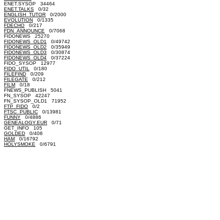
ENET.SYSOP 34464
ENET.TALKS
0/32
ENGLISH_TUTOR
0/2000
EVOLUTION
0/1335
FDECHO
0/217
FDN_ANNOUNCE
0/7068
FIDONEWS 25270
FIDONEWS_OLD1
0/49742
FIDONEWS_OLD2
0/35949
FIDONEWS_OLD3
0/30874
FIDONEWS_OLD4
0/37224
FIDO_SYSOP 12977
FIDO_UTIL
0/180
FILEFIND
0/209
FILEGATE
0/212
FILM
0/18
FNEWS_PUBLISH 5041
FN_SYSOP 42247
FN_SYSOP_OLD1 71952
FTP_FIDO
0/2
FTSC_PUBLIC
0/13981
FUNNY
0/4886
GENEALOGY.EUR
0/71
GET_INFO 105
GOLDED
0/408
HAM
0/16792
HOLYSMOKE
0/6791