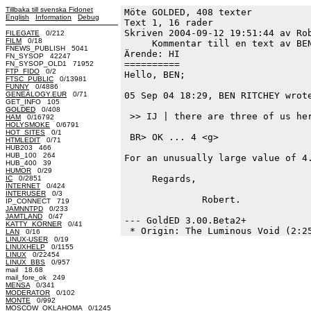
Tillbaka till svenska Fidonet
Möte GOLDED, 408 texter
English
Information
Debug
Text 1, 16 rader

Skriven 2004-09-12 19:51:44 av Rob
FILEGATE
0/212
FILM
0/18
     Kommentar till en text av BEN
FNEWS_PUBLISH 5041
Ärende: HI

FN_SYSOP 42247
==========

FN_SYSOP_OLD1 71952
FTP_FIDO
0/2
Hello, BEN;

FTSC_PUBLIC
0/13981
FUNNY
0/4886
GENEALOGY.EUR
0/71
05 Sep 04 18:29, BEN RITCHEY wrote
GET_INFO 105
GOLDED
0/408
 >> IJ | there are three of us her
HAM
0/16792
HOLYSMOKE
0/6791
HOT_SITES
0/1
 BR> OK ... 4 <g>

HTMLEDIT
0/71
HUB203 466
HUB_100 264
For an unusually large value of 4.
HUB_400 39
HUMOR
0/29
     Regards,

IC
0/2851
INTERNET
0/424
INTERUSER
0/3
              Robert.

IP_CONNECT 719
JAMNNTPD
0/233
JAMTLAND
0/47
--- GoldED 3.00.Beta2+

KATTY_KORNER
0/41
LAN
0/16
LINUX-USER
0/19
LINUXHELP
0/1155
LINUX
0/22454
LINUX_BBS
0/957
mail 18.68
mail_fore_ok 249
MENSA
0/341
MODERATOR
0/102
MONTE
0/992
MOSCOW_OKLAHOMA
0/1245