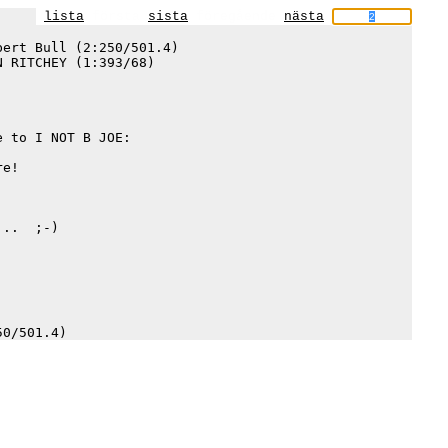
lista
första
sista
föregående
nästa
ert Bull (2:250/501.4)

 RITCHEY (1:393/68)

 to I NOT B JOE:

e!

..  ;-)
