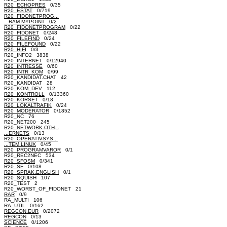
R20_ECHOPRES
0/35
R20_ESTAT
0/719
R20_FIDONETPROG...
...RAM.MYPOINT
0/2
R20_FIDONETPROGRAM
0/22
R20_FIDONET
0/248
R20_FILEFIND
0/24
R20_FILEFOUND
0/22
R20_HIFI
0/3
R20_INFO2 3838
R20_INTERNET
0/12940
R20_INTRESSE
0/60
R20_INTR_KOM
0/99
R20_KANDIDAT.CHAT 42
R20_KANDIDAT 28
R20_KOM_DEV 112
R20_KONTROLL
0/13360
R20_KORSET
0/18
R20_LOKALTRAFIK
0/24
R20_MODERATOR
0/1852
R20_NC 76
R20_NET200 245
R20_NETWORK.OTH...
...ERNETS
0/13
R20_OPERATIVSYS...
...TEM.LINUX
0/45
R20_PROGRAMVAROR
0/1
R20_REC2NEC 534
R20_SFOSM
0/341
R20_SF
0/108
R20_SPRAK.ENGLISH
0/1
R20_SQUISH 107
R20_TEST 2
R20_WORST_OF_FIDONET 21
RAR
0/9
RA_MULTI 106
RA_UTIL
0/162
REGCON.EUR
0/2072
REGCON
0/13
SCIENCE
0/1206