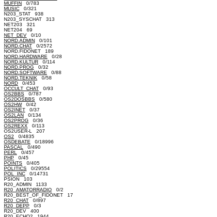
MUFFIN
0/783
MUSIC
0/321
N203_STAT 938
N203_SYSCHAT 313
NET203 321
NET204 69
NET_DEV
0/10
NORD.ADMIN
0/101
NORD.CHAT
0/2572
NORD.FIDONET 189
NORD.HARDWARE
0/28
NORD.KULTUR
0/114
NORD.PROG
0/32
NORD.SOFTWARE
0/88
NORD.TEKNIK
0/58
NORD
0/453
OCCULT_CHAT
0/93
OS2BBS
0/787
OS2DOSBBS
0/580
OS2HW
0/42
OS2INET
0/37
OS2LAN
0/134
OS2PROG
0/36
OS2REXX
0/113
OS2USER-L 207
OS2
0/4835
OSDEBATE
0/18996
PASCAL
0/490
PERL
0/457
PHP
0/45
POINTS
0/405
POLITICS
0/29554
POL_INC
0/14731
PSION 103
R20_ADMIN 1133
R20_AMATORRADIO
0/2
R20_BEST_OF_FIDONET 17
R20_CHAT
0/897
R20_DEPP
0/3
R20_DEV 400
R20_ECHO2 1944