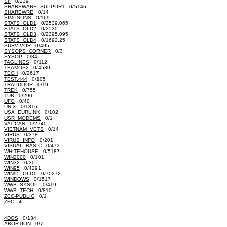
SF
0/239
SHAREWARE_SUPPORT
0/5146
SHAREWRE
0/14
SIMPSONS
0/169
STATS_OLD1
0/2539.065
STATS_OLD2
0/2530
STATS_OLD3
0/2395.095
STATS_OLD4
0/1692.25
SURVIVOR
0/495
SYSOPS_CORNER
0/3
SYSOP
0/84
TAGLINES
0/112
TEAMOS2
0/4530
TECH
0/2617
TEST.444
0/105
TRAPDOOR
0/19
TREK
0/755
TUB
0/290
UFO
0/40
UNIX
0/1316
USA_EURLINK
0/102
USR_MODEMS
0/1
VATICAN
0/2740
VIETNAM_VETS
0/14
VIRUS
0/378
VIRUS_INFO
0/201
VISUAL_BASIC
0/473
WHITEHOUSE
0/5187
WIN2000
0/101
WIN32
0/30
WIN95
0/4291
WIN95_OLD1
0/70272
WINDOWS
0/1517
WWB_SYSOP
0/419
WWB_TECH
0/810
ZCC-PUBLIC
0/1
ZEC 4
4DOS
0/134
ABORTION
0/7