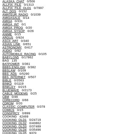
ALASKA_CHAT
0/506
ALLFIX_FILE
0/1313
ALLFIX_FILE_OLD1
0/7997
ALT_DOS
0/152
AMATEUR_RADIO
0/1039
AMIGASALE
0/14
AMIGA
0/331
AMIGA_INT
0/1
AMIGA_PROG
0/20
AMIGA_SYSOP
0/26
ANIME
0/15
ARGUS
0/924
ASCII_ART
0/340
ASIAN_LINK
0/651
ASTRONOMY
0/417
AUDIO
0/92
AUTOMOBILE_RACING
0/105
BABYLON5
0/17862
BAG 135
BATPOWER
0/361
BBBS.ENGLISH
0/382
BBSLAW
0/109
BBS_ADS
0/5290
BBS_INTERNET
0/507
BIBLE
0/3563
BINKD
0/1119
BINKLEY
0/215
BLUEWAVE
0/2173
CABLE_MODEMS
0/25
CBM
0/46
CDRECORD
0/66
CDROM
0/20
CLASSIC_COMPUTER
0/378
COMICS
0/15
CONSPRCY
0/899
COOKING 42469
COOKING_OLD1
0/24719
COOKING_OLD2
0/40862
COOKING_OLD3
0/37489
COOKING_OLD4
0/35496
COOKING_OLD5 9370