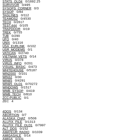
STATS_OLD4
0/1692.25
SURVIVOR
0/495
SYSOPS_CORNER
0/3
SYSOP
0/84
TAGLINES
0/112
TEAMOS2
0/4530
TECH
0/2617
TEST.444
0/105
TRAPDOOR
0/19
TREK
0/755
TUB
0/290
UFO
0/40
UNIX
0/1316
USA_EURLINK
0/102
USR_MODEMS
0/1
VATICAN
0/2740
VIETNAM_VETS
0/14
VIRUS
0/378
VIRUS_INFO
0/201
VISUAL_BASIC
0/473
WHITEHOUSE
0/5187
WIN2000
0/101
WIN32
0/30
WIN95
0/4291
WIN95_OLD1
0/70272
WINDOWS
0/1517
WWB_SYSOP
0/419
WWB_TECH
0/810
ZCC-PUBLIC
0/1
ZEC 4
4DOS
0/134
ABORTION
0/7
ALASKA_CHAT
0/506
ALLFIX_FILE
0/1313
ALLFIX_FILE_OLD1
0/7997
ALT_DOS
0/152
AMATEUR_RADIO
0/1039
AMIGASALE
0/14
AMIGA
0/331