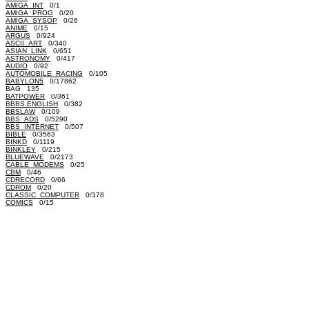
AMIGA_INT
0/1
AMIGA_PROG
0/20
AMIGA_SYSOP
0/26
ANIME
0/15
ARGUS
0/924
ASCII_ART
0/340
ASIAN_LINK
0/651
ASTRONOMY
0/417
AUDIO
0/92
AUTOMOBILE_RACING
0/105
BABYLON5
0/17862
BAG 135
BATPOWER
0/361
BBBS.ENGLISH
0/382
BBSLAW
0/109
BBS_ADS
0/5290
BBS_INTERNET
0/507
BIBLE
0/3563
BINKD
0/1119
BINKLEY
0/215
BLUEWAVE
0/2173
CABLE_MODEMS
0/25
CBM
0/46
CDRECORD
0/66
CDROM
0/20
CLASSIC_COMPUTER
0/378
COMICS
0/15