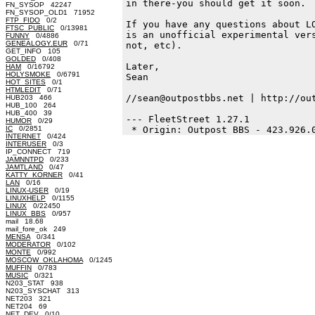
in there-you should get it soon.

FN_SYSOP 42247
FN_SYSOP_OLD1 71952
FTP_FIDO
0/2
If you have any questions about LO
FTSC_PUBLIC
0/13981
is an unofficial experimental vers
FUNNY
0/4886
GENEALOGY.EUR
0/71
not, etc).

GET_INFO 105
GOLDED
0/408
Later,

HAM
0/16792
HOLYSMOKE
0/6791
Sean

HOT_SITES
0/1
HTMLEDIT
0/71
//sean@outpostbbs.net | http://out
HUB203 466
HUB_100 264
HUB_400 39
--- FleetStreet 1.27.1

HUMOR
0/29
IC
0/2851
INTERNET
0/424
INTERUSER
0/3
IP_CONNECT 719
JAMNNTPD
0/233
JAMTLAND
0/47
KATTY_KORNER
0/41
LAN
0/16
LINUX-USER
0/19
LINUXHELP
0/1155
LINUX
0/22450
LINUX_BBS
0/957
mail 18.68
mail_fore_ok 249
MENSA
0/341
MODERATOR
0/102
MONTE
0/992
MOSCOW_OKLAHOMA
0/1245
MUFFIN
0/783
MUSIC
0/321
N203_STAT 938
N203_SYSCHAT 313
NET203 321
NET204 69
NET_DEV
0/10