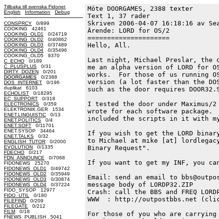
Tillbaka till svenska Fidonet
Möte DOORGAMES, 2388 texter
English
Information
Debug
Text 1, 37 rader

Skriven 2006-04-07 16:18:16 av Sea
CONSPRCY
0/899
COOKING 42461
Ärende: LORD for OS/2

COOKING_OLD1
0/24719
=====================

COOKING_OLD2
0/40862
Hello, All.

COOKING_OLD3
0/37489
COOKING_OLD4
0/35496
COOKING_OLD5 9370
Last night, Michael Preslar, the d
C_ECHO
0/189
C_PLUSPLUS
0/31
me an alpha version of LORD for OS
DIRTY_DOZEN
0/201
works.  For those of us running OS
DOORGAMES
0/2388
version (a lot faster than the DOS
DOS_INTERNET
0/196
duplikat 6103
such as the door requires DOOR32.S
ECHOLIST
0/18295
EC_SUPPORT
0/318
I tested the door under Maximus/2 
ELECTRONICS
0/359
ELEKTRONIK.GER 1534
wrote for each software package.  
ENET.LINGUISTIC
0/13
included the scripts in it with my
ENET.POLITICS
0/4
ENET.SOFT
0/11701
ENET.SYSOP 34464
If you wish to get the LORD binary
ENET.TALKS
0/32
to Michael at mike [at] lordlegacy
ENGLISH_TUTOR
0/2000
EVOLUTION
0/1335
Binary Request".

FDECHO
0/217
FDN_ANNOUNCE
0/7068
If you want to get my INF, you can
FIDONEWS 25270
FIDONEWS_OLD1
0/49742
FIDONEWS_OLD2
0/35949
Email: send an email to bbs@outpos
FIDONEWS_OLD3
0/30874
message body of LORDP32.ZIP

FIDONEWS_OLD4
0/37224
FIDO_SYSOP 12977
Crash: call the BBS and FREQ LORDP
FIDO_UTIL
0/180
WWW  : http://outpostbbs.net (clic
FILEFIND
0/209
FILEGATE
0/212
FILM
0/18
For those of you who are carrying 
FNEWS_PUBLISH 5041