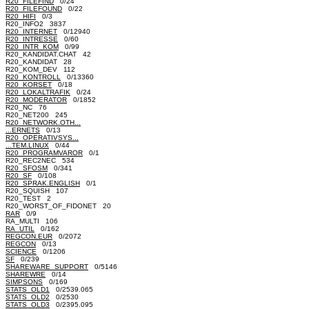
R20_FILEFIND
0/24
R20_FILEFOUND
0/22
R20_HIFI
0/3
R20_INFO2 3837
R20_INTERNET
0/12940
R20_INTRESSE
0/60
R20_INTR_KOM
0/99
R20_KANDIDAT.CHAT 42
R20_KANDIDAT 28
R20_KOM_DEV 112
R20_KONTROLL
0/13360
R20_KORSET
0/18
R20_LOKALTRAFIK
0/24
R20_MODERATOR
0/1852
R20_NC 76
R20_NET200 245
R20_NETWORK.OTH...
...ERNETS
0/13
R20_OPERATIVSYS...
...TEM.LINUX
0/44
R20_PROGRAMVAROR
0/1
R20_REC2NEC 534
R20_SFOSM
0/341
R20_SF
0/108
R20_SPRAK.ENGLISH
0/1
R20_SQUISH 107
R20_TEST 2
R20_WORST_OF_FIDONET 20
RAR
0/9
RA_MULTI 106
RA_UTIL
0/162
REGCON.EUR
0/2072
REGCON
0/13
SCIENCE
0/1206
SF
0/239
SHAREWARE_SUPPORT
0/5146
SHAREWRE
0/14
SIMPSONS
0/169
STATS_OLD1
0/2539.065
STATS_OLD2
0/2530
STATS_OLD3
0/2395.095