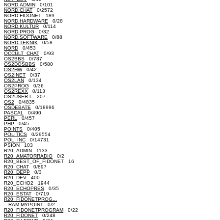
NORD.ADMIN
0/101
NORD.CHAT
0/2572
NORD.FIDONET 189
NORD.HARDWARE
0/28
NORD.KULTUR
0/114
NORD.PROG
0/32
NORD.SOFTWARE
0/88
NORD.TEKNIK
0/58
NORD
0/453
OCCULT_CHAT
0/93
OS2BBS
0/787
OS2DOSBBS
0/580
OS2HW
0/42
OS2INET
0/37
OS2LAN
0/134
OS2PROG
0/36
OS2REXX
0/113
OS2USER-L 207
OS2
0/4835
OSDEBATE
0/18996
PASCAL
0/490
PERL
0/457
PHP
0/45
POINTS
0/405
POLITICS
0/29554
POL_INC
0/14731
PSION 103
R20_ADMIN 1133
R20_AMATORRADIO
0/2
R20_BEST_OF_FIDONET 16
R20_CHAT
0/897
R20_DEPP
0/3
R20_DEV 400
R20_ECHO2 1944
R20_ECHOPRES
0/35
R20_ESTAT
0/719
R20_FIDONETPROG...
...RAM.MYPOINT
0/2
R20_FIDONETPROGRAM
0/22
R20_FIDONET
0/248