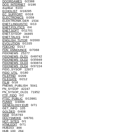
DOORGAMES
0/2388
DOS_INTERNET
0/196
duplikat 6103
ECHOLIST
0/18295
EC_SUPPORT
0/318
ELECTRONICS
0/359
ELEKTRONIK.GER 1534
ENET.LINGUISTIC
0/13
ENET.POLITICS
0/4
ENET.SOFT
0/11701
ENET.SYSOP 34465
ENET.TALKS
0/32
ENGLISH_TUTOR
0/2000
EVOLUTION
0/1335
FDECHO
0/217
FDN_ANNOUNCE
0/7068
FIDONEWS 25277
FIDONEWS_OLD1
0/49742
FIDONEWS_OLD2
0/35949
FIDONEWS_OLD3
0/30874
FIDONEWS_OLD4
0/37224
FIDO_SYSOP 12977
FIDO_UTIL
0/180
FILEFIND
0/209
FILEGATE
0/212
FILM
0/18
FNEWS_PUBLISH 5041
FN_SYSOP 42247
FN_SYSOP_OLD1 71952
FTP_FIDO
0/2
FTSC_PUBLIC
0/13981
FUNNY
0/4886
GENEALOGY.EUR
0/71
GET_INFO 105
GOLDED
0/408
HAM
0/16793
HOLYSMOKE
0/6791
HOT_SITES
0/1
HTMLEDIT
0/71
HUB203 466
HUB_100 264