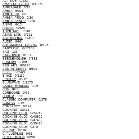
ALT_DOS
0/152
AMATEUR_RADIO
0/1039
AMIGASALE
0/14
AMIGA
0/331
AMIGA_INT
0/1
AMIGA_PROG
0/20
AMIGA_SYSOP
0/26
ANIME
0/15
ARGUS
0/924
ASCII_ART
0/340
ASIAN_LINK
0/651
ASTRONOMY
0/417
AUDIO
0/92
AUTOMOBILE_RACING
0/105
BABYLON5
0/17862
BAG 135
BATPOWER
0/361
BBBS.ENGLISH
0/382
BBSLAW
0/109
BBS_ADS
0/5290
BBS_INTERNET
0/507
BIBLE
0/3563
BINKD
0/1119
BINKLEY
0/215
BLUEWAVE
0/2173
CABLE_MODEMS
0/25
CBM
0/46
CDRECORD
0/66
CDROM
0/20
CLASSIC_COMPUTER
0/378
COMICS
0/15
CONSPRCY
0/899
COOKING 42471
COOKING_OLD1
0/24719
COOKING_OLD2
0/40862
COOKING_OLD3
0/37489
COOKING_OLD4
0/35496
COOKING_OLD5 9370
C_ECHO
0/189
C_PLUSPLUS
0/31
DIRTY_DOZEN
0/201