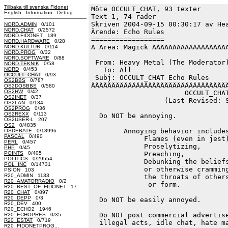
Tillbaka till svenska Fidonet
Möte OCCULT_CHAT, 93 texter
English
Information
Debug
Text 1, 74 rader

Skriven 2004-09-15 00:30:17 av Hea
NORD.ADMIN
0/101
NORD.CHAT
0/2572
Ärende: Echo Rules

NORD.FIDONET 189
==================

NORD.HARDWARE
0/28
Ä Area: Magick ÄÄÄÄÄÄÄÄÄÄÄÄÄÄÄÄÄÄÄ
NORD.KULTUR
0/114
NORD.PROG
0/32
NORD.SOFTWARE
0/88
 From: Heavy Metal (The Moderator)
NORD.TEKNIK
0/58
NORD
0/453
   To: All

OCCULT_CHAT
0/93
 Subj: OCCULT_CHAT Echo Rules

OS2BBS
0/787
ÄÄÄÄÄÄÄÄÄÄÄÄÄÄÄÄÄÄÄÄÄÄÄÄÄÄÄÄÄÄÄÄÄÄ
OS2DOSBBS
0/580
OS2HW
0/42
                       OCCULT_CHAT
OS2INET
0/37
                  (Last Revised: S
OS2LAN
0/134
OS2PROG
0/36
OS2REXX
0/113
  Do NOT be annoying.

OS2USER-L 207
OS2
0/4835
        Annoying behavior includes
OSDEBATE
0/18996
PASCAL
0/490
             Flames (even in jest)
PERL
0/457
             Proselytizing,

PHP
0/45
POINTS
0/405
             Preaching,

POLITICS
0/29554
             Debunking the beliefs
POL_INC
0/14731
             or otherwise cramming
PSION 103
R20_ADMIN 1133
             the throats of others
R20_AMATORRADIO
0/2
              or form.

R20_BEST_OF_FIDONET 17
R20_CHAT
0/897
R20_DEPP
0/3
  Do NOT be easily annoyed.

R20_DEV 400
R20_ECHO2 1946
  Do NOT post commercial advertise
R20_ECHOPRES
0/35
R20_ESTAT
0/719
  illegal acts, idle chat, hate ma
R20_FIDONETPROG...