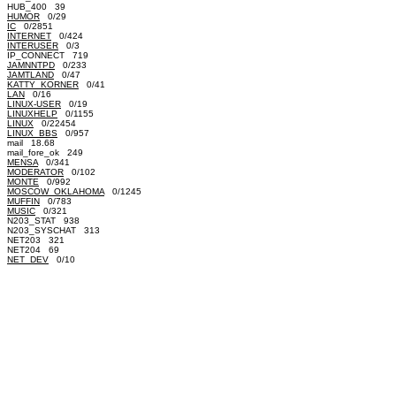
HUB_400 39
HUMOR
0/29
IC
0/2851
INTERNET
0/424
INTERUSER
0/3
IP_CONNECT 719
JAMNNTPD
0/233
JAMTLAND
0/47
KATTY_KORNER
0/41
LAN
0/16
LINUX-USER
0/19
LINUXHELP
0/1155
LINUX
0/22454
LINUX_BBS
0/957
mail 18.68
mail_fore_ok 249
MENSA
0/341
MODERATOR
0/102
MONTE
0/992
MOSCOW_OKLAHOMA
0/1245
MUFFIN
0/783
MUSIC
0/321
N203_STAT 938
N203_SYSCHAT 313
NET203 321
NET204 69
NET_DEV
0/10