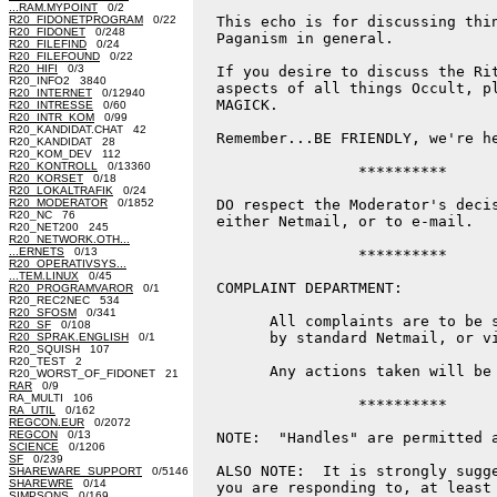
...RAM.MYPOINT
0/2
R20_FIDONETPROGRAM
0/22
  This echo is for discussing thin
R20_FIDONET
0/248
  Paganism in general.

R20_FILEFIND
0/24
R20_FILEFOUND
0/22
R20_HIFI
0/3
  If you desire to discuss the Rit
R20_INFO2 3840
  aspects of all things Occult, pl
R20_INTERNET
0/12940
  MAGICK.

R20_INTRESSE
0/60
R20_INTR_KOM
0/99
R20_KANDIDAT.CHAT 42
  Remember...BE FRIENDLY, we're he
R20_KANDIDAT 28
R20_KOM_DEV 112
R20_KONTROLL
0/13360
                  **********

R20_KORSET
0/18
R20_LOKALTRAFIK
0/24
R20_MODERATOR
0/1852
  DO respect the Moderator's decis
R20_NC 76
  either Netmail, or to e-mail.

R20_NET200 245
R20_NETWORK.OTH...
...ERNETS
0/13
                  **********

R20_OPERATIVSYS...
...TEM.LINUX
0/45
  COMPLAINT DEPARTMENT:

R20_PROGRAMVAROR
0/1
R20_REC2NEC 534
R20_SFOSM
0/341
        All complaints are to be s
R20_SF
0/108
        by standard Netmail, or vi
R20_SPRAK.ENGLISH
0/1
R20_SQUISH 107
R20_TEST 2
        Any actions taken will be 
R20_WORST_OF_FIDONET 21
RAR
0/9
RA_MULTI 106
                  **********

RA_UTIL
0/162
REGCON.EUR
0/2072
REGCON
0/13
  NOTE:  "Handles" are permitted a
SCIENCE
0/1206
SF
0/239
  ALSO NOTE:  It is strongly sugge
SHAREWARE_SUPPORT
0/5146
SHAREWRE
0/14
  you are responding to, at least 
SIMPSONS
0/169