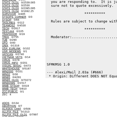
  you are responding to.  It is ju
STATS_OLD1
0/2539.065
  sure not to quote excessively.

STATS_OLD2
0/2530
STATS_OLD3
0/2395.095
STATS_OLD4
0/1692.25
                  **********

SURVIVOR
0/495
SYSOPS_CORNER
0/3
SYSOP
0/84
  Rules are subject to change with
TAGLINES
0/112
TEAMOS2
0/4530
TECH
0/2617
                  **********

TEST.444
0/105
TRAPDOOR
0/19
  Moderator:......................
TREK
0/755
TUB
0/290
                                  
UFO
0/40
UNIX
0/1316
USA_EURLINK
0/102
USR_MODEMS
0/1
VATICAN
0/2740
VIETNAM_VETS
0/14
VIRUS
0/378
VIRUS_INFO
0/201
SFMKMSG 1.0

VISUAL_BASIC
0/473
WHITEHOUSE
0/5187
WIN2000
0/101
--- Alexi/Mail 2.03a (#666)

WIN32
0/30
WIN95
0/4291
WIN95_OLD1
0/70272
WINDOWS
0/1517
WWB_SYSOP
0/419
WWB_TECH
0/810
ZCC-PUBLIC
0/1
ZEC 4
4DOS
0/134
ABORTION
0/7
ALASKA_CHAT
0/506
ALLFIX_FILE
0/1313
ALLFIX_FILE_OLD1
0/7997