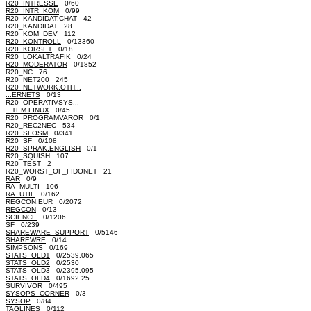
R20_INTRESSE
0/60
R20_INTR_KOM
0/99
R20_KANDIDAT.CHAT 42
R20_KANDIDAT 28
R20_KOM_DEV 112
R20_KONTROLL
0/13360
R20_KORSET
0/18
R20_LOKALTRAFIK
0/24
R20_MODERATOR
0/1852
R20_NC 76
R20_NET200 245
R20_NETWORK.OTH...
...ERNETS
0/13
R20_OPERATIVSYS...
...TEM.LINUX
0/45
R20_PROGRAMVAROR
0/1
R20_REC2NEC 534
R20_SFOSM
0/341
R20_SF
0/108
R20_SPRAK.ENGLISH
0/1
R20_SQUISH 107
R20_TEST 2
R20_WORST_OF_FIDONET 21
RAR
0/9
RA_MULTI 106
RA_UTIL
0/162
REGCON.EUR
0/2072
REGCON
0/13
SCIENCE
0/1206
SF
0/239
SHAREWARE_SUPPORT
0/5146
SHAREWRE
0/14
SIMPSONS
0/169
STATS_OLD1
0/2539.065
STATS_OLD2
0/2530
STATS_OLD3
0/2395.095
STATS_OLD4
0/1692.25
SURVIVOR
0/495
SYSOPS_CORNER
0/3
SYSOP
0/84
TAGLINES
0/112