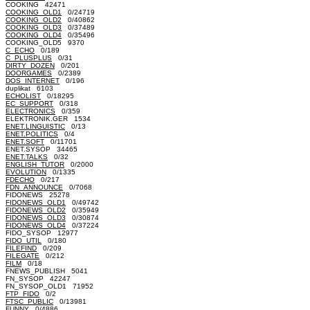
COOKING 42471
COOKING_OLD1
0/24719
COOKING_OLD2
0/40862
COOKING_OLD3
0/37489
COOKING_OLD4
0/35496
COOKING_OLD5 9370
C_ECHO
0/189
C_PLUSPLUS
0/31
DIRTY_DOZEN
0/201
DOORGAMES
0/2389
DOS_INTERNET
0/196
duplikat 6103
ECHOLIST
0/18295
EC_SUPPORT
0/318
ELECTRONICS
0/359
ELEKTRONIK.GER 1534
ENET.LINGUISTIC
0/13
ENET.POLITICS
0/4
ENET.SOFT
0/11701
ENET.SYSOP 34465
ENET.TALKS
0/32
ENGLISH_TUTOR
0/2000
EVOLUTION
0/1335
FDECHO
0/217
FDN_ANNOUNCE
0/7068
FIDONEWS 25278
FIDONEWS_OLD1
0/49742
FIDONEWS_OLD2
0/35949
FIDONEWS_OLD3
0/30874
FIDONEWS_OLD4
0/37224
FIDO_SYSOP 12977
FIDO_UTIL
0/180
FILEFIND
0/209
FILEGATE
0/212
FILM
0/18
FNEWS_PUBLISH 5041
FN_SYSOP 42247
FN_SYSOP_OLD1 71952
FTP_FIDO
0/2
FTSC_PUBLIC
0/13981
FUNNY
0/4886