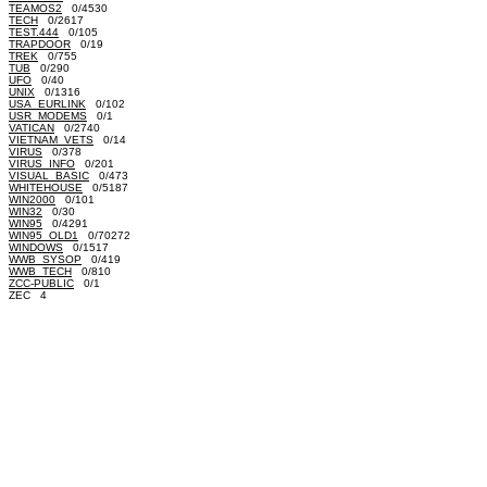
TEAMOS2
0/4530
TECH
0/2617
TEST.444
0/105
TRAPDOOR
0/19
TREK
0/755
TUB
0/290
UFO
0/40
UNIX
0/1316
USA_EURLINK
0/102
USR_MODEMS
0/1
VATICAN
0/2740
VIETNAM_VETS
0/14
VIRUS
0/378
VIRUS_INFO
0/201
VISUAL_BASIC
0/473
WHITEHOUSE
0/5187
WIN2000
0/101
WIN32
0/30
WIN95
0/4291
WIN95_OLD1
0/70272
WINDOWS
0/1517
WWB_SYSOP
0/419
WWB_TECH
0/810
ZCC-PUBLIC
0/1
ZEC 4