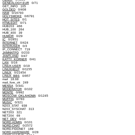
GENEALOGY.EUR
0/71
GET_INFO 105
GOLDED
0/408
HAM
0/16793
HOLYSMOKE
0/6791
HOT_SITES
0/1
HTMLEDIT
0/71
HUB203 466
HUB_100 264
HUB_400 39
HUMOR
0/29
IC
0/2851
INTERNET
0/424
INTERUSER
0/3
IP_CONNECT 719
JAMNNTPD
0/233
JAMTLAND
0/47
KATTY_KORNER
0/41
LAN
0/16
LINUX-USER
0/19
LINUXHELP
0/1155
LINUX
0/22454
LINUX_BBS
0/957
mail 18.68
mail_fore_ok 249
MENSA
0/341
MODERATOR
0/102
MONTE
0/992
MOSCOW_OKLAHOMA
0/1245
MUFFIN
0/783
MUSIC
0/321
N203_STAT 938
N203_SYSCHAT 313
NET203 321
NET204 69
NET_DEV
0/10
NORD.ADMIN
0/101
NORD.CHAT
0/2572
NORD.FIDONET 189
NORD.HARDWARE
0/28