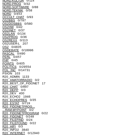
NORD.KULTUR
0/114
NORD.PROG
0/32
NORD.SOFTWARE
0/88
NORD.TEKNIK
0/58
NORD
0/453
OCCULT_CHAT
0/93
OS2BBS
0/787
OS2DOSBBS
0/580
OS2HW
0/42
OS2INET
0/37
OS2LAN
0/134
OS2PROG
0/36
OS2REXX
0/113
OS2USER-L 207
OS2
0/4835
OSDEBATE
0/18996
PASCAL
0/490
PERL
0/457
PHP
0/45
POINTS
0/405
POLITICS
0/29554
POL_INC
0/14731
PSION 103
R20_ADMIN 1133
R20_AMATORRADIO
0/2
R20_BEST_OF_FIDONET 17
R20_CHAT
0/897
R20_DEPP
0/3
R20_DEV 400
R20_ECHO2 1946
R20_ECHOPRES
0/35
R20_ESTAT
0/719
R20_FIDONETPROG...
...RAM.MYPOINT
0/2
R20_FIDONETPROGRAM
0/22
R20_FIDONET
0/248
R20_FILEFIND
0/24
R20_FILEFOUND
0/22
R20_HIFI
0/3
R20_INFO2 3840
R20_INTERNET
0/12940