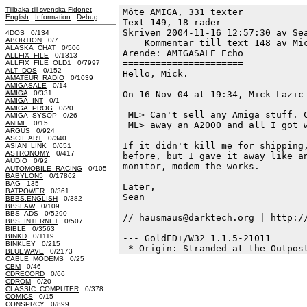
Tillbaka till svenska Fidonet
Möte AMIGA, 331 texter
English
Information
Debug
Text 149, 18 rader

Skriven 2004-11-16 12:57:30 av Sea
4DOS
0/134
ABORTION
0/7
    Kommentar till text 
148
 av Mi
ALASKA_CHAT
0/506
Ärende: AMIGASALE Echo

ALLFIX_FILE
0/1313
======================

ALLFIX_FILE_OLD1
0/7997
ALT_DOS
0/152
Hello, Mick.

AMATEUR_RADIO
0/1039
AMIGASALE
0/14
AMIGA
0/331
On 16 Nov 04 at 19:34, Mick Lazic 
AMIGA_INT
0/1
AMIGA_PROG
0/20
 ML> Can't sell any Amiga stuff. C
AMIGA_SYSOP
0/26
ANIME
0/15
 ML> away an A2000 and all I got w
ARGUS
0/924
ASCII_ART
0/340
If it didn't kill me for shipping,
ASIAN_LINK
0/651
ASTRONOMY
0/417
before, but I gave it away like an
AUDIO
0/92
monitor, modem-the works.

AUTOMOBILE_RACING
0/105
BABYLON5
0/17862
BAG 135
Later,

BATPOWER
0/361
Sean

BBBS.ENGLISH
0/382
BBSLAW
0/109
BBS_ADS
0/5290
// hausmaus@darktech.org | http://
BBS_INTERNET
0/507
BIBLE
0/3563
BINKD
0/1119
--- GoldED+/W32 1.1.5-21011

BINKLEY
0/215
BLUEWAVE
0/2173
CABLE_MODEMS
0/25
CBM
0/46
CDRECORD
0/66
CDROM
0/20
CLASSIC_COMPUTER
0/378
COMICS
0/15
CONSPRCY
0/899