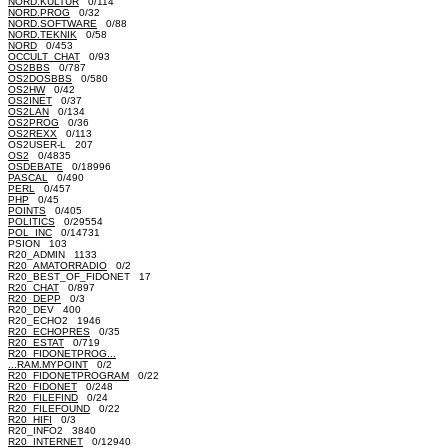
NORD.KULTUR
0/114
NORD.PROG
0/32
NORD.SOFTWARE
0/88
NORD.TEKNIK
0/58
NORD
0/453
OCCULT_CHAT
0/93
OS2BBS
0/787
OS2DOSBBS
0/580
OS2HW
0/42
OS2INET
0/37
OS2LAN
0/134
OS2PROG
0/36
OS2REXX
0/113
OS2USER-L 207
OS2
0/4835
OSDEBATE
0/18996
PASCAL
0/490
PERL
0/457
PHP
0/45
POINTS
0/405
POLITICS
0/29554
POL_INC
0/14731
PSION 103
R20_ADMIN 1133
R20_AMATORRADIO
0/2
R20_BEST_OF_FIDONET 17
R20_CHAT
0/897
R20_DEPP
0/3
R20_DEV 400
R20_ECHO2 1946
R20_ECHOPRES
0/35
R20_ESTAT
0/719
R20_FIDONETPROG...
...RAM.MYPOINT
0/2
R20_FIDONETPROGRAM
0/22
R20_FIDONET
0/248
R20_FILEFIND
0/24
R20_FILEFOUND
0/22
R20_HIFI
0/3
R20_INFO2 3840
R20_INTERNET
0/12940