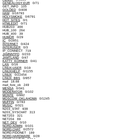
GENEALOGY.EUR
0/71
GET_INFO 105
GOLDED
0/408
HAM
0/16793
HOLYSMOKE
0/6791
HOT_SITES
0/1
HTMLEDIT
0/71
HUB203 466
HUB_100 264
HUB_400 39
HUMOR
0/29
IC
0/2851
INTERNET
0/424
INTERUSER
0/3
IP_CONNECT 719
JAMNNTPD
0/233
JAMTLAND
0/47
KATTY_KORNER
0/41
LAN
0/16
LINUX-USER
0/19
LINUXHELP
0/1155
LINUX
0/22454
LINUX_BBS
0/957
mail 18.68
mail_fore_ok 249
MENSA
0/341
MODERATOR
0/102
MONTE
0/992
MOSCOW_OKLAHOMA
0/1245
MUFFIN
0/783
MUSIC
0/321
N203_STAT 938
N203_SYSCHAT 313
NET203 321
NET204 69
NET_DEV
0/10
NORD.ADMIN
0/101
NORD.CHAT
0/2572
NORD.FIDONET 189
NORD.HARDWARE
0/28