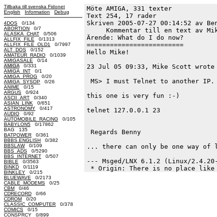
Tillbaka till svenska Fidonet
Möte AMIGA, 331 texter
English
Information
Debug
Text 254, 17 rader

Skriven 2005-07-27 00:14:52 av Ben
4DOS
0/134
ABORTION
0/7
     Kommentar till en text av Mik
ALASKA_CHAT
0/506
Ärende: What do I do now?

ALLFIX_FILE
0/1313
=========================

ALLFIX_FILE_OLD1
0/7997
ALT_DOS
0/152
Hello Mike!

AMATEUR_RADIO
0/1039
AMIGASALE
0/14
AMIGA
0/331
23 Jul 05 09:33, Mike Scott wrote 
AMIGA_INT
0/1
AMIGA_PROG
0/20
 MS> I must Telnet to another IP. 
AMIGA_SYSOP
0/26
ANIME
0/15
ARGUS
0/924
this one is very fun :-)

ASCII_ART
0/340
ASIAN_LINK
0/651
ASTRONOMY
0/417
telnet 127.0.0.1 23

AUDIO
0/92
AUTOMOBILE_RACING
0/105
BABYLON5
0/17862
BAG 135
 Regards Benny

BATPOWER
0/361
BBBS.ENGLISH
0/382
BBSLAW
0/109
... there can only be one way of l
BBS_ADS
0/5290
BBS_INTERNET
0/507
--- Msged/LNX 6.1.2 (Linux/2.4.20-
BIBLE
0/3563
BINKD
0/1119
BINKLEY
0/215
BLUEWAVE
0/2173
CABLE_MODEMS
0/25
CBM
0/46
CDRECORD
0/66
CDROM
0/20
CLASSIC_COMPUTER
0/378
COMICS
0/15
CONSPRCY
0/899