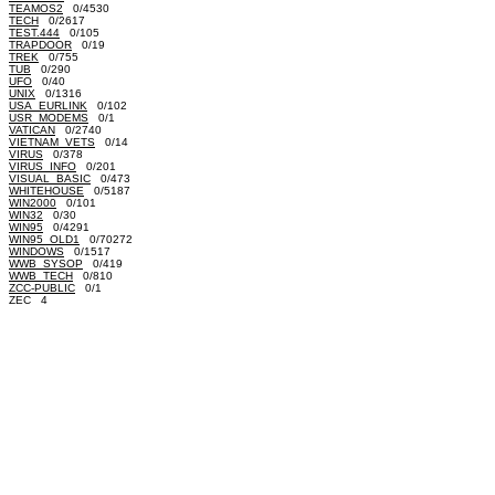
TEAMOS2
0/4530
TECH
0/2617
TEST.444
0/105
TRAPDOOR
0/19
TREK
0/755
TUB
0/290
UFO
0/40
UNIX
0/1316
USA_EURLINK
0/102
USR_MODEMS
0/1
VATICAN
0/2740
VIETNAM_VETS
0/14
VIRUS
0/378
VIRUS_INFO
0/201
VISUAL_BASIC
0/473
WHITEHOUSE
0/5187
WIN2000
0/101
WIN32
0/30
WIN95
0/4291
WIN95_OLD1
0/70272
WINDOWS
0/1517
WWB_SYSOP
0/419
WWB_TECH
0/810
ZCC-PUBLIC
0/1
ZEC 4