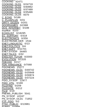
COOKING 42471
COOKING_OLD1
0/24719
COOKING_OLD2
0/40862
COOKING_OLD3
0/37489
COOKING_OLD4
0/35496
COOKING_OLD5 9370
C_ECHO
0/189
C_PLUSPLUS
0/31
DIRTY_DOZEN
0/201
DOORGAMES
0/2388
DOS_INTERNET
0/196
duplikat 6103
ECHOLIST
0/18295
EC_SUPPORT
0/318
ELECTRONICS
0/359
ELEKTRONIK.GER 1534
ENET.LINGUISTIC
0/13
ENET.POLITICS
0/4
ENET.SOFT
0/11701
ENET.SYSOP 34465
ENET.TALKS
0/32
ENGLISH_TUTOR
0/2000
EVOLUTION
0/1335
FDECHO
0/217
FDN_ANNOUNCE
0/7068
FIDONEWS 25277
FIDONEWS_OLD1
0/49742
FIDONEWS_OLD2
0/35949
FIDONEWS_OLD3
0/30874
FIDONEWS_OLD4
0/37224
FIDO_SYSOP 12977
FIDO_UTIL
0/180
FILEFIND
0/209
FILEGATE
0/212
FILM
0/18
FNEWS_PUBLISH 5041
FN_SYSOP 42247
FN_SYSOP_OLD1 71952
FTP_FIDO
0/2
FTSC_PUBLIC
0/13981
FUNNY
0/4886