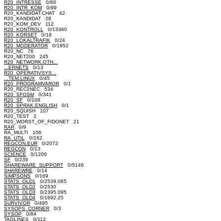
R20_INTRESSE
0/60
R20_INTR_KOM
0/99
R20_KANDIDAT.CHAT 42
R20_KANDIDAT 28
R20_KOM_DEV 112
R20_KONTROLL
0/13360
R20_KORSET
0/18
R20_LOKALTRAFIK
0/24
R20_MODERATOR
0/1852
R20_NC 76
R20_NET200 245
R20_NETWORK.OTH...
...ERNETS
0/13
R20_OPERATIVSYS...
...TEM.LINUX
0/45
R20_PROGRAMVAROR
0/1
R20_REC2NEC 534
R20_SFOSM
0/341
R20_SF
0/108
R20_SPRAK.ENGLISH
0/1
R20_SQUISH 107
R20_TEST 2
R20_WORST_OF_FIDONET 21
RAR
0/9
RA_MULTI 106
RA_UTIL
0/162
REGCON.EUR
0/2072
REGCON
0/13
SCIENCE
0/1206
SF
0/239
SHAREWARE_SUPPORT
0/5146
SHAREWRE
0/14
SIMPSONS
0/169
STATS_OLD1
0/2539.065
STATS_OLD2
0/2530
STATS_OLD3
0/2395.095
STATS_OLD4
0/1692.25
SURVIVOR
0/495
SYSOPS_CORNER
0/3
SYSOP
0/84
TAGLINES
0/112