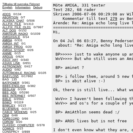
Tillbaka till svenska Fidonet
Möte AMIGA, 331 texter
English
Information
Debug
Text 282, 68 rader

Skriven 2006-07-06 00:29:08 av Wil
4DOS
0/134
ABORTION
0/7
    Kommentar till text 
279
 av Be
ALASKA_CHAT
0/506
Ärende: Re: Amiga echo long live l
ALLFIX_FILE
0/1313
==================================
ALLFIX_FILE_OLD1
0/7997
ALT_DOS
0/152
Hi,

AMATEUR_RADIO
0/1039
AMIGASALE
0/14
AMIGA
0/331
On 04 Jul 06 03:27, Benny Pedersen
AMIGA_INT
0/1
  about: "Re: Amiga echo long live
AMIGA_PROG
0/20
AMIGA_SYSOP
0/26
ANIME
0/15
 BP>>>>> just to wake anyone up an
ARGUS
0/924
 WvV>>>> But who still uses an Ami
ASCII_ART
0/340
ASIAN_LINK
0/651
ASTRONOMY
0/417
 BP> aminet ?

AUDIO
0/92
AUTOMOBILE_RACING
0/105
 BP> i follow them, around 5 new f
BABYLON5
0/17862
BAG 135
 BP> is abit alive :-)

BATPOWER
0/361
BBBS.ENGLISH
0/382
BBSLAW
0/109
Ok, there is still live... What we
BBS_ADS
0/5290
BBS_INTERNET
0/507
 WvV>> I haven't been following th
BIBLE
0/3563
BINKD
0/1119
 WvV>> and os's for a couple of ye
BINKLEY
0/215
BLUEWAVE
0/2173
 BP> AmiAthlon seems dead :/

CABLE_MODEMS
0/25
CBM
0/46
CDRECORD
0/66
 BP> AROS lives but is not free

CDROM
0/20
CLASSIC_COMPUTER
0/378
COMICS
0/15
I don't even know what they are, o
CONSPRCY
0/899