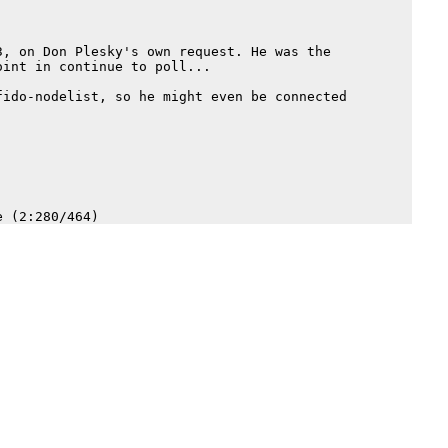
, on Don Plesky's own request. He was the

int in continue to poll...

ido-nodelist, so he might even be connected
