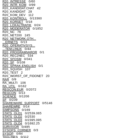
R20_INTRESSE
0/60
R20_INTR_KOM
0/99
R20_KANDIDAT.CHAT 42
R20_KANDIDAT 28
R20_KOM_DEV 112
R20_KONTROLL
0/13360
R20_KORSET
0/18
R20_LOKALTRAFIK
0/24
R20_MODERATOR
0/1852
R20_NC 76
R20_NET200 245
R20_NETWORK.OTH...
...ERNETS
0/13
R20_OPERATIVSYS...
...TEM.LINUX
0/44
R20_PROGRAMVAROR
0/1
R20_REC2NEC 534
R20_SFOSM
0/341
R20_SF
0/108
R20_SPRAK.ENGLISH
0/1
R20_SQUISH 107
R20_TEST 2
R20_WORST_OF_FIDONET 20
RAR
0/9
RA_MULTI 106
RA_UTIL
0/162
REGCON.EUR
0/2072
REGCON
0/13
SCIENCE
0/1206
SF
0/239
SHAREWARE_SUPPORT
0/5146
SHAREWRE
0/14
SIMPSONS
0/169
STATS_OLD1
0/2539.065
STATS_OLD2
0/2530
STATS_OLD3
0/2395.095
STATS_OLD4
0/1692.25
SURVIVOR
0/495
SYSOPS_CORNER
0/3
SYSOP
0/84
TAGLINES
0/112