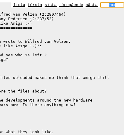
lista
första
sista
föregående
nästa
fred van Velzen (2:280/464)

nny Pedersen (2:237/53)

ike Amiga :-)

=============

 wrote to Wilfred van Velzen:

 like Amiga :-)":

d see who is left ?

ga?

iles uploaded makes me think that amiga still

re the files about?

e developments around the new hardware

ars now. Is there anything new?

r what they look like.
