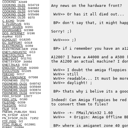
COOKING 42449
COOKING_OLD1
0/24719
Any news on the hardware front?

COOKING_OLD2
0/40862
COOKING_OLD3
0/37489
 WvV>> Or has it all died out...

COOKING_OLD4
0/35496
COOKING_OLD5 9370
C_ECHO
0/189
 BP> don't say that, it might happ
C_PLUSPLUS
0/31
DIRTY_DOZEN
0/201
DOORGAMES
0/2388
Sorry! ;)

DOS_INTERNET
0/196
duplikat 6103
 WvV>>>> ;)

ECHOLIST
0/18295
EC_SUPPORT
0/318
ELECTRONICS
0/359
 BP> if i remember you have an a12
ELEKTRONIK.GER 1534
ENET.LINGUISTIC
0/13
ENET.POLITICS
0/4
A1200? I have a A4000 and a A500 (
ENET.SOFT
0/11701
the A1200 an actual machine? I don
ENET.SYSOP 34464
ENET.TALKS
0/32
ENGLISH_TUTOR
0/2000
 WvV>> I doubt the amiga floppies 
EVOLUTION
0/1335
 WvV>> still

FDECHO
0/217
FDN_ANNOUNCE
0/7068
 WvV>> readable... It must be more
FIDONEWS 25270
 WvV>> daylight! ;

FIDONEWS_OLD1
0/49742
FIDONEWS_OLD2
0/35949
FIDONEWS_OLD3
0/30874
 BP> thats why i belive its a good
FIDONEWS_OLD4
0/37224
FIDO_SYSOP 12977
FIDO_UTIL
0/180
Indeed! Can Amiga floppies be red 
FILEFIND
0/209
to convert them to files?

FILEGATE
0/212
FILM
0/18
FNEWS_PUBLISH 5041
 WvV>> -+- FMail/Win32 1.60

FN_SYSOP 42247
 WvV>>  + Origin: Amiga Offline BB
FN_SYSOP_OLD1 71952
FTP_FIDO
0/2
FTSC_PUBLIC
0/13981
 BP> where is amiganet zone 40 gon
FUNNY
0/4886