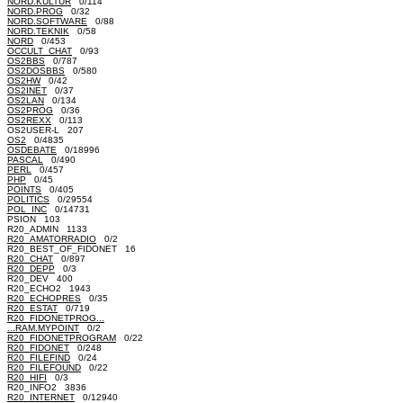
NORD.KULTUR
0/114
NORD.PROG
0/32
NORD.SOFTWARE
0/88
NORD.TEKNIK
0/58
NORD
0/453
OCCULT_CHAT
0/93
OS2BBS
0/787
OS2DOSBBS
0/580
OS2HW
0/42
OS2INET
0/37
OS2LAN
0/134
OS2PROG
0/36
OS2REXX
0/113
OS2USER-L 207
OS2
0/4835
OSDEBATE
0/18996
PASCAL
0/490
PERL
0/457
PHP
0/45
POINTS
0/405
POLITICS
0/29554
POL_INC
0/14731
PSION 103
R20_ADMIN 1133
R20_AMATORRADIO
0/2
R20_BEST_OF_FIDONET 16
R20_CHAT
0/897
R20_DEPP
0/3
R20_DEV 400
R20_ECHO2 1943
R20_ECHOPRES
0/35
R20_ESTAT
0/719
R20_FIDONETPROG...
...RAM.MYPOINT
0/2
R20_FIDONETPROGRAM
0/22
R20_FIDONET
0/248
R20_FILEFIND
0/24
R20_FILEFOUND
0/22
R20_HIFI
0/3
R20_INFO2 3836
R20_INTERNET
0/12940