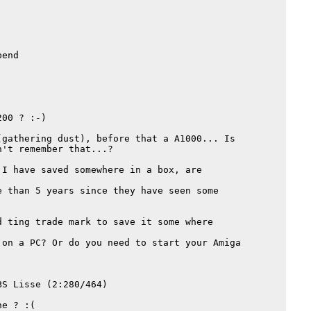
end

00 ? :-)

gathering dust), before that a A1000... Is

't remember that...?

I have saved somewhere in a box, are

 than 5 years since they have seen some

 ting trade mark to save it some where

on a PC? Or do you need to start your Amiga

S Lisse (2:280/464)

e ? :(
