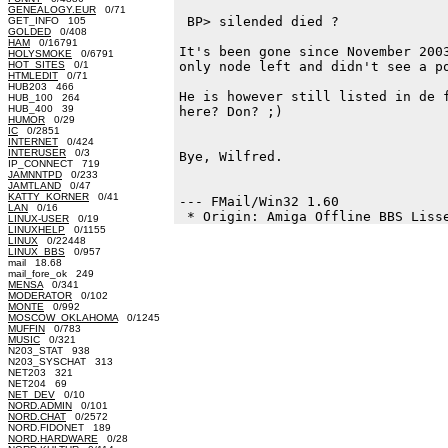
GENEALOGY.EUR
0/71
 BP> silended died ?

GET_INFO 105
GOLDED
0/408
HAM
0/16791
It's been gone since November 2003
HOLYSMOKE
0/6791
HOT_SITES
0/1
only node left and didn't see a po
HTMLEDIT
0/71
HUB203 466
He is however still listed in de f
HUB_100 264
HUB_400 39
here? Don? ;)

HUMOR
0/29
IC
0/2851
INTERNET
0/424
INTERUSER
0/3
Bye, Wilfred.

IP_CONNECT 719
JAMNNTPD
0/233
JAMTLAND
0/47
KATTY_KORNER
0/41
--- FMail/Win32 1.60

LAN
0/16
LINUX-USER
0/19
LINUXHELP
0/1155
LINUX
0/22448
LINUX_BBS
0/957
mail 18.68
mail_fore_ok 249
MENSA
0/341
MODERATOR
0/102
MONTE
0/992
MOSCOW_OKLAHOMA
0/1245
MUFFIN
0/783
MUSIC
0/321
N203_STAT 938
N203_SYSCHAT 313
NET203 321
NET204 69
NET_DEV
0/10
NORD.ADMIN
0/101
NORD.CHAT
0/2572
NORD.FIDONET 189
NORD.HARDWARE
0/28