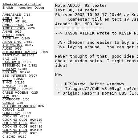
Tillbaka till svenska Fidonet
Möte AUDIO, 92 texter
English
Information
Debug
Text 80, 14 rader

Skriven 2005-10-03 17:20:46 av Kev
AMIGASALE
0/14
AMIGA
0/331
     Kommentar till en text av Jas
AMIGA_INT
0/1
Ärende: Re: MP3 Box

AMIGA_PROG
0/20
===================

AMIGA_SYSOP
0/26
ANIME
0/15
-=> JASON VIERIK wrote to KEVIN NU
ARGUS
0/924
ASCII_ART
0/340
ASIAN_LINK
0/651
 JV> Cheaper and easier to buy a u
ASTRONOMY
0/417
 JV> laying around.  You can get a
AUDIO
0/92
AUTOMOBILE_RACING
0/105
BABYLON5
0/17862
Never thought of that, good idea ;
BAG 135
about a video setup, I might consi
BATPOWER
0/361
idea!

BBBS.ENGLISH
0/382
BBSLAW
0/109
BBS_ADS
0/5290
Kev

BBS_INTERNET
0/507
BIBLE
0/3563
BINKD
0/1119
... DESQview: Better windows

BINKLEY
0/215
--- Telegard/2/QWK v3.09.g2-sp4/mL
BLUEWAVE
0/2173
CABLE_MODEMS
0/25
CBM
0/46
CDRECORD
0/66
CDROM
0/20
CLASSIC_COMPUTER
0/378
COMICS
0/15
CONSPRCY
0/899
COOKING 42471
COOKING_OLD1
0/24719
COOKING_OLD2
0/40862
COOKING_OLD3
0/37489
COOKING_OLD4
0/35496
COOKING_OLD5 9370
C_ECHO
0/189