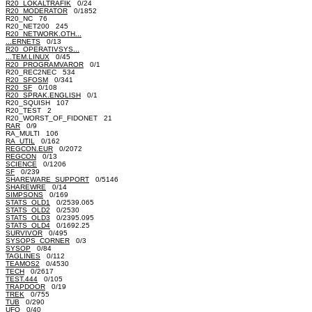
R20_LOKALTRAFIK
0/24
R20_MODERATOR
0/1852
R20_NC 76
R20_NET200 245
R20_NETWORK.OTH...
...ERNETS
0/13
R20_OPERATIVSYS...
...TEM.LINUX
0/45
R20_PROGRAMVAROR
0/1
R20_REC2NEC 534
R20_SFOSM
0/341
R20_SF
0/108
R20_SPRAK.ENGLISH
0/1
R20_SQUISH 107
R20_TEST 2
R20_WORST_OF_FIDONET 21
RAR
0/9
RA_MULTI 106
RA_UTIL
0/162
REGCON.EUR
0/2072
REGCON
0/13
SCIENCE
0/1206
SF
0/239
SHAREWARE_SUPPORT
0/5146
SHAREWRE
0/14
SIMPSONS
0/169
STATS_OLD1
0/2539.065
STATS_OLD2
0/2530
STATS_OLD3
0/2395.095
STATS_OLD4
0/1692.25
SURVIVOR
0/495
SYSOPS_CORNER
0/3
SYSOP
0/84
TAGLINES
0/112
TEAMOS2
0/4530
TECH
0/2617
TEST.444
0/105
TRAPDOOR
0/19
TREK
0/755
TUB
0/290
UFO
0/40