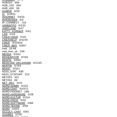
HUB203 466
HUB_100 264
HUB_400 39
HUMOR
0/29
IC
0/2851
INTERNET
0/424
INTERUSER
0/3
IP_CONNECT 719
JAMNNTPD
0/233
JAMTLAND
0/47
KATTY_KORNER
0/41
LAN
0/16
LINUX-USER
0/19
LINUXHELP
0/1155
LINUX
0/22454
LINUX_BBS
0/957
mail 18.68
mail_fore_ok 249
MENSA
0/341
MODERATOR
0/102
MONTE
0/992
MOSCOW_OKLAHOMA
0/1245
MUFFIN
0/783
MUSIC
0/321
N203_STAT 938
N203_SYSCHAT 313
NET203 321
NET204 69
NET_DEV
0/10
NORD.ADMIN
0/101
NORD.CHAT
0/2572
NORD.FIDONET 189
NORD.HARDWARE
0/28
NORD.KULTUR
0/114
NORD.PROG
0/32
NORD.SOFTWARE
0/88
NORD.TEKNIK
0/58
NORD
0/453
OCCULT_CHAT
0/93
OS2BBS
0/787