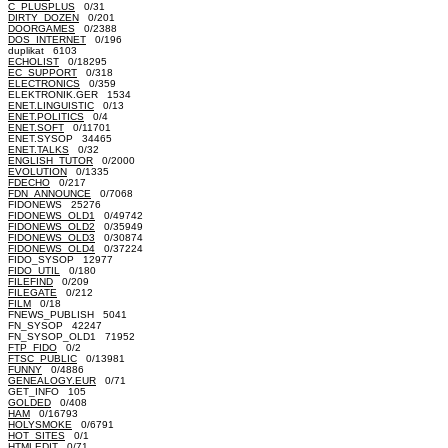
C_PLUSPLUS
0/31
DIRTY_DOZEN
0/201
DOORGAMES
0/2388
DOS_INTERNET
0/196
duplikat 6103
ECHOLIST
0/18295
EC_SUPPORT
0/318
ELECTRONICS
0/359
ELEKTRONIK.GER 1534
ENET.LINGUISTIC
0/13
ENET.POLITICS
0/4
ENET.SOFT
0/11701
ENET.SYSOP 34465
ENET.TALKS
0/32
ENGLISH_TUTOR
0/2000
EVOLUTION
0/1335
FDECHO
0/217
FDN_ANNOUNCE
0/7068
FIDONEWS 25276
FIDONEWS_OLD1
0/49742
FIDONEWS_OLD2
0/35949
FIDONEWS_OLD3
0/30874
FIDONEWS_OLD4
0/37224
FIDO_SYSOP 12977
FIDO_UTIL
0/180
FILEFIND
0/209
FILEGATE
0/212
FILM
0/18
FNEWS_PUBLISH 5041
FN_SYSOP 42247
FN_SYSOP_OLD1 71952
FTP_FIDO
0/2
FTSC_PUBLIC
0/13981
FUNNY
0/4886
GENEALOGY.EUR
0/71
GET_INFO 105
GOLDED
0/408
HAM
0/16793
HOLYSMOKE
0/6791
HOT_SITES
0/1
HTMLEDIT
0/71