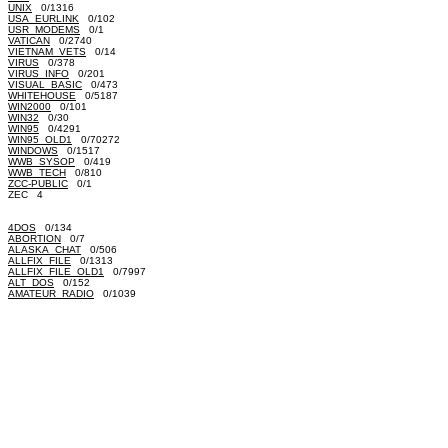
UNIX
0/1316
USA_EURLINK
0/102
USR_MODEMS
0/1
VATICAN
0/2740
VIETNAM_VETS
0/14
VIRUS
0/378
VIRUS_INFO
0/201
VISUAL_BASIC
0/473
WHITEHOUSE
0/5187
WIN2000
0/101
WIN32
0/30
WIN95
0/4291
WIN95_OLD1
0/70272
WINDOWS
0/1517
WWB_SYSOP
0/419
WWB_TECH
0/810
ZCC-PUBLIC
0/1
ZEC 4
4DOS
0/134
ABORTION
0/7
ALASKA_CHAT
0/506
ALLFIX_FILE
0/1313
ALLFIX_FILE_OLD1
0/7997
ALT_DOS
0/152
AMATEUR_RADIO
0/1039