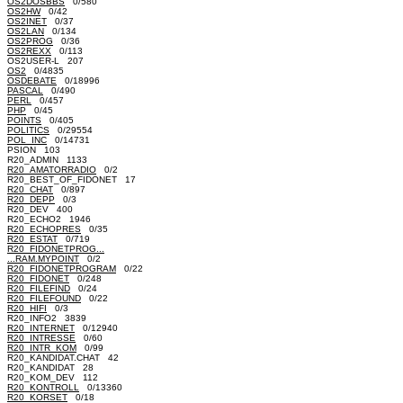
OS2DOSBBS
0/580
OS2HW
0/42
OS2INET
0/37
OS2LAN
0/134
OS2PROG
0/36
OS2REXX
0/113
OS2USER-L 207
OS2
0/4835
OSDEBATE
0/18996
PASCAL
0/490
PERL
0/457
PHP
0/45
POINTS
0/405
POLITICS
0/29554
POL_INC
0/14731
PSION 103
R20_ADMIN 1133
R20_AMATORRADIO
0/2
R20_BEST_OF_FIDONET 17
R20_CHAT
0/897
R20_DEPP
0/3
R20_DEV 400
R20_ECHO2 1946
R20_ECHOPRES
0/35
R20_ESTAT
0/719
R20_FIDONETPROG...
...RAM.MYPOINT
0/2
R20_FIDONETPROGRAM
0/22
R20_FIDONET
0/248
R20_FILEFIND
0/24
R20_FILEFOUND
0/22
R20_HIFI
0/3
R20_INFO2 3839
R20_INTERNET
0/12940
R20_INTRESSE
0/60
R20_INTR_KOM
0/99
R20_KANDIDAT.CHAT 42
R20_KANDIDAT 28
R20_KOM_DEV 112
R20_KONTROLL
0/13360
R20_KORSET
0/18