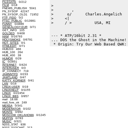
FILEGATE
0/212
FILM
0/18
>

FNEWS_PUBLISH 5041
>        ,                        
FN_SYSOP 42247
>      o/      Charles.Angelich   
FN_SYSOP_OLD1 71952
FTP_FIDO
0/2
>     <|                          
FTSC_PUBLIC
0/13981
>     / >          USA, MI        
FUNNY
0/4886
GENEALOGY.EUR
0/71
GET_INFO 105
GOLDED
0/408
--- * ATP/16bit 2.31 * 

HAM
0/16793
... DOS the Ghost in the Machine! 
HOLYSMOKE
0/6791
HOT_SITES
0/1
HTMLEDIT
0/71
HUB203 466
HUB_100 264
HUB_400 39
HUMOR
0/29
IC
0/2851
INTERNET
0/424
INTERUSER
0/3
IP_CONNECT 719
JAMNNTPD
0/233
JAMTLAND
0/47
KATTY_KORNER
0/41
LAN
0/16
LINUX-USER
0/19
LINUXHELP
0/1155
LINUX
0/22454
LINUX_BBS
0/957
mail 18.68
mail_fore_ok 249
MENSA
0/341
MODERATOR
0/102
MONTE
0/992
MOSCOW_OKLAHOMA
0/1245
MUFFIN
0/783
MUSIC
0/321
N203_STAT 938
N203_SYSCHAT 313