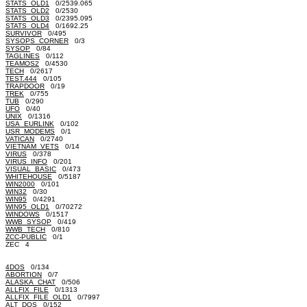
STATS_OLD1
0/2539.065
STATS_OLD2
0/2530
STATS_OLD3
0/2395.095
STATS_OLD4
0/1692.25
SURVIVOR
0/495
SYSOPS_CORNER
0/3
SYSOP
0/84
TAGLINES
0/112
TEAMOS2
0/4530
TECH
0/2617
TEST.444
0/105
TRAPDOOR
0/19
TREK
0/755
TUB
0/290
UFO
0/40
UNIX
0/1316
USA_EURLINK
0/102
USR_MODEMS
0/1
VATICAN
0/2740
VIETNAM_VETS
0/14
VIRUS
0/378
VIRUS_INFO
0/201
VISUAL_BASIC
0/473
WHITEHOUSE
0/5187
WIN2000
0/101
WIN32
0/30
WIN95
0/4291
WIN95_OLD1
0/70272
WINDOWS
0/1517
WWB_SYSOP
0/419
WWB_TECH
0/810
ZCC-PUBLIC
0/1
ZEC 4
4DOS
0/134
ABORTION
0/7
ALASKA_CHAT
0/506
ALLFIX_FILE
0/1313
ALLFIX_FILE_OLD1
0/7997
ALT_DOS
0/152