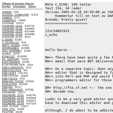
Tillbaka till svenska Fidonet
Möte C_ECHO, 189 texter
English
Information
Debug
Text 154, 34 rader

Skriven 2005-03-28 20:59:00 av CHA
CDROM
0/20
CLASSIC_COMPUTER
0/378
     Kommentar till en text av DAR
COMICS
0/15
Ärende: Pretty quiet?

CONSPRCY
0/899
=====================

COOKING 42471
COOKING_OLD1
0/24719
COOKING_OLD2
0/40862
123c54b01933

COOKING_OLD3
0/37489
COOKING_OLD4
0/35496
c_echo

COOKING_OLD5 9370
C_ECHO
0/189
C_PLUSPLUS
0/31
DIRTY_DOZEN
0/201
DOORGAMES
0/2388
Hello Darin - 

DOS_INTERNET
0/196
duplikat 6103
ECHOLIST
0/18295
NH>> There have been quite a few F
EC_SUPPORT
0/318
NH>> email that were NOT delivered
ELECTRONICS
0/359
ELEKTRONIK.GER 1534
ENET.LINGUISTIC
0/13
NH>> On a separate topic: does any
ENET.POLITICS
0/4
NH>> editor that is designed to fu
ENET.SOFT
0/11701
ENET.SYSOP 34465
NH>> into Perl and PHP and would l
ENET.TALKS
0/32
NH>> programmers editor for those 
ENGLISH_TUTOR
0/2000
EVOLUTION
0/1335
FDECHO
0/217
DM> http://fte.sf.net <-- the one 
FDN_ANNOUNCE
0/7068
DM> decade now. 

FIDONEWS 25277
FIDONEWS_OLD1
0/49742
FIDONEWS_OLD2
0/35949
Looks to be a very good editor and
FIDONEWS_OLD3
0/30874
have to download this editor and g
FIDONEWS_OLD4
0/37224
FIDO_SYSOP 12977
FIDO_UTIL
0/180
Although, I do admit to be addicte
FILEFIND
0/209