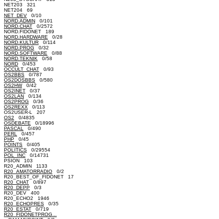
NET203 321
NET204 69
NET_DEV
0/10
NORD.ADMIN
0/101
NORD.CHAT
0/2572
NORD.FIDONET 189
NORD.HARDWARE
0/28
NORD.KULTUR
0/114
NORD.PROG
0/32
NORD.SOFTWARE
0/88
NORD.TEKNIK
0/58
NORD
0/453
OCCULT_CHAT
0/93
OS2BBS
0/787
OS2DOSBBS
0/580
OS2HW
0/42
OS2INET
0/37
OS2LAN
0/134
OS2PROG
0/36
OS2REXX
0/113
OS2USER-L 207
OS2
0/4835
OSDEBATE
0/18996
PASCAL
0/490
PERL
0/457
PHP
0/45
POINTS
0/405
POLITICS
0/29554
POL_INC
0/14731
PSION 103
R20_ADMIN 1133
R20_AMATORRADIO
0/2
R20_BEST_OF_FIDONET 17
R20_CHAT
0/897
R20_DEPP
0/3
R20_DEV 400
R20_ECHO2 1946
R20_ECHOPRES
0/35
R20_ESTAT
0/719
R20_FIDONETPROG...