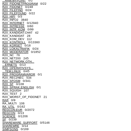
...RAM.MYPOINT
0/2
R20_FIDONETPROGRAM
0/22
R20_FIDONET
0/248
R20_FILEFIND
0/24
R20_FILEFOUND
0/22
R20_HIFI
0/3
R20_INFO2 3840
R20_INTERNET
0/12940
R20_INTRESSE
0/60
R20_INTR_KOM
0/99
R20_KANDIDAT.CHAT 42
R20_KANDIDAT 28
R20_KOM_DEV 112
R20_KONTROLL
0/13360
R20_KORSET
0/18
R20_LOKALTRAFIK
0/24
R20_MODERATOR
0/1852
R20_NC 76
R20_NET200 245
R20_NETWORK.OTH...
...ERNETS
0/13
R20_OPERATIVSYS...
...TEM.LINUX
0/45
R20_PROGRAMVAROR
0/1
R20_REC2NEC 534
R20_SFOSM
0/341
R20_SF
0/108
R20_SPRAK.ENGLISH
0/1
R20_SQUISH 107
R20_TEST 2
R20_WORST_OF_FIDONET 21
RAR
0/9
RA_MULTI 106
RA_UTIL
0/162
REGCON.EUR
0/2072
REGCON
0/13
SCIENCE
0/1206
SF
0/239
SHAREWARE_SUPPORT
0/5146
SHAREWRE
0/14
SIMPSONS
0/169