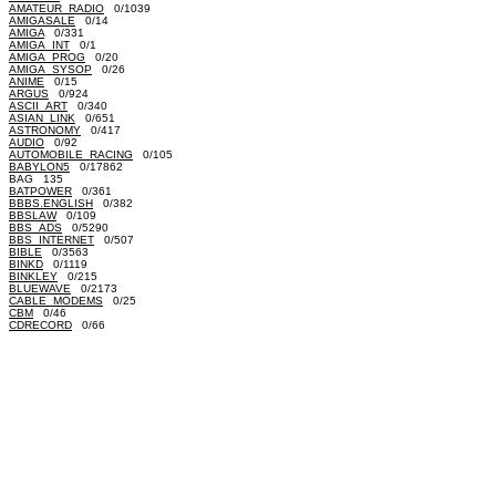
AMATEUR_RADIO
0/1039
AMIGASALE
0/14
AMIGA
0/331
AMIGA_INT
0/1
AMIGA_PROG
0/20
AMIGA_SYSOP
0/26
ANIME
0/15
ARGUS
0/924
ASCII_ART
0/340
ASIAN_LINK
0/651
ASTRONOMY
0/417
AUDIO
0/92
AUTOMOBILE_RACING
0/105
BABYLON5
0/17862
BAG 135
BATPOWER
0/361
BBBS.ENGLISH
0/382
BBSLAW
0/109
BBS_ADS
0/5290
BBS_INTERNET
0/507
BIBLE
0/3563
BINKD
0/1119
BINKLEY
0/215
BLUEWAVE
0/2173
CABLE_MODEMS
0/25
CBM
0/46
CDRECORD
0/66