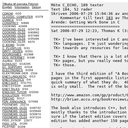
Tillbaka till svenska Fidonet
Möte C_ECHO, 189 texter
English
Information
Debug
Text 184, 52 rader

Skriven 2006-07-29 15:04:36 av and
CDROM
0/20
CLASSIC_COMPUTER
0/378
    Kommentar till text 
183
 av Th
COMICS
0/15
Ärende: Getting Work Done in C

CONSPRCY
0/899
==============================

COOKING 42469
COOKING_OLD1
0/24719
Sat 2006-07-29 12:23, Thomas K (3:
COOKING_OLD2
0/40862
COOKING_OLD3
0/37489
COOKING_OLD4
0/35496
 TK> I've been interested in C and
COOKING_OLD5 9370
 TK> languages. I'm just wondering
C_ECHO
0/189
 TK> towards any resources for lea
C_PLUSPLUS
0/31
DIRTY_DOZEN
0/201
DOORGAMES
0/2388
 TK> I know that there is a lot of
DOS_INTERNET
0/196
 TK> pages, but you really need to
duplikat 6103
ECHOLIST
0/18295
 TK> those.

EC_SUPPORT
0/318
ELECTRONICS
0/359
I have the third edition of "A Boo
ELEKTRONIK.GER 1534
ENET.LINGUISTIC
0/13
pages in the first appendix listin
ENET.POLITICS
0/4
quick summary of what they do.  40
ENET.SOFT
0/11701
ENET.SYSOP 34465
is only small.  The rest of the bo
ENET.TALKS
0/32
ENGLISH_TUTOR
0/2000
http://www.amazon.com/gp/product/0
EVOLUTION
0/1335
FDECHO
0/217
http://brian.accu.org/bookreviews/
FDN_ANNOUNCE
0/7068
FIDONEWS 25274
The book also introduces C++, but 
FIDONEWS_OLD1
0/49742
FIDONEWS_OLD2
0/35949
mostly thanks to the introduction 
FIDONEWS_OLD3
0/30874
sure if the latest edition covers 
FIDONEWS_OLD4
0/37224
edition has added another 150 page
FIDO_SYSOP 12977
FIDO_UTIL
0/180
FILEFIND
0/209