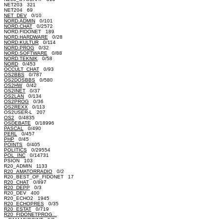
NET203 321
NET204 69
NET_DEV
0/10
NORD.ADMIN
0/101
NORD.CHAT
0/2572
NORD.FIDONET 189
NORD.HARDWARE
0/28
NORD.KULTUR
0/114
NORD.PROG
0/32
NORD.SOFTWARE
0/88
NORD.TEKNIK
0/58
NORD
0/453
OCCULT_CHAT
0/93
OS2BBS
0/787
OS2DOSBBS
0/580
OS2HW
0/42
OS2INET
0/37
OS2LAN
0/134
OS2PROG
0/36
OS2REXX
0/113
OS2USER-L 207
OS2
0/4835
OSDEBATE
0/18996
PASCAL
0/490
PERL
0/457
PHP
0/45
POINTS
0/405
POLITICS
0/29554
POL_INC
0/14731
PSION 103
R20_ADMIN 1133
R20_AMATORRADIO
0/2
R20_BEST_OF_FIDONET 17
R20_CHAT
0/897
R20_DEPP
0/3
R20_DEV 400
R20_ECHO2 1945
R20_ECHOPRES
0/35
R20_ESTAT
0/719
R20_FIDONETPROG...