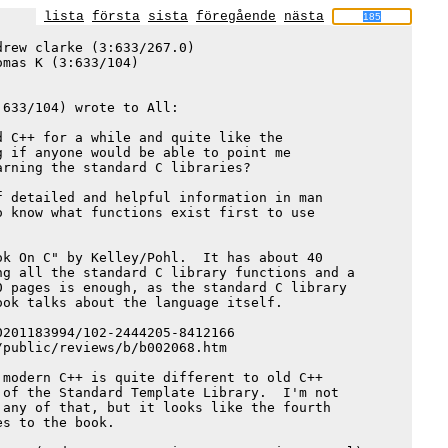
lista
första
sista
föregående
nästa
rew clarke (3:633/267.0)

omas K (3:633/104)

633/104) wrote to All:

 C++ for a while and quite like the

 if anyone would be able to point me

rning the standard C libraries?

 detailed and helpful information in man

 know what functions exist first to use

k On C" by Kelley/Pohl.  It has about 40

g all the standard C library functions and a

 pages is enough, as the standard C library

ok talks about the language itself.

201183994/102-2444205-8412166

public/reviews/b/b002068.htm

modern C++ is quite different to old C++

of the Standard Template Library.  I'm not

any of that, but it looks like the fourth

s to the book.
