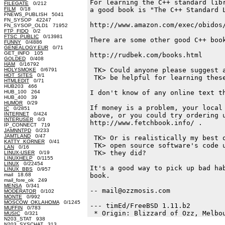
For learning the C++ standard libr
FILEGATE
0/212
FILM
0/18
a good book is "The C++ Standard L
FNEWS_PUBLISH 5041
FN_SYSOP 42247
http://www.amazon.com/exec/obidos/
FN_SYSOP_OLD1 71952
FTP_FIDO
0/2
FTSC_PUBLIC
0/13981
There are some other good C++ book
FUNNY
0/4886
GENEALOGY.EUR
0/71
GET_INFO 105
http://rudbek.com/books.html 

GOLDED
0/408
HAM
0/16792
 TK> Could anyone please suggest a
HOLYSMOKE
0/6791
HOT_SITES
0/1
 TK> be helpful for learning these
HTMLEDIT
0/71
HUB203 466
HUB_100 264
I don't know of any online text th
HUB_400 39
HUMOR
0/29
If money is a problem, your local 
IC
0/2851
INTERNET
0/424
above, or you could try ordering u
INTERUSER
0/3
http://www.fetchbook.info/ .

IP_CONNECT 719
JAMNNTPD
0/233
JAMTLAND
0/47
 TK> Or is realistically my best o
KATTY_KORNER
0/41
 TK> open source software's code u
LAN
0/16
 TK> they did?

LINUX-USER
0/19
LINUXHELP
0/1155
LINUX
0/22454
It's a good way to pick up bad hab
LINUX_BBS
0/957
mail 18.68
book. 

mail_fore_ok 249
MENSA
0/341
-- mail@ozzmosis.com

MODERATOR
0/102
MONTE
0/992
MOSCOW_OKLAHOMA
0/1245
--- timEd/FreeBSD 1.11.b2

MUFFIN
0/783
MUSIC
0/321
N203_STAT 938
N203_SYSCHAT 313