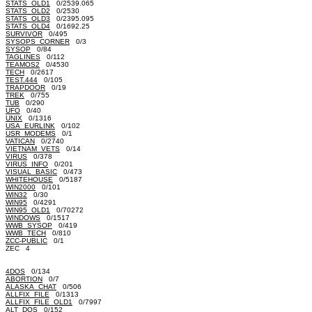
STATS_OLD1
0/2539.065
STATS_OLD2
0/2530
STATS_OLD3
0/2395.095
STATS_OLD4
0/1692.25
SURVIVOR
0/495
SYSOPS_CORNER
0/3
SYSOP
0/84
TAGLINES
0/112
TEAMOS2
0/4530
TECH
0/2617
TEST.444
0/105
TRAPDOOR
0/19
TREK
0/755
TUB
0/290
UFO
0/40
UNIX
0/1316
USA_EURLINK
0/102
USR_MODEMS
0/1
VATICAN
0/2740
VIETNAM_VETS
0/14
VIRUS
0/378
VIRUS_INFO
0/201
VISUAL_BASIC
0/473
WHITEHOUSE
0/5187
WIN2000
0/101
WIN32
0/30
WIN95
0/4291
WIN95_OLD1
0/70272
WINDOWS
0/1517
WWB_SYSOP
0/419
WWB_TECH
0/810
ZCC-PUBLIC
0/1
ZEC 4
4DOS
0/134
ABORTION
0/7
ALASKA_CHAT
0/506
ALLFIX_FILE
0/1313
ALLFIX_FILE_OLD1
0/7997
ALT_DOS
0/152