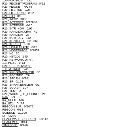
...RAM.MYPOINT
0/2
R20_FIDONETPROGRAM
0/22
R20_FIDONET
0/248
R20_FILEFIND
0/24
R20_FILEFOUND
0/22
R20_HIFI
0/3
R20_INFO2 3838
R20_INTERNET
0/12940
R20_INTRESSE
0/60
R20_INTR_KOM
0/99
R20_KANDIDAT.CHAT 42
R20_KANDIDAT 28
R20_KOM_DEV 112
R20_KONTROLL
0/13360
R20_KORSET
0/18
R20_LOKALTRAFIK
0/24
R20_MODERATOR
0/1852
R20_NC 76
R20_NET200 245
R20_NETWORK.OTH...
...ERNETS
0/13
R20_OPERATIVSYS...
...TEM.LINUX
0/45
R20_PROGRAMVAROR
0/1
R20_REC2NEC 534
R20_SFOSM
0/341
R20_SF
0/108
R20_SPRAK.ENGLISH
0/1
R20_SQUISH 107
R20_TEST 2
R20_WORST_OF_FIDONET 21
RAR
0/9
RA_MULTI 106
RA_UTIL
0/162
REGCON.EUR
0/2072
REGCON
0/13
SCIENCE
0/1206
SF
0/239
SHAREWARE_SUPPORT
0/5146
SHAREWRE
0/14
SIMPSONS
0/169