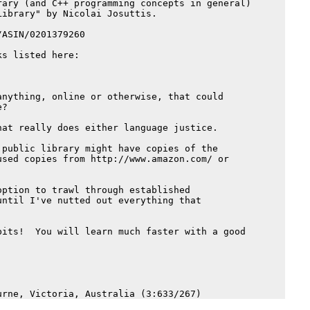
ary (and C++ programming concepts in general)

ibrary" by Nicolai Josuttis.

ASIN/0201379260

s listed here:

nything, online or otherwise, that could

?

at really does either language justice.

public library might have copies of the

sed copies from http://www.amazon.com/ or

ption to trawl through established 

ntil I've nutted out everything that 

its!  You will learn much faster with a good
