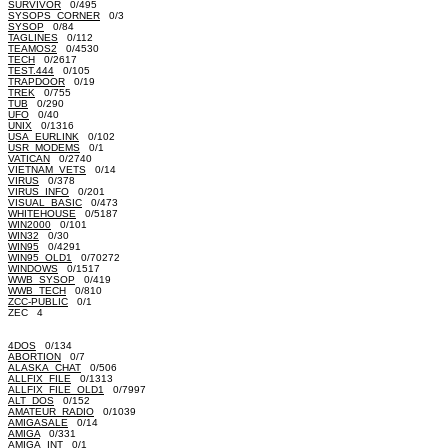
SURVIVOR
0/495
SYSOPS_CORNER
0/3
SYSOP
0/84
TAGLINES
0/112
TEAMOS2
0/4530
TECH
0/2617
TEST.444
0/105
TRAPDOOR
0/19
TREK
0/755
TUB
0/290
UFO
0/40
UNIX
0/1316
USA_EURLINK
0/102
USR_MODEMS
0/1
VATICAN
0/2740
VIETNAM_VETS
0/14
VIRUS
0/378
VIRUS_INFO
0/201
VISUAL_BASIC
0/473
WHITEHOUSE
0/5187
WIN2000
0/101
WIN32
0/30
WIN95
0/4291
WIN95_OLD1
0/70272
WINDOWS
0/1517
WWB_SYSOP
0/419
WWB_TECH
0/810
ZCC-PUBLIC
0/1
ZEC 4
4DOS
0/134
ABORTION
0/7
ALASKA_CHAT
0/506
ALLFIX_FILE
0/1313
ALLFIX_FILE_OLD1
0/7997
ALT_DOS
0/152
AMATEUR_RADIO
0/1039
AMIGASALE
0/14
AMIGA
0/331
AMIGA_INT
0/1