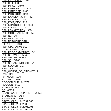
R20_FILEFOUND
0/22
R20_HIFI
0/3
R20_INFO2 3840
R20_INTERNET
0/12940
R20_INTRESSE
0/60
R20_INTR_KOM
0/99
R20_KANDIDAT.CHAT 42
R20_KANDIDAT 28
R20_KOM_DEV 112
R20_KONTROLL
0/13360
R20_KORSET
0/18
R20_LOKALTRAFIK
0/24
R20_MODERATOR
0/1852
R20_NC 76
R20_NET200 245
R20_NETWORK.OTH...
...ERNETS
0/13
R20_OPERATIVSYS...
...TEM.LINUX
0/45
R20_PROGRAMVAROR
0/1
R20_REC2NEC 534
R20_SFOSM
0/341
R20_SF
0/108
R20_SPRAK.ENGLISH
0/1
R20_SQUISH 107
R20_TEST 2
R20_WORST_OF_FIDONET 21
RAR
0/9
RA_MULTI 106
RA_UTIL
0/162
REGCON.EUR
0/2072
REGCON
0/13
SCIENCE
0/1206
SF
0/239
SHAREWARE_SUPPORT
0/5146
SHAREWRE
0/14
SIMPSONS
0/169
STATS_OLD1
0/2539.065
STATS_OLD2
0/2530
STATS_OLD3
0/2395.095
STATS_OLD4
0/1692.25