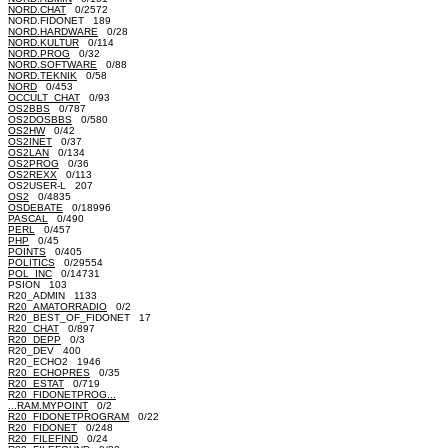
NORD.CHAT
0/2572
NORD.FIDONET 189
NORD.HARDWARE
0/28
NORD.KULTUR
0/114
NORD.PROG
0/32
NORD.SOFTWARE
0/88
NORD.TEKNIK
0/58
NORD
0/453
OCCULT_CHAT
0/93
OS2BBS
0/787
OS2DOSBBS
0/580
OS2HW
0/42
OS2INET
0/37
OS2LAN
0/134
OS2PROG
0/36
OS2REXX
0/113
OS2USER-L 207
OS2
0/4835
OSDEBATE
0/18996
PASCAL
0/490
PERL
0/457
PHP
0/45
POINTS
0/405
POLITICS
0/29554
POL_INC
0/14731
PSION 103
R20_ADMIN 1133
R20_AMATORRADIO
0/2
R20_BEST_OF_FIDONET 17
R20_CHAT
0/897
R20_DEPP
0/3
R20_DEV 400
R20_ECHO2 1946
R20_ECHOPRES
0/35
R20_ESTAT
0/719
R20_FIDONETPROG...
...RAM.MYPOINT
0/2
R20_FIDONETPROGRAM
0/22
R20_FIDONET
0/248
R20_FILEFIND
0/24