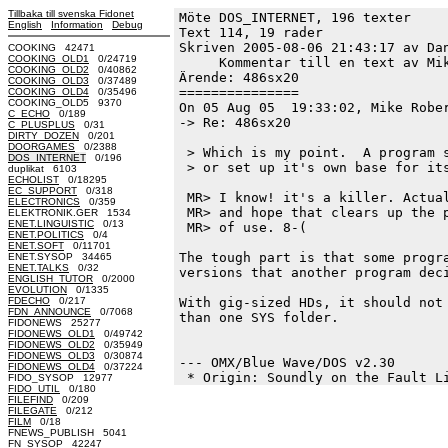
Tillbaka till svenska Fidonet
Möte DOS_INTERNET, 196 texter
English
Information
Debug
Text 114, 19 rader

Skriven 2005-08-06 21:43:17 av Dan
COOKING 42471
COOKING_OLD1
0/24719
     Kommentar till en text av Mik
COOKING_OLD2
0/40862
Ärende: 486sx20

COOKING_OLD3
0/37489
===============

COOKING_OLD4
0/35496
COOKING_OLD5 9370
On 05 Aug 05  19:33:02, Mike Rober
C_ECHO
0/189
-> Re: 486sx20

C_PLUSPLUS
0/31
DIRTY_DOZEN
0/201
DOORGAMES
0/2388
 > Which is my point.  A program s
DOS_INTERNET
0/196
 > or set up it's own base for its
duplikat 6103
ECHOLIST
0/18295
EC_SUPPORT
0/318
 MR> I know! it's a killer. Actual
ELECTRONICS
0/359
 MR> and hope that clears up the p
ELEKTRONIK.GER 1534
ENET.LINGUISTIC
0/13
 MR> of use. 8-( 

ENET.POLITICS
0/4
ENET.SOFT
0/11701
The tough part is that some progra
ENET.SYSOP 34465
ENET.TALKS
0/32
versions that another program deci
ENGLISH_TUTOR
0/2000
EVOLUTION
0/1335
FDECHO
0/217
With gig-sized HDs, it should not 
FDN_ANNOUNCE
0/7068
than one SYS folder.  

FIDONEWS 25277
FIDONEWS_OLD1
0/49742
FIDONEWS_OLD2
0/35949
FIDONEWS_OLD3
0/30874
--- OMX/Blue Wave/DOS v2.30

FIDONEWS_OLD4
0/37224
FIDO_SYSOP 12977
FIDO_UTIL
0/180
FILEFIND
0/209
FILEGATE
0/212
FILM
0/18
FNEWS_PUBLISH 5041
FN_SYSOP 42247