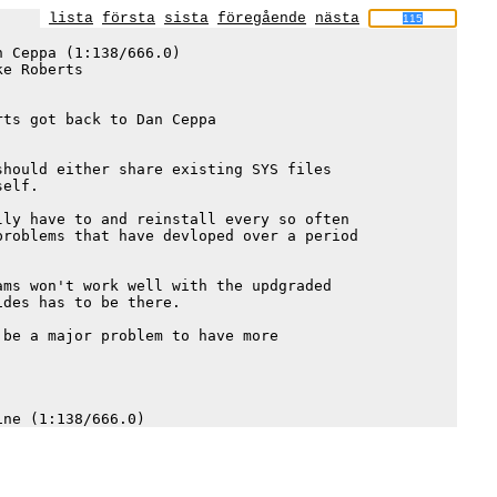
lista
första
sista
föregående
nästa
 Ceppa (1:138/666.0)

e Roberts

ts got back to Dan Ceppa 

hould either share existing SYS files 

elf.  

ly have to and reinstall every so often

roblems that have devloped over a period

ms won't work well with the updgraded 

des has to be there.   

be a major problem to have more 
