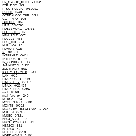
FN_SYSOP_OLD1 71952
FTP_FIDO
0/2
FTSC_PUBLIC
0/13981
FUNNY
0/4886
GENEALOGY.EUR
0/71
GET_INFO 105
GOLDED
0/408
HAM
0/16793
HOLYSMOKE
0/6791
HOT_SITES
0/1
HTMLEDIT
0/71
HUB203 466
HUB_100 264
HUB_400 39
HUMOR
0/29
IC
0/2851
INTERNET
0/424
INTERUSER
0/3
IP_CONNECT 719
JAMNNTPD
0/233
JAMTLAND
0/47
KATTY_KORNER
0/41
LAN
0/16
LINUX-USER
0/19
LINUXHELP
0/1155
LINUX
0/22454
LINUX_BBS
0/957
mail 18.68
mail_fore_ok 249
MENSA
0/341
MODERATOR
0/102
MONTE
0/992
MOSCOW_OKLAHOMA
0/1245
MUFFIN
0/783
MUSIC
0/321
N203_STAT 938
N203_SYSCHAT 313
NET203 321
NET204 69
NET_DEV
0/10
NORD.ADMIN
0/101