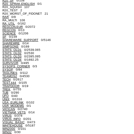
R20_SF
0/108
R20_SPRAK.ENGLISH
0/1
R20_SQUISH 107
R20_TEST 2
R20_WORST_OF_FIDONET 21
RAR
0/9
RA_MULTI 106
RA_UTIL
0/162
REGCON.EUR
0/2072
REGCON
0/13
SCIENCE
0/1206
SF
0/239
SHAREWARE_SUPPORT
0/5146
SHAREWRE
0/14
SIMPSONS
0/169
STATS_OLD1
0/2539.065
STATS_OLD2
0/2530
STATS_OLD3
0/2395.095
STATS_OLD4
0/1692.25
SURVIVOR
0/495
SYSOPS_CORNER
0/3
SYSOP
0/84
TAGLINES
0/112
TEAMOS2
0/4530
TECH
0/2617
TEST.444
0/105
TRAPDOOR
0/19
TREK
0/755
TUB
0/290
UFO
0/40
UNIX
0/1316
USA_EURLINK
0/102
USR_MODEMS
0/1
VATICAN
0/2740
VIETNAM_VETS
0/14
VIRUS
0/378
VIRUS_INFO
0/201
VISUAL_BASIC
0/473
WHITEHOUSE
0/5187
WIN2000
0/101
WIN32
0/30