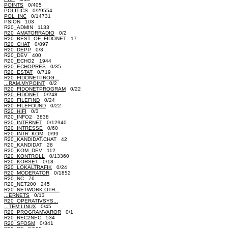
POINTS
0/405
POLITICS
0/29554
POL_INC
0/14731
PSION 103
R20_ADMIN 1133
R20_AMATORRADIO
0/2
R20_BEST_OF_FIDONET 17
R20_CHAT
0/897
R20_DEPP
0/3
R20_DEV 400
R20_ECHO2 1944
R20_ECHOPRES
0/35
R20_ESTAT
0/719
R20_FIDONETPROG...
...RAM.MYPOINT
0/2
R20_FIDONETPROGRAM
0/22
R20_FIDONET
0/248
R20_FILEFIND
0/24
R20_FILEFOUND
0/22
R20_HIFI
0/3
R20_INFO2 3838
R20_INTERNET
0/12940
R20_INTRESSE
0/60
R20_INTR_KOM
0/99
R20_KANDIDAT.CHAT 42
R20_KANDIDAT 28
R20_KOM_DEV 112
R20_KONTROLL
0/13360
R20_KORSET
0/18
R20_LOKALTRAFIK
0/24
R20_MODERATOR
0/1852
R20_NC 76
R20_NET200 245
R20_NETWORK.OTH...
...ERNETS
0/13
R20_OPERATIVSYS...
...TEM.LINUX
0/45
R20_PROGRAMVAROR
0/1
R20_REC2NEC 534
R20_SFOSM
0/341