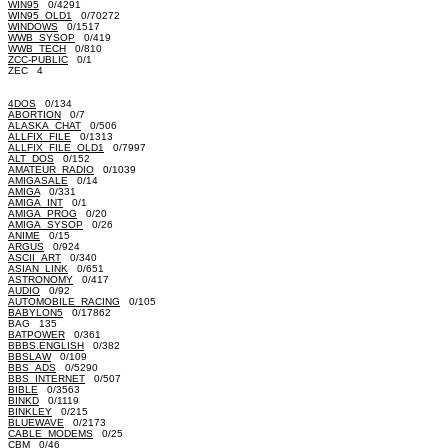
WIN95
0/4291
WIN95_OLD1
0/70272
WINDOWS
0/1517
WWB_SYSOP
0/419
WWB_TECH
0/810
ZCC-PUBLIC
0/1
ZEC 4
4DOS
0/134
ABORTION
0/7
ALASKA_CHAT
0/506
ALLFIX_FILE
0/1313
ALLFIX_FILE_OLD1
0/7997
ALT_DOS
0/152
AMATEUR_RADIO
0/1039
AMIGASALE
0/14
AMIGA
0/331
AMIGA_INT
0/1
AMIGA_PROG
0/20
AMIGA_SYSOP
0/26
ANIME
0/15
ARGUS
0/924
ASCII_ART
0/340
ASIAN_LINK
0/651
ASTRONOMY
0/417
AUDIO
0/92
AUTOMOBILE_RACING
0/105
BABYLON5
0/17862
BAG 135
BATPOWER
0/361
BBBS.ENGLISH
0/382
BBSLAW
0/109
BBS_ADS
0/5290
BBS_INTERNET
0/507
BIBLE
0/3563
BINKD
0/1119
BINKLEY
0/215
BLUEWAVE
0/2173
CABLE_MODEMS
0/25
CBM
0/46