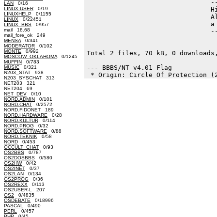
                                --
LAN
0/16
LINUX-USER
0/19
                                Hi
LINUXHELP
0/1155
                                Al
LINUX
0/22451
                                a 
LINUX_BBS
0/957
mail 18.68
                                --
mail_fore_ok 249
MENSA
0/341
MODERATOR
0/102
MONTE
0/992
Total 2 files, 70 kB, 0 downloads,
MOSCOW_OKLAHOMA
0/1245
MUFFIN
0/783
--- BBBS/NT v4.01 Flag

MUSIC
0/321
N203_STAT 938
N203_SYSCHAT 313
NET203 321
NET204 69
NET_DEV
0/10
NORD.ADMIN
0/101
NORD.CHAT
0/2572
NORD.FIDONET 189
NORD.HARDWARE
0/28
NORD.KULTUR
0/114
NORD.PROG
0/32
NORD.SOFTWARE
0/88
NORD.TEKNIK
0/58
NORD
0/453
OCCULT_CHAT
0/93
OS2BBS
0/787
OS2DOSBBS
0/580
OS2HW
0/42
OS2INET
0/37
OS2LAN
0/134
OS2PROG
0/36
OS2REXX
0/113
OS2USER-L 207
OS2
0/4835
OSDEBATE
0/18996
PASCAL
0/490
PERL
0/457
PHP
0/45