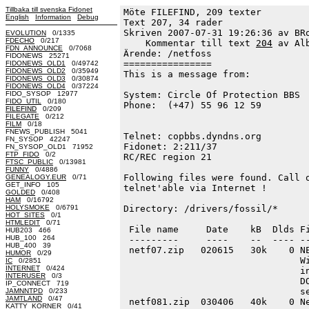
Tillbaka till svenska Fidonet
Möte FILEFIND, 209 texter
English
Information
Debug
Text 207, 34 rader

Skriven 2007-07-31 19:26:36 av BRo
EVOLUTION
0/1335
FDECHO
0/217
    Kommentar till text 
204
 av Al
FDN_ANNOUNCE
0/7068
Ärende: /netfoss

FIDONEWS 25271
================

FIDONEWS_OLD1
0/49742
FIDONEWS_OLD2
0/35949
This is a message from:

FIDONEWS_OLD3
0/30874
FIDONEWS_OLD4
0/37224
FIDO_SYSOP 12977
System: Circle Of Protection BBS  
FIDO_UTIL
0/180
Phone:  (+47) 55 96 12 59         
FILEFIND
0/209
                                  
FILEGATE
0/212
FILM
0/18
                                  
FNEWS_PUBLISH 5041
Telnet: copbbs.dyndns.org         
FN_SYSOP 42247
Fidonet: 2:211/37                 
FN_SYSOP_OLD1 71952
FTP_FIDO
0/2
RC/REC region 21

FTSC_PUBLIC
0/13981
FUNNY
0/4886
Following files were found. Call o
GENEALOGY.EUR
0/71
GET_INFO 105
telnet'able via Internet ! 

GOLDED
0/408
HAM
0/16792
HOLYSMOKE
0/6791
Directory: /drivers/fossil/*

HOT_SITES
0/1
HTMLEDIT
0/71
 File name     Date    kB  Dlds Fi
HUB203 466
HUB_100 264
 ---------     ----    --  ---- --
HUB_400 39
 netf07.zip   020615   30k    0 NE
HUMOR
0/29
                                Wi
IC
0/2851
INTERNET
0/424
                                in
INTERUSER
0/3
                                DO
IP_CONNECT 719
                                se
JAMNNTPD
0/233
JAMTLAND
0/47
 netf081.zip  030406   40k    0 Ne
KATTY_KORNER
0/41