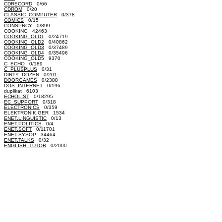
CDRECORD
0/66
CDROM
0/20
CLASSIC_COMPUTER
0/378
COMICS
0/15
CONSPRCY
0/899
COOKING 42463
COOKING_OLD1
0/24719
COOKING_OLD2
0/40862
COOKING_OLD3
0/37489
COOKING_OLD4
0/35496
COOKING_OLD5 9370
C_ECHO
0/189
C_PLUSPLUS
0/31
DIRTY_DOZEN
0/201
DOORGAMES
0/2388
DOS_INTERNET
0/196
duplikat 6103
ECHOLIST
0/18295
EC_SUPPORT
0/318
ELECTRONICS
0/359
ELEKTRONIK.GER 1534
ENET.LINGUISTIC
0/13
ENET.POLITICS
0/4
ENET.SOFT
0/11701
ENET.SYSOP 34464
ENET.TALKS
0/32
ENGLISH_TUTOR
0/2000