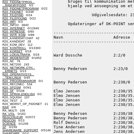
      bruges til kommunikation mel
R20_FIDONETPROG...
...RAM.MYPOINT
0/2
      hjaelp ved ansoegning om et 
R20_FIDONETPROGRAM
0/22
R20_FIDONET
0/248
                Udgivelsesdato: 23
R20_FILEFIND
0/24
R20_FILEFOUND
0/22
R20_HIFI
0/3
      Opdateringer af DK-POINT sen
R20_INFO2 3840
R20_INTERNET
0/12940
R20_INTRESSE
0/60
----------------------------------
R20_INTR_KOM
0/99
Navn                     Adresse  
R20_KANDIDAT.CHAT 42
----------------------------------
R20_KANDIDAT 28
R20_KOM_DEV 112
R20_KONTROLL
0/13360
R20_KORSET
0/18
R20_LOKALTRAFIK
0/24
Ward Dossche             2:2/0    
R20_MODERATOR
0/1852
R20_NC 76
R20_NET200 245
R20_NETWORK.OTH...
Benny Pedersen           2:23/0   
...ERNETS
0/13
R20_OPERATIVSYS...
...TEM.LINUX
0/45
R20_PROGRAMVAROR
0/1
Benny Pedersen           2:230/0  
R20_REC2NEC 534
R20_SFOSM
0/341
Elmo Jensen              2:230/35 
R20_SF
0/108
R20_SPRAK.ENGLISH
0/1
Elmo Jensen              2:230/35.
R20_SQUISH 107
Elmo Jensen              2:230/35.
R20_TEST 2
R20_WORST_OF_FIDONET 21
Elmo Jensen              2:230/35.
RAR
0/9
RA_MULTI 106
Benny Pedersen           2:230/38 
RA_UTIL
0/162
REGCON.EUR
0/2072
Benny Pedersen           2:230/38.
REGCON
0/13
Rolf Dennis              2:230/38.
SCIENCE
0/1206
Tine Andersen            2:230/38.
SF
0/239
SHAREWARE_SUPPORT
0/5146
Jens Andersen            2:230/38.
SHAREWRE
0/14