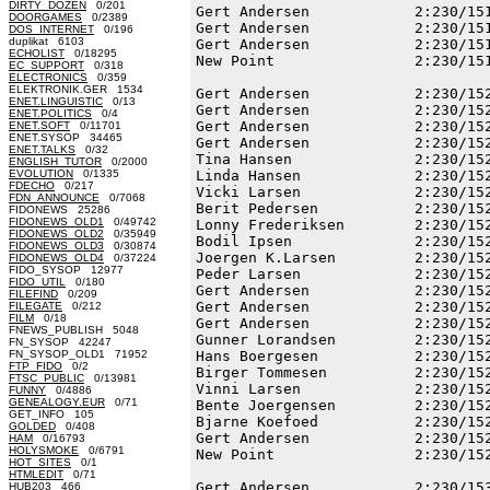
DIRTY_DOZEN
0/201
Gert Andersen            2:230/151
DOORGAMES
0/2389
Gert Andersen            2:230/151
DOS_INTERNET
0/196
duplikat 6103
Gert Andersen            2:230/151
ECHOLIST
0/18295
New Point                2:230/151
EC_SUPPORT
0/318
ELECTRONICS
0/359
ELEKTRONIK.GER 1534
Gert Andersen            2:230/152
ENET.LINGUISTIC
0/13
Gert Andersen            2:230/152
ENET.POLITICS
0/4
Gert Andersen            2:230/152
ENET.SOFT
0/11701
ENET.SYSOP 34465
Gert Andersen            2:230/152
ENET.TALKS
0/32
Tina Hansen              2:230/152
ENGLISH_TUTOR
0/2000
EVOLUTION
0/1335
Linda Hansen             2:230/152
FDECHO
0/217
Vicki Larsen             2:230/152
FDN_ANNOUNCE
0/7068
Berit Pedersen           2:230/152
FIDONEWS 25286
FIDONEWS_OLD1
0/49742
Lonny Frederiksen        2:230/152
FIDONEWS_OLD2
0/35949
Bodil Ipsen              2:230/152
FIDONEWS_OLD3
0/30874
Joergen K.Larsen         2:230/152
FIDONEWS_OLD4
0/37224
FIDO_SYSOP 12977
Peder Larsen             2:230/152
FIDO_UTIL
0/180
Gert Andersen            2:230/152
FILEFIND
0/209
Gert Andersen            2:230/152
FILEGATE
0/212
FILM
0/18
Gert Andersen            2:230/152
FNEWS_PUBLISH 5048
Gunner Lorandsen         2:230/152
FN_SYSOP 42247
FN_SYSOP_OLD1 71952
Hans Boergesen           2:230/152
FTP_FIDO
0/2
Birger Tommesen          2:230/152
FTSC_PUBLIC
0/13981
Vinni Larsen             2:230/152
FUNNY
0/4886
GENEALOGY.EUR
0/71
Bente Joergensen         2:230/152
GET_INFO 105
Bjarne Koefoed           2:230/152
GOLDED
0/408
Gert Andersen            2:230/152
HAM
0/16793
HOLYSMOKE
0/6791
New Point                2:230/152
HOT_SITES
0/1
HTMLEDIT
0/71
Gert Andersen            2:230/153
HUB203 466