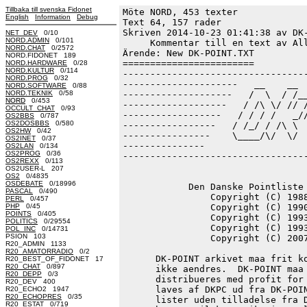
Tillbaka till svenska Fidonet
Möte NORD, 453 texter
English
Information
Debug
Text 64, 157 rader

Skriven 2014-10-23 01:41:38 av DK-
NET_DEV
0/10
NORD.ADMIN
0/101
     Kommentar till en text av All
NORD.CHAT
0/2572
Ärende: New DK-POINT.TXT

NORD.FIDONET 189
========================

NORD.HARDWARE
0/28
NORD.KULTUR
0/114
----------------------------------
NORD.PROG
0/32
---------------------   __    __  
NORD.SOFTWARE
0/88
NORD.TEKNIK
0/58
--------------------   /  \  / /__
NORD
0/453
-------------------   / /\ \/ // /
OCCULT_CHAT
0/93
------------------   / / / /   _//
OS2BBS
0/787
OS2DOSBBS
0/580
-----------------   / /_/ / /\ \  
OS2HW
0/42
----------------    \____/\/  \/  
OS2INET
0/37
---------------                   
OS2LAN
0/134
OS2PROG
0/36
----------------------------------
OS2REXX
0/113
OS2USER-L 207
OS2
0/4835
OSDEBATE
0/18996
            Den Danske Pointliste 
PASCAL
0/490
                Copyright (C) 1988
PERL
0/457
PHP
0/45
                Copyright (C) 1990
POINTS
0/405
                Copyright (C) 1993
POLITICS
0/29554
                Copyright (C) 1993
POL_INC
0/14731
PSION 103
                Copyright (C) 2007
R20_ADMIN 1133
R20_AMATORRADIO
0/2
      DK-POINT arkivet maa frit ko
R20_BEST_OF_FIDONET 17
R20_CHAT
0/897
      ikke aendres.  DK-POINT maa 
R20_DEPP
0/3
      distribueres med profit for 
R20_DEV 400
      laves af DKPC ud fra DK-POIN
R20_ECHO2 1947
R20_ECHOPRES
0/35
      lister uden tilladelse fra D
R20_ESTAT
0/719