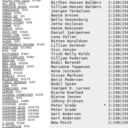
ALLFIX_FILE_OLD1
0/7997
Birthes Hansen Balders   2:230/150
ALT_DOS
0/152
Villiam Hansen Balders   2:230/150
AMATEUR_RADIO
0/1039
AMIGASALE
0/14
Joergen Terkelsen        2:230/150
AMIGA
0/331
Bente Arnsen             2:230/150
AMIGA_INT
0/1
Bella Vennesborg         2:230/150
AMIGA_PROG
0/20
AMIGA_SYSOP
0/26
Jette Vejlesen           2:230/150
ANIME
0/15
Hanne Boejesen           2:230/150
ARGUS
0/924
ASCII_ART
0/340
Daniel Joergensen        2:230/150
ASIAN_LINK
0/651
Lena Vallen              2:230/150
ASTRONOMY
0/417
Bitten Haraldsen         2:230/150
AUDIO
0/92
AUTOMOBILE_RACING
0/105
Lillian Gormsen          2:230/150
BABYLON5
0/17862
Vivi Jensen              2:230/150
BAG 135
Trish Nelly Kolds        2:230/150
BATPOWER
0/361
BBBS.ENGLISH
0/382
Villiam Pedersen         2:230/150
BBSLAW
0/109
Bodil Berendt            2:230/150
BBS_ADS
0/5290
Marianne Toppesen        2:230/150
BBS_INTERNET
0/507
BIBLE
0/3563
Anna Justesen            2:230/150
BINKD
0/1119
Vivian Marksen           2:230/150
BINKLEY
0/215
BLUEWAVE
0/2173
Berit Pedersen           2:230/150
CABLE_MODEMS
0/25
Bodil Ipsen              2:230/150
CBM
0/46
Joergen K. Larsen        2:230/150
CDRECORD
0/66
CDROM
0/20
Bjarne Koefoed           2:230/150
CLASSIC_COMPUTER
0/378
Bjarne Jensen            2:230/150
COMICS
0/15
Johnny Eriksen           2:230/150
CONSPRCY
0/899
COOKING 42483
Peter Grade            * 2:230/150
COOKING_OLD1
0/24719
Peter Grade              2:230/150
COOKING_OLD2
0/40862
Gert Andersen            2:230/150
COOKING_OLD3
0/37489
COOKING_OLD4
0/35496
Gert Andersen            2:230/150
COOKING_OLD5 9370
New Point                2:230/150
C_ECHO
0/189
C_PLUSPLUS
0/31