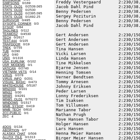
Freddy Vestergaard       2:230/38.
SIMPSONS
0/169
Jacob Dahl Pind          2:230/38.
STATS_OLD1
0/2539.065
STATS_OLD2
0/2530
Benny Pedersen           2:230/38.
STATS_OLD3
0/2395.095
Sergey Poziturin         2:230/38.
STATS_OLD4
0/1692.25
SURVIVOR
0/495
Benny Pedersen           2:230/38.
SYSOPS_CORNER
0/3
Jacob Dahl Pind          2:230/38.
SYSOP
0/84
TAGLINES
0/112
TEAMOS2
0/4530
Gert Andersen            2:230/150
TECH
0/2617
Gert Andersen            2:230/150
TEST.444
0/105
Gert Andersen            2:230/150
TRAPDOOR
0/19
TREK
0/755
Tina Hansen              2:230/150
TUB
0/290
Vicki Larsen             2:230/150
UFO
0/40
Linda Hansen             2:230/150
UNIX
0/1316
USA_EURLINK
0/102
Tine Mikkelsen           2:230/150
USR_MODEMS
0/1
Bjarne Jensen            2:230/150
VATICAN
0/2740
VIETNAM_VETS
0/14
Henning Tomsen           2:230/150
VIRUS
0/378
Verner Bendtsen          2:230/150
VIRUS_INFO
0/201
Tommy Arnesen            2:230/150
VISUAL_BASIC
0/473
WHITEHOUSE
0/5187
Johnny Eriksen           2:230/150
WIN2000
0/101
Peder Larsen             2:230/150
WIN32
0/30
Lonny Frederiksen        2:230/150
WIN95
0/4291
WIN95_OLD1
0/70272
Tim Isaksen              2:230/150
WINDOWS
0/1517
Tom Villumsen            2:230/150
WWB_SYSOP
0/419
Marianne Tabor           2:230/150
WWB_TECH
0/810
ZCC-PUBLIC
0/1
Nathan Prugh             2:230/150
ZEC 4
Tove Hansen Tabor        2:230/150
Holger Hansen            2:230/150
4DOS
0/134
Lars Hansen              2:230/150
ABORTION
0/7
Henna Meier Hansen       2:230/150
ALASKA_CHAT
0/506
ALLFIX_FILE
0/1313
Birger Meier Hansen      2:230/150