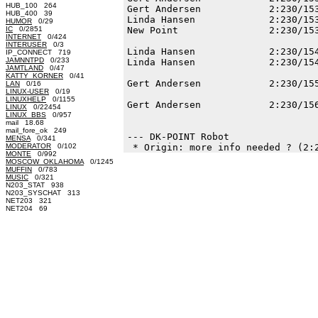
HUB_100 264
Gert Andersen            2:230/153
HUB_400 39
Linda Hansen             2:230/153
HUMOR
0/29
IC
0/2851
New Point                2:230/153
INTERNET
0/424
INTERUSER
0/3
Linda Hansen             2:230/154
IP_CONNECT 719
JAMNNTPD
0/233
Linda Hansen             2:230/154
JAMTLAND
0/47
KATTY_KORNER
0/41
Gert Andersen            2:230/155
LAN
0/16
LINUX-USER
0/19
LINUXHELP
0/1155
Gert Andersen            2:230/156
LINUX
0/22454
LINUX_BBS
0/957
mail 18.68
mail_fore_ok 249
--- DK-POINT Robot

MENSA
0/341
MODERATOR
0/102
MONTE
0/992
MOSCOW_OKLAHOMA
0/1245
MUFFIN
0/783
MUSIC
0/321
N203_STAT 938
N203_SYSCHAT 313
NET203 321
NET204 69