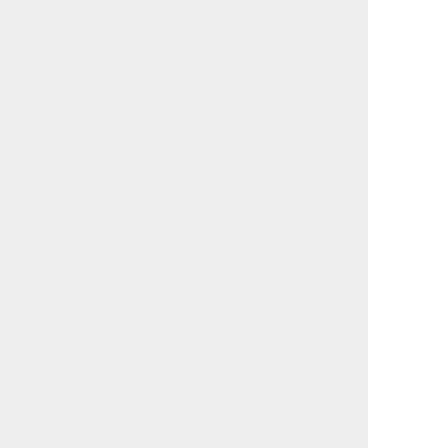
                                             

                                             

                                             

                                             

                                             

                                             

                                             

                                             

                                             

                                             

                                             

                                             

                                             

                                             

                                             

                                             

                                             

                                             

                                             

                                             

                                             

                                             

                                             

                                             

                                             

                                             

                                             

                                             
