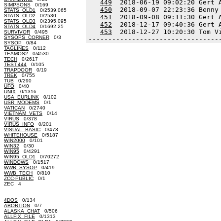
449
  2018-06-19 09:02:20 Gert 
SIMPSONS
0/169
450
  2018-09-07 22:23:36 Benny
STATS_OLD1
0/2539.065
STATS_OLD2
0/2530
451
  2018-09-08 09:11:30 Gert 
STATS_OLD3
0/2395.095
452
  2018-12-17 09:40:36 Gert 
STATS_OLD4
0/1692.25
453
  2018-12-27 10:20:30 Tom V
SURVIVOR
0/495
SYSOPS_CORNER
0/3
---------------------------------
SYSOP
0/84
TAGLINES
0/112
TEAMOS2
0/4530
TECH
0/2617
TEST.444
0/105
TRAPDOOR
0/19
TREK
0/755
TUB
0/290
UFO
0/40
UNIX
0/1316
USA_EURLINK
0/102
USR_MODEMS
0/1
VATICAN
0/2740
VIETNAM_VETS
0/14
VIRUS
0/378
VIRUS_INFO
0/201
VISUAL_BASIC
0/473
WHITEHOUSE
0/5187
WIN2000
0/101
WIN32
0/30
WIN95
0/4291
WIN95_OLD1
0/70272
WINDOWS
0/1517
WWB_SYSOP
0/419
WWB_TECH
0/810
ZCC-PUBLIC
0/1
ZEC 4
4DOS
0/134
ABORTION
0/7
ALASKA_CHAT
0/506
ALLFIX_FILE
0/1313