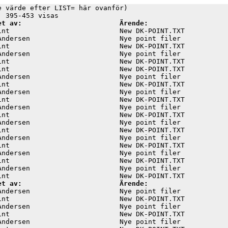
e värde efter LIST= här ovanför)

et av:                        Ärende:
int                           New DK-POINT.TXT           
Andersen                      Nye point filer            
int                           New DK-POINT.TXT           
Andersen                      Nye point filer            
int                           New DK-POINT.TXT           
int                           New DK-POINT.TXT           
Andersen                      Nye point filer            
int                           New DK-POINT.TXT           
Andersen                      Nye point filer            
int                           New DK-POINT.TXT           
Andersen                      Nye point filer            
int                           New DK-POINT.TXT           
Andersen                      Nye point filer            
int                           New DK-POINT.TXT           
Andersen                      Nye point filer            
int                           New DK-POINT.TXT           
Andersen                      Nye point filer            
int                           New DK-POINT.TXT           
Andersen                      Nye point filer            
et av:                        Ärende:
Andersen                      Nye point filer            
int                           New DK-POINT.TXT           
Andersen                      Nye point filer            
int                           New DK-POINT.TXT           
Andersen                      Nye point filer            