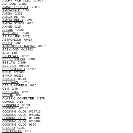
ALLFIX_FILE_OLD1
0/7997
ALT_DOS
0/152
AMATEUR_RADIO
0/1039
AMIGASALE
0/14
AMIGA
0/331
AMIGA_INT
0/1
AMIGA_PROG
0/20
AMIGA_SYSOP
0/26
ANIME
0/15
ARGUS
0/924
ASCII_ART
0/340
ASIAN_LINK
0/651
ASTRONOMY
0/417
AUDIO
0/92
AUTOMOBILE_RACING
0/105
BABYLON5
0/17862
BAG 135
BATPOWER
0/361
BBBS.ENGLISH
0/382
BBSLAW
0/109
BBS_ADS
0/5290
BBS_INTERNET
0/507
BIBLE
0/3563
BINKD
0/1119
BINKLEY
0/215
BLUEWAVE
0/2173
CABLE_MODEMS
0/25
CBM
0/46
CDRECORD
0/66
CDROM
0/20
CLASSIC_COMPUTER
0/378
COMICS
0/15
CONSPRCY
0/899
COOKING 42463
COOKING_OLD1
0/24719
COOKING_OLD2
0/40862
COOKING_OLD3
0/37489
COOKING_OLD4
0/35496
COOKING_OLD5 9370
C_ECHO
0/189
C_PLUSPLUS
0/31