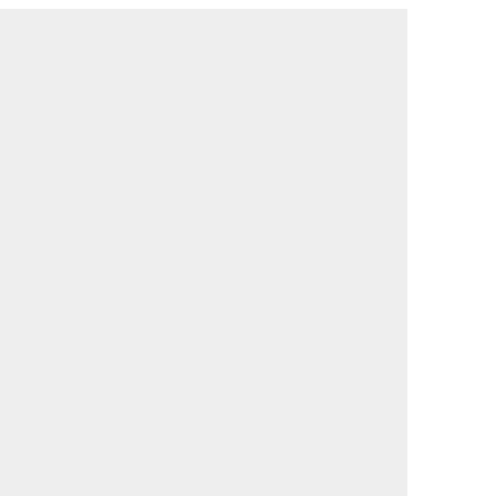
                                             

                                             

                                             

                                             

                                             

                                             

                                             

                                             

                                             

                                             

                                             

                                             

                                             

                                             

                                             

                                             

                                             

                                             

                                             

                                             

                                             

                                             

                                             

                                             
