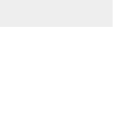
                                             

                                             

                                             

                                             

                                             
