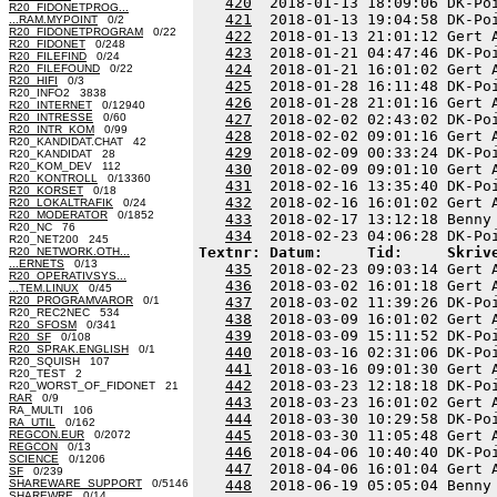
420
  2018-01-13 18:09:06 DK-Po
R20_FIDONETPROG...
421
  2018-01-13 19:04:58 DK-Po
...RAM.MYPOINT
0/2
R20_FIDONETPROGRAM
0/22
422
  2018-01-13 21:01:12 Gert 
R20_FIDONET
0/248
423
  2018-01-21 04:47:46 DK-Po
R20_FILEFIND
0/24
424
  2018-01-21 16:01:02 Gert 
R20_FILEFOUND
0/22
R20_HIFI
0/3
425
  2018-01-28 16:11:48 DK-Po
R20_INFO2 3838
426
  2018-01-28 21:01:16 Gert 
R20_INTERNET
0/12940
R20_INTRESSE
0/60
427
  2018-02-02 02:43:02 DK-Po
R20_INTR_KOM
0/99
428
  2018-02-02 09:01:16 Gert 
R20_KANDIDAT.CHAT 42
429
  2018-02-09 00:33:24 DK-Po
R20_KANDIDAT 28
R20_KOM_DEV 112
430
  2018-02-09 09:01:10 Gert 
R20_KONTROLL
0/13360
431
  2018-02-16 13:35:40 DK-Po
R20_KORSET
0/18
432
  2018-02-16 16:01:02 Gert 
R20_LOKALTRAFIK
0/24
R20_MODERATOR
0/1852
433
  2018-02-17 13:12:18 Benny
R20_NC 76
434
R20_NET200 245
Textnr: Datum:     Tid:     Skriv
R20_NETWORK.OTH...
...ERNETS
0/13
435
  2018-02-23 09:03:14 Gert 
R20_OPERATIVSYS...
436
  2018-03-02 16:01:18 Gert 
...TEM.LINUX
0/45
R20_PROGRAMVAROR
0/1
437
  2018-03-02 11:39:26 DK-Po
R20_REC2NEC 534
438
  2018-03-09 16:01:02 Gert 
R20_SFOSM
0/341
439
  2018-03-09 15:11:52 DK-Po
R20_SF
0/108
R20_SPRAK.ENGLISH
0/1
440
  2018-03-16 02:31:06 DK-Po
R20_SQUISH 107
441
  2018-03-16 09:01:30 Gert 
R20_TEST 2
442
  2018-03-23 12:18:18 DK-Po
R20_WORST_OF_FIDONET 21
RAR
0/9
443
  2018-03-23 16:01:02 Gert 
RA_MULTI 106
444
  2018-03-30 10:29:58 DK-Po
RA_UTIL
0/162
445
  2018-03-30 11:05:48 Gert 
REGCON.EUR
0/2072
REGCON
0/13
446
  2018-04-06 10:40:40 DK-Po
SCIENCE
0/1206
447
  2018-04-06 16:01:04 Gert 
SF
0/239
SHAREWARE_SUPPORT
0/5146
448
  2018-06-19 05:05:04 Benny
SHAREWRE
0/14