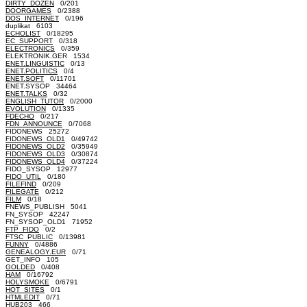
DIRTY_DOZEN
0/201
DOORGAMES
0/2388
DOS_INTERNET
0/196
duplikat 6103
ECHOLIST
0/18295
EC_SUPPORT
0/318
ELECTRONICS
0/359
ELEKTRONIK.GER 1534
ENET.LINGUISTIC
0/13
ENET.POLITICS
0/4
ENET.SOFT
0/11701
ENET.SYSOP 34464
ENET.TALKS
0/32
ENGLISH_TUTOR
0/2000
EVOLUTION
0/1335
FDECHO
0/217
FDN_ANNOUNCE
0/7068
FIDONEWS 25272
FIDONEWS_OLD1
0/49742
FIDONEWS_OLD2
0/35949
FIDONEWS_OLD3
0/30874
FIDONEWS_OLD4
0/37224
FIDO_SYSOP 12977
FIDO_UTIL
0/180
FILEFIND
0/209
FILEGATE
0/212
FILM
0/18
FNEWS_PUBLISH 5041
FN_SYSOP 42247
FN_SYSOP_OLD1 71952
FTP_FIDO
0/2
FTSC_PUBLIC
0/13981
FUNNY
0/4886
GENEALOGY.EUR
0/71
GET_INFO 105
GOLDED
0/408
HAM
0/16792
HOLYSMOKE
0/6791
HOT_SITES
0/1
HTMLEDIT
0/71
HUB203 466