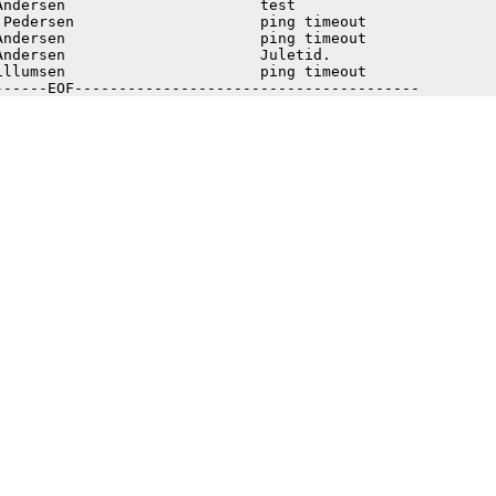
Andersen                      test                       
 Pedersen                     ping timeout               
Andersen                      ping timeout               
Andersen                      Juletid.                   
illumsen                      ping timeout               
------EOF---------------------------------------