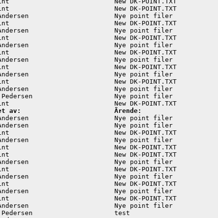
int                           New DK-POINT.TXT           
int                           New DK-POINT.TXT           
Andersen                      Nye point filer            
int                           New DK-POINT.TXT           
Andersen                      Nye point filer            
int                           New DK-POINT.TXT           
Andersen                      Nye point filer            
int                           New DK-POINT.TXT           
Andersen                      Nye point filer            
int                           New DK-POINT.TXT           
Andersen                      Nye point filer            
int                           New DK-POINT.TXT           
Andersen                      Nye point filer            
 Pedersen                     Nye point filer            
et av:                        Ärende:
Andersen                      Nye point filer            
Andersen                      Nye point filer            
int                           New DK-POINT.TXT           
Andersen                      Nye point filer            
int                           New DK-POINT.TXT           
int                           New DK-POINT.TXT           
Andersen                      Nye point filer            
int                           New DK-POINT.TXT           
Andersen                      Nye point filer            
int                           New DK-POINT.TXT           
Andersen                      Nye point filer            
int                           New DK-POINT.TXT           
Andersen                      Nye point filer            
 Pedersen                     test                       