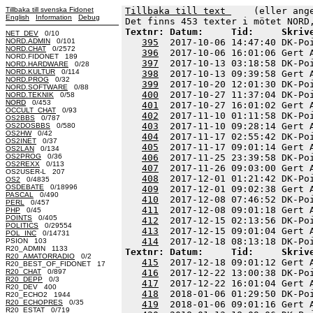
Tillbaka till svenska Fidonet
Tillbaka till text 
    (eller ang
English
Information
Debug
Textnr: Datum:     Tid:     Skriv
NET_DEV
0/10
NORD.ADMIN
0/101
395
  2017-10-06 14:47:40 DK-Po
NORD.CHAT
0/2572
396
  2017-10-06 16:01:06 Gert 
NORD.FIDONET 189
397
  2017-10-13 03:18:58 DK-Po
NORD.HARDWARE
0/28
NORD.KULTUR
0/114
398
  2017-10-13 09:39:58 Gert 
NORD.PROG
0/32
399
  2017-10-20 12:01:30 DK-Po
NORD.SOFTWARE
0/88
400
  2017-10-27 11:37:04 DK-Po
NORD.TEKNIK
0/58
NORD
0/453
401
  2017-10-27 16:01:02 Gert 
OCCULT_CHAT
0/93
402
  2017-11-10 01:11:58 DK-Po
OS2BBS
0/787
403
  2017-11-10 09:28:14 Gert 
OS2DOSBBS
0/580
OS2HW
0/42
404
  2017-11-17 02:55:42 DK-Po
OS2INET
0/37
405
  2017-11-17 09:01:14 Gert 
OS2LAN
0/134
OS2PROG
0/36
406
  2017-11-25 23:39:58 DK-Po
OS2REXX
0/113
407
  2017-11-26 09:03:00 Gert 
OS2USER-L 207
408
  2017-12-01 01:21:42 DK-Po
OS2
0/4835
OSDEBATE
0/18996
409
  2017-12-01 09:02:38 Gert 
PASCAL
0/490
410
  2017-12-08 07:46:52 DK-Po
PERL
0/457
411
  2017-12-08 09:01:18 Gert 
PHP
0/45
POINTS
0/405
412
  2017-12-15 02:13:56 DK-Po
POLITICS
0/29554
413
  2017-12-15 09:01:04 Gert 
POL_INC
0/14731
414
PSION 103
R20_ADMIN 1133
Textnr: Datum:     Tid:     Skriv
R20_AMATORRADIO
0/2
415
  2017-12-18 09:01:12 Gert 
R20_BEST_OF_FIDONET 17
R20_CHAT
0/897
416
  2017-12-22 13:00:38 DK-Po
R20_DEPP
0/3
417
  2017-12-22 16:01:04 Gert 
R20_DEV 400
418
  2018-01-06 01:29:50 DK-Po
R20_ECHO2 1944
R20_ECHOPRES
0/35
419
  2018-01-06 09:01:16 Gert 
R20_ESTAT
0/719