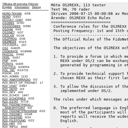
Tillbaka till svenska Fidonet
Möte OS2REXX, 113 texter
English
Information
Debug
Text 96, 70 rader

Skriven 2006-07-15 00:00:08 av Mod
NORD.TEKNIK
0/58
NORD
0/453
Ärende: OS2REXX Echo Rules

OCCULT_CHAT
0/93
==========================

OS2BBS
0/787
 Conference rules for the OS2REXX 
OS2DOSBBS
0/580
OS2HW
0/42
 Posting Frequency: 1st and 15th o
OS2INET
0/37
 ---------------------------------
OS2LAN
0/134
OS2PROG
0/36
 The Official Rules of The FidoNet
OS2REXX
0/113
OS2USER-L 207
 The objectives of the OS2REXX ech
OS2
0/4835
OSDEBATE
0/18996
PASCAL
0/490
 1. To provide a forum in which me
PERL
0/457
    REXX under OS/2 can be exchang
PHP
0/45
POINTS
0/405
    generated by programming in ot
POLITICS
0/29554
POL_INC
0/14731
 2. To provide technical support f
PSION 103
R20_ADMIN 1133
    chosen REXX as their first lan
R20_AMATORRADIO
0/2
R20_BEST_OF_FIDONET 17
R20_CHAT
0/897
 3. To allow the discussion of the
R20_DEPP
0/3
    implemented under OS/2.

R20_DEV 400
R20_ECHO2 1947
R20_ECHOPRES
0/35
 The rules under which messages ar
R20_ESTAT
0/719
R20_FIDONETPROG...
 0. The preferred language is Engl
...RAM.MYPOINT
0/2
R20_FIDONETPROGRAM
0/22
    most of the participants will 
R20_FIDONET
0/248
    reports will receive the wides
R20_FILEFIND
0/24
    English.

R20_FILEFOUND
0/22
R20_HIFI
0/3
R20_INFO2 3840