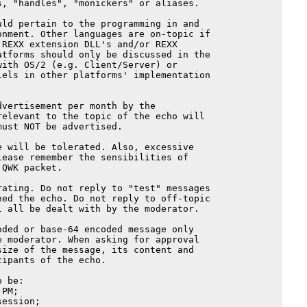
, "handles", "monickers" or aliases.

ld pertain to the programming in and

nment. Other languages are on-topic if

REXX extension DLL's and/or REXX

tforms should only be discussed in the

ith OS/2 (e.g. Client/Server) or

els in other platforms' implementation

vertisement per month by the

elevant to the topic of the echo will

ust NOT be advertised.

 will be tolerated. Also, excessive

ease remember the sensibilities of

QWK packet.

ating. Do not reply to "test" messages

ed the echo. Do not reply to off-topic

 all be dealt with by the moderator.

ded or base-64 encoded message only

 moderator. When asking for approval

ize of the message, its content and

ipants of the echo.

 be:

PM;

ession;
