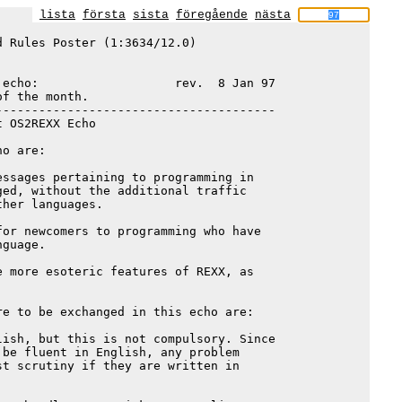
lista
första
sista
föregående
nästa
 Rules Poster (1:3634/12.0)

echo:                   rev.  8 Jan 97

f the month.

--------------------------------------

 OS2REXX Echo

o are:

ssages pertaining to programming in

ed, without the additional traffic

her languages.

or newcomers to programming who have

guage.

 more esoteric features of REXX, as

e to be exchanged in this echo are:

ish, but this is not compulsory. Since

be fluent in English, any problem

t scrutiny if they are written in
