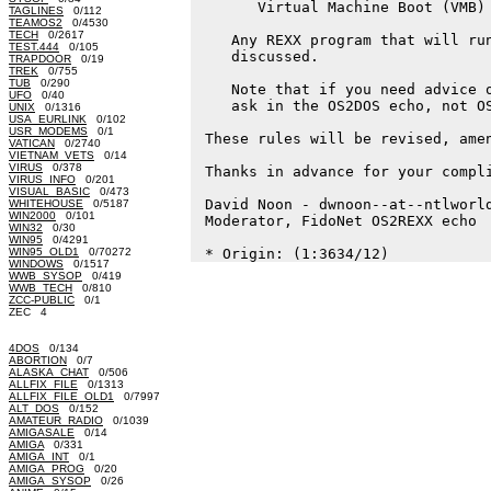
       Virtual Machine Boot (VMB) 
TAGLINES
0/112
TEAMOS2
0/4530
TECH
0/2617
    Any REXX program that will run
TEST.444
0/105
    discussed.

TRAPDOOR
0/19
TREK
0/755
TUB
0/290
    Note that if you need advice o
UFO
0/40
    ask in the OS2DOS echo, not OS
UNIX
0/1316
USA_EURLINK
0/102
USR_MODEMS
0/1
 These rules will be revised, amen
VATICAN
0/2740
VIETNAM_VETS
0/14
VIRUS
0/378
 Thanks in advance for your compli
VIRUS_INFO
0/201
VISUAL_BASIC
0/473
 David Noon - dwnoon--at--ntlworld
WHITEHOUSE
0/5187
WIN2000
0/101
 Moderator, FidoNet OS2REXX echo

WIN32
0/30
WIN95
0/4291
WIN95_OLD1
0/70272
WINDOWS
0/1517
WWB_SYSOP
0/419
WWB_TECH
0/810
ZCC-PUBLIC
0/1
ZEC 4
4DOS
0/134
ABORTION
0/7
ALASKA_CHAT
0/506
ALLFIX_FILE
0/1313
ALLFIX_FILE_OLD1
0/7997
ALT_DOS
0/152
AMATEUR_RADIO
0/1039
AMIGASALE
0/14
AMIGA
0/331
AMIGA_INT
0/1
AMIGA_PROG
0/20
AMIGA_SYSOP
0/26