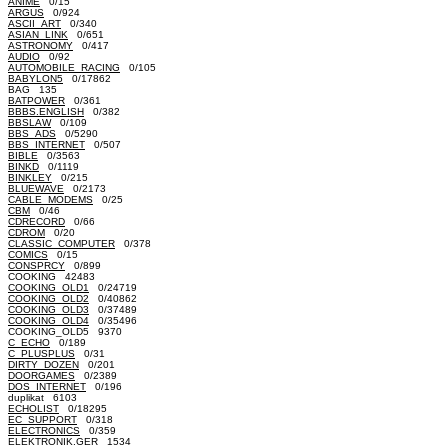
ANIME
0/15
ARGUS
0/924
ASCII_ART
0/340
ASIAN_LINK
0/651
ASTRONOMY
0/417
AUDIO
0/92
AUTOMOBILE_RACING
0/105
BABYLON5
0/17862
BAG 135
BATPOWER
0/361
BBBS.ENGLISH
0/382
BBSLAW
0/109
BBS_ADS
0/5290
BBS_INTERNET
0/507
BIBLE
0/3563
BINKD
0/1119
BINKLEY
0/215
BLUEWAVE
0/2173
CABLE_MODEMS
0/25
CBM
0/46
CDRECORD
0/66
CDROM
0/20
CLASSIC_COMPUTER
0/378
COMICS
0/15
CONSPRCY
0/899
COOKING 42483
COOKING_OLD1
0/24719
COOKING_OLD2
0/40862
COOKING_OLD3
0/37489
COOKING_OLD4
0/35496
COOKING_OLD5 9370
C_ECHO
0/189
C_PLUSPLUS
0/31
DIRTY_DOZEN
0/201
DOORGAMES
0/2389
DOS_INTERNET
0/196
duplikat 6103
ECHOLIST
0/18295
EC_SUPPORT
0/318
ELECTRONICS
0/359
ELEKTRONIK.GER 1534