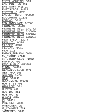
ENET.LINGUISTIC
0/13
ENET.POLITICS
0/4
ENET.SOFT
0/11701
ENET.SYSOP 34465
ENET.TALKS
0/32
ENGLISH_TUTOR
0/2000
EVOLUTION
0/1335
FDECHO
0/217
FDN_ANNOUNCE
0/7068
FIDONEWS 25286
FIDONEWS_OLD1
0/49742
FIDONEWS_OLD2
0/35949
FIDONEWS_OLD3
0/30874
FIDONEWS_OLD4
0/37224
FIDO_SYSOP 12977
FIDO_UTIL
0/180
FILEFIND
0/209
FILEGATE
0/212
FILM
0/18
FNEWS_PUBLISH 5048
FN_SYSOP 42247
FN_SYSOP_OLD1 71952
FTP_FIDO
0/2
FTSC_PUBLIC
0/13981
FUNNY
0/4886
GENEALOGY.EUR
0/71
GET_INFO 105
GOLDED
0/408
HAM
0/16793
HOLYSMOKE
0/6791
HOT_SITES
0/1
HTMLEDIT
0/71
HUB203 466
HUB_100 264
HUB_400 39
HUMOR
0/29
IC
0/2851
INTERNET
0/424
INTERUSER
0/3
IP_CONNECT 719
JAMNNTPD
0/233