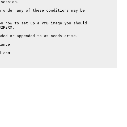
session.

 under any of these conditions may be

n how to set up a VMB image you should

2REXX.

ded or appended to as needs arise.

ance.

.com
