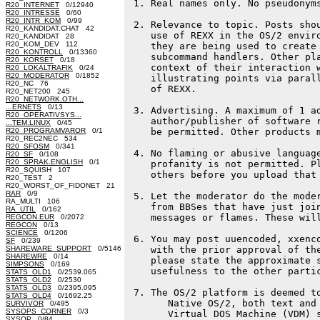
 1. Real names only. No pseudonyms
R20_INTERNET
0/12940
R20_INTRESSE
0/60
R20_INTR_KOM
0/99
 2. Relevance to topic. Posts shou
R20_KANDIDAT.CHAT 42
    use of REXX in the OS/2 enviro
R20_KANDIDAT 28
R20_KOM_DEV 112
    they are being used to create 
R20_KONTROLL
0/13360
    subcommand handlers. Other pla
R20_KORSET
0/18
    context of their interaction w
R20_LOKALTRAFIK
0/24
R20_MODERATOR
0/1852
    illustrating points via parall
R20_NC 76
    of REXX.

R20_NET200 245
R20_NETWORK.OTH...
...ERNETS
0/13
 3. Advertising. A maximum of 1 ad
R20_OPERATIVSYS...
    author/publisher of software r
...TEM.LINUX
0/45
R20_PROGRAMVAROR
0/1
    be permitted. Other products m
R20_REC2NEC 534
R20_SFOSM
0/341
 4. No flaming or abusive language
R20_SF
0/108
R20_SPRAK.ENGLISH
0/1
    profanity is not permitted. Pl
R20_SQUISH 107
    others before you upload that 
R20_TEST 2
R20_WORST_OF_FIDONET 21
RAR
0/9
 5. Let the moderator do the moder
RA_MULTI 106
    from BBSes that have just join
RA_UTIL
0/162
    messages or flames. These will
REGCON.EUR
0/2072
REGCON
0/13
SCIENCE
0/1206
 6. You may post uuencoded, xxenco
SF
0/239
SHAREWARE_SUPPORT
0/5146
    with the prior approval of the
SHAREWRE
0/14
    please state the approximate s
SIMPSONS
0/169
    usefulness to the other partic
STATS_OLD1
0/2539.065
STATS_OLD2
0/2530
STATS_OLD3
0/2395.095
 7. The OS/2 platform is deemed to
STATS_OLD4
0/1692.25
       Native OS/2, both text and 
SURVIVOR
0/495
SYSOPS_CORNER
0/3
       Virtual DOS Machine (VDM) s
SYSOP
0/84