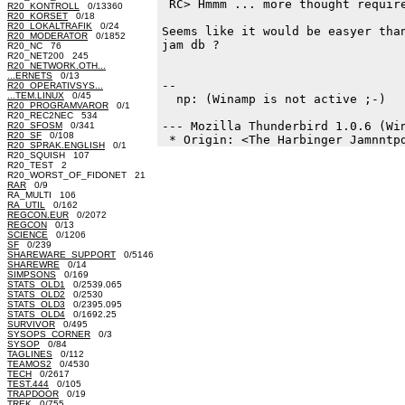
 RC> Hmmm ... more thought require
R20_KONTROLL
0/13360
R20_KORSET
0/18
R20_LOKALTRAFIK
0/24
Seems like it would be easyer than
R20_MODERATOR
0/1852
jam db ?

R20_NC 76
R20_NET200 245
R20_NETWORK.OTH...
...ERNETS
0/13
-- 

R20_OPERATIVSYS...
...TEM.LINUX
0/45
  np: (Winamp is not active ;-)

R20_PROGRAMVAROR
0/1
R20_REC2NEC 534
--- Mozilla Thunderbird 1.0.6 (Win
R20_SFOSM
0/341
R20_SF
0/108
R20_SPRAK.ENGLISH
0/1
R20_SQUISH 107
R20_TEST 2
R20_WORST_OF_FIDONET 21
RAR
0/9
RA_MULTI 106
RA_UTIL
0/162
REGCON.EUR
0/2072
REGCON
0/13
SCIENCE
0/1206
SF
0/239
SHAREWARE_SUPPORT
0/5146
SHAREWRE
0/14
SIMPSONS
0/169
STATS_OLD1
0/2539.065
STATS_OLD2
0/2530
STATS_OLD3
0/2395.095
STATS_OLD4
0/1692.25
SURVIVOR
0/495
SYSOPS_CORNER
0/3
SYSOP
0/84
TAGLINES
0/112
TEAMOS2
0/4530
TECH
0/2617
TEST.444
0/105
TRAPDOOR
0/19
TREK
0/755