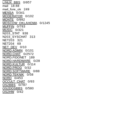
LINUX_BBS
0/957
mail 18.68
mail_fore_ok 249
MENSA
0/341
MODERATOR
0/102
MONTE
0/992
MOSCOW_OKLAHOMA
0/1245
MUFFIN
0/783
MUSIC
0/321
N203_STAT 938
N203_SYSCHAT 313
NET203 321
NET204 69
NET_DEV
0/10
NORD.ADMIN
0/101
NORD.CHAT
0/2572
NORD.FIDONET 189
NORD.HARDWARE
0/28
NORD.KULTUR
0/114
NORD.PROG
0/32
NORD.SOFTWARE
0/88
NORD.TEKNIK
0/58
NORD
0/453
OCCULT_CHAT
0/93
OS2BBS
0/787
OS2DOSBBS
0/580
OS2HW
0/42