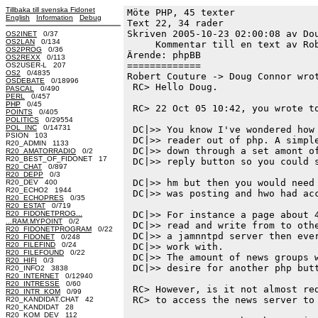
Tillbaka till svenska Fidonet
Möte PHP, 45 texter
English
Information
Debug
Text 22, 34 rader

Skriven 2005-10-23 02:00:08 av Dou
OS2INET
0/37
OS2LAN
0/134
     Kommentar till en text av Rob
OS2PROG
0/36
Ärende: phpBB

OS2REXX
0/113
=============

OS2USER-L 207
OS2
0/4835
Robert Couture -> Doug Connor wrot
OSDEBATE
0/18996
 RC> Hello Doug.

PASCAL
0/490
PERL
0/457
PHP
0/45
 RC> 22 Oct 05 10:42, you wrote to
POINTS
0/405
POLITICS
0/29554
POL_INC
0/14731
 DC|>> You know I've wondered how 
PSION 103
 DC|>> reader out of php. A simple
R20_ADMIN 1133
 DC|>> down through a set amont of
R20_AMATORRADIO
0/2
R20_BEST_OF_FIDONET 17
 DC|>> reply button so you could s
R20_CHAT
0/897
R20_DEPP
0/3
 DC|>> hm but then you would need 
R20_DEV 400
R20_ECHO2 1944
 DC|>> was posting and hwo had acc
R20_ECHOPRES
0/35
R20_ESTAT
0/719
R20_FIDONETPROG...
 DC|>> For instance a page about 4
...RAM.MYPOINT
0/2
 DC|>> read and write from to othe
R20_FIDONETPROGRAM
0/22
 DC|>> a jamnntpd server then ever
R20_FIDONET
0/248
R20_FILEFIND
0/24
 DC|>> work with.

R20_FILEFOUND
0/22
 DC|>> The amount of news groups w
R20_HIFI
0/3
 DC|>> desire for another php butt
R20_INFO2 3838
R20_INTERNET
0/12940
R20_INTRESSE
0/60
 RC> However, is it not almost red
R20_INTR_KOM
0/99
 RC> to access the news server to 
R20_KANDIDAT.CHAT 42
R20_KANDIDAT 28
R20_KOM_DEV 112