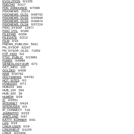
EVOLUTION
0/1335
FDECHO
0/217
FDN_ANNOUNCE
0/7068
FIDONEWS 25274
FIDONEWS_OLD1
0/49742
FIDONEWS_OLD2
0/35949
FIDONEWS_OLD3
0/30874
FIDONEWS_OLD4
0/37224
FIDO_SYSOP 12977
FIDO_UTIL
0/180
FILEFIND
0/209
FILEGATE
0/212
FILM
0/18
FNEWS_PUBLISH 5041
FN_SYSOP 42247
FN_SYSOP_OLD1 71952
FTP_FIDO
0/2
FTSC_PUBLIC
0/13981
FUNNY
0/4886
GENEALOGY.EUR
0/71
GET_INFO 105
GOLDED
0/408
HAM
0/16792
HOLYSMOKE
0/6791
HOT_SITES
0/1
HTMLEDIT
0/71
HUB203 466
HUB_100 264
HUB_400 39
HUMOR
0/29
IC
0/2851
INTERNET
0/424
INTERUSER
0/3
IP_CONNECT 719
JAMNNTPD
0/233
JAMTLAND
0/47
KATTY_KORNER
0/41
LAN
0/16
LINUX-USER
0/19
LINUXHELP
0/1155
LINUX
0/22454