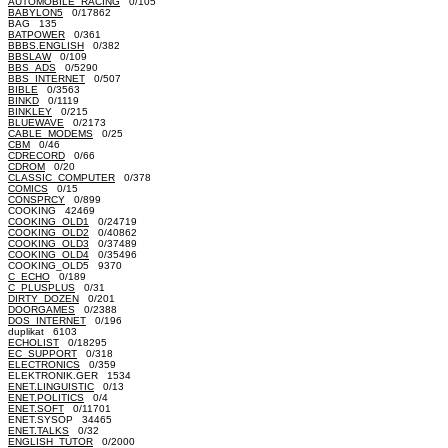
AUTOMOBILE_RACING
0/105
BABYLON5
0/17862
BAG 135
BATPOWER
0/361
BBBS.ENGLISH
0/382
BBSLAW
0/109
BBS_ADS
0/5290
BBS_INTERNET
0/507
BIBLE
0/3563
BINKD
0/1119
BINKLEY
0/215
BLUEWAVE
0/2173
CABLE_MODEMS
0/25
CBM
0/46
CDRECORD
0/66
CDROM
0/20
CLASSIC_COMPUTER
0/378
COMICS
0/15
CONSPRCY
0/899
COOKING 42469
COOKING_OLD1
0/24719
COOKING_OLD2
0/40862
COOKING_OLD3
0/37489
COOKING_OLD4
0/35496
COOKING_OLD5 9370
C_ECHO
0/189
C_PLUSPLUS
0/31
DIRTY_DOZEN
0/201
DOORGAMES
0/2388
DOS_INTERNET
0/196
duplikat 6103
ECHOLIST
0/18295
EC_SUPPORT
0/318
ELECTRONICS
0/359
ELEKTRONIK.GER 1534
ENET.LINGUISTIC
0/13
ENET.POLITICS
0/4
ENET.SOFT
0/11701
ENET.SYSOP 34465
ENET.TALKS
0/32
ENGLISH_TUTOR
0/2000