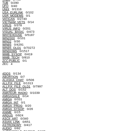
TUB
0/290
UFO
0/40
UNIX
0/1316
USA_EURLINK
0/102
USR_MODEMS
0/1
VATICAN
0/2740
VIETNAM_VETS
0/14
VIRUS
0/378
VIRUS_INFO
0/201
VISUAL_BASIC
0/473
WHITEHOUSE
0/5187
WIN2000
0/101
WIN32
0/30
WIN95
0/4291
WIN95_OLD1
0/70272
WINDOWS
0/1517
WWB_SYSOP
0/419
WWB_TECH
0/810
ZCC-PUBLIC
0/1
ZEC 4
4DOS
0/134
ABORTION
0/7
ALASKA_CHAT
0/506
ALLFIX_FILE
0/1313
ALLFIX_FILE_OLD1
0/7997
ALT_DOS
0/152
AMATEUR_RADIO
0/1039
AMIGASALE
0/14
AMIGA
0/331
AMIGA_INT
0/1
AMIGA_PROG
0/20
AMIGA_SYSOP
0/26
ANIME
0/15
ARGUS
0/924
ASCII_ART
0/340
ASIAN_LINK
0/651
ASTRONOMY
0/417
AUDIO
0/92