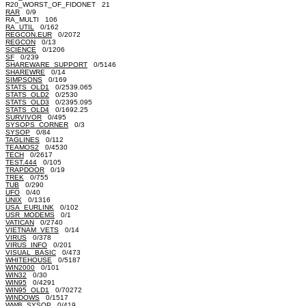
R20_WORST_OF_FIDONET 21
RAR
0/9
RA_MULTI 106
RA_UTIL
0/162
REGCON.EUR
0/2072
REGCON
0/13
SCIENCE
0/1206
SF
0/239
SHAREWARE_SUPPORT
0/5146
SHAREWRE
0/14
SIMPSONS
0/169
STATS_OLD1
0/2539.065
STATS_OLD2
0/2530
STATS_OLD3
0/2395.095
STATS_OLD4
0/1692.25
SURVIVOR
0/495
SYSOPS_CORNER
0/3
SYSOP
0/84
TAGLINES
0/112
TEAMOS2
0/4530
TECH
0/2617
TEST.444
0/105
TRAPDOOR
0/19
TREK
0/755
TUB
0/290
UFO
0/40
UNIX
0/1316
USA_EURLINK
0/102
USR_MODEMS
0/1
VATICAN
0/2740
VIETNAM_VETS
0/14
VIRUS
0/378
VIRUS_INFO
0/201
VISUAL_BASIC
0/473
WHITEHOUSE
0/5187
WIN2000
0/101
WIN32
0/30
WIN95
0/4291
WIN95_OLD1
0/70272
WINDOWS
0/1517
WWB_SYSOP
0/419