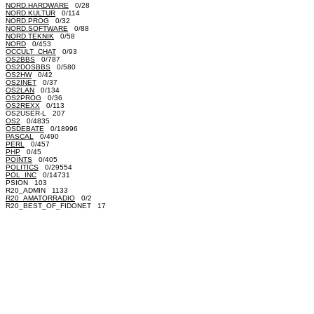
NORD.HARDWARE
0/28
NORD.KULTUR
0/114
NORD.PROG
0/32
NORD.SOFTWARE
0/88
NORD.TEKNIK
0/58
NORD
0/453
OCCULT_CHAT
0/93
OS2BBS
0/787
OS2DOSBBS
0/580
OS2HW
0/42
OS2INET
0/37
OS2LAN
0/134
OS2PROG
0/36
OS2REXX
0/113
OS2USER-L 207
OS2
0/4835
OSDEBATE
0/18996
PASCAL
0/490
PERL
0/457
PHP
0/45
POINTS
0/405
POLITICS
0/29554
POL_INC
0/14731
PSION 103
R20_ADMIN 1133
R20_AMATORRADIO
0/2
R20_BEST_OF_FIDONET 17