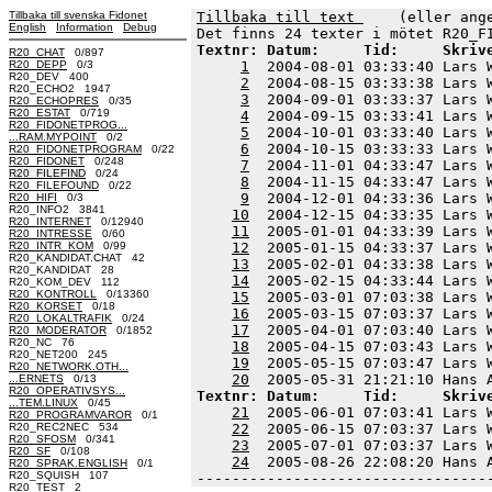
Tillbaka till svenska Fidonet
Tillbaka till text 
    (eller ang
English
Information
Debug
Textnr: Datum:     Tid:     Skriv
R20_CHAT
0/897
R20_DEPP
0/3
1
  2004-08-01 03:33:40 Lars 
R20_DEV 400
2
  2004-08-15 03:33:38 Lars 
R20_ECHO2 1947
3
  2004-09-01 03:33:37 Lars 
R20_ECHOPRES
0/35
R20_ESTAT
0/719
4
  2004-09-15 03:33:41 Lars 
R20_FIDONETPROG...
5
  2004-10-01 03:33:40 Lars 
...RAM.MYPOINT
0/2
6
  2004-10-15 03:33:33 Lars 
R20_FIDONETPROGRAM
0/22
R20_FIDONET
0/248
7
  2004-11-01 04:33:47 Lars 
R20_FILEFIND
0/24
8
  2004-11-15 04:33:47 Lars 
R20_FILEFOUND
0/22
9
  2004-12-01 04:33:36 Lars 
R20_HIFI
0/3
R20_INFO2 3841
10
  2004-12-15 04:33:35 Lars 
R20_INTERNET
0/12940
11
  2005-01-01 04:33:39 Lars 
R20_INTRESSE
0/60
R20_INTR_KOM
0/99
12
  2005-01-15 04:33:37 Lars 
R20_KANDIDAT.CHAT 42
13
  2005-02-01 04:33:38 Lars 
R20_KANDIDAT 28
14
  2005-02-15 04:33:44 Lars 
R20_KOM_DEV 112
R20_KONTROLL
0/13360
15
  2005-03-01 07:03:38 Lars 
R20_KORSET
0/18
16
  2005-03-15 07:03:37 Lars 
R20_LOKALTRAFIK
0/24
17
  2005-04-01 07:03:40 Lars 
R20_MODERATOR
0/1852
R20_NC 76
18
  2005-04-15 07:03:43 Lars 
R20_NET200 245
19
  2005-05-15 07:03:47 Lars 
R20_NETWORK.OTH...
20
...ERNETS
0/13
R20_OPERATIVSYS...
Textnr: Datum:     Tid:     Skriv
...TEM.LINUX
0/45
21
  2005-06-01 07:03:41 Lars 
R20_PROGRAMVAROR
0/1
R20_REC2NEC 534
22
  2005-06-15 07:03:37 Lars 
R20_SFOSM
0/341
23
  2005-07-01 07:03:37 Lars 
R20_SF
0/108
24
  2005-08-26 22:08:20 Hans 
R20_SPRAK.ENGLISH
0/1
R20_SQUISH 107
---------------------------------
R20_TEST 2