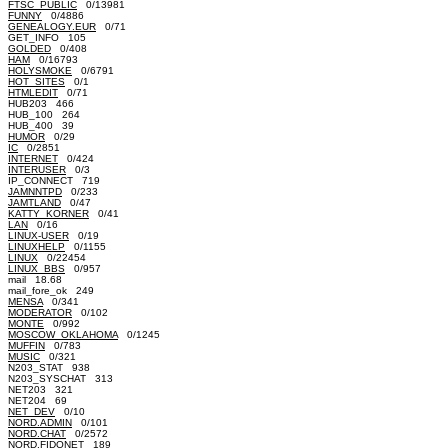
FTSC_PUBLIC
0/13981
FUNNY
0/4886
GENEALOGY.EUR
0/71
GET_INFO 105
GOLDED
0/408
HAM
0/16793
HOLYSMOKE
0/6791
HOT_SITES
0/1
HTMLEDIT
0/71
HUB203 466
HUB_100 264
HUB_400 39
HUMOR
0/29
IC
0/2851
INTERNET
0/424
INTERUSER
0/3
IP_CONNECT 719
JAMNNTPD
0/233
JAMTLAND
0/47
KATTY_KORNER
0/41
LAN
0/16
LINUX-USER
0/19
LINUXHELP
0/1155
LINUX
0/22454
LINUX_BBS
0/957
mail 18.68
mail_fore_ok 249
MENSA
0/341
MODERATOR
0/102
MONTE
0/992
MOSCOW_OKLAHOMA
0/1245
MUFFIN
0/783
MUSIC
0/321
N203_STAT 938
N203_SYSCHAT 313
NET203 321
NET204 69
NET_DEV
0/10
NORD.ADMIN
0/101
NORD.CHAT
0/2572
NORD.FIDONET 189