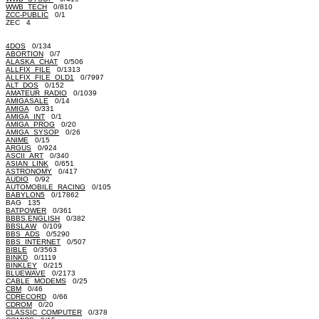
WWB_TECH
0/810
ZCC-PUBLIC
0/1
ZEC 4
4DOS
0/134
ABORTION
0/7
ALASKA_CHAT
0/506
ALLFIX_FILE
0/1313
ALLFIX_FILE_OLD1
0/7997
ALT_DOS
0/152
AMATEUR_RADIO
0/1039
AMIGASALE
0/14
AMIGA
0/331
AMIGA_INT
0/1
AMIGA_PROG
0/20
AMIGA_SYSOP
0/26
ANIME
0/15
ARGUS
0/924
ASCII_ART
0/340
ASIAN_LINK
0/651
ASTRONOMY
0/417
AUDIO
0/92
AUTOMOBILE_RACING
0/105
BABYLON5
0/17862
BAG 135
BATPOWER
0/361
BBBS.ENGLISH
0/382
BBSLAW
0/109
BBS_ADS
0/5290
BBS_INTERNET
0/507
BIBLE
0/3563
BINKD
0/1119
BINKLEY
0/215
BLUEWAVE
0/2173
CABLE_MODEMS
0/25
CBM
0/46
CDRECORD
0/66
CDROM
0/20
CLASSIC_COMPUTER
0/378