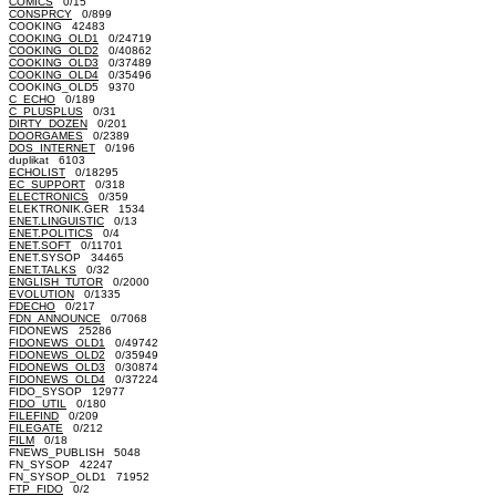
COMICS
0/15
CONSPRCY
0/899
COOKING 42483
COOKING_OLD1
0/24719
COOKING_OLD2
0/40862
COOKING_OLD3
0/37489
COOKING_OLD4
0/35496
COOKING_OLD5 9370
C_ECHO
0/189
C_PLUSPLUS
0/31
DIRTY_DOZEN
0/201
DOORGAMES
0/2389
DOS_INTERNET
0/196
duplikat 6103
ECHOLIST
0/18295
EC_SUPPORT
0/318
ELECTRONICS
0/359
ELEKTRONIK.GER 1534
ENET.LINGUISTIC
0/13
ENET.POLITICS
0/4
ENET.SOFT
0/11701
ENET.SYSOP 34465
ENET.TALKS
0/32
ENGLISH_TUTOR
0/2000
EVOLUTION
0/1335
FDECHO
0/217
FDN_ANNOUNCE
0/7068
FIDONEWS 25286
FIDONEWS_OLD1
0/49742
FIDONEWS_OLD2
0/35949
FIDONEWS_OLD3
0/30874
FIDONEWS_OLD4
0/37224
FIDO_SYSOP 12977
FIDO_UTIL
0/180
FILEFIND
0/209
FILEGATE
0/212
FILM
0/18
FNEWS_PUBLISH 5048
FN_SYSOP 42247
FN_SYSOP_OLD1 71952
FTP_FIDO
0/2