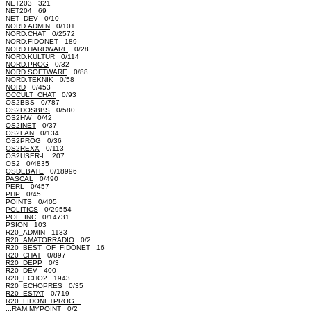
NET203 321
NET204 69
NET_DEV
0/10
NORD.ADMIN
0/101
NORD.CHAT
0/2572
NORD.FIDONET 189
NORD.HARDWARE
0/28
NORD.KULTUR
0/114
NORD.PROG
0/32
NORD.SOFTWARE
0/88
NORD.TEKNIK
0/58
NORD
0/453
OCCULT_CHAT
0/93
OS2BBS
0/787
OS2DOSBBS
0/580
OS2HW
0/42
OS2INET
0/37
OS2LAN
0/134
OS2PROG
0/36
OS2REXX
0/113
OS2USER-L 207
OS2
0/4835
OSDEBATE
0/18996
PASCAL
0/490
PERL
0/457
PHP
0/45
POINTS
0/405
POLITICS
0/29554
POL_INC
0/14731
PSION 103
R20_ADMIN 1133
R20_AMATORRADIO
0/2
R20_BEST_OF_FIDONET 16
R20_CHAT
0/897
R20_DEPP
0/3
R20_DEV 400
R20_ECHO2 1943
R20_ECHOPRES
0/35
R20_ESTAT
0/719
R20_FIDONETPROG...
...RAM.MYPOINT
0/2