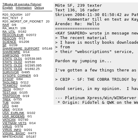
Tillbaka till svenska Fidonet
Möte SF, 239 texter
English
Information
Debug
Text 136, 16 rader

Skriven 2004-11-30 01:50:42 av Pat
R20_SQUISH 107
R20_TEST 2
     Kommentar till en text av Kay
R20_WORST_OF_FIDONET 20
Ärende: Re:  Hello

RAR
0/9
==================

RA_MULTI 106
RA_UTIL
0/162
<KAY SHAPERO> wrote in message new
REGCON.EUR
0/2072
> The recent material

REGCON
0/13
SCIENCE
0/1206
> I have is mostly books downloade
SF
0/239
> from

SHAREWARE_SUPPORT
0/5146
> their "webscriptions" service,

SHAREWRE
0/14
SIMPSONS
0/169
STATS_OLD1
0/2539.065
Pardon my jumping in...

STATS_OLD2
0/2530
STATS_OLD3
0/2395.095
STATS_OLD4
0/1692.25
I've gotten a few things there as 
SURVIVOR
0/495
SYSOPS_CORNER
0/3
> CBIP - SF: THE COBRA TRILOGY by 
SYSOP
0/84
TAGLINES
0/112
TEAMOS2
0/4530
Good series, in my opinion.  I hav
TECH
0/2617
TEST.444
0/105
TRAPDOOR
0/19
--- Platinum Xpress/Win/WINServer 
TREK
0/755
TUB
0/290
UFO
0/40
UNIX
0/1316
USA_EURLINK
0/102
USR_MODEMS
0/1
VATICAN
0/2740
VIETNAM_VETS
0/14
VIRUS
0/378
VIRUS_INFO
0/201
VISUAL_BASIC
0/473
WHITEHOUSE
0/5187