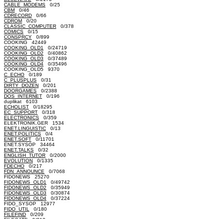
CABLE_MODEMS
0/25
CBM
0/46
CDRECORD
0/66
CDROM
0/20
CLASSIC_COMPUTER
0/378
COMICS
0/15
CONSPRCY
0/899
COOKING 42449
COOKING_OLD1
0/24719
COOKING_OLD2
0/40862
COOKING_OLD3
0/37489
COOKING_OLD4
0/35496
COOKING_OLD5 9370
C_ECHO
0/189
C_PLUSPLUS
0/31
DIRTY_DOZEN
0/201
DOORGAMES
0/2388
DOS_INTERNET
0/196
duplikat 6103
ECHOLIST
0/18295
EC_SUPPORT
0/318
ELECTRONICS
0/359
ELEKTRONIK.GER 1534
ENET.LINGUISTIC
0/13
ENET.POLITICS
0/4
ENET.SOFT
0/11701
ENET.SYSOP 34464
ENET.TALKS
0/32
ENGLISH_TUTOR
0/2000
EVOLUTION
0/1335
FDECHO
0/217
FDN_ANNOUNCE
0/7068
FIDONEWS 25270
FIDONEWS_OLD1
0/49742
FIDONEWS_OLD2
0/35949
FIDONEWS_OLD3
0/30874
FIDONEWS_OLD4
0/37224
FIDO_SYSOP 12977
FIDO_UTIL
0/180
FILEFIND
0/209