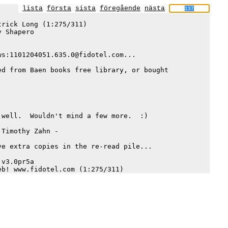
lista
första
sista
föregående
nästa
rick Long (1:275/311)

 Shapero

s:1101204051.635.0@fidotel.com...

d from Baen books free library, or bought 

well.  Wouldn't mind a few more.  :)

Timothy Zahn -

e extra copies in the re-read pile... 

v3.0pr5a
