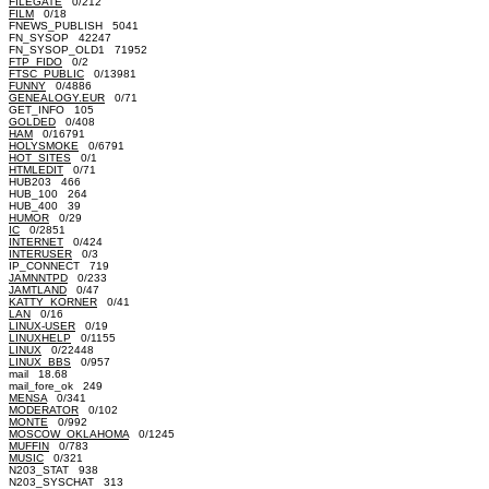
FILEGATE
0/212
FILM
0/18
FNEWS_PUBLISH 5041
FN_SYSOP 42247
FN_SYSOP_OLD1 71952
FTP_FIDO
0/2
FTSC_PUBLIC
0/13981
FUNNY
0/4886
GENEALOGY.EUR
0/71
GET_INFO 105
GOLDED
0/408
HAM
0/16791
HOLYSMOKE
0/6791
HOT_SITES
0/1
HTMLEDIT
0/71
HUB203 466
HUB_100 264
HUB_400 39
HUMOR
0/29
IC
0/2851
INTERNET
0/424
INTERUSER
0/3
IP_CONNECT 719
JAMNNTPD
0/233
JAMTLAND
0/47
KATTY_KORNER
0/41
LAN
0/16
LINUX-USER
0/19
LINUXHELP
0/1155
LINUX
0/22448
LINUX_BBS
0/957
mail 18.68
mail_fore_ok 249
MENSA
0/341
MODERATOR
0/102
MONTE
0/992
MOSCOW_OKLAHOMA
0/1245
MUFFIN
0/783
MUSIC
0/321
N203_STAT 938
N203_SYSCHAT 313