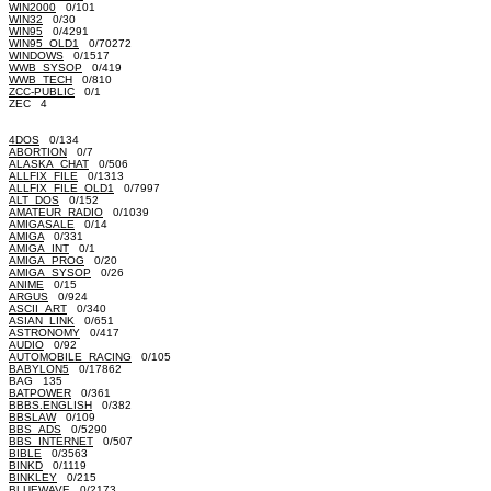
WIN2000
0/101
WIN32
0/30
WIN95
0/4291
WIN95_OLD1
0/70272
WINDOWS
0/1517
WWB_SYSOP
0/419
WWB_TECH
0/810
ZCC-PUBLIC
0/1
ZEC 4
4DOS
0/134
ABORTION
0/7
ALASKA_CHAT
0/506
ALLFIX_FILE
0/1313
ALLFIX_FILE_OLD1
0/7997
ALT_DOS
0/152
AMATEUR_RADIO
0/1039
AMIGASALE
0/14
AMIGA
0/331
AMIGA_INT
0/1
AMIGA_PROG
0/20
AMIGA_SYSOP
0/26
ANIME
0/15
ARGUS
0/924
ASCII_ART
0/340
ASIAN_LINK
0/651
ASTRONOMY
0/417
AUDIO
0/92
AUTOMOBILE_RACING
0/105
BABYLON5
0/17862
BAG 135
BATPOWER
0/361
BBBS.ENGLISH
0/382
BBSLAW
0/109
BBS_ADS
0/5290
BBS_INTERNET
0/507
BIBLE
0/3563
BINKD
0/1119
BINKLEY
0/215
BLUEWAVE
0/2173