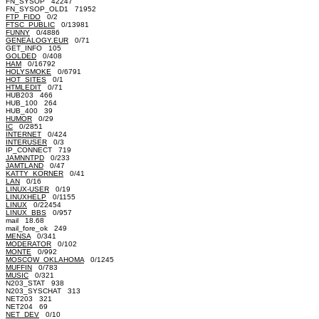
FN_SYSOP 42247
FN_SYSOP_OLD1 71952
FTP_FIDO
0/2
FTSC_PUBLIC
0/13981
FUNNY
0/4886
GENEALOGY.EUR
0/71
GET_INFO 105
GOLDED
0/408
HAM
0/16792
HOLYSMOKE
0/6791
HOT_SITES
0/1
HTMLEDIT
0/71
HUB203 466
HUB_100 264
HUB_400 39
HUMOR
0/29
IC
0/2851
INTERNET
0/424
INTERUSER
0/3
IP_CONNECT 719
JAMNNTPD
0/233
JAMTLAND
0/47
KATTY_KORNER
0/41
LAN
0/16
LINUX-USER
0/19
LINUXHELP
0/1155
LINUX
0/22454
LINUX_BBS
0/957
mail 18.68
mail_fore_ok 249
MENSA
0/341
MODERATOR
0/102
MONTE
0/992
MOSCOW_OKLAHOMA
0/1245
MUFFIN
0/783
MUSIC
0/321
N203_STAT 938
N203_SYSCHAT 313
NET203 321
NET204 69
NET_DEV
0/10