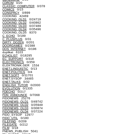
CDROM
0/20
CLASSIC_COMPUTER
0/378
COMICS
0/15
CONSPRCY
0/899
COOKING 42469
COOKING_OLD1
0/24719
COOKING_OLD2
0/40862
COOKING_OLD3
0/37489
COOKING_OLD4
0/35496
COOKING_OLD5 9370
C_ECHO
0/189
C_PLUSPLUS
0/31
DIRTY_DOZEN
0/201
DOORGAMES
0/2388
DOS_INTERNET
0/196
duplikat 6103
ECHOLIST
0/18295
EC_SUPPORT
0/318
ELECTRONICS
0/359
ELEKTRONIK.GER 1534
ENET.LINGUISTIC
0/13
ENET.POLITICS
0/4
ENET.SOFT
0/11701
ENET.SYSOP 34465
ENET.TALKS
0/32
ENGLISH_TUTOR
0/2000
EVOLUTION
0/1335
FDECHO
0/217
FDN_ANNOUNCE
0/7068
FIDONEWS 25276
FIDONEWS_OLD1
0/49742
FIDONEWS_OLD2
0/35949
FIDONEWS_OLD3
0/30874
FIDONEWS_OLD4
0/37224
FIDO_SYSOP 12977
FIDO_UTIL
0/180
FILEFIND
0/209
FILEGATE
0/212
FILM
0/18
FNEWS_PUBLISH 5041