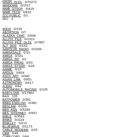
WIN95_OLD1
0/70272
WINDOWS
0/1517
WWB_SYSOP
0/419
WWB_TECH
0/810
ZCC-PUBLIC
0/1
ZEC 4
4DOS
0/134
ABORTION
0/7
ALASKA_CHAT
0/506
ALLFIX_FILE
0/1313
ALLFIX_FILE_OLD1
0/7997
ALT_DOS
0/152
AMATEUR_RADIO
0/1039
AMIGASALE
0/14
AMIGA
0/331
AMIGA_INT
0/1
AMIGA_PROG
0/20
AMIGA_SYSOP
0/26
ANIME
0/15
ARGUS
0/924
ASCII_ART
0/340
ASIAN_LINK
0/651
ASTRONOMY
0/417
AUDIO
0/92
AUTOMOBILE_RACING
0/105
BABYLON5
0/17862
BAG 135
BATPOWER
0/361
BBBS.ENGLISH
0/382
BBSLAW
0/109
BBS_ADS
0/5290
BBS_INTERNET
0/507
BIBLE
0/3563
BINKD
0/1119
BINKLEY
0/215
BLUEWAVE
0/2173
CABLE_MODEMS
0/25
CBM
0/46
CDRECORD
0/66