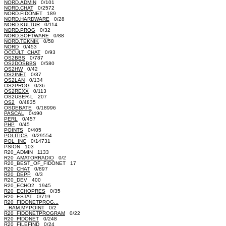
NORD.ADMIN
0/101
NORD.CHAT
0/2572
NORD.FIDONET 189
NORD.HARDWARE
0/28
NORD.KULTUR
0/114
NORD.PROG
0/32
NORD.SOFTWARE
0/88
NORD.TEKNIK
0/58
NORD
0/453
OCCULT_CHAT
0/93
OS2BBS
0/787
OS2DOSBBS
0/580
OS2HW
0/42
OS2INET
0/37
OS2LAN
0/134
OS2PROG
0/36
OS2REXX
0/113
OS2USER-L 207
OS2
0/4835
OSDEBATE
0/18996
PASCAL
0/490
PERL
0/457
PHP
0/45
POINTS
0/405
POLITICS
0/29554
POL_INC
0/14731
PSION 103
R20_ADMIN 1133
R20_AMATORRADIO
0/2
R20_BEST_OF_FIDONET 17
R20_CHAT
0/897
R20_DEPP
0/3
R20_DEV 400
R20_ECHO2 1945
R20_ECHOPRES
0/35
R20_ESTAT
0/719
R20_FIDONETPROG...
...RAM.MYPOINT
0/2
R20_FIDONETPROGRAM
0/22
R20_FIDONET
0/248
R20_FILEFIND
0/24