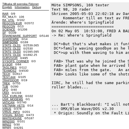
Tillbaka till svenska Fidonet
Möte SIMPSONS, 169 texter
English
Information
Debug
Text 98, 20 rader

Skriven 2005-05-03 22:02:18 av Dan
RAR
0/9
RA_MULTI 106
     Kommentar till en text av FRE
RA_UTIL
0/162
Ärende: Where's Springfield

REGCON.EUR
0/2072
===========================

REGCON
0/13
SCIENCE
0/1206
On 02 May 05  10:53:00, FRED A BAL
SF
0/239
-> Re: Where's Springfield

SHAREWARE_SUPPORT
0/5146
SHAREWRE
0/14
SIMPSONS
0/169
 DC*>But that's what makes it fun!
STATS_OLD1
0/2539.065
 DC*>family waving goodbye as he l
STATS_OLD2
0/2530
STATS_OLD3
0/2395.095
 DC*>up with them waving to him as
STATS_OLD4
0/1692.25
SURVIVOR
0/495
 FAB> That was why he joined the S
SYSOPS_CORNER
0/3
SYSOP
0/84
 FAB> plant gate when he arrived l
TAGLINES
0/112
 FAB> miles from the gate.   An ar
TEAMOS2
0/4530
 FAB> Looks like some of the shots
TECH
0/2617
TEST.444
0/105
TRAPDOOR
0/19
IIRC, he still had the same parkin
TREK
0/755
TUB
0/290
roller blades...  

UFO
0/40
UNIX
0/1316
USA_EURLINK
0/102
USR_MODEMS
0/1
VATICAN
0/2740
... Bart's Blackboard: "I will not
VIETNAM_VETS
0/14
--- OMX/Blue Wave/DOS v2.30

VIRUS
0/378
VIRUS_INFO
0/201
VISUAL_BASIC
0/473
WHITEHOUSE
0/5187
WIN2000
0/101
WIN32
0/30
WIN95
0/4291