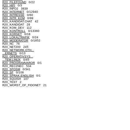
R20_FILEFOUND
0/22
R20_HIFI
0/3
R20_INFO2 3839
R20_INTERNET
0/12940
R20_INTRESSE
0/60
R20_INTR_KOM
0/99
R20_KANDIDAT.CHAT 42
R20_KANDIDAT 28
R20_KOM_DEV 112
R20_KONTROLL
0/13360
R20_KORSET
0/18
R20_LOKALTRAFIK
0/24
R20_MODERATOR
0/1852
R20_NC 76
R20_NET200 245
R20_NETWORK.OTH...
...ERNETS
0/13
R20_OPERATIVSYS...
...TEM.LINUX
0/45
R20_PROGRAMVAROR
0/1
R20_REC2NEC 534
R20_SFOSM
0/341
R20_SF
0/108
R20_SPRAK.ENGLISH
0/1
R20_SQUISH 107
R20_TEST 2
R20_WORST_OF_FIDONET 21