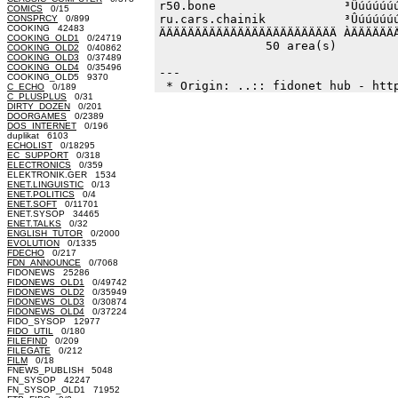
r50.bone                  ³Ûúúúúúú
COMICS
0/15
ru.cars.chainik           ³Ûúúúúúú
CONSPRCY
0/899
COOKING 42483
ÄÄÄÄÄÄÄÄÄÄÄÄÄÄÄÄÄÄÄÄÄÄÄÄÄ ÀÄÄÄÄÄÄÄ
COOKING_OLD1
0/24719
               50 area(s)         
COOKING_OLD2
0/40862
COOKING_OLD3
0/37489
COOKING_OLD4
0/35496
--- 

COOKING_OLD5 9370
C_ECHO
0/189
C_PLUSPLUS
0/31
DIRTY_DOZEN
0/201
DOORGAMES
0/2389
DOS_INTERNET
0/196
duplikat 6103
ECHOLIST
0/18295
EC_SUPPORT
0/318
ELECTRONICS
0/359
ELEKTRONIK.GER 1534
ENET.LINGUISTIC
0/13
ENET.POLITICS
0/4
ENET.SOFT
0/11701
ENET.SYSOP 34465
ENET.TALKS
0/32
ENGLISH_TUTOR
0/2000
EVOLUTION
0/1335
FDECHO
0/217
FDN_ANNOUNCE
0/7068
FIDONEWS 25286
FIDONEWS_OLD1
0/49742
FIDONEWS_OLD2
0/35949
FIDONEWS_OLD3
0/30874
FIDONEWS_OLD4
0/37224
FIDO_SYSOP 12977
FIDO_UTIL
0/180
FILEFIND
0/209
FILEGATE
0/212
FILM
0/18
FNEWS_PUBLISH 5048
FN_SYSOP 42247
FN_SYSOP_OLD1 71952