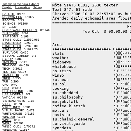
Tillbaka till svenska Fidonet
Möte STATS_OLD2, 2530 texter
English
Information
Debug
Text 847, 61 rader

Skriven 2006-10-03 23:57:02 av hub
RA_UTIL
0/162
REGCON.EUR
0/2072
Ärende: daily echomail area flowst
REGCON
0/13
==================================
SCIENCE
0/1206
                                hp
SF
0/239
SHAREWARE_SUPPORT
0/5146
             Tue Oct  3 00:00:03 2
SHAREWRE
0/14
SIMPSONS
0/169
STATS_OLD1
0/2539.065
                                 T
STATS_OLD2
0/2530
Area                              
STATS_OLD3
0/2395.095
ÄÄÄÄÄÄÄÄÄÄÄÄÄÄÄÄÄÄÄÄÄÄÄÄÄ ÚÄÄÄÄÄÄÄ
STATS_OLD4
0/1692.25
SURVIVOR
0/495
stats                     ³ÛÛÛ²²²²
SYSOPS_CORNER
0/3
weather                   ³ÛÛÛ²²²²
SYSOP
0/84
fidonews                  ³ÛÛ²²²²²
TAGLINES
0/112
TEAMOS2
0/4530
whitehouse                ³ÛÛ²²²²²
TECH
0/2617
politics                  ³Û²²²²²²
TEST.444
0/105
win95                     ³Û²²²²²²
TRAPDOOR
0/19
TREK
0/755
ru.news                   ³ÛÛ²²²²ú
TUB
0/290
su.pol                    ³Û²²²úúú
UFO
0/40
UNIX
0/1316
cooking                   ³Û²²²úúú
USA_EURLINK
0/102
ru.embedded               ³Û²²úúúú
USR_MODEMS
0/1
su.philosophy             ³Û²²úúúú
VATICAN
0/2740
VIETNAM_VETS
0/14
mo.job.talk               ³Û²²úúúú
VIRUS
0/378
coffee_klatsch            ³Û²²²úúú
VIRUS_INFO
0/201
mo.cars                   ³Û²²úúúú
VISUAL_BASIC
0/473
WHITEHOUSE
0/5187
eaststar                  ³Û²²úúúú
WIN2000
0/101
su.chainik.general        ³Û²²úúúú
WIN32
0/30
survival.guide            ³Û²²úúúú
WIN95
0/4291
WIN95_OLD1
0/70272
syncdata                  ³Û²²úúúú
WINDOWS
0/1517