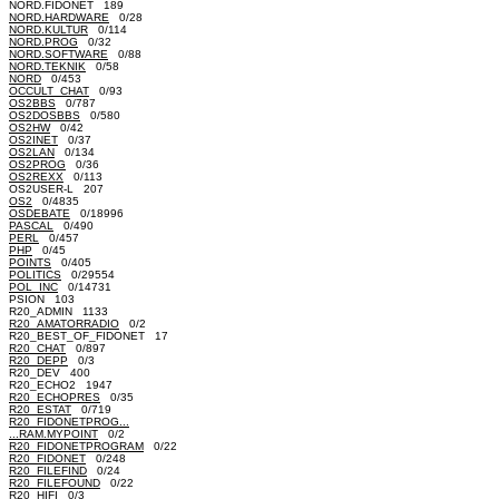
NORD.FIDONET 189
NORD.HARDWARE
0/28
NORD.KULTUR
0/114
NORD.PROG
0/32
NORD.SOFTWARE
0/88
NORD.TEKNIK
0/58
NORD
0/453
OCCULT_CHAT
0/93
OS2BBS
0/787
OS2DOSBBS
0/580
OS2HW
0/42
OS2INET
0/37
OS2LAN
0/134
OS2PROG
0/36
OS2REXX
0/113
OS2USER-L 207
OS2
0/4835
OSDEBATE
0/18996
PASCAL
0/490
PERL
0/457
PHP
0/45
POINTS
0/405
POLITICS
0/29554
POL_INC
0/14731
PSION 103
R20_ADMIN 1133
R20_AMATORRADIO
0/2
R20_BEST_OF_FIDONET 17
R20_CHAT
0/897
R20_DEPP
0/3
R20_DEV 400
R20_ECHO2 1947
R20_ECHOPRES
0/35
R20_ESTAT
0/719
R20_FIDONETPROG...
...RAM.MYPOINT
0/2
R20_FIDONETPROGRAM
0/22
R20_FIDONET
0/248
R20_FILEFIND
0/24
R20_FILEFOUND
0/22
R20_HIFI
0/3