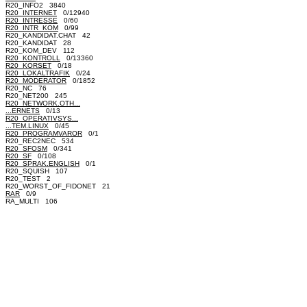
R20_INFO2 3840
R20_INTERNET
0/12940
R20_INTRESSE
0/60
R20_INTR_KOM
0/99
R20_KANDIDAT.CHAT 42
R20_KANDIDAT 28
R20_KOM_DEV 112
R20_KONTROLL
0/13360
R20_KORSET
0/18
R20_LOKALTRAFIK
0/24
R20_MODERATOR
0/1852
R20_NC 76
R20_NET200 245
R20_NETWORK.OTH...
...ERNETS
0/13
R20_OPERATIVSYS...
...TEM.LINUX
0/45
R20_PROGRAMVAROR
0/1
R20_REC2NEC 534
R20_SFOSM
0/341
R20_SF
0/108
R20_SPRAK.ENGLISH
0/1
R20_SQUISH 107
R20_TEST 2
R20_WORST_OF_FIDONET 21
RAR
0/9
RA_MULTI 106