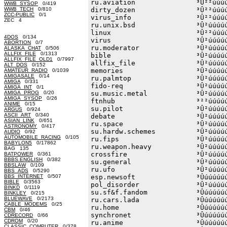
ru.aviation               ³Û²²úúúú
WWB_SYSOP
0/419
WWB_TECH
0/810
dirty_dozen               ³Û²²úúúú
ZCC-PUBLIC
0/1
virus_info                ³Û²²úúúú
ZEC 4
ru.unix.bsd               ³Û²úúúúú
linux                     ³Û²²úúúú
4DOS
0/134
virus                     ³Û²úúúúú
ABORTION
0/7
ru.moderator              ³Û²úúúúú
ALASKA_CHAT
0/506
ALLFIX_FILE
0/1313
bible                     ³Û²úúúúú
ALLFIX_FILE_OLD1
0/7997
allfix_file               ³Û²úúúúú
ALT_DOS
0/152
memories                  ³Û²úúúúú
AMATEUR_RADIO
0/1039
AMIGASALE
0/14
ru.palmtop                ³Û²úúúúú
AMIGA
0/331
fido-req                  ³Û²úúúúú
AMIGA_INT
0/1
AMIGA_PROG
0/20
su.music.metal            ³Û²úúúúú
AMIGA_SYSOP
0/26
ftnhub                    ³²²úúúúú
ANIME
0/15
su.pilot                  ³Û²úúúúú
ARGUS
0/924
ASCII_ART
0/340
debate                    ³Û²úúúúú
ASIAN_LINK
0/651
ru.space                  ³Û²úúúúú
ASTRONOMY
0/417
su.hardw.schemes          ³Û²úúúúú
AUDIO
0/92
AUTOMOBILE_RACING
0/105
ru.fips                   ³Û²úúúúú
BABYLON5
0/17862
ru.weapon.heavy           ³Û²úúúúú
BAG 135
crossfire                 ³Û²úúúúú
BATPOWER
0/361
BBBS.ENGLISH
0/382
su.general                ³Û²úúúúú
BBSLAW
0/109
ru.ufo                    ³Û²úúúúú
BBS_ADS
0/5290
BBS_INTERNET
0/507
esp.newsoft               ³Ûúúúúúú
BIBLE
0/3563
pol_disorder              ³Û²úúúúú
BINKD
0/1119
su.sf&f.fandom            ³Ûúúúúúú
BINKLEY
0/215
BLUEWAVE
0/2173
ru.cars.lada              ³Ûúúúúúú
CABLE_MODEMS
0/25
ru.home                   ³Ûúúúúúú
CBM
0/46
synchronet                ³Ûúúúúúú
CDRECORD
0/66
CDROM
0/20
ru.anime                  ³Ûúúúúúú
CLASSIC_COMPUTER
0/378