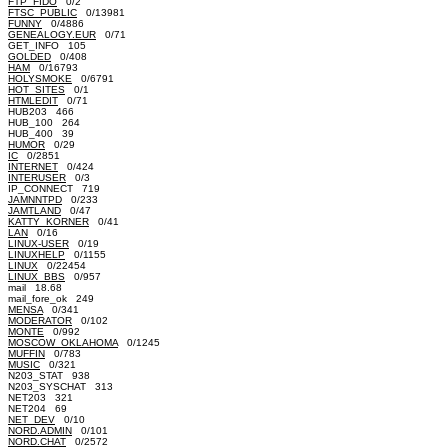
FTP_FIDO
0/2
FTSC_PUBLIC
0/13981
FUNNY
0/4886
GENEALOGY.EUR
0/71
GET_INFO 105
GOLDED
0/408
HAM
0/16793
HOLYSMOKE
0/6791
HOT_SITES
0/1
HTMLEDIT
0/71
HUB203 466
HUB_100 264
HUB_400 39
HUMOR
0/29
IC
0/2851
INTERNET
0/424
INTERUSER
0/3
IP_CONNECT 719
JAMNNTPD
0/233
JAMTLAND
0/47
KATTY_KORNER
0/41
LAN
0/16
LINUX-USER
0/19
LINUXHELP
0/1155
LINUX
0/22454
LINUX_BBS
0/957
mail 18.68
mail_fore_ok 249
MENSA
0/341
MODERATOR
0/102
MONTE
0/992
MOSCOW_OKLAHOMA
0/1245
MUFFIN
0/783
MUSIC
0/321
N203_STAT 938
N203_SYSCHAT 313
NET203 321
NET204 69
NET_DEV
0/10
NORD.ADMIN
0/101
NORD.CHAT
0/2572