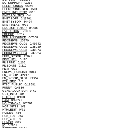
EC_SUPPORT
0/318
ELECTRONICS
0/359
ELEKTRONIK.GER 1534
ENET.LINGUISTIC
0/13
ENET.POLITICS
0/4
ENET.SOFT
0/11701
ENET.SYSOP 34464
ENET.TALKS
0/32
ENGLISH_TUTOR
0/2000
EVOLUTION
0/1335
FDECHO
0/217
FDN_ANNOUNCE
0/7068
FIDONEWS 25270
FIDONEWS_OLD1
0/49742
FIDONEWS_OLD2
0/35949
FIDONEWS_OLD3
0/30874
FIDONEWS_OLD4
0/37224
FIDO_SYSOP 12977
FIDO_UTIL
0/180
FILEFIND
0/209
FILEGATE
0/212
FILM
0/18
FNEWS_PUBLISH 5041
FN_SYSOP 42247
FN_SYSOP_OLD1 71952
FTP_FIDO
0/2
FTSC_PUBLIC
0/13981
FUNNY
0/4886
GENEALOGY.EUR
0/71
GET_INFO 105
GOLDED
0/408
HAM
0/16792
HOLYSMOKE
0/6791
HOT_SITES
0/1
HTMLEDIT
0/71
HUB203 466
HUB_100 264
HUB_400 39
HUMOR
0/29
IC
0/2851