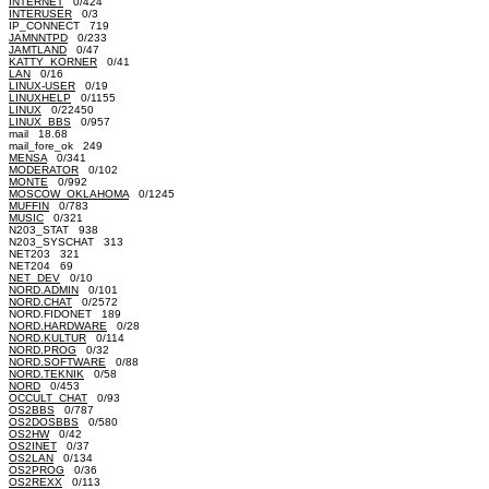
INTERNET
0/424
INTERUSER
0/3
IP_CONNECT 719
JAMNNTPD
0/233
JAMTLAND
0/47
KATTY_KORNER
0/41
LAN
0/16
LINUX-USER
0/19
LINUXHELP
0/1155
LINUX
0/22450
LINUX_BBS
0/957
mail 18.68
mail_fore_ok 249
MENSA
0/341
MODERATOR
0/102
MONTE
0/992
MOSCOW_OKLAHOMA
0/1245
MUFFIN
0/783
MUSIC
0/321
N203_STAT 938
N203_SYSCHAT 313
NET203 321
NET204 69
NET_DEV
0/10
NORD.ADMIN
0/101
NORD.CHAT
0/2572
NORD.FIDONET 189
NORD.HARDWARE
0/28
NORD.KULTUR
0/114
NORD.PROG
0/32
NORD.SOFTWARE
0/88
NORD.TEKNIK
0/58
NORD
0/453
OCCULT_CHAT
0/93
OS2BBS
0/787
OS2DOSBBS
0/580
OS2HW
0/42
OS2INET
0/37
OS2LAN
0/134
OS2PROG
0/36
OS2REXX
0/113