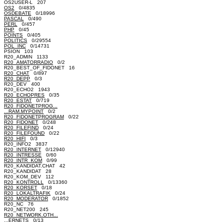
OS2USER-L 207
OS2
0/4835
OSDEBATE
0/18996
PASCAL
0/490
PERL
0/457
PHP
0/45
POINTS
0/405
POLITICS
0/29554
POL_INC
0/14731
PSION 103
R20_ADMIN 1133
R20_AMATORRADIO
0/2
R20_BEST_OF_FIDONET 16
R20_CHAT
0/897
R20_DEPP
0/3
R20_DEV 400
R20_ECHO2 1943
R20_ECHOPRES
0/35
R20_ESTAT
0/719
R20_FIDONETPROG...
...RAM.MYPOINT
0/2
R20_FIDONETPROGRAM
0/22
R20_FIDONET
0/248
R20_FILEFIND
0/24
R20_FILEFOUND
0/22
R20_HIFI
0/3
R20_INFO2 3837
R20_INTERNET
0/12940
R20_INTRESSE
0/60
R20_INTR_KOM
0/99
R20_KANDIDAT.CHAT 42
R20_KANDIDAT 28
R20_KOM_DEV 112
R20_KONTROLL
0/13360
R20_KORSET
0/18
R20_LOKALTRAFIK
0/24
R20_MODERATOR
0/1852
R20_NC 76
R20_NET200 245
R20_NETWORK.OTH...
...ERNETS
0/13