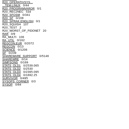
R20_OPERATIVSYS...
...TEM.LINUX
0/44
R20_PROGRAMVAROR
0/1
R20_REC2NEC 534
R20_SFOSM
0/341
R20_SF
0/108
R20_SPRAK.ENGLISH
0/1
R20_SQUISH 107
R20_TEST 2
R20_WORST_OF_FIDONET 20
RAR
0/9
RA_MULTI 106
RA_UTIL
0/162
REGCON.EUR
0/2072
REGCON
0/13
SCIENCE
0/1206
SF
0/239
SHAREWARE_SUPPORT
0/5146
SHAREWRE
0/14
SIMPSONS
0/169
STATS_OLD1
0/2539.065
STATS_OLD2
0/2530
STATS_OLD3
0/2395.095
STATS_OLD4
0/1692.25
SURVIVOR
0/495
SYSOPS_CORNER
0/3
SYSOP
0/84