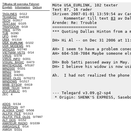
Tillbaka till svenska Fidonet
Möte USA_EURLINK, 102 texter
English
Information
Debug
Text 87, 16 rader

Skriven 2007-01-01 13:59:54 av Car
TAGLINES
0/112
TEAMOS2
0/4530
     Kommentar till text 
83
 av Da
TECH
0/2617
Ärende: Re: Trouble

TEST.444
0/105
===================

TRAPDOOR
0/19
TREK
0/755
*** Quoting Dallas Hinton from a m
TUB
0/290
UFO
0/40
UNIX
0/1316
DH> Hi Al -- on Dec 31 2006 at 11:
USA_EURLINK
0/102
USR_MODEMS
0/1
AH> I seem to have a problem conec
VATICAN
0/2740
VIETNAM_VETS
0/14
AH> 604-538-7084 Maybe someone els
VIRUS
0/378
VIRUS_INFO
0/201
DH> Bob Satti passed away in May. 
VISUAL_BASIC
0/473
WHITEHOUSE
0/5187
DH> I believe his widow is now usi
WIN2000
0/101
WIN32
0/30
Ah.  I had not realized the phone 
WIN95
0/4291
WIN95_OLD1
0/70272
WINDOWS
0/1517
                                  
WWB_SYSOP
0/419
WWB_TECH
0/810
ZCC-PUBLIC
0/1
--- Telegard v3.09.g2-sp4

ZEC 4
4DOS
0/134
ABORTION
0/7
ALASKA_CHAT
0/506
ALLFIX_FILE
0/1313
ALLFIX_FILE_OLD1
0/7997
ALT_DOS
0/152
AMATEUR_RADIO
0/1039
AMIGASALE
0/14
AMIGA
0/331