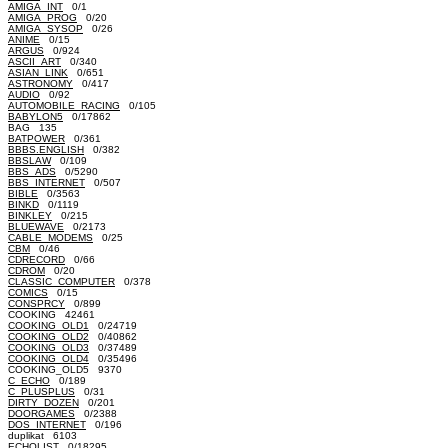
AMIGA_INT
0/1
AMIGA_PROG
0/20
AMIGA_SYSOP
0/26
ANIME
0/15
ARGUS
0/924
ASCII_ART
0/340
ASIAN_LINK
0/651
ASTRONOMY
0/417
AUDIO
0/92
AUTOMOBILE_RACING
0/105
BABYLON5
0/17862
BAG 135
BATPOWER
0/361
BBBS.ENGLISH
0/382
BBSLAW
0/109
BBS_ADS
0/5290
BBS_INTERNET
0/507
BIBLE
0/3563
BINKD
0/1119
BINKLEY
0/215
BLUEWAVE
0/2173
CABLE_MODEMS
0/25
CBM
0/46
CDRECORD
0/66
CDROM
0/20
CLASSIC_COMPUTER
0/378
COMICS
0/15
CONSPRCY
0/899
COOKING 42461
COOKING_OLD1
0/24719
COOKING_OLD2
0/40862
COOKING_OLD3
0/37489
COOKING_OLD4
0/35496
COOKING_OLD5 9370
C_ECHO
0/189
C_PLUSPLUS
0/31
DIRTY_DOZEN
0/201
DOORGAMES
0/2388
DOS_INTERNET
0/196
duplikat 6103
ECHOLIST
0/18295