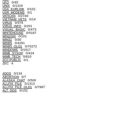
UFO
0/40
UNIX
0/1316
USA_EURLINK
0/102
USR_MODEMS
0/1
VATICAN
0/2740
VIETNAM_VETS
0/14
VIRUS
0/378
VIRUS_INFO
0/201
VISUAL_BASIC
0/473
WHITEHOUSE
0/5187
WIN2000
0/101
WIN32
0/30
WIN95
0/4291
WIN95_OLD1
0/70272
WINDOWS
0/1517
WWB_SYSOP
0/419
WWB_TECH
0/810
ZCC-PUBLIC
0/1
ZEC 4
4DOS
0/134
ABORTION
0/7
ALASKA_CHAT
0/506
ALLFIX_FILE
0/1313
ALLFIX_FILE_OLD1
0/7997
ALT_DOS
0/152