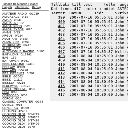
Tillbaka till svenska Fidonet
Tillbaka till text 
    (eller ang
English
Information
Debug
Textnr: Datum:     Tid:     Skriv
AMATEUR_RADIO
0/1039
AMIGASALE
0/14
399
  2007-07-16 05:55:01 John 
AMIGA
0/331
400
  2007-07-16 05:55:01 John 
AMIGA_INT
0/1
401
  2007-07-16 05:55:01 John 
AMIGA_PROG
0/20
AMIGA_SYSOP
0/26
402
  2007-07-16 05:55:01 John 
ANIME
0/15
403
  2007-07-16 05:55:01 John 
ARGUS
0/924
404
  2007-07-16 05:55:01 John 
ASCII_ART
0/340
ASIAN_LINK
0/651
405
  2007-07-16 05:55:01 John 
ASTRONOMY
0/417
406
  2007-07-16 05:55:01 John 
AUDIO
0/92
407
  2007-07-16 14:35:37 Wilfr
AUTOMOBILE_RACING
0/105
BABYLON5
0/17862
408
  2007-08-04 10:25:00 John 
BAG 135
409
  2007-08-04 10:25:00 John 
BATPOWER
0/361
BBBS.ENGLISH
0/382
410
  2007-08-04 10:25:00 John 
BBSLAW
0/109
411
  2007-08-04 10:25:00 John 
BBS_ADS
0/5290
412
  2007-08-04 10:25:00 John 
BBS_INTERNET
0/507
BIBLE
0/3563
413
  2007-08-04 10:30:00 John 
BINKD
0/1119
414
  2007-08-04 10:30:00 John 
BINKLEY
0/215
415
  2007-08-04 10:30:00 John 
BLUEWAVE
0/2173
CABLE_MODEMS
0/25
416
  2007-08-04 10:30:00 John 
CBM
0/46
417
  2007-08-04 10:30:00 John 
CDRECORD
0/66
---------------------------------
CDROM
0/20
CLASSIC_COMPUTER
0/378
COMICS
0/15
CONSPRCY
0/899
COOKING 42461
COOKING_OLD1
0/24719
COOKING_OLD2
0/40862
COOKING_OLD3
0/37489
COOKING_OLD4
0/35496
COOKING_OLD5 9370