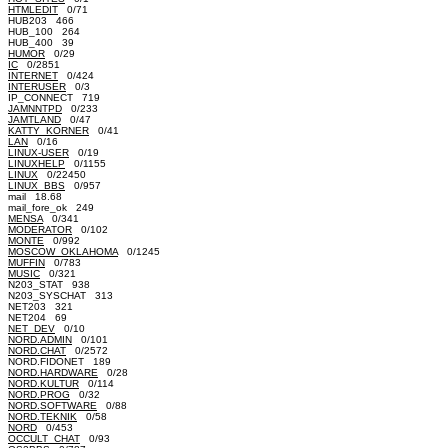
HTMLEDIT
0/71
HUB203 466
HUB_100 264
HUB_400 39
HUMOR
0/29
IC
0/2851
INTERNET
0/424
INTERUSER
0/3
IP_CONNECT 719
JAMNNTPD
0/233
JAMTLAND
0/47
KATTY_KORNER
0/41
LAN
0/16
LINUX-USER
0/19
LINUXHELP
0/1155
LINUX
0/22450
LINUX_BBS
0/957
mail 18.68
mail_fore_ok 249
MENSA
0/341
MODERATOR
0/102
MONTE
0/992
MOSCOW_OKLAHOMA
0/1245
MUFFIN
0/783
MUSIC
0/321
N203_STAT 938
N203_SYSCHAT 313
NET203 321
NET204 69
NET_DEV
0/10
NORD.ADMIN
0/101
NORD.CHAT
0/2572
NORD.FIDONET 189
NORD.HARDWARE
0/28
NORD.KULTUR
0/114
NORD.PROG
0/32
NORD.SOFTWARE
0/88
NORD.TEKNIK
0/58
NORD
0/453
OCCULT_CHAT
0/93