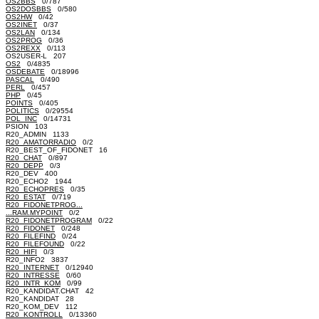
OS2BBS
0/787
OS2DOSBBS
0/580
OS2HW
0/42
OS2INET
0/37
OS2LAN
0/134
OS2PROG
0/36
OS2REXX
0/113
OS2USER-L 207
OS2
0/4835
OSDEBATE
0/18996
PASCAL
0/490
PERL
0/457
PHP
0/45
POINTS
0/405
POLITICS
0/29554
POL_INC
0/14731
PSION 103
R20_ADMIN 1133
R20_AMATORRADIO
0/2
R20_BEST_OF_FIDONET 16
R20_CHAT
0/897
R20_DEPP
0/3
R20_DEV 400
R20_ECHO2 1944
R20_ECHOPRES
0/35
R20_ESTAT
0/719
R20_FIDONETPROG...
...RAM.MYPOINT
0/2
R20_FIDONETPROGRAM
0/22
R20_FIDONET
0/248
R20_FILEFIND
0/24
R20_FILEFOUND
0/22
R20_HIFI
0/3
R20_INFO2 3837
R20_INTERNET
0/12940
R20_INTRESSE
0/60
R20_INTR_KOM
0/99
R20_KANDIDAT.CHAT 42
R20_KANDIDAT 28
R20_KOM_DEV 112
R20_KONTROLL
0/13360