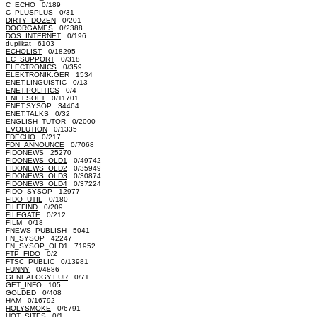
C_ECHO
0/189
C_PLUSPLUS
0/31
DIRTY_DOZEN
0/201
DOORGAMES
0/2388
DOS_INTERNET
0/196
duplikat 6103
ECHOLIST
0/18295
EC_SUPPORT
0/318
ELECTRONICS
0/359
ELEKTRONIK.GER 1534
ENET.LINGUISTIC
0/13
ENET.POLITICS
0/4
ENET.SOFT
0/11701
ENET.SYSOP 34464
ENET.TALKS
0/32
ENGLISH_TUTOR
0/2000
EVOLUTION
0/1335
FDECHO
0/217
FDN_ANNOUNCE
0/7068
FIDONEWS 25270
FIDONEWS_OLD1
0/49742
FIDONEWS_OLD2
0/35949
FIDONEWS_OLD3
0/30874
FIDONEWS_OLD4
0/37224
FIDO_SYSOP 12977
FIDO_UTIL
0/180
FILEFIND
0/209
FILEGATE
0/212
FILM
0/18
FNEWS_PUBLISH 5041
FN_SYSOP 42247
FN_SYSOP_OLD1 71952
FTP_FIDO
0/2
FTSC_PUBLIC
0/13981
FUNNY
0/4886
GENEALOGY.EUR
0/71
GET_INFO 105
GOLDED
0/408
HAM
0/16792
HOLYSMOKE
0/6791
HOT_SITES
0/1