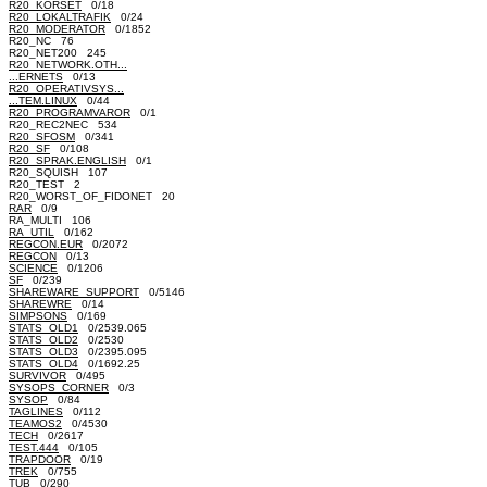
R20_KORSET
0/18
R20_LOKALTRAFIK
0/24
R20_MODERATOR
0/1852
R20_NC 76
R20_NET200 245
R20_NETWORK.OTH...
...ERNETS
0/13
R20_OPERATIVSYS...
...TEM.LINUX
0/44
R20_PROGRAMVAROR
0/1
R20_REC2NEC 534
R20_SFOSM
0/341
R20_SF
0/108
R20_SPRAK.ENGLISH
0/1
R20_SQUISH 107
R20_TEST 2
R20_WORST_OF_FIDONET 20
RAR
0/9
RA_MULTI 106
RA_UTIL
0/162
REGCON.EUR
0/2072
REGCON
0/13
SCIENCE
0/1206
SF
0/239
SHAREWARE_SUPPORT
0/5146
SHAREWRE
0/14
SIMPSONS
0/169
STATS_OLD1
0/2539.065
STATS_OLD2
0/2530
STATS_OLD3
0/2395.095
STATS_OLD4
0/1692.25
SURVIVOR
0/495
SYSOPS_CORNER
0/3
SYSOP
0/84
TAGLINES
0/112
TEAMOS2
0/4530
TECH
0/2617
TEST.444
0/105
TRAPDOOR
0/19
TREK
0/755
TUB
0/290