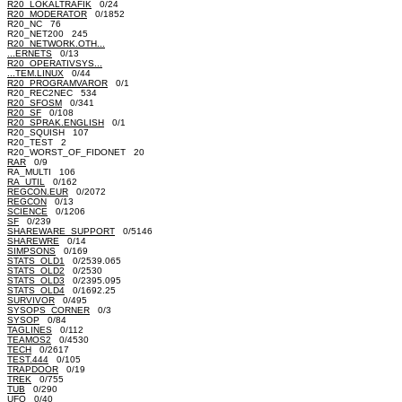
R20_LOKALTRAFIK
0/24
R20_MODERATOR
0/1852
R20_NC 76
R20_NET200 245
R20_NETWORK.OTH...
...ERNETS
0/13
R20_OPERATIVSYS...
...TEM.LINUX
0/44
R20_PROGRAMVAROR
0/1
R20_REC2NEC 534
R20_SFOSM
0/341
R20_SF
0/108
R20_SPRAK.ENGLISH
0/1
R20_SQUISH 107
R20_TEST 2
R20_WORST_OF_FIDONET 20
RAR
0/9
RA_MULTI 106
RA_UTIL
0/162
REGCON.EUR
0/2072
REGCON
0/13
SCIENCE
0/1206
SF
0/239
SHAREWARE_SUPPORT
0/5146
SHAREWRE
0/14
SIMPSONS
0/169
STATS_OLD1
0/2539.065
STATS_OLD2
0/2530
STATS_OLD3
0/2395.095
STATS_OLD4
0/1692.25
SURVIVOR
0/495
SYSOPS_CORNER
0/3
SYSOP
0/84
TAGLINES
0/112
TEAMOS2
0/4530
TECH
0/2617
TEST.444
0/105
TRAPDOOR
0/19
TREK
0/755
TUB
0/290
UFO
0/40