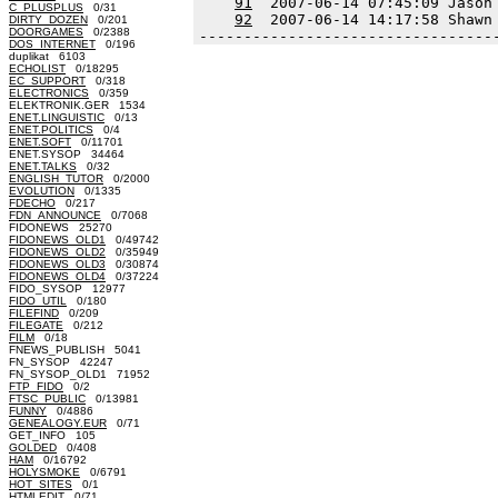
91
  2007-06-14 07:45:09 Jason
C_PLUSPLUS
0/31
92
  2007-06-14 14:17:58 Shawn
DIRTY_DOZEN
0/201
DOORGAMES
0/2388
---------------------------------
DOS_INTERNET
0/196
duplikat 6103
ECHOLIST
0/18295
EC_SUPPORT
0/318
ELECTRONICS
0/359
ELEKTRONIK.GER 1534
ENET.LINGUISTIC
0/13
ENET.POLITICS
0/4
ENET.SOFT
0/11701
ENET.SYSOP 34464
ENET.TALKS
0/32
ENGLISH_TUTOR
0/2000
EVOLUTION
0/1335
FDECHO
0/217
FDN_ANNOUNCE
0/7068
FIDONEWS 25270
FIDONEWS_OLD1
0/49742
FIDONEWS_OLD2
0/35949
FIDONEWS_OLD3
0/30874
FIDONEWS_OLD4
0/37224
FIDO_SYSOP 12977
FIDO_UTIL
0/180
FILEFIND
0/209
FILEGATE
0/212
FILM
0/18
FNEWS_PUBLISH 5041
FN_SYSOP 42247
FN_SYSOP_OLD1 71952
FTP_FIDO
0/2
FTSC_PUBLIC
0/13981
FUNNY
0/4886
GENEALOGY.EUR
0/71
GET_INFO 105
GOLDED
0/408
HAM
0/16792
HOLYSMOKE
0/6791
HOT_SITES
0/1
HTMLEDIT
0/71