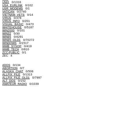
UNIX
0/1316
USA_EURLINK
0/102
USR_MODEMS
0/1
VATICAN
0/2740
VIETNAM_VETS
0/14
VIRUS
0/378
VIRUS_INFO
0/201
VISUAL_BASIC
0/473
WHITEHOUSE
0/5187
WIN2000
0/101
WIN32
0/30
WIN95
0/4291
WIN95_OLD1
0/70272
WINDOWS
0/1517
WWB_SYSOP
0/419
WWB_TECH
0/810
ZCC-PUBLIC
0/1
ZEC 4
4DOS
0/134
ABORTION
0/7
ALASKA_CHAT
0/506
ALLFIX_FILE
0/1313
ALLFIX_FILE_OLD1
0/7997
ALT_DOS
0/152
AMATEUR_RADIO
0/1039