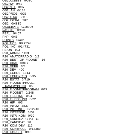
OS2DOSBBS
0/580
OS2HW
0/42
OS2INET
0/37
OS2LAN
0/134
OS2PROG
0/36
OS2REXX
0/113
OS2USER-L 207
OS2
0/4835
OSDEBATE
0/18996
PASCAL
0/490
PERL
0/457
PHP
0/45
POINTS
0/405
POLITICS
0/29554
POL_INC
0/14731
PSION 103
R20_ADMIN 1133
R20_AMATORRADIO
0/2
R20_BEST_OF_FIDONET 16
R20_CHAT
0/897
R20_DEPP
0/3
R20_DEV 400
R20_ECHO2 1944
R20_ECHOPRES
0/35
R20_ESTAT
0/719
R20_FIDONETPROG...
...RAM.MYPOINT
0/2
R20_FIDONETPROGRAM
0/22
R20_FIDONET
0/248
R20_FILEFIND
0/24
R20_FILEFOUND
0/22
R20_HIFI
0/3
R20_INFO2 3837
R20_INTERNET
0/12940
R20_INTRESSE
0/60
R20_INTR_KOM
0/99
R20_KANDIDAT.CHAT 42
R20_KANDIDAT 28
R20_KOM_DEV 112
R20_KONTROLL
0/13360
R20_KORSET
0/18