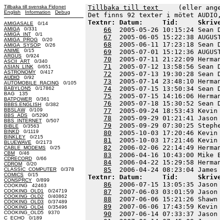
Tillbaka till svenska Fidonet
Tillbaka till text 
    (eller ang
English
Information
Debug
Textnr: Datum:     Tid:     Skriv
AMIGASALE
0/14
AMIGA
0/331
66
  2005-05-26 10:15:24 Sean 
AMIGA_INT
0/1
67
  2005-06-05 15:22:38 AUGUS
AMIGA_PROG
0/20
68
  2005-06-11 17:23:18 Sean 
AMIGA_SYSOP
0/26
ANIME
0/15
69
  2005-07-01 15:12:36 AUGUS
ARGUS
0/924
70
  2005-07-11 21:22:09 Herma
ASCII_ART
0/340
71
  2005-07-12 13:58:56 Sean 
ASIAN_LINK
0/651
ASTRONOMY
0/417
72
  2005-07-13 19:30:28 Sean 
AUDIO
0/92
73
  2005-07-14 23:48:10 Herma
AUTOMOBILE_RACING
0/105
74
  2005-07-15 13:50:34 Sean 
BABYLON5
0/17862
BAG 135
75
  2005-07-15 14:16:06 Herma
BATPOWER
0/361
76
  2005-07-18 15:30:52 Sean 
BBBS.ENGLISH
0/382
BBSLAW
0/109
77
  2005-09-24 18:53:43 Kevin
BBS_ADS
0/5290
78
  2005-09-29 01:21:41 Jason
BBS_INTERNET
0/507
79
  2005-09-29 07:30:25 Steph
BIBLE
0/3563
BINKD
0/1119
80
  2005-10-03 17:20:46 Kevin
BINKLEY
0/215
81
  2005-10-03 17:21:46 Kevin
BLUEWAVE
0/2173
82
  2006-02-06 22:14:49 Herma
CABLE_MODEMS
0/25
CBM
0/46
83
  2006-04-16 10:43:00 Mike 
CDRECORD
0/66
84
  2006-04-22 15:29:58 Herma
CDROM
0/20
85
CLASSIC_COMPUTER
0/378
COMICS
0/15
Textnr: Datum:     Tid:     Skriv
CONSPRCY
0/899
86
  2006-07-15 13:05:35 Jason
COOKING 42463
COOKING_OLD1
0/24719
87
  2007-06-03 03:01:59 Jason
COOKING_OLD2
0/40862
88
  2007-06-06 15:21:26 Shawn
COOKING_OLD3
0/37489
89
  2007-06-06 17:43:59 Kevin
COOKING_OLD4
0/35496
COOKING_OLD5 9370
90
  2007-06-14 07:33:37 Jason
C_ECHO
0/189