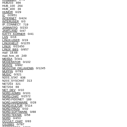
HUB203 466
HUB_100 264
HUB_400 39
HUMOR
0/29
IC
0/2851
INTERNET
0/424
INTERUSER
0/3
IP_CONNECT 719
JAMNNTPD
0/233
JAMTLAND
0/47
KATTY_KORNER
0/41
LAN
0/16
LINUX-USER
0/19
LINUXHELP
0/1155
LINUX
0/22450
LINUX_BBS
0/957
mail 18.68
mail_fore_ok 249
MENSA
0/341
MODERATOR
0/102
MONTE
0/992
MOSCOW_OKLAHOMA
0/1245
MUFFIN
0/783
MUSIC
0/321
N203_STAT 938
N203_SYSCHAT 313
NET203 321
NET204 69
NET_DEV
0/10
NORD.ADMIN
0/101
NORD.CHAT
0/2572
NORD.FIDONET 189
NORD.HARDWARE
0/28
NORD.KULTUR
0/114
NORD.PROG
0/32
NORD.SOFTWARE
0/88
NORD.TEKNIK
0/58
NORD
0/453
OCCULT_CHAT
0/93
OS2BBS
0/787