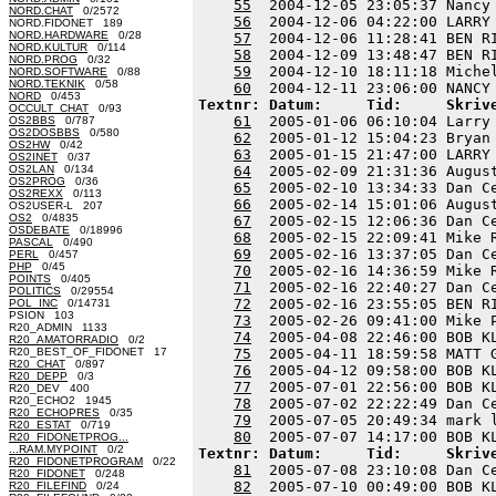
55
  2004-12-05 23:05:37 Nancy
NORD.CHAT
0/2572
56
  2004-12-06 04:22:00 LARRY
NORD.FIDONET 189
NORD.HARDWARE
0/28
57
  2004-12-06 11:28:41 BEN R
NORD.KULTUR
0/114
58
  2004-12-09 13:48:47 BEN R
NORD.PROG
0/32
59
  2004-12-10 18:11:18 Miche
NORD.SOFTWARE
0/88
NORD.TEKNIK
0/58
60
NORD
0/453
Textnr: Datum:     Tid:     Skriv
OCCULT_CHAT
0/93
61
  2005-01-06 06:10:04 Larry
OS2BBS
0/787
OS2DOSBBS
0/580
62
  2005-01-12 15:04:23 Bryan
OS2HW
0/42
63
  2005-01-15 21:47:00 LARRY
OS2INET
0/37
OS2LAN
0/134
64
  2005-02-09 21:31:36 Augus
OS2PROG
0/36
65
  2005-02-10 13:34:33 Dan C
OS2REXX
0/113
66
  2005-02-14 15:01:06 Augus
OS2USER-L 207
OS2
0/4835
67
  2005-02-15 12:06:36 Dan C
OSDEBATE
0/18996
68
  2005-02-15 22:09:41 Mike 
PASCAL
0/490
69
  2005-02-16 13:37:05 Dan C
PERL
0/457
PHP
0/45
70
  2005-02-16 14:36:59 Mike 
POINTS
0/405
71
  2005-02-16 22:40:27 Dan C
POLITICS
0/29554
72
  2005-02-16 23:55:05 BEN R
POL_INC
0/14731
PSION 103
73
  2005-02-26 09:41:00 Mike 
R20_ADMIN 1133
74
  2005-04-08 22:46:00 BOB K
R20_AMATORRADIO
0/2
R20_BEST_OF_FIDONET 17
75
  2005-04-11 18:59:58 MATT 
R20_CHAT
0/897
76
  2005-04-12 09:58:00 BOB K
R20_DEPP
0/3
77
  2005-07-01 22:56:00 BOB K
R20_DEV 400
R20_ECHO2 1945
78
  2005-07-02 22:22:49 Dan C
R20_ECHOPRES
0/35
79
  2005-07-05 20:49:34 mark 
R20_ESTAT
0/719
80
R20_FIDONETPROG...
...RAM.MYPOINT
0/2
Textnr: Datum:     Tid:     Skriv
R20_FIDONETPROGRAM
0/22
81
  2005-07-08 23:10:08 Dan C
R20_FIDONET
0/248
82
  2005-07-10 00:49:00 BOB K
R20_FILEFIND
0/24