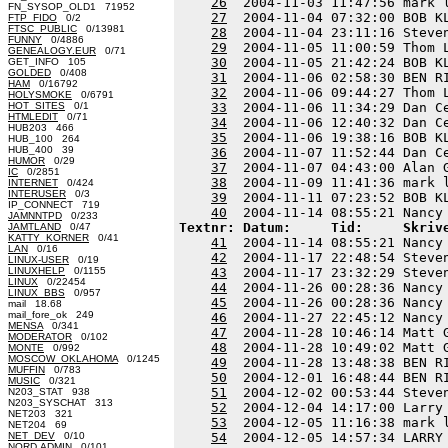
26
  2004-11-03 11:47:56 mark 
FN_SYSOP_OLD1 71952
27
  2004-11-04 07:32:00 BOB K
FTP_FIDO
0/2
FTSC_PUBLIC
0/13981
28
  2004-11-04 23:11:16 Steve
FUNNY
0/4886
29
  2004-11-05 11:00:59 Thom 
GENEALOGY.EUR
0/71
30
  2004-11-05 21:42:24 BOB K
GET_INFO 105
GOLDED
0/408
31
  2004-11-06 02:58:30 BEN R
HAM
0/16792
32
  2004-11-06 09:44:27 Thom 
HOLYSMOKE
0/6791
HOT_SITES
0/1
33
  2004-11-06 11:34:29 Dan C
HTMLEDIT
0/71
34
  2004-11-06 12:40:32 Dan C
HUB203 466
35
  2004-11-06 19:38:16 BOB K
HUB_100 264
HUB_400 39
36
  2004-11-07 11:52:44 Dan C
HUMOR
0/29
37
  2004-11-07 04:43:00 Alan 
IC
0/2851
38
  2004-11-09 11:41:36 mark 
INTERNET
0/424
INTERUSER
0/3
39
  2004-11-11 07:23:52 BOB K
IP_CONNECT 719
40
JAMNNTPD
0/233
Textnr: Datum:     Tid:     Skriv
JAMTLAND
0/47
KATTY_KORNER
0/41
41
  2004-11-14 08:55:21 Nancy
LAN
0/16
42
  2004-11-17 22:48:54 Steve
LINUX-USER
0/19
LINUXHELP
0/1155
43
  2004-11-17 23:32:29 Steve
LINUX
0/22454
44
  2004-11-26 00:28:36 Nancy
LINUX_BBS
0/957
45
  2004-11-26 00:28:36 Nancy
mail 18.68
mail_fore_ok 249
46
  2004-11-27 22:45:12 Nancy
MENSA
0/341
47
  2004-11-28 10:46:14 Matt 
MODERATOR
0/102
48
  2004-11-28 10:49:02 Matt 
MONTE
0/992
MOSCOW_OKLAHOMA
0/1245
49
  2004-11-28 13:48:38 BEN R
MUFFIN
0/783
50
  2004-12-01 16:48:44 BEN R
MUSIC
0/321
51
  2004-12-02 00:53:44 Steve
N203_STAT 938
N203_SYSCHAT 313
52
  2004-12-04 14:17:00 Larry
NET203 321
53
  2004-12-05 11:16:38 mark 
NET204 69
NET_DEV
0/10
54
  2004-12-05 14:57:34 LARRY
NORD.ADMIN
0/101