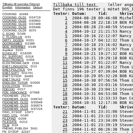
Tillbaka till svenska Fidonet
Tillbaka till text 
    (eller ang
English
Information
Debug
Textnr: Datum:     Tid:     Skriv
COOKING 42469
COOKING_OLD1
0/24719
1
  2004-08-28 09:46:08 Miche
COOKING_OLD2
0/40862
2
  2004-08-28 22:18:19 BEN R
COOKING_OLD3
0/37489
3
  2004-08-28 23:40:59 Steve
COOKING_OLD4
0/35496
COOKING_OLD5 9370
4
  2004-10-12 21:21:53 Nancy
C_ECHO
0/189
5
  2004-10-16 22:12:07 Nancy
C_PLUSPLUS
0/31
6
  2004-10-17 04:12:32 Thom 
DIRTY_DOZEN
0/201
DOORGAMES
0/2388
7
  2004-10-18 23:16:02 Nancy
DOS_INTERNET
0/196
8
  2004-10-19 07:21:07 Thom 
duplikat 6103
9
  2004-10-21 19:27:32 BOB K
ECHOLIST
0/18295
EC_SUPPORT
0/318
10
  2004-10-21 19:29:18 BOB K
ELECTRONICS
0/359
11
  2004-10-27 01:22:07 Nancy
ELEKTRONIK.GER 1534
ENET.LINGUISTIC
0/13
12
  2004-10-26 16:28:12 Thom 
ENET.POLITICS
0/4
13
  2004-10-27 07:39:04 BOB K
ENET.SOFT
0/11701
14
  2004-10-29 05:32:28 BOB K
ENET.SYSOP 34465
ENET.TALKS
0/32
15
  2004-10-30 07:56:56 Thom 
ENGLISH_TUTOR
0/2000
16
  2004-10-30 23:03:16 Steve
EVOLUTION
0/1335
17
  2004-10-30 23:04:13 Steve
FDECHO
0/217
FDN_ANNOUNCE
0/7068
18
  2004-10-31 04:53:08 Thom 
FIDONEWS 25276
19
  2004-10-31 12:33:33 Dan C
FIDONEWS_OLD1
0/49742
20
FIDONEWS_OLD2
0/35949
FIDONEWS_OLD3
0/30874
Textnr: Datum:     Tid:     Skriv
FIDONEWS_OLD4
0/37224
21
  2004-11-01 23:31:00 Steve
FIDO_SYSOP 12977
FIDO_UTIL
0/180
22
  2004-11-01 23:32:33 Steve
FILEFIND
0/209
23
  2004-11-01 23:34:09 Steve
FILEGATE
0/212
24
  2004-11-01 23:39:19 Steve
FILM
0/18
FNEWS_PUBLISH 5041
25
  2004-11-02 06:26:38 Thom 
FN_SYSOP 42247