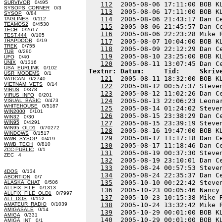
SURVIVOR
0/495
112
  2005-08-06 17:11:00 BOB K
SYSOPS_CORNER
0/3
113
  2005-08-06 17:11:00 BOB K
SYSOP
0/84
114
  2005-08-06 21:43:17 Dan C
TAGLINES
0/112
TEAMOS2
0/4530
115
  2005-08-06 21:45:57 Dan C
TECH
0/2617
116
  2005-08-06 22:23:28 Mike 
TEST.444
0/105
TRAPDOOR
0/19
117
  2005-08-07 10:04:00 BOB K
TREK
0/755
118
  2005-08-09 22:12:29 Dan C
TUB
0/290
119
  2005-08-10 23:25:00 BOB K
UFO
0/40
UNIX
0/1316
120
USA_EURLINK
0/102
Textnr: Datum:     Tid:     Skriv
USR_MODEMS
0/1
121
  2005-08-11 18:32:00 BOB K
VATICAN
0/2740
VIETNAM_VETS
0/14
122
  2005-08-12 00:57:37 Steve
VIRUS
0/378
123
  2005-08-12 11:02:26 Dan C
VIRUS_INFO
0/201
124
  2005-08-13 22:06:23 Leona
VISUAL_BASIC
0/473
WHITEHOUSE
0/5187
125
  2005-08-14 01:24:02 Steve
WIN2000
0/101
126
  2005-08-15 23:38:29 Dan C
WIN32
0/30
WIN95
0/4291
127
  2005-08-15 23:39:19 Steve
WIN95_OLD1
0/70272
128
  2005-08-16 19:47:00 BOB K
WINDOWS
0/1517
129
  2005-08-17 11:17:18 Dan C
WWB_SYSOP
0/419
WWB_TECH
0/810
130
  2005-08-17 11:18:46 Dan C
ZCC-PUBLIC
0/1
131
  2005-08-19 00:37:30 Steve
ZEC 4
132
  2005-08-19 23:10:01 Dan C
133
  2005-08-24 00:57:53 Steve
4DOS
0/134
134
  2005-08-24 22:35:37 Dan C
ABORTION
0/7
135
  2005-10-10 00:22:42 Steve
ALASKA_CHAT
0/506
ALLFIX_FILE
0/1313
136
  2005-10-23 00:05:46 Nancy
ALLFIX_FILE_OLD1
0/7997
137
  2005-10-23 10:15:38 Mike 
ALT_DOS
0/152
AMATEUR_RADIO
0/1039
138
  2005-10-24 13:32:42 Mike 
AMIGASALE
0/14
139
  2005-10-29 00:01:00 BOB K
AMIGA
0/331
140
AMIGA_INT
0/1