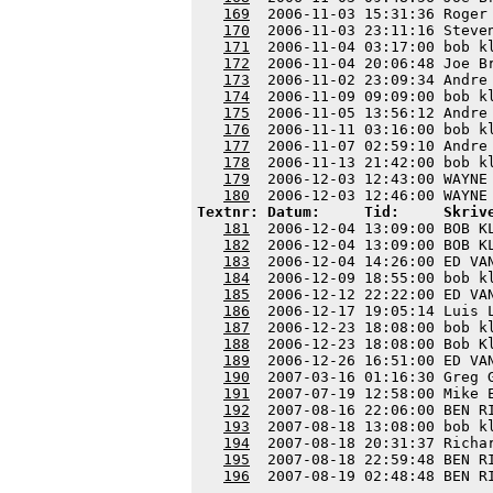
169
  2006-11-03 15:31:36 Roger
170
  2006-11-03 23:11:16 Steve
171
  2006-11-04 03:17:00 bob k
172
  2006-11-04 20:06:48 Joe B
173
  2006-11-02 23:09:34 Andre
174
  2006-11-09 09:09:00 bob k
175
  2006-11-05 13:56:12 Andre
176
  2006-11-11 03:16:00 bob k
177
  2006-11-07 02:59:10 Andre
178
  2006-11-13 21:42:00 bob k
179
  2006-12-03 12:43:00 WAYNE
180
Textnr: Datum:     Tid:     Skriv
181
  2006-12-04 13:09:00 BOB K
182
  2006-12-04 13:09:00 BOB K
183
  2006-12-04 14:26:00 ED VA
184
  2006-12-09 18:55:00 bob k
185
  2006-12-12 22:22:00 ED VA
186
  2006-12-17 19:05:14 Luis 
187
  2006-12-23 18:08:00 bob k
188
  2006-12-23 18:08:00 Bob K
189
  2006-12-26 16:51:00 ED VA
190
  2007-03-16 01:16:30 Greg 
191
  2007-07-19 12:58:00 Mike 
192
  2007-08-16 22:06:00 BEN R
193
  2007-08-18 13:08:00 bob k
194
  2007-08-18 20:31:37 Richa
195
  2007-08-18 22:59:48 BEN R
196
  2007-08-19 02:48:48 BEN R
---------------------------------