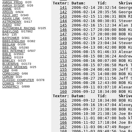
AMIGA_PROG
0/20
Textnr: Datum:     Tid:     Skriv
AMIGA_SYSOP
0/26
141
  2006-02-14 20:32:54 Georg
ANIME
0/15
142
  2006-02-14 20:35:56 Georg
ARGUS
0/924
ASCII_ART
0/340
143
  2006-02-15 11:06:31 BEN R
ASIAN_LINK
0/651
144
  2006-02-16 00:30:01 Steve
ASTRONOMY
0/417
145
  2006-02-16 15:12:34 Alan 
AUDIO
0/92
AUTOMOBILE_RACING
0/105
146
  2006-02-17 20:00:00 BOB K
BABYLON5
0/17862
147
  2006-02-17 20:00:00 BOB K
BAG 135
BATPOWER
0/361
148
  2006-02-19 14:19:00 Georg
BBBS.ENGLISH
0/382
149
  2006-02-19 23:04:34 Steve
BBSLAW
0/109
150
  2006-04-13 00:42:00 BOB K
BBS_ADS
0/5290
BBS_INTERNET
0/507
151
  2006-08-15 01:46:33 Alexa
BIBLE
0/3563
152
  2006-08-15 08:36:24 Andre
BINKD
0/1119
153
  2006-08-16 00:07:00 BOB K
BINKLEY
0/215
BLUEWAVE
0/2173
154
  2006-08-15 07:06:58 Mark 
CABLE_MODEMS
0/25
155
  2006-08-24 00:48:39 Jeff 
CBM
0/46
156
  2006-08-25 14:08:00 BOB K
CDRECORD
0/66
CDROM
0/20
157
  2006-08-27 20:11:56 Jeff 
CLASSIC_COMPUTER
0/378
158
  2006-08-28 12:43:00 BOB K
COMICS
0/15
CONSPRCY
0/899
159
  2006-09-11 03:07:10 Alexa
160
Textnr: Datum:     Tid:     Skriv
161
  2006-09-12 18:34:00 BOB K
162
  2006-09-16 19:47:04 Alexe
163
  2006-09-17 23:38:00 BOB K
164
  2006-10-30 21:38:16 Joe B
165
  2006-11-01 00:47:00 bob k
166
  2006-11-02 17:18:04 Joe B
167
  2006-11-03 06:47:49 Roger
168
  2006-11-03 09:48:56 Joe B