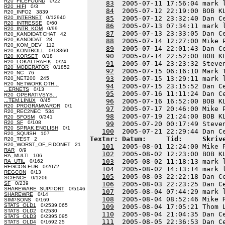
R20_FILEFOUND
0/22
83
  2005-07-11 17:56:04 mark 
R20_HIFI
0/3
84
  2005-07-12 22:19:00 BOB K
R20_INFO2 3839
R20_INTERNET
0/12940
85
  2005-07-12 23:32:40 Dan C
R20_INTRESSE
0/60
86
  2005-07-13 07:34:11 mark 
R20_INTR_KOM
0/99
87
  2005-07-13 23:33:05 Dan C
R20_KANDIDAT.CHAT 42
R20_KANDIDAT 28
88
  2005-07-14 12:27:00 Mike 
R20_KOM_DEV 112
89
  2005-07-14 22:01:43 Dan C
R20_KONTROLL
0/13360
90
  2005-07-14 22:52:00 BOB K
R20_KORSET
0/18
R20_LOKALTRAFIK
0/24
91
  2005-07-14 23:23:32 Steve
R20_MODERATOR
0/1852
92
  2005-07-15 06:16:10 Mark 
R20_NC 76
93
  2005-07-15 13:29:11 mark 
R20_NET200 245
R20_NETWORK.OTH...
94
  2005-07-15 23:15:52 Dan C
...ERNETS
0/13
95
  2005-07-16 11:11:24 Dan C
R20_OPERATIVSYS...
...TEM.LINUX
0/45
96
  2005-07-16 16:52:00 BOB K
R20_PROGRAMVAROR
0/1
97
  2005-07-17 20:46:00 Mike 
R20_REC2NEC 534
98
  2005-07-19 21:24:00 BOB K
R20_SFOSM
0/341
R20_SF
0/108
99
  2005-07-20 00:17:49 Steve
R20_SPRAK.ENGLISH
0/1
100
R20_SQUISH 107
Textnr: Datum:     Tid:     Skriv
R20_TEST 2
R20_WORST_OF_FIDONET 21
101
  2005-08-01 12:24:00 Mike 
RAR
0/9
102
  2005-08-02 12:23:00 BOB K
RA_MULTI 106
103
  2005-08-02 11:18:13 mark 
RA_UTIL
0/162
REGCON.EUR
0/2072
104
  2005-08-02 14:13:14 mark 
REGCON
0/13
105
  2005-08-03 22:22:18 Dan C
SCIENCE
0/1206
SF
0/239
106
  2005-08-03 22:23:25 Dan C
SHAREWARE_SUPPORT
0/5146
107
  2005-08-04 07:44:29 mark 
SHAREWRE
0/14
108
  2005-08-04 08:52:46 Mike 
SIMPSONS
0/169
STATS_OLD1
0/2539.065
109
  2005-08-04 17:05:21 Thom 
STATS_OLD2
0/2530
110
  2005-08-04 21:04:35 Dan C
STATS_OLD3
0/2395.095
111
  2005-08-05 22:36:53 Dan C
STATS_OLD4
0/1692.25