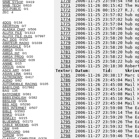
1770
  2006-11-25 23:59:54 The E
WWB_SYSOP
0/419
1771
  2006-11-26 00:15:42 The H
WWB_TECH
0/810
ZCC-PUBLIC
0/1
1772
  2006-11-26 00:15:27 R.J. 
ZEC 4
1773
  2006-11-25 23:57:02 hub o
1774
  2006-11-25 23:57:02 hub o
4DOS
0/134
1775
  2006-11-25 23:57:04 hub o
ABORTION
0/7
1776
  2006-11-25 23:57:06 hub o
ALASKA_CHAT
0/506
ALLFIX_FILE
0/1313
1777
  2006-11-25 23:58:20 hub o
ALLFIX_FILE_OLD1
0/7997
1778
  2006-11-25 23:58:20 hub o
ALT_DOS
0/152
1779
  2006-11-25 23:58:20 hub o
AMATEUR_RADIO
0/1039
AMIGASALE
0/14
1780
  2006-11-25 23:58:20 hub o
AMIGA
0/331
1781
  2006-11-25 23:58:20 hub o
AMIGA_INT
0/1
1782
  2006-11-25 23:58:22 hub o
AMIGA_PROG
0/20
AMIGA_SYSOP
0/26
1783
  2006-11-25 23:58:22 hub o
ANIME
0/15
1784
ARGUS
0/924
Textnr: Datum:     Tid:     Skriv
ASCII_ART
0/340
ASIAN_LINK
0/651
1785
  2006-11-26 20:38:17 Marc 
ASTRONOMY
0/417
1786
  2006-11-26 23:45:04 Mail 
AUDIO
0/92
AUTOMOBILE_RACING
0/105
1787
  2006-11-26 23:45:08 Mail 
BABYLON5
0/17862
1788
  2006-11-26 23:45:14 Mail 
BAG 135
1789
  2006-11-27 23:45:08 Mail 
BATPOWER
0/361
BBBS.ENGLISH
0/382
1790
  2006-11-27 23:45:10 Mail 
BBSLAW
0/109
1791
  2006-11-27 23:45:04 Mail 
BBS_ADS
0/5290
1792
  2006-11-27 23:59:08 The E
BBS_INTERNET
0/507
BIBLE
0/3563
1793
  2006-11-27 23:59:14 The E
BINKD
0/1119
1794
  2006-11-27 23:59:20 The E
BINKLEY
0/215
1795
  2006-11-27 23:59:26 The E
BLUEWAVE
0/2173
CABLE_MODEMS
0/25
1796
  2006-11-27 23:59:32 The E
CBM
0/46
1797
  2006-11-27 23:59:40 The E
CDRECORD
0/66
CDROM
0/20
1798
  2006-11-27 23:59:46 The E
CLASSIC_COMPUTER
0/378