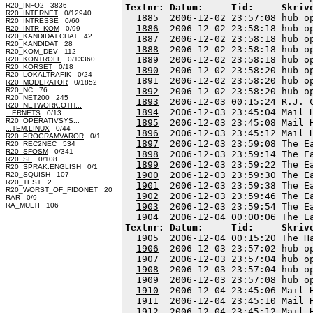
R20_INFO2 3836
Textnr: Datum:     Tid:     Skriv
R20_INTERNET
0/12940
1885
  2006-12-02 23:57:08 hub o
R20_INTRESSE
0/60
1886
  2006-12-02 23:58:18 hub o
R20_INTR_KOM
0/99
R20_KANDIDAT.CHAT 42
1887
  2006-12-02 23:58:18 hub o
R20_KANDIDAT 28
1888
  2006-12-02 23:58:18 hub o
R20_KOM_DEV 112
1889
  2006-12-02 23:58:18 hub o
R20_KONTROLL
0/13360
R20_KORSET
0/18
1890
  2006-12-02 23:58:20 hub o
R20_LOKALTRAFIK
0/24
1891
  2006-12-02 23:58:20 hub o
R20_MODERATOR
0/1852
R20_NC 76
1892
  2006-12-02 23:58:20 hub o
R20_NET200 245
1893
  2006-12-03 00:15:24 R.J. 
R20_NETWORK.OTH...
1894
  2006-12-03 23:45:04 Mail 
...ERNETS
0/13
R20_OPERATIVSYS...
1895
  2006-12-03 23:45:08 Mail 
...TEM.LINUX
0/44
1896
  2006-12-03 23:45:12 Mail 
R20_PROGRAMVAROR
0/1
1897
  2006-12-03 23:59:08 The E
R20_REC2NEC 534
R20_SFOSM
0/341
1898
  2006-12-03 23:59:14 The E
R20_SF
0/108
1899
  2006-12-03 23:59:22 The E
R20_SPRAK.ENGLISH
0/1
1900
  2006-12-03 23:59:30 The E
R20_SQUISH 107
R20_TEST 2
1901
  2006-12-03 23:59:38 The E
R20_WORST_OF_FIDONET 20
1902
  2006-12-03 23:59:46 The E
RAR
0/9
RA_MULTI 106
1903
  2006-12-03 23:59:54 The E
1904
Textnr: Datum:     Tid:     Skriv
1905
  2006-12-04 00:15:20 The H
1906
  2006-12-03 23:57:02 hub o
1907
  2006-12-03 23:57:04 hub o
1908
  2006-12-03 23:57:04 hub o
1909
  2006-12-03 23:57:08 hub o
1910
  2006-12-04 23:45:06 Mail 
1911
  2006-12-04 23:45:10 Mail 
1912
  2006-12-04 23:45:12 Mail 