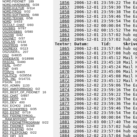
NORD.FIDONET 189
1856
  2006-12-01 23:59:22 The E
NORD.HARDWARE
0/28
1857
  2006-12-01 23:59:30 The E
NORD.KULTUR
0/114
1858
  2006-12-01 23:59:38 The E
NORD.PROG
0/32
NORD.SOFTWARE
0/88
1859
  2006-12-01 23:59:46 The E
NORD.TEKNIK
0/58
1860
  2006-12-01 23:59:54 The E
NORD
0/453
OCCULT_CHAT
0/93
1861
  2006-12-02 00:00:04 The E
OS2BBS
0/787
1862
  2006-12-02 00:15:52 The H
OS2DOSBBS
0/580
1863
  2006-12-01 23:57:02 hub o
OS2HW
0/42
OS2INET
0/37
1864
OS2LAN
0/134
Textnr: Datum:     Tid:     Skriv
OS2PROG
0/36
1865
  2006-12-01 23:57:04 hub o
OS2REXX
0/113
OS2USER-L 207
1866
  2006-12-01 23:57:08 hub o
OS2
0/4835
1867
  2006-12-01 23:45:12 Mail 
OSDEBATE
0/18996
1868
  2006-12-01 23:45:18 Mail 
PASCAL
0/490
PERL
0/457
1869
  2006-12-01 23:45:24 Mail 
PHP
0/45
1870
  2006-12-02 23:45:06 Mail 
POINTS
0/405
POLITICS
0/29554
1871
  2006-12-02 23:45:08 Mail 
POL_INC
0/14731
1872
  2006-12-02 23:45:12 Mail 
PSION 103
1873
  2006-12-02 23:59:06 The E
R20_ADMIN 1133
R20_AMATORRADIO
0/2
1874
  2006-12-02 23:59:16 The E
R20_BEST_OF_FIDONET 16
1875
  2006-12-02 23:59:22 The E
R20_CHAT
0/897
1876
  2006-12-02 23:59:28 The E
R20_DEPP
0/3
R20_DEV 400
1877
  2006-12-02 23:59:36 The E
R20_ECHO2 1943
1878
  2006-12-02 23:59:46 The E
R20_ECHOPRES
0/35
1879
  2006-12-02 23:59:54 The E
R20_ESTAT
0/719
R20_FIDONETPROG...
1880
  2006-12-03 00:00:04 The E
...RAM.MYPOINT
0/2
1881
  2006-12-03 00:17:40 The H
R20_FIDONETPROGRAM
0/22
R20_FIDONET
0/248
1882
  2006-12-02 23:57:02 hub o
R20_FILEFIND
0/24
1883
  2006-12-02 23:57:04 hub o
R20_FILEFOUND
0/22
1884
R20_HIFI
0/3