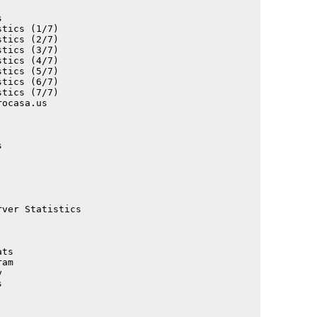
                                             

tics (1/7)                                   

tics (2/7)                                   

tics (3/7)                                   

tics (4/7)                                   

tics (5/7)                                   

tics (6/7)                                   

tics (7/7)                                   

ocasa.us                                     

                                             

                                             

                                             

                                             

                                             

                                             

                                             

                                             

                                             

ver Statistics                               

                                             

ts                                           

am                                           

                                             

                                             

                                             

                                             

                                             
