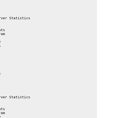
                                             

                                             

                                             

                                             

ver Statistics                               

                                             

                                             

ts                                           

                                             

                                             

                                             

                                             

                                             

                                             

                                             

                                             

                                             

                                             

                                             

                                             

                                             

                                             

ver Statistics                               

                                             

                                             

ts                                           

am                                           
