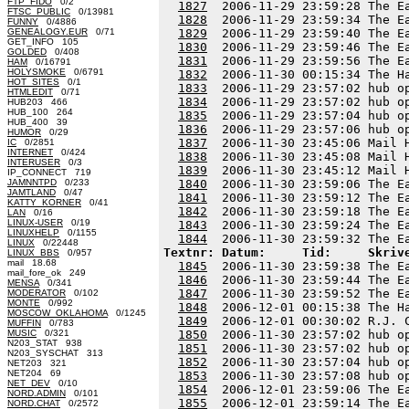
FTP_FIDO
0/2
1827
  2006-11-29 23:59:28 The E
FTSC_PUBLIC
0/13981
1828
  2006-11-29 23:59:34 The E
FUNNY
0/4886
GENEALOGY.EUR
0/71
1829
  2006-11-29 23:59:40 The E
GET_INFO 105
1830
  2006-11-29 23:59:46 The E
GOLDED
0/408
1831
  2006-11-29 23:59:56 The E
HAM
0/16791
HOLYSMOKE
0/6791
1832
  2006-11-30 00:15:34 The H
HOT_SITES
0/1
1833
  2006-11-29 23:57:02 hub o
HTMLEDIT
0/71
1834
  2006-11-29 23:57:02 hub o
HUB203 466
HUB_100 264
1835
  2006-11-29 23:57:04 hub o
HUB_400 39
1836
  2006-11-29 23:57:06 hub o
HUMOR
0/29
1837
  2006-11-30 23:45:06 Mail 
IC
0/2851
INTERNET
0/424
1838
  2006-11-30 23:45:08 Mail 
INTERUSER
0/3
1839
  2006-11-30 23:45:12 Mail 
IP_CONNECT 719
JAMNNTPD
0/233
1840
  2006-11-30 23:59:06 The E
JAMTLAND
0/47
1841
  2006-11-30 23:59:12 The E
KATTY_KORNER
0/41
1842
  2006-11-30 23:59:18 The E
LAN
0/16
LINUX-USER
0/19
1843
  2006-11-30 23:59:24 The E
LINUXHELP
0/1155
1844
LINUX
0/22448
Textnr: Datum:     Tid:     Skriv
LINUX_BBS
0/957
mail 18.68
1845
  2006-11-30 23:59:38 The E
mail_fore_ok 249
1846
  2006-11-30 23:59:44 The E
MENSA
0/341
1847
  2006-11-30 23:59:52 The E
MODERATOR
0/102
MONTE
0/992
1848
  2006-12-01 00:15:38 The H
MOSCOW_OKLAHOMA
0/1245
1849
  2006-12-01 00:30:02 R.J. 
MUFFIN
0/783
MUSIC
0/321
1850
  2006-11-30 23:57:02 hub o
N203_STAT 938
1851
  2006-11-30 23:57:02 hub o
N203_SYSCHAT 313
1852
  2006-11-30 23:57:04 hub o
NET203 321
NET204 69
1853
  2006-11-30 23:57:08 hub o
NET_DEV
0/10
1854
  2006-12-01 23:59:06 The E
NORD.ADMIN
0/101
1855
  2006-12-01 23:59:14 The E
NORD.CHAT
0/2572