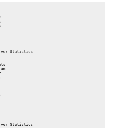
                                             

                                             

                                             

                                             

                                             

                                             

                                             

                                             

ver Statistics                               

                                             

                                             

ts                                           

am                                           

                                             

                                             

                                             

                                             

                                             

                                             

                                             

                                             

                                             

                                             

ver Statistics                               
