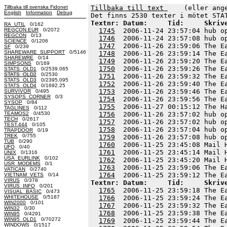
Tillbaka till svenska Fidonet
Tillbaka till text 
    (eller ang
English
Information
Debug
Textnr: Datum:     Tid:     Skriv
RA_UTIL
0/162
REGCON.EUR
0/2072
1745
  2006-11-24 23:57:04 hub o
REGCON
0/13
1746
  2006-11-24 23:57:08 hub o
SCIENCE
0/1206
1747
  2006-11-26 23:59:06 The E
SF
0/239
SHAREWARE_SUPPORT
0/5146
1748
  2006-11-26 23:59:14 The E
SHAREWRE
0/14
1749
  2006-11-26 23:59:20 The E
SIMPSONS
0/169
1750
  2006-11-26 23:59:26 The E
STATS_OLD1
0/2539.065
STATS_OLD2
0/2530
1751
  2006-11-26 23:59:32 The E
STATS_OLD3
0/2395.095
1752
  2006-11-26 23:59:40 The E
STATS_OLD4
0/1692.25
1753
  2006-11-26 23:59:46 The E
SURVIVOR
0/495
SYSOPS_CORNER
0/3
1754
  2006-11-26 23:59:56 The E
SYSOP
0/84
1755
  2006-11-27 00:15:12 The H
TAGLINES
0/112
TEAMOS2
0/4530
1756
  2006-11-26 23:57:02 hub o
TECH
0/2617
1757
  2006-11-26 23:57:02 hub o
TEST.444
0/105
1758
  2006-11-26 23:57:04 hub o
TRAPDOOR
0/19
TREK
0/755
1759
  2006-11-26 23:57:08 hub o
TUB
0/290
1760
  2006-11-25 23:45:08 Mail 
UFO
0/40
1761
  2006-11-25 23:45:14 Mail 
UNIX
0/1316
USA_EURLINK
0/102
1762
  2006-11-25 23:45:20 Mail 
USR_MODEMS
0/1
1763
  2006-11-25 23:59:06 The E
VATICAN
0/2740
1764
VIETNAM_VETS
0/14
VIRUS
0/378
Textnr: Datum:     Tid:     Skriv
VIRUS_INFO
0/201
1765
  2006-11-25 23:59:18 The E
VISUAL_BASIC
0/473
WHITEHOUSE
0/5187
1766
  2006-11-25 23:59:24 The E
WIN2000
0/101
1767
  2006-11-25 23:59:32 The E
WIN32
0/30
1768
  2006-11-25 23:59:38 The E
WIN95
0/4291
WIN95_OLD1
0/70272
1769
  2006-11-25 23:59:44 The E
WINDOWS
0/1517