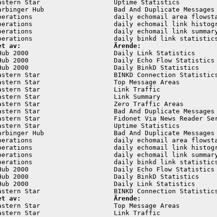
astern Star                   Uptime Statistics          
arbinger Hub                  Bad And Duplicate Messages 
perations                     daily echomail area flowsta
perations                     daily echomail link histogr
perations                     daily echomail link summary
et av:                        Ärende:
Hub 2000                      Daily Link Statistics      
Hub 2000                      Daily Echo Flow Statistics 
Hub 2000                      Daily BinkD Statistics     
astern Star                   BINKD Connection Statistics
astern Star                   Top Message Areas          
astern Star                   Link Traffic               
astern Star                   Link Summary               
astern Star                   Zero Traffic Areas         
astern Star                   Bad And Duplicate Messages 
astern Star                   Fidonet Via News Reader Ser
astern Star                   Uptime Statistics          
arbinger Hub                  Bad And Duplicate Messages 
perations                     daily echomail area flowsta
perations                     daily echomail link histogr
perations                     daily echomail link summary
perations                     daily binkd link statistics
Hub 2000                      Daily Echo Flow Statistics 
Hub 2000                      Daily BinkD Statistics     
Hub 2000                      Daily Link Statistics      
et av:                        Ärende:
astern Star                   Top Message Areas          
astern Star                   Link Traffic               