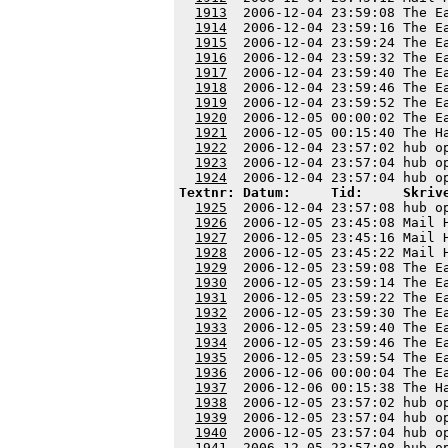
1913
  2006-12-04 23:59:08 The E
1914
  2006-12-04 23:59:16 The E
1915
  2006-12-04 23:59:24 The E
1916
  2006-12-04 23:59:32 The E
1917
  2006-12-04 23:59:40 The E
1918
  2006-12-04 23:59:46 The E
1919
  2006-12-04 23:59:52 The E
1920
  2006-12-05 00:00:02 The E
1921
  2006-12-05 00:15:40 The H
1922
  2006-12-04 23:57:02 hub o
1923
  2006-12-04 23:57:04 hub o
1924
Textnr: Datum:     Tid:     Skriv
1925
  2006-12-04 23:57:08 hub o
1926
  2006-12-05 23:45:08 Mail 
1927
  2006-12-05 23:45:16 Mail 
1928
  2006-12-05 23:45:22 Mail 
1929
  2006-12-05 23:59:08 The E
1930
  2006-12-05 23:59:14 The E
1931
  2006-12-05 23:59:22 The E
1932
  2006-12-05 23:59:30 The E
1933
  2006-12-05 23:59:40 The E
1934
  2006-12-05 23:59:46 The E
1935
  2006-12-05 23:59:54 The E
1936
  2006-12-06 00:00:04 The E
1937
  2006-12-06 00:15:38 The H
1938
  2006-12-05 23:57:02 hub o
1939
  2006-12-05 23:57:04 hub o
1940
  2006-12-05 23:57:04 hub o
1941
  2006-12-05 23:57:08 hub o