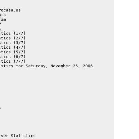
                                             

                                             

ocasa.us                                     

ts                                           

am                                           

                                             

                                             

tics (1/7)                                   

tics (2/7)                                   

tics (3/7)                                   

tics (4/7)                                   

tics (5/7)                                   

tics (6/7)                                   

tics (7/7)                                   

                                             

                                             

                                             

                                             

                                             

                                             

                                             

                                             

                                             

                                             

                                             

                                             

                                             

ver Statistics                               
