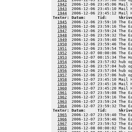
1942
  2006-12-06 23:45:06 Mail 
1943
  2006-12-06 23:45:10 Mail 
1944
Textnr: Datum:     Tid:     Skriv
1945
  2006-12-06 23:59:10 The E
1946
  2006-12-06 23:59:16 The E
1947
  2006-12-06 23:59:24 The E
1948
  2006-12-06 23:59:32 The E
1949
  2006-12-06 23:59:40 The E
1950
  2006-12-06 23:59:46 The E
1951
  2006-12-06 23:59:54 The E
1952
  2006-12-07 00:00:06 The E
1953
  2006-12-07 00:15:34 The H
1954
  2006-12-06 23:57:02 hub o
1955
  2006-12-06 23:57:04 hub o
1956
  2006-12-06 23:57:04 hub o
1957
  2006-12-06 23:57:06 hub o
1958
  2006-12-07 23:45:10 Mail 
1959
  2006-12-07 23:45:16 Mail 
1960
  2006-12-07 23:45:20 Mail 
1961
  2006-12-07 23:59:08 The E
1962
  2006-12-07 23:59:16 The E
1963
  2006-12-07 23:59:24 The E
1964
Textnr: Datum:     Tid:     Skriv
1965
  2006-12-07 23:59:40 The E
1966
  2006-12-07 23:59:46 The E
1967
  2006-12-07 23:59:52 The E
1968
  2006-12-08 00:00:02 The E