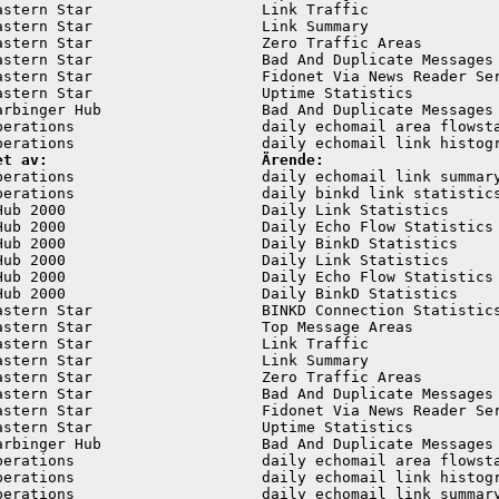
astern Star                   Link Traffic               
astern Star                   Link Summary               
astern Star                   Zero Traffic Areas         
astern Star                   Bad And Duplicate Messages 
astern Star                   Fidonet Via News Reader Ser
astern Star                   Uptime Statistics          
arbinger Hub                  Bad And Duplicate Messages 
perations                     daily echomail area flowsta
et av:                        Ärende:
perations                     daily echomail link summary
perations                     daily binkd link statistics
Hub 2000                      Daily Link Statistics      
Hub 2000                      Daily Echo Flow Statistics 
Hub 2000                      Daily BinkD Statistics     
Hub 2000                      Daily Link Statistics      
Hub 2000                      Daily Echo Flow Statistics 
Hub 2000                      Daily BinkD Statistics     
astern Star                   BINKD Connection Statistics
astern Star                   Top Message Areas          
astern Star                   Link Traffic               
astern Star                   Link Summary               
astern Star                   Zero Traffic Areas         
astern Star                   Bad And Duplicate Messages 
astern Star                   Fidonet Via News Reader Ser
astern Star                   Uptime Statistics          
arbinger Hub                  Bad And Duplicate Messages 
perations                     daily echomail area flowsta
perations                     daily echomail link histogr