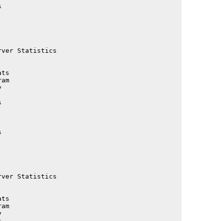
                                             

                                             

                                             

                                             

                                             

                                             

ver Statistics                               

                                             

                                             

ts                                           

am                                           

                                             

                                             

                                             

                                             

                                             

                                             

                                             

                                             

                                             

                                             

ver Statistics                               

                                             

                                             

ts                                           

am                                           

                                             

                                             
