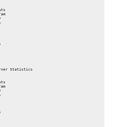
                                             

                                             

ts                                           

am                                           

                                             

                                             

                                             

                                             

                                             

                                             

                                             

                                             

                                             

                                             

ver Statistics                               

                                             

                                             

ts                                           

am                                           

                                             

                                             

                                             

                                             

                                             

                                             

                                             
