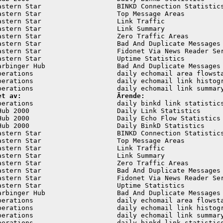
astern Star                   BINKD Connection Statistics
astern Star                   Top Message Areas          
astern Star                   Link Traffic               
astern Star                   Link Summary               
astern Star                   Zero Traffic Areas         
astern Star                   Bad And Duplicate Messages 
astern Star                   Fidonet Via News Reader Ser
astern Star                   Uptime Statistics          
arbinger Hub                  Bad And Duplicate Messages 
perations                     daily echomail area flowsta
perations                     daily echomail link histogr
et av:                        Ärende:
perations                     daily binkd link statistics
Hub 2000                      Daily Link Statistics      
Hub 2000                      Daily Echo Flow Statistics 
Hub 2000                      Daily BinkD Statistics     
astern Star                   BINKD Connection Statistics
astern Star                   Top Message Areas          
astern Star                   Link Traffic               
astern Star                   Link Summary               
astern Star                   Zero Traffic Areas         
astern Star                   Bad And Duplicate Messages 
astern Star                   Fidonet Via News Reader Ser
astern Star                   Uptime Statistics          
arbinger Hub                  Bad And Duplicate Messages 
perations                     daily echomail area flowsta
perations                     daily echomail link histogr
perations                     daily echomail link summary
perations                     daily binkd link statistics