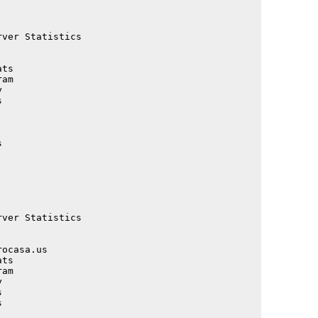
                                             

                                             

                                             

ver Statistics                               

                                             

                                             

ts                                           

am                                           

                                             

                                             

                                             

                                             

                                             

                                             

                                             

                                             

                                             

                                             

ver Statistics                               

                                             

                                             

ocasa.us                                     

ts                                           

am                                           

                                             

                                             

                                             

                                             
