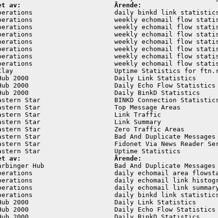
et av:                        Ärende:
perations                     daily binkd link statistics
perations                     weekly echomail flow statis
perations                     weekly echomail flow statis
perations                     weekly echomail flow statis
perations                     weekly echomail flow statis
perations                     weekly echomail flow statis
perations                     weekly echomail flow statis
perations                     weekly echomail flow statis
Clay                          Uptime Statistics for ftn.r
Hub 2000                      Daily Link Statistics      
Hub 2000                      Daily Echo Flow Statistics 
Hub 2000                      Daily BinkD Statistics     
astern Star                   BINKD Connection Statistics
astern Star                   Top Message Areas          
astern Star                   Link Traffic               
astern Star                   Link Summary               
astern Star                   Zero Traffic Areas         
astern Star                   Bad And Duplicate Messages 
astern Star                   Fidonet Via News Reader Ser
et av:                        Ärende:
arbinger Hub                  Bad And Duplicate Messages 
perations                     daily echomail area flowsta
perations                     daily echomail link histogr
perations                     daily echomail link summary
perations                     daily binkd link statistics
Hub 2000                      Daily Link Statistics      
Hub 2000                      Daily Echo Flow Statistics 
Hub 2000                      Daily BinkD Statistics     