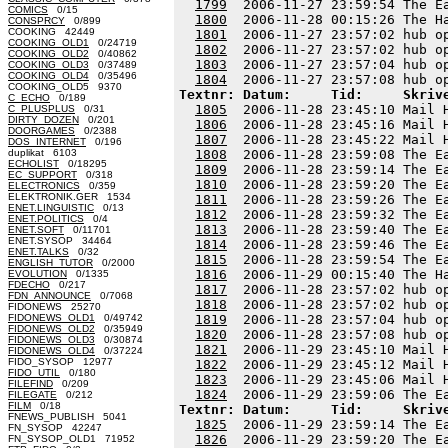
1799
  2006-11-27 23:59:54 The E
COMICS
0/15
1800
  2006-11-28 00:15:26 The H
CONSPRCY
0/899
COOKING 42449
1801
  2006-11-27 23:57:02 hub o
COOKING_OLD1
0/24719
1802
  2006-11-27 23:57:02 hub o
COOKING_OLD2
0/40862
1803
  2006-11-27 23:57:04 hub o
COOKING_OLD3
0/37489
COOKING_OLD4
0/35496
1804
COOKING_OLD5 9370
Textnr: Datum:     Tid:     Skriv
C_ECHO
0/189
1805
  2006-11-28 23:45:10 Mail 
C_PLUSPLUS
0/31
DIRTY_DOZEN
0/201
1806
  2006-11-28 23:45:16 Mail 
DOORGAMES
0/2388
1807
  2006-11-28 23:45:22 Mail 
DOS_INTERNET
0/196
duplikat 6103
1808
  2006-11-28 23:59:08 The E
ECHOLIST
0/18295
1809
  2006-11-28 23:59:14 The E
EC_SUPPORT
0/318
1810
  2006-11-28 23:59:20 The E
ELECTRONICS
0/359
ELEKTRONIK.GER 1534
1811
  2006-11-28 23:59:26 The E
ENET.LINGUISTIC
0/13
1812
  2006-11-28 23:59:32 The E
ENET.POLITICS
0/4
1813
  2006-11-28 23:59:40 The E
ENET.SOFT
0/11701
ENET.SYSOP 34464
1814
  2006-11-28 23:59:46 The E
ENET.TALKS
0/32
1815
  2006-11-28 23:59:54 The E
ENGLISH_TUTOR
0/2000
1816
  2006-11-29 00:15:40 The H
EVOLUTION
0/1335
FDECHO
0/217
1817
  2006-11-28 23:57:02 hub o
FDN_ANNOUNCE
0/7068
1818
  2006-11-28 23:57:02 hub o
FIDONEWS 25270
FIDONEWS_OLD1
0/49742
1819
  2006-11-28 23:57:04 hub o
FIDONEWS_OLD2
0/35949
1820
  2006-11-28 23:57:08 hub o
FIDONEWS_OLD3
0/30874
1821
  2006-11-29 23:45:10 Mail 
FIDONEWS_OLD4
0/37224
FIDO_SYSOP 12977
1822
  2006-11-29 23:45:12 Mail 
FIDO_UTIL
0/180
1823
  2006-11-29 23:45:06 Mail 
FILEFIND
0/209
1824
FILEGATE
0/212
FILM
0/18
Textnr: Datum:     Tid:     Skriv
FNEWS_PUBLISH 5041
1825
  2006-11-29 23:59:14 The E
FN_SYSOP 42247
1826
  2006-11-29 23:59:20 The E
FN_SYSOP_OLD1 71952