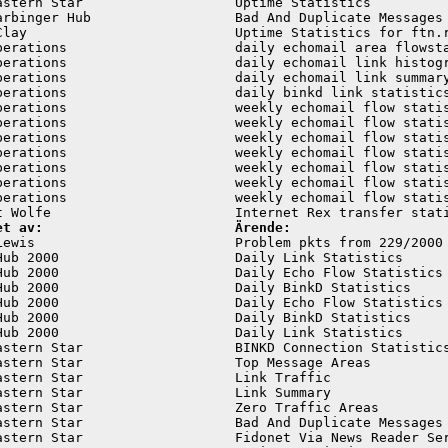
astern Star                   Uptime Statistics          
arbinger Hub                  Bad And Duplicate Messages 
Clay                          Uptime Statistics for ftn.r
perations                     daily echomail area flowsta
perations                     daily echomail link histogr
perations                     daily echomail link summary
perations                     daily binkd link statistics
perations                     weekly echomail flow statis
perations                     weekly echomail flow statis
perations                     weekly echomail flow statis
perations                     weekly echomail flow statis
perations                     weekly echomail flow statis
perations                     weekly echomail flow statis
perations                     weekly echomail flow statis
et av:                        Ärende:
Lewis                         Problem pkts from 229/2000 
Hub 2000                      Daily Link Statistics      
Hub 2000                      Daily Echo Flow Statistics 
Hub 2000                      Daily BinkD Statistics     
Hub 2000                      Daily Echo Flow Statistics 
Hub 2000                      Daily BinkD Statistics     
Hub 2000                      Daily Link Statistics      
astern Star                   BINKD Connection Statistics
astern Star                   Top Message Areas          
astern Star                   Link Traffic               
astern Star                   Link Summary               
astern Star                   Zero Traffic Areas         
astern Star                   Bad And Duplicate Messages 
astern Star                   Fidonet Via News Reader Ser