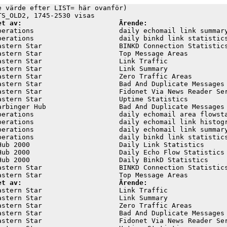
e värde efter LIST= här ovanför)

et av:                        Ärende:
perations                     daily echomail link summary
perations                     daily binkd link statistics
astern Star                   BINKD Connection Statistics
astern Star                   Top Message Areas          
astern Star                   Link Traffic               
astern Star                   Link Summary               
astern Star                   Zero Traffic Areas         
astern Star                   Bad And Duplicate Messages 
astern Star                   Fidonet Via News Reader Ser
astern Star                   Uptime Statistics          
arbinger Hub                  Bad And Duplicate Messages 
perations                     daily echomail area flowsta
perations                     daily echomail link histogr
perations                     daily echomail link summary
perations                     daily binkd link statistics
Hub 2000                      Daily Link Statistics      
Hub 2000                      Daily Echo Flow Statistics 
Hub 2000                      Daily BinkD Statistics     
astern Star                   BINKD Connection Statistics
et av:                        Ärende:
astern Star                   Link Traffic               
astern Star                   Link Summary               
astern Star                   Zero Traffic Areas         
astern Star                   Bad And Duplicate Messages 
astern Star                   Fidonet Via News Reader Ser