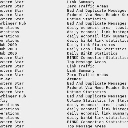
astern Star                   Link Summary               
astern Star                   Zero Traffic Areas         
astern Star                   Bad And Duplicate Messages 
astern Star                   Fidonet Via News Reader Ser
astern Star                   Uptime Statistics          
arbinger Hub                  Bad And Duplicate Messages 
perations                     daily echomail area flowsta
perations                     daily echomail link histogr
perations                     daily echomail link summary
perations                     daily binkd link statistics
Hub 2000                      Daily Link Statistics      
Hub 2000                      Daily Echo Flow Statistics 
Hub 2000                      Daily BinkD Statistics     
astern Star                   BINKD Connection Statistics
astern Star                   Top Message Areas          
astern Star                   Link Traffic               
astern Star                   Link Summary               
et av:                        Ärende:
astern Star                   Bad And Duplicate Messages 
astern Star                   Fidonet Via News Reader Ser
astern Star                   Uptime Statistics          
arbinger Hub                  Bad And Duplicate Messages 
Clay                          Uptime Statistics for ftn.r
perations                     daily echomail area flowsta
perations                     daily echomail link histogr
perations                     daily echomail link summary
perations                     daily binkd link statistics
astern Star                   BINKD Connection Statistics
astern Star                   Top Message Areas          