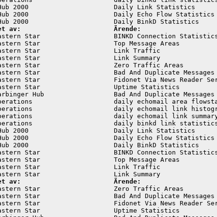
Hub 2000                      Daily Link Statistics      
Hub 2000                      Daily Echo Flow Statistics 
et av:                        Ärende:
astern Star                   BINKD Connection Statistics
astern Star                   Top Message Areas          
astern Star                   Link Traffic               
astern Star                   Link Summary               
astern Star                   Zero Traffic Areas         
astern Star                   Bad And Duplicate Messages 
astern Star                   Fidonet Via News Reader Ser
astern Star                   Uptime Statistics          
arbinger Hub                  Bad And Duplicate Messages 
perations                     daily echomail area flowsta
perations                     daily echomail link histogr
perations                     daily echomail link summary
perations                     daily binkd link statistics
Hub 2000                      Daily Link Statistics      
Hub 2000                      Daily Echo Flow Statistics 
Hub 2000                      Daily BinkD Statistics     
astern Star                   BINKD Connection Statistics
astern Star                   Top Message Areas          
astern Star                   Link Traffic               
et av:                        Ärende:
astern Star                   Zero Traffic Areas         
astern Star                   Bad And Duplicate Messages 
astern Star                   Fidonet Via News Reader Ser
astern Star                   Uptime Statistics          