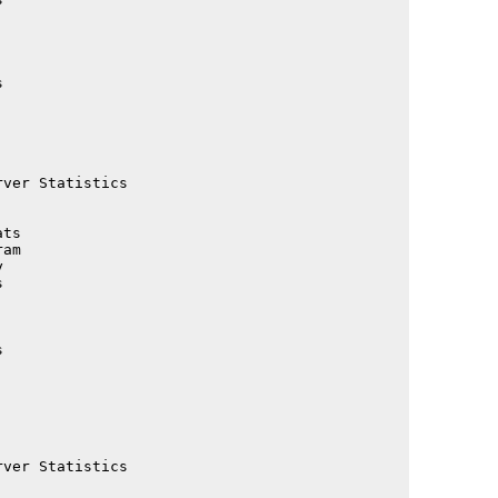
                                             

                                             

                                             

                                             

                                             

                                             

                                             

                                             

ver Statistics                               

                                             

                                             

ts                                           

am                                           

                                             

                                             

                                             

                                             

                                             

                                             

                                             

                                             

                                             

                                             

ver Statistics                               

                                             
