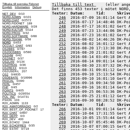
Tillbaka till svenska Fidonet
Tillbaka till text 
    (eller ang
English
Information
Debug
Textnr: Datum:     Tid:     Skriv
NET_DEV
0/10
NORD.ADMIN
0/101
246
  2016-07-09 16:01:14 Gert 
NORD.CHAT
0/2572
247
  2016-07-17 14:48:46 DK-Po
NORD.FIDONET 189
248
  2016-07-17 16:01:02 Gert 
NORD.HARDWARE
0/28
NORD.KULTUR
0/114
249
  2016-07-23 13:44:06 DK-Po
NORD.PROG
0/32
250
  2016-07-23 16:01:02 Gert 
NORD.SOFTWARE
0/88
251
  2016-08-02 14:46:26 DK-Po
NORD.TEKNIK
0/58
NORD
0/453
252
  2016-08-02 16:01:12 Gert 
OCCULT_CHAT
0/93
253
  2016-08-20 17:13:30 DK-Po
OS2BBS
0/787
254
  2016-08-20 21:01:02 Gert 
OS2DOSBBS
0/580
OS2HW
0/42
255
  2016-08-14 03:49:18 DK-Po
OS2INET
0/37
256
  2016-08-14 09:01:14 Gert 
OS2LAN
0/134
OS2PROG
0/36
257
  2016-08-30 23:07:32 DK-Po
OS2REXX
0/113
258
  2016-08-31 09:01:12 Gert 
OS2USER-L 207
259
  2016-09-10 15:13:54 DK-Po
OS2
0/4835
OSDEBATE
0/18996
260
  2016-09-10 16:01:10 Gert 
PASCAL
0/490
261
  2016-09-16 09:34:50 DK-Po
PERL
0/457
262
  2016-09-16 16:01:14 Gert 
PHP
0/45
POINTS
0/405
263
  2016-09-25 06:53:36 DK-Po
POLITICS
0/29554
264
  2016-09-25 21:01:12 Gert 
POL_INC
0/14731
265
PSION 103
R20_ADMIN 1133
Textnr: Datum:     Tid:     Skriv
R20_AMATORRADIO
0/2
266
  2016-10-01 09:01:14 Gert 
R20_BEST_OF_FIDONET 17
R20_CHAT
0/897
267
  2016-10-04 17:31:55 Gert 
R20_DEPP
0/3
268
  2016-10-05 15:55:44 Gert 
R20_DEV 400
269
  2016-10-07 05:45:46 DK-Po
R20_ECHO2 1944
R20_ECHOPRES
0/35
270
  2016-10-07 07:00:15 Gert 
R20_ESTAT
0/719