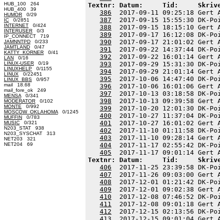
HUB_100 264
Textnr: Datum:     Tid:     Skriv
HUB_400 39
386
  2017-09-11 09:25:18 Gert 
HUMOR
0/29
387
  2017-09-15 15:55:30 DK-Po
IC
0/2851
INTERNET
0/424
388
  2017-09-15 18:15:10 Gert 
INTERUSER
0/3
389
  2017-09-17 16:12:08 DK-Po
IP_CONNECT 719
390
  2017-09-17 21:01:02 Gert 
JAMNNTPD
0/233
JAMTLAND
0/47
391
  2017-09-22 14:37:44 DK-Po
KATTY_KORNER
0/41
392
  2017-09-22 16:01:14 Gert 
LAN
0/16
LINUX-USER
0/19
393
  2017-09-29 15:31:30 DK-Po
LINUXHELP
0/1155
394
  2017-09-29 21:01:14 Gert 
LINUX
0/22451
395
  2017-10-06 14:47:40 DK-Po
LINUX_BBS
0/957
mail 18.68
396
  2017-10-06 16:01:06 Gert 
mail_fore_ok 249
397
  2017-10-13 03:18:58 DK-Po
MENSA
0/341
398
  2017-10-13 09:39:58 Gert 
MODERATOR
0/102
MONTE
0/992
399
  2017-10-20 12:01:30 DK-Po
MOSCOW_OKLAHOMA
0/1245
400
  2017-10-27 11:37:04 DK-Po
MUFFIN
0/783
401
  2017-10-27 16:01:02 Gert 
MUSIC
0/321
N203_STAT 938
402
  2017-11-10 01:11:58 DK-Po
N203_SYSCHAT 313
403
  2017-11-10 09:28:14 Gert 
NET203 321
NET204 69
404
  2017-11-17 02:55:42 DK-Po
405
Textnr: Datum:     Tid:     Skriv
406
  2017-11-25 23:39:58 DK-Po
407
  2017-11-26 09:03:00 Gert 
408
  2017-12-01 01:21:42 DK-Po
409
  2017-12-01 09:02:38 Gert 
410
  2017-12-08 07:46:52 DK-Po
411
  2017-12-08 09:01:18 Gert 
412
  2017-12-15 02:13:56 DK-Po
413
  2017-12-15 09:01:04 Gert 