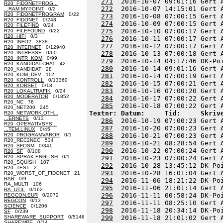
271
  2016-10-07 09:01:16 Gert 
R20_FIDONETPROG...
272
  2016-10-07 14:15:01 Gert 
...RAM.MYPOINT
0/2
R20_FIDONETPROGRAM
0/22
273
  2016-10-08 07:00:15 Gert 
R20_FIDONET
0/248
274
  2016-10-09 07:00:15 Gert 
R20_FILEFIND
0/24
275
  2016-10-10 07:00:17 Gert 
R20_FILEFOUND
0/22
R20_HIFI
0/3
276
  2016-10-11 07:00:17 Gert 
R20_INFO2 3838
277
  2016-10-12 07:00:17 Gert 
R20_INTERNET
0/12940
R20_INTRESSE
0/60
278
  2016-10-13 07:00:18 Gert 
R20_INTR_KOM
0/99
279
  2016-10-14 04:17:46 DK-Po
R20_KANDIDAT.CHAT 42
280
  2016-10-14 09:01:16 Gert 
R20_KANDIDAT 28
R20_KOM_DEV 112
281
  2016-10-14 07:00:19 Gert 
R20_KONTROLL
0/13360
282
  2016-10-15 07:00:21 Gert 
R20_KORSET
0/18
283
  2016-10-16 07:00:20 Gert 
R20_LOKALTRAFIK
0/24
R20_MODERATOR
0/1852
284
  2016-10-17 07:00:22 Gert 
R20_NC 76
285
R20_NET200 245
Textnr: Datum:     Tid:     Skriv
R20_NETWORK.OTH...
...ERNETS
0/13
286
  2016-10-19 07:00:23 Gert 
R20_OPERATIVSYS...
287
  2016-10-20 07:00:23 Gert 
...TEM.LINUX
0/45
R20_PROGRAMVAROR
0/1
288
  2016-10-21 07:00:23 Gert 
R20_REC2NEC 534
289
  2016-10-21 08:28:54 Gert 
R20_SFOSM
0/341
290
  2016-10-22 07:00:24 Gert 
R20_SF
0/108
R20_SPRAK.ENGLISH
0/1
291
  2016-10-23 07:00:24 Gert 
R20_SQUISH 107
292
  2016-10-28 13:45:12 DK-Po
R20_TEST 2
293
  2016-10-28 16:01:04 Gert 
R20_WORST_OF_FIDONET 21
RAR
0/9
294
  2016-11-06 18:21:22 DK-Po
RA_MULTI 106
295
  2016-11-06 21:01:14 Gert 
RA_UTIL
0/162
296
  2016-11-11 00:58:24 DK-Po
REGCON.EUR
0/2072
REGCON
0/13
297
  2016-11-11 08:25:10 Gert 
SCIENCE
0/1206
298
  2016-11-18 20:34:14 DK-Po
SF
0/239
SHAREWARE_SUPPORT
0/5146
299
  2016-11-18 21:01:02 Gert 
SHAREWRE
0/14