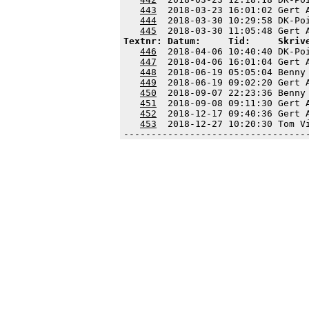
443
  2018-03-23 16:01:02 Gert 
444
  2018-03-30 10:29:58 DK-Po
445
Textnr: Datum:     Tid:     Skriv
446
  2018-04-06 10:40:40 DK-Po
447
  2018-04-06 16:01:04 Gert 
448
  2018-06-19 05:05:04 Benny
449
  2018-06-19 09:02:20 Gert 
450
  2018-09-07 22:23:36 Benny
451
  2018-09-08 09:11:30 Gert 
452
  2018-12-17 09:40:36 Gert 
453
  2018-12-27 10:20:30 Tom V
---------------------------------