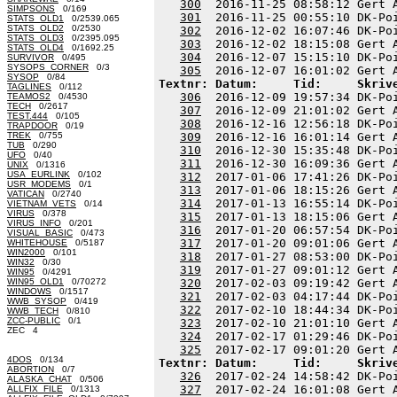
300
  2016-11-25 08:58:12 Gert 
SIMPSONS
0/169
301
  2016-11-25 00:55:10 DK-Po
STATS_OLD1
0/2539.065
STATS_OLD2
0/2530
302
  2016-12-02 16:07:46 DK-Po
STATS_OLD3
0/2395.095
303
  2016-12-02 18:15:08 Gert 
STATS_OLD4
0/1692.25
304
  2016-12-07 15:15:10 DK-Po
SURVIVOR
0/495
SYSOPS_CORNER
0/3
305
SYSOP
0/84
Textnr: Datum:     Tid:     Skriv
TAGLINES
0/112
306
  2016-12-09 19:57:34 DK-Po
TEAMOS2
0/4530
TECH
0/2617
307
  2016-12-09 21:01:02 Gert 
TEST.444
0/105
308
  2016-12-16 12:56:18 DK-Po
TRAPDOOR
0/19
TREK
0/755
309
  2016-12-16 16:01:14 Gert 
TUB
0/290
310
  2016-12-30 15:35:48 DK-Po
UFO
0/40
311
  2016-12-30 16:09:36 Gert 
UNIX
0/1316
USA_EURLINK
0/102
312
  2017-01-06 17:41:26 DK-Po
USR_MODEMS
0/1
313
  2017-01-06 18:15:26 Gert 
VATICAN
0/2740
314
  2017-01-13 16:55:14 DK-Po
VIETNAM_VETS
0/14
VIRUS
0/378
315
  2017-01-13 18:15:06 Gert 
VIRUS_INFO
0/201
316
  2017-01-20 06:57:54 DK-Po
VISUAL_BASIC
0/473
317
  2017-01-20 09:01:06 Gert 
WHITEHOUSE
0/5187
WIN2000
0/101
318
  2017-01-27 08:53:00 DK-Po
WIN32
0/30
319
  2017-01-27 09:01:12 Gert 
WIN95
0/4291
WIN95_OLD1
0/70272
320
  2017-02-03 09:19:42 Gert 
WINDOWS
0/1517
321
  2017-02-03 04:17:44 DK-Po
WWB_SYSOP
0/419
322
  2017-02-10 18:44:34 DK-Po
WWB_TECH
0/810
ZCC-PUBLIC
0/1
323
  2017-02-10 21:01:10 Gert 
ZEC 4
324
  2017-02-17 01:29:46 DK-Po
325
4DOS
0/134
Textnr: Datum:     Tid:     Skriv
ABORTION
0/7
326
  2017-02-24 14:58:42 DK-Po
ALASKA_CHAT
0/506
327
  2017-02-24 16:01:08 Gert 
ALLFIX_FILE
0/1313