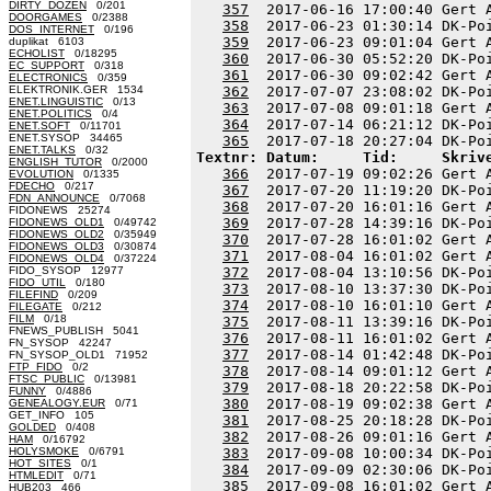
DIRTY_DOZEN
0/201
357
  2017-06-16 17:00:40 Gert 
DOORGAMES
0/2388
358
  2017-06-23 01:30:14 DK-Po
DOS_INTERNET
0/196
359
  2017-06-23 09:01:04 Gert 
duplikat 6103
ECHOLIST
0/18295
360
  2017-06-30 05:52:20 DK-Po
EC_SUPPORT
0/318
361
  2017-06-30 09:02:42 Gert 
ELECTRONICS
0/359
ELEKTRONIK.GER 1534
362
  2017-07-07 23:08:02 DK-Po
ENET.LINGUISTIC
0/13
363
  2017-07-08 09:01:18 Gert 
ENET.POLITICS
0/4
364
  2017-07-14 06:21:12 DK-Po
ENET.SOFT
0/11701
ENET.SYSOP 34465
365
ENET.TALKS
0/32
Textnr: Datum:     Tid:     Skriv
ENGLISH_TUTOR
0/2000
366
  2017-07-19 09:02:26 Gert 
EVOLUTION
0/1335
FDECHO
0/217
367
  2017-07-20 11:19:20 DK-Po
FDN_ANNOUNCE
0/7068
368
  2017-07-20 16:01:16 Gert 
FIDONEWS 25274
369
  2017-07-28 14:39:16 DK-Po
FIDONEWS_OLD1
0/49742
FIDONEWS_OLD2
0/35949
370
  2017-07-28 16:01:02 Gert 
FIDONEWS_OLD3
0/30874
371
  2017-08-04 16:01:02 Gert 
FIDONEWS_OLD4
0/37224
FIDO_SYSOP 12977
372
  2017-08-04 13:10:56 DK-Po
FIDO_UTIL
0/180
373
  2017-08-10 13:37:30 DK-Po
FILEFIND
0/209
374
  2017-08-10 16:01:10 Gert 
FILEGATE
0/212
FILM
0/18
375
  2017-08-11 13:39:16 DK-Po
FNEWS_PUBLISH 5041
376
  2017-08-11 16:01:02 Gert 
FN_SYSOP 42247
377
  2017-08-14 01:42:48 DK-Po
FN_SYSOP_OLD1 71952
FTP_FIDO
0/2
378
  2017-08-14 09:01:12 Gert 
FTSC_PUBLIC
0/13981
379
  2017-08-18 20:22:58 DK-Po
FUNNY
0/4886
380
  2017-08-19 09:02:38 Gert 
GENEALOGY.EUR
0/71
GET_INFO 105
381
  2017-08-25 20:18:28 DK-Po
GOLDED
0/408
382
  2017-08-26 09:01:16 Gert 
HAM
0/16792
HOLYSMOKE
0/6791
383
  2017-09-08 10:00:34 DK-Po
HOT_SITES
0/1
384
  2017-09-09 02:30:06 DK-Po
HTMLEDIT
0/71
385
HUB203 466