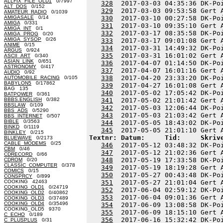
ALLFIX_FILE_OLD1
0/7997
328
  2017-03-03 04:35:36 DK-Po
ALT_DOS
0/152
329
  2017-03-03 09:53:58 Gert 
AMATEUR_RADIO
0/1039
AMIGASALE
0/14
330
  2017-03-10 00:27:58 DK-Po
AMIGA
0/331
331
  2017-03-10 09:35:10 Gert 
AMIGA_INT
0/1
332
  2017-03-17 08:35:58 DK-Po
AMIGA_PROG
0/20
AMIGA_SYSOP
0/26
333
  2017-03-17 09:01:08 Gert 
ANIME
0/15
334
  2017-03-31 14:49:32 DK-Po
ARGUS
0/924
335
  2017-03-31 16:01:02 Gert 
ASCII_ART
0/340
ASIAN_LINK
0/651
336
  2017-04-07 01:14:50 DK-Po
ASTRONOMY
0/417
337
  2017-04-07 16:01:16 Gert 
AUDIO
0/92
338
  2017-04-20 23:33:20 DK-Po
AUTOMOBILE_RACING
0/105
BABYLON5
0/17862
339
  2017-04-27 16:01:08 Gert 
BAG 135
340
  2017-05-02 17:05:42 DK-Po
BATPOWER
0/361
BBBS.ENGLISH
0/382
341
  2017-05-02 21:01:42 Gert 
BBSLAW
0/109
342
  2017-05-03 12:06:44 DK-Po
BBS_ADS
0/5290
343
  2017-05-03 21:03:42 Gert 
BBS_INTERNET
0/507
BIBLE
0/3563
344
  2017-05-05 18:43:02 DK-Po
BINKD
0/1119
345
BINKLEY
0/215
Textnr: Datum:     Tid:     Skriv
BLUEWAVE
0/2173
CABLE_MODEMS
0/25
346
  2017-05-12 03:48:32 DK-Po
CBM
0/46
347
  2017-05-12 21:02:36 Gert 
CDRECORD
0/66
348
  2017-05-19 17:33:58 DK-Po
CDROM
0/20
CLASSIC_COMPUTER
0/378
349
  2017-05-19 18:19:28 Gert 
COMICS
0/15
350
  2017-05-27 00:43:48 DK-Po
CONSPRCY
0/899
COOKING 42463
351
  2017-05-27 21:01:04 Gert 
COOKING_OLD1
0/24719
352
  2017-06-04 02:59:12 DK-Po
COOKING_OLD2
0/40862
353
  2017-06-04 09:01:36 Gert 
COOKING_OLD3
0/37489
COOKING_OLD4
0/35496
354
  2017-06-09 13:08:58 DK-Po
COOKING_OLD5 9370
355
  2017-06-09 18:15:10 Gert 
C_ECHO
0/189
356
  2017-06-16 15:32:42 DK-Po
C_PLUSPLUS
0/31