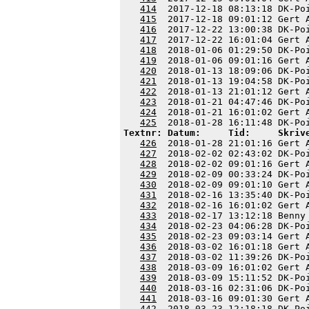
414
  2017-12-18 08:13:18 DK-Po
415
  2017-12-18 09:01:12 Gert 
416
  2017-12-22 13:00:38 DK-Po
417
  2017-12-22 16:01:04 Gert 
418
  2018-01-06 01:29:50 DK-Po
419
  2018-01-06 09:01:16 Gert 
420
  2018-01-13 18:09:06 DK-Po
421
  2018-01-13 19:04:58 DK-Po
422
  2018-01-13 21:01:12 Gert 
423
  2018-01-21 04:47:46 DK-Po
424
  2018-01-21 16:01:02 Gert 
425
Textnr: Datum:     Tid:     Skriv
426
  2018-01-28 21:01:16 Gert 
427
  2018-02-02 02:43:02 DK-Po
428
  2018-02-02 09:01:16 Gert 
429
  2018-02-09 00:33:24 DK-Po
430
  2018-02-09 09:01:10 Gert 
431
  2018-02-16 13:35:40 DK-Po
432
  2018-02-16 16:01:02 Gert 
433
  2018-02-17 13:12:18 Benny
434
  2018-02-23 04:06:28 DK-Po
435
  2018-02-23 09:03:14 Gert 
436
  2018-03-02 16:01:18 Gert 
437
  2018-03-02 11:39:26 DK-Po
438
  2018-03-09 16:01:02 Gert 
439
  2018-03-09 15:11:52 DK-Po
440
  2018-03-16 02:31:06 DK-Po
441
  2018-03-16 09:01:30 Gert 
442
  2018-03-23 12:18:18 DK-Po