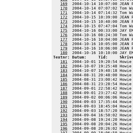
169
  2004-10-14 10:07:00 JEAN 
170
  2004-10-14 07:07:02 Tom W
171
  2004-10-14 07:14:32 Tom W
172
  2004-10-15 10:39:00 JEAN 
173
  2004-10-15 10:40:00 JEAN 
174
  2004-10-15 07:47:04 Tom W
175
  2004-10-16 00:33:00 JAY E
176
  2004-10-16 08:24:30 Tom W
177
  2004-10-16 10:04:00 JEAN 
178
  2004-10-16 10:05:00 JEAN 
179
  2004-10-16 10:06:00 JEAN 
180
Textnr: Datum:     Tid:     Skriv
181
  2004-10-01 19:20:54 Howie
182
  2004-10-07 19:25:48 Howie
183
  2004-10-07 19:40:18 Howie
184
  2004-08-31 20:48:00 Howie
185
  2004-08-31 23:00:42 Howie
186
  2004-08-31 23:28:54 Howie
187
  2004-09-01 22:58:42 Howie
188
  2004-09-01 23:27:42 Howie
189
  2004-09-02 00:06:06 Howie
190
  2004-09-03 17:35:44 Howie
191
  2004-09-03 18:45:04 Howie
192
  2004-09-03 18:57:20 Howie
193
  2004-09-04 16:50:02 Howie
194
  2004-09-08 19:24:20 Howie
195
  2004-09-08 20:04:26 Howie
196
  2004-09-08 20:26:02 Howie
197
  2004-09-09 18:06:50 Howie