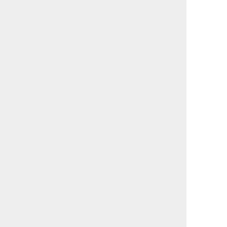
                                             

                                             

                                             

                                             

                                             

                                             

                                             

                                             

                                             

                                             

                                             

                                             

                                             

                                             

                                             

                                             

                                             

                                             

                                             

                                             

                                             

                                             

                                             

                                             

                                             

                                             

                                             
