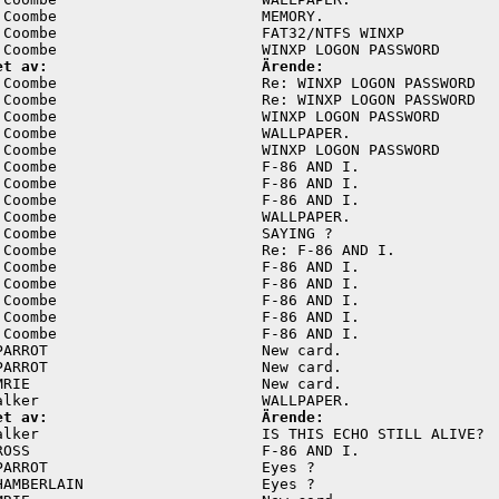
 Coombe                       MEMORY.                    
 Coombe                       FAT32/NTFS WINXP           
et av:                        Ärende:
 Coombe                       Re: WINXP LOGON PASSWORD   
 Coombe                       Re: WINXP LOGON PASSWORD   
 Coombe                       WINXP LOGON PASSWORD       
 Coombe                       WALLPAPER.                 
 Coombe                       WINXP LOGON PASSWORD       
 Coombe                       F-86 AND I.                
 Coombe                       F-86 AND I.                
 Coombe                       F-86 AND I.                
 Coombe                       WALLPAPER.                 
 Coombe                       SAYING ?                   
 Coombe                       Re: F-86 AND I.            
 Coombe                       F-86 AND I.                
 Coombe                       F-86 AND I.                
 Coombe                       F-86 AND I.                
 Coombe                       F-86 AND I.                
 Coombe                       F-86 AND I.                
PARROT                        New card.                  
PARROT                        New card.                  
MRIE                          New card.                  
et av:                        Ärende:
alker                         IS THIS ECHO STILL ALIVE?  
ROSS                          F-86 AND I.                
PARROT                        Eyes ?                     
HAMBERLAIN                    Eyes ?                     