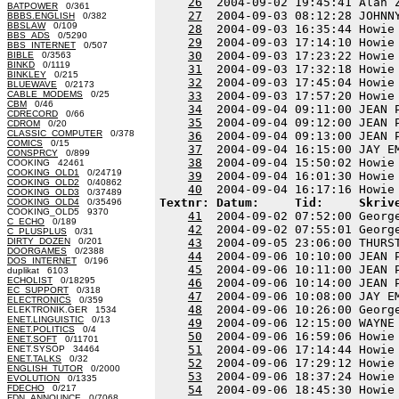
26
  2004-09-02 19:45:41 Alan 
BATPOWER
0/361
27
  2004-09-03 08:12:28 JOHNN
BBBS.ENGLISH
0/382
BBSLAW
0/109
28
  2004-09-03 16:35:44 Howie
BBS_ADS
0/5290
29
  2004-09-03 17:14:10 Howie
BBS_INTERNET
0/507
30
  2004-09-03 17:23:22 Howie
BIBLE
0/3563
BINKD
0/1119
31
  2004-09-03 17:32:18 Howie
BINKLEY
0/215
32
  2004-09-03 17:45:04 Howie
BLUEWAVE
0/2173
CABLE_MODEMS
0/25
33
  2004-09-03 17:57:20 Howie
CBM
0/46
34
  2004-09-04 09:11:00 JEAN 
CDRECORD
0/66
35
  2004-09-04 09:12:00 JEAN 
CDROM
0/20
CLASSIC_COMPUTER
0/378
36
  2004-09-04 09:13:00 JEAN 
COMICS
0/15
37
  2004-09-04 16:15:00 JAY E
CONSPRCY
0/899
38
  2004-09-04 15:50:02 Howie
COOKING 42461
COOKING_OLD1
0/24719
39
  2004-09-04 16:01:30 Howie
COOKING_OLD2
0/40862
40
COOKING_OLD3
0/37489
Textnr: Datum:     Tid:     Skriv
COOKING_OLD4
0/35496
COOKING_OLD5 9370
41
  2004-09-02 07:52:00 Georg
C_ECHO
0/189
42
  2004-09-02 07:55:01 Georg
C_PLUSPLUS
0/31
DIRTY_DOZEN
0/201
43
  2004-09-05 23:06:00 THURS
DOORGAMES
0/2388
44
  2004-09-06 10:10:00 JEAN 
DOS_INTERNET
0/196
45
  2004-09-06 10:11:00 JEAN 
duplikat 6103
ECHOLIST
0/18295
46
  2004-09-06 10:14:00 JEAN 
EC_SUPPORT
0/318
47
  2004-09-06 10:08:00 JAY E
ELECTRONICS
0/359
48
  2004-09-06 10:26:00 Georg
ELEKTRONIK.GER 1534
ENET.LINGUISTIC
0/13
49
  2004-09-06 12:15:00 WAYNE
ENET.POLITICS
0/4
50
  2004-09-06 16:59:06 Howie
ENET.SOFT
0/11701
51
  2004-09-06 17:14:44 Howie
ENET.SYSOP 34464
ENET.TALKS
0/32
52
  2004-09-06 17:29:12 Howie
ENGLISH_TUTOR
0/2000
53
  2004-09-06 18:37:24 Howie
EVOLUTION
0/1335
FDECHO
0/217
54
  2004-09-06 18:45:30 Howie
FDN_ANNOUNCE
0/7068