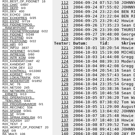
R20_BEST_OF_FIDONET 16
112
  2004-09-24 07:52:50 JOHNN
R20_CHAT
0/897
113
  2004-09-24 07:55:02 JOHNN
R20_DEPP
0/3
114
  2004-09-24 23:22:04 BEN R
R20_DEV 400
R20_ECHO2 1944
115
  2004-09-24 23:22:04 BEN R
R20_ECHOPRES
0/35
116
  2004-09-25 23:29:42 Howie
R20_ESTAT
0/719
R20_FIDONETPROG...
117
  2004-09-26 17:35:23 Sean 
...RAM.MYPOINT
0/2
118
  2004-09-26 23:39:00 THURS
R20_FIDONETPROGRAM
0/22
119
  2004-09-27 19:48:00 Georg
R20_FIDONET
0/248
R20_FILEFIND
0/24
120
R20_FILEFOUND
0/22
Textnr: Datum:     Tid:     Skriv
R20_HIFI
0/3
121
  2004-10-01 18:20:54 Howie
R20_INFO2 3837
R20_INTERNET
0/12940
122
  2004-10-03 15:19:00 MICHE
R20_INTRESSE
0/60
123
  2004-10-03 14:44:08 Gregg
R20_INTR_KOM
0/99
124
  2004-10-04 08:39:33 Moder
R20_KANDIDAT.CHAT 42
R20_KANDIDAT 28
125
  2004-10-04 09:42:08 Gregg
R20_KOM_DEV 112
126
  2004-10-04 20:54:16 Sean 
R20_KONTROLL
0/13360
R20_KORSET
0/18
127
  2004-10-04 20:57:43 Sean 
R20_LOKALTRAFIK
0/24
128
  2004-10-04 21:04:25 Sean 
R20_MODERATOR
0/1852
129
  2004-10-04 23:35:54 Gregg
R20_NC 76
R20_NET200 245
130
  2004-10-05 10:38:36 Sean 
R20_NETWORK.OTH...
131
  2004-10-05 10:46:58 Sean 
...ERNETS
0/13
132
  2004-10-05 07:36:20 Tom W
R20_OPERATIVSYS...
...TEM.LINUX
0/44
133
  2004-10-05 07:38:02 Tom W
R20_PROGRAMVAROR
0/1
134
  2004-10-05 11:29:00 Augus
R20_REC2NEC 534
135
  2004-10-05 13:04:02 JOHNN
R20_SFOSM
0/341
R20_SF
0/108
136
  2004-10-07 18:25:48 Howie
R20_SPRAK.ENGLISH
0/1
137
  2004-10-07 18:40:18 Howie
R20_SQUISH 107
R20_TEST 2
138
  2004-10-08 07:39:52 Tom W
R20_WORST_OF_FIDONET 20
139
  2004-10-08 09:41:40 JOHNN
RAR
0/9
140
RA_MULTI 106