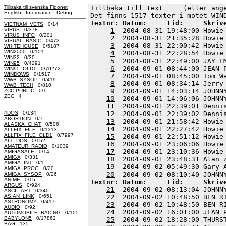
Tillbaka till svenska Fidonet
Tillbaka till text 
    (eller ang
English
Information
Debug
Textnr: Datum:     Tid:     Skriv
VIETNAM_VETS
0/14
VIRUS
0/378
1
  2004-08-31 19:48:00 Howie
VIRUS_INFO
0/201
2
  2004-08-31 21:35:28 Howie
VISUAL_BASIC
0/473
3
  2004-08-31 22:00:42 Howie
WHITEHOUSE
0/5187
WIN2000
0/101
4
  2004-08-31 22:28:54 Howie
WIN32
0/30
5
  2004-08-31 22:49:00 JAY E
WIN95
0/4291
6
  2004-09-01 08:44:00 JEAN 
WIN95_OLD1
0/70272
WINDOWS
0/1517
7
  2004-09-01 08:45:00 Tom W
WWB_SYSOP
0/419
8
  2004-09-01 08:34:14 Jerry
WWB_TECH
0/810
9
  2004-09-01 14:03:14 JOHNN
ZCC-PUBLIC
0/1
ZEC 4
10
  2004-09-01 14:06:06 JOHNN
11
  2004-09-01 22:39:01 Denni
4DOS
0/134
12
  2004-09-01 22:39:02 Denni
ABORTION
0/7
13
  2004-09-01 21:58:42 Howie
ALASKA_CHAT
0/506
14
  2004-09-01 22:27:42 Howie
ALLFIX_FILE
0/1313
ALLFIX_FILE_OLD1
0/7997
15
  2004-09-01 22:51:12 Howie
ALT_DOS
0/152
16
  2004-09-01 23:06:06 Howie
AMATEUR_RADIO
0/1039
17
  2004-09-01 23:10:36 Howie
AMIGASALE
0/14
AMIGA
0/331
18
  2004-09-01 23:48:31 Alan 
AMIGA_INT
0/1
19
  2004-09-02 05:49:30 Gary 
AMIGA_PROG
0/20
20
AMIGA_SYSOP
0/26
ANIME
0/15
Textnr: Datum:     Tid:     Skriv
ARGUS
0/924
21
  2004-09-02 08:13:04 JOHNN
ASCII_ART
0/340
ASIAN_LINK
0/651
22
  2004-09-02 10:48:50 BEN R
ASTRONOMY
0/417
23
  2004-09-02 10:48:50 BEN R
AUDIO
0/92
24
  2004-09-02 16:01:00 JEAN 
AUTOMOBILE_RACING
0/105
BABYLON5
0/17862
25
  2004-09-02 18:28:00 THURS
BAG 135