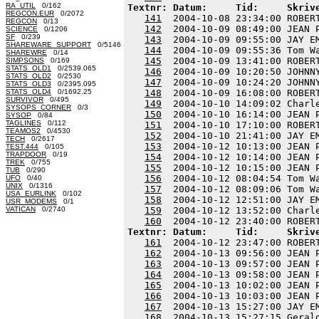
RA_UTIL
0/162
Textnr: Datum:     Tid:     Skriv
REGCON.EUR
0/2072
141
  2004-10-08 23:34:00 ROBER
REGCON
0/13
142
  2004-10-09 08:49:00 JEAN 
SCIENCE
0/1206
SF
0/239
143
  2004-10-09 09:55:00 JAY E
SHAREWARE_SUPPORT
0/5146
144
  2004-10-09 09:55:36 Tom W
SHAREWRE
0/14
145
  2004-10-09 13:41:00 ROBER
SIMPSONS
0/169
STATS_OLD1
0/2539.065
146
  2004-10-09 10:20:50 JOHNN
STATS_OLD2
0/2530
147
  2004-10-09 10:24:20 JOHNN
STATS_OLD3
0/2395.095
STATS_OLD4
0/1692.25
148
  2004-10-09 16:08:00 ROBER
SURVIVOR
0/495
149
  2004-10-10 14:09:02 Charl
SYSOPS_CORNER
0/3
150
  2004-10-10 16:14:00 JEAN 
SYSOP
0/84
TAGLINES
0/112
151
  2004-10-10 17:10:00 ROBER
TEAMOS2
0/4530
152
  2004-10-10 21:41:00 JAY E
TECH
0/2617
153
  2004-10-12 10:13:00 JEAN 
TEST.444
0/105
TRAPDOOR
0/19
154
  2004-10-12 10:14:00 JEAN 
TREK
0/755
155
  2004-10-12 10:15:00 JEAN 
TUB
0/290
156
  2004-10-12 08:04:54 Tom W
UFO
0/40
UNIX
0/1316
157
  2004-10-12 08:09:06 Tom W
USA_EURLINK
0/102
158
  2004-10-12 12:51:00 JAY E
USR_MODEMS
0/1
VATICAN
0/2740
159
  2004-10-12 13:52:00 Charl
160
Textnr: Datum:     Tid:     Skriv
161
  2004-10-12 23:47:00 ROBER
162
  2004-10-13 09:56:00 JEAN 
163
  2004-10-13 09:57:00 JEAN 
164
  2004-10-13 09:58:00 JEAN 
165
  2004-10-13 10:02:00 JEAN 
166
  2004-10-13 10:03:00 JEAN 
167
  2004-10-13 15:27:00 JAY E
168
  2004-10-13 15:27:15 Geral