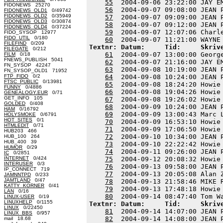
55
  2004-09-06 23:22:00 JAY E
FIDONEWS 25270
56
  2004-09-07 09:08:00 JEAN 
FIDONEWS_OLD1
0/49742
FIDONEWS_OLD2
0/35949
57
  2004-09-07 09:09:00 JEAN 
FIDONEWS_OLD3
0/30874
58
  2004-09-07 09:12:00 JEAN 
FIDONEWS_OLD4
0/37224
59
  2004-09-07 12:07:06 Charl
FIDO_SYSOP 12977
FIDO_UTIL
0/180
60
FILEFIND
0/209
Textnr: Datum:     Tid:     Skriv
FILEGATE
0/212
61
  2004-09-07 13:00:00 Georg
FILM
0/18
FNEWS_PUBLISH 5041
62
  2004-09-07 21:16:00 JAY E
FN_SYSOP 42247
63
  2004-09-08 10:19:00 JEAN 
FN_SYSOP_OLD1 71952
FTP_FIDO
0/2
64
  2004-09-08 10:24:00 JEAN 
FTSC_PUBLIC
0/13981
65
  2004-09-08 18:24:20 Howie
FUNNY
0/4886
66
  2004-09-08 19:04:26 Howie
GENEALOGY.EUR
0/71
GET_INFO 105
67
  2004-09-08 19:26:02 Howie
GOLDED
0/408
68
  2004-09-09 10:24:00 JEAN 
HAM
0/16792
69
  2004-09-09 13:00:43 Marc 
HOLYSMOKE
0/6791
HOT_SITES
0/1
70
  2004-09-09 16:53:10 Howie
HTMLEDIT
0/71
71
  2004-09-09 17:06:50 Howie
HUB203 466
72
  2004-09-10 10:34:00 JEAN 
HUB_100 264
HUB_400 39
73
  2004-09-10 22:22:42 Howie
HUMOR
0/29
74
  2004-09-11 09:26:00 JEAN 
IC
0/2851
INTERNET
0/424
75
  2004-09-12 20:08:32 Howie
INTERUSER
0/3
76
  2004-09-13 09:58:00 JEAN 
IP_CONNECT 719
77
  2004-09-13 20:05:08 Alan 
JAMNNTPD
0/233
JAMTLAND
0/47
78
  2004-09-13 21:58:46 MIKE 
KATTY_KORNER
0/41
79
  2004-09-13 17:48:18 Howie
LAN
0/16
80
LINUX-USER
0/19
LINUXHELP
0/1155
Textnr: Datum:     Tid:     Skriv
LINUX
0/22450
81
  2004-09-14 14:07:00 JEAN 
LINUX_BBS
0/957
82
  2004-09-14 14:08:00 JEAN 
mail 18.68