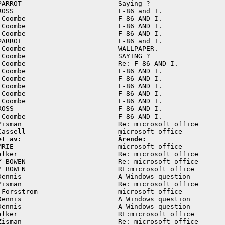
PARROT                        Saying ?                   
ROSS                          F-86 and I.                
 Coombe                       F-86 AND I.                
 Coombe                       F-86 AND I.                
 Coombe                       F-86 AND I.                
PARROT                        F-86 and I.                
 Coombe                       WALLPAPER.                 
 Coombe                       SAYING ?                   
 Coombe                       Re: F-86 AND I.            
 Coombe                       F-86 AND I.                
 Coombe                       F-86 AND I.                
 Coombe                       F-86 AND I.                
 Coombe                       F-86 AND I.                
 Coombe                       F-86 AND I.                
ROSS                          F-86 AND I.                
 Coombe                       F-86 AND I.                
Zisman                        Re: microsoft office       
et av:                        Ärende:
MRIE                          microsoft office           
alker                         Re: microsoft office       
Y BOWEN                       Re: microsoft office       
Y BOWEN                       RE:microsoft office        
Dennis                        A Windows question         
Zisman                        Re: microsoft office       
 Forsström                    microsoft office           
Dennis                        A Windows question         
Dennis                        A Windows question         
alker                         RE:microsoft office        
Zisman                        Re: microsoft office       