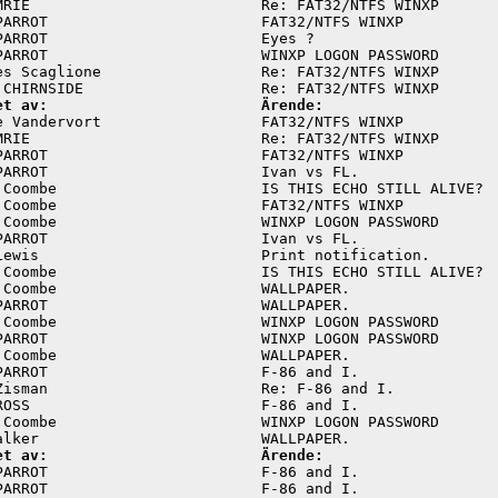
MRIE                          Re: FAT32/NTFS WINXP       
PARROT                        FAT32/NTFS WINXP           
PARROT                        Eyes ?                     
PARROT                        WINXP LOGON PASSWORD       
es Scaglione                  Re: FAT32/NTFS WINXP       
et av:                        Ärende:
e Vandervort                  FAT32/NTFS WINXP           
MRIE                          Re: FAT32/NTFS WINXP       
PARROT                        FAT32/NTFS WINXP           
PARROT                        Ivan vs FL.                
 Coombe                       IS THIS ECHO STILL ALIVE?  
 Coombe                       FAT32/NTFS WINXP           
 Coombe                       WINXP LOGON PASSWORD       
PARROT                        Ivan vs FL.                
Lewis                         Print notification.        
 Coombe                       IS THIS ECHO STILL ALIVE?  
 Coombe                       WALLPAPER.                 
PARROT                        WALLPAPER.                 
 Coombe                       WINXP LOGON PASSWORD       
PARROT                        WINXP LOGON PASSWORD       
 Coombe                       WALLPAPER.                 
PARROT                        F-86 and I.                
Zisman                        Re: F-86 and I.            
ROSS                          F-86 and I.                
 Coombe                       WINXP LOGON PASSWORD       
et av:                        Ärende:
PARROT                        F-86 and I.                
PARROT                        F-86 and I.                