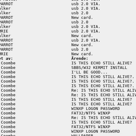
PARROT                        usb 2.0 VIA.               
alker                         usb 2.0 VIA.               
alker                         usb 2.0                    
PARROT                        New card.                  
PARROT                        usb 2.0                    
alker                         usb 2.0 VIA.               
MRIE                          usb 2.0 VIA.               
alker                         New card.                  
PARROT                        usb 2.0 VIA.               
PARROT                        New card.                  
PARROT                        usb 2.0                    
et av:                        Ärende:
 Coombe                       IS THIS ECHO STILL ALIVE?  
 Coombe                       SBBS/W32 KERMIT INSTALL    
 Coombe                       I'LL BE GOOD...            
 Coombe                       IS THIS ECHO STILL ALIVE?. 
 Coombe                       IS THIS ECHO STILL ALIVE?. 
 Coombe                       IS THIS ECHO STILL ALIVE?. 
 Coombe                       Re: IS THIS ECHO STILL ALIV
 Coombe                       Re: IS THIS ECHO STILL ALIV
 Coombe                       IS THIS ECHO STILL ALIVE?  
 Coombe                       IS THIS ECHO STILL ALIVE?  
 Coombe                       WINXP LOGON PASSWORD       
 Coombe                       FAT32/NTFS WINXP           
 Coombe                       Re: IS THIS ECHO STILL ALIV
 Coombe                       IS THIS ECHO STILL ALIVE?  
 Coombe                       FAT32/NTFS WINXP           
 Coombe                       WINXP LOGON PASSWORD       
 Coombe                       WALLPAPER.                 