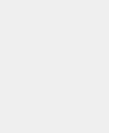
                                             

                                             

                                             

                                             

                                             

                                             

                                             

                                             

                                             

                                             

                                             

                                             

                                             

                                             

                                             

                                             

                                             

                                             

                                             

                                             

                                             

                                             

                                             

                                             

                                             

                                             
