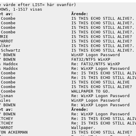
e värde efter LIST= här ovanför)

et av:                        Ärende:
 Coombe                       IS THIS ECHO STILL ALIVE?. 
 Coombe                       IS THIS ECHO STILL ALIVE?. 
 Coombe                       IS THIS ECHO STILL ALIVE?. 
 Coombe                       IS THIS ECHO STILL ALIVE?. 
MRIE                          IS THIS ECHO STILL ALIVE?  
PARROT                        IS THIS ECHO STILL ALIVE?  
alker                         IS THIS ECHO STILL ALIVE?. 
 Schwartz                     IS THIS ECHO STILL ALIVE?. 
Y BOWEN                       WinXP Logon Password       
Y BOWEN                       FAT32/NTFS WinXP           
s Haddox                      Re: FAT32/NTFS WinXP       
s Haddox                      Re: WinXP Logon Password   
 Coombe                       Re: IS THIS ECHO STILL ALIV
 Coombe                       Re: IS THIS ECHO STILL ALIV
 Coombe                       IS THIS ECHO STILL ALIVE   
 Coombe                       IS THIS ECHO STILL ALIVE?  
 Coombe                       WALLPAPER TO GO.           
Zisman                        Re: WinXP Logon Password   
Ailes                         WinXP Logon Password       
et av:                        Ärende:
Y BOWEN                       Re: WinXP Logon Password   
ITCHEY                        Re: IS THIS ECHO STILL ALIV
ITCHEY                        Re: IS THIS ECHO STILL ALIV
PARROT                        Wallpaper.                 
TON ACKERMAN                  IS THIS ECHO STILL ALIVE?  