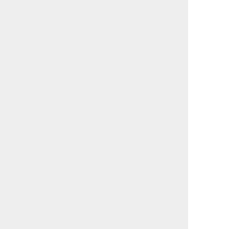
                                             

                                             

                                             

                                             

                                             

                                             

                                             

                                             

                                             

                                             

                                             

                                             

                                             

                                             

                                             

                                             

                                             

                                             

                                             

                                             

                                             

                                             

                                             

                                             

                                             

                                             

                                             

                                             
