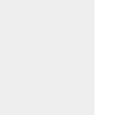
                                             

                                             

                                             

                                             

                                             

                                             

                                             

                                             

                                             

                                             

                                             

                                             

                                             

                                             

                                             

                                             

                                             

                                             

                                             

                                             

                                             

                                             

                                             

                                             

                                             
