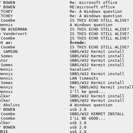
Y BOWEN                       Re: microsoft office       
Y BOWEN                       RE:microsoft office        
ITCHEY                        Re: A Windows question     
ITCHEY                        Re: A Windows question     
 Coombe                       IS THIS ECHO STILL ALIVE?  
Dennis                        A Windows question         
TON ACKERMAN                  IS THIS ECHO STILL ALIVE?  
e Vandervort                  IS THIS ECHO STILL ALIVE?  
et av:                        Ärende:
 Coombe                       IS THIS ECHO STILL ALIVE?  
L SAMSON                      SBBS/W32 Kermit install    
 Somes                        SBBS/W32 Kermit install    
ator                          SBBS/W32 Kermit install    
 Somes                        SBBS/W32 Kermit install    
Dennis                        Vacation?                  
Dennis                        SBBS/W32 Kermit install    
Dennis                        LAN timeouts               
 Somes                        SBBS/W32 Kermit install    
Dennis                        Re: SBBS/W32 Kermit install
Dennis                        I'll be good...            
alker                         SBBS/W32 Kermit install    
alker                         SBBS/W32 Kermit install    
t Abolins                     A Windows question         
Y BOWEN                       usb 2.0                    
 Coombe                       SBBS/W32 KERMIT INSTALL    
 Coombe                       I'LL BE GOOD...            
alker                         usb 2.0                    
Y BOWEN                       usb 2.0                    