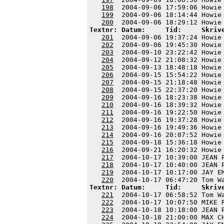
198
  2004-09-06 17:59:06 Howie
199
  2004-09-06 18:14:44 Howie
200
Textnr: Datum:     Tid:     Skriv
201
  2004-09-06 19:37:24 Howie
202
  2004-09-06 19:45:30 Howie
203
  2004-09-10 23:22:42 Howie
204
  2004-09-12 21:08:32 Howie
205
  2004-09-13 18:48:18 Howie
206
  2004-09-15 15:54:22 Howie
207
  2004-09-15 21:18:48 Howie
208
  2004-09-15 22:37:20 Howie
209
  2004-09-16 18:23:38 Howie
210
  2004-09-16 18:39:32 Howie
211
  2004-09-16 19:22:50 Howie
212
  2004-09-16 19:37:28 Howie
213
  2004-09-16 19:49:36 Howie
214
  2004-09-16 20:07:52 Howie
215
  2004-09-18 15:36:18 Howie
216
  2004-09-21 16:20:32 Howie
217
  2004-10-17 10:39:00 JEAN 
218
  2004-10-17 10:40:00 JEAN 
219
  2004-10-17 10:17:00 JAY E
220
Textnr: Datum:     Tid:     Skriv
221
  2004-10-17 06:58:52 Tom W
222
  2004-10-17 10:07:50 MIKE 
223
  2004-10-18 10:18:00 JEAN 
224
  2004-10-18 21:00:00 MAX C