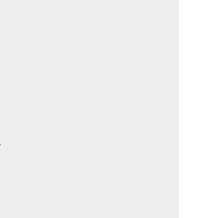
                                             

                                             

                                             

                                             

                                             

                                             

                                             

                                             

                                             

                                             

                                             

                                             

                                             

                                             

                                             

                                             

                                             

                                             

                                             

                                             

                                             

                                             

                                             

                                             

                                             

                                             

                                             
