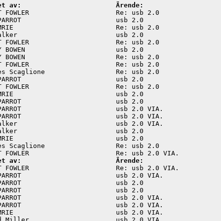
et av:                        Ärende:
T FOWLER                      Re: usb 2.0                
PARROT                        usb 2.0                    
MRIE                          Re: usb 2.0                
alker                         usb 2.0                    
T FOWLER                      Re: usb 2.0                
Y BOWEN                       usb 2.0                    
Y BOWEN                       Re: usb 2.0                
T FOWLER                      Re: usb 2.0                
es Scaglione                  Re: usb 2.0                
PARROT                        usb 2.0                    
T FOWLER                      Re: usb 2.0                
MRIE                          usb 2.0                    
PARROT                        usb 2.0                    
PARROT                        usb 2.0 VIA.               
PARROT                        usb 2.0 VIA.               
alker                         usb 2.0 VIA.               
alker                         usb 2.0                    
MRIE                          usb 2.0                    
es Scaglione                  Re: usb 2.0                
et av:                        Ärende:
T FOWLER                      Re: usb 2.0 VIA.           
PARROT                        usb 2.0 VIA.               
PARROT                        usb 2.0                    
PARROT                        usb 2.0                    
PARROT                        usb 2.0 VIA.               
PARROT                        usb 2.0 VIA.               
MRIE                          usb 2.0 VIA.               
d Miller                      usb 2.0 VIA.               