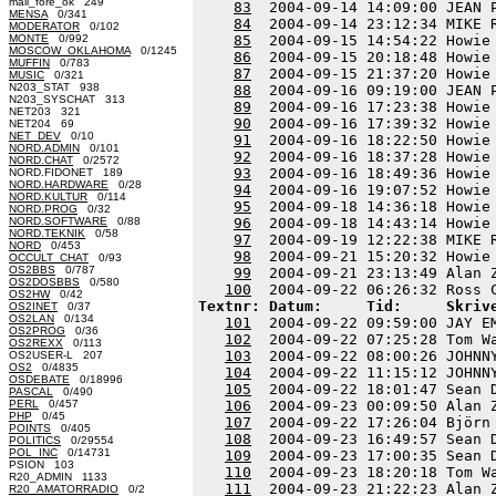
mail_fore_ok 249
83
  2004-09-14 14:09:00 JEAN 
MENSA
0/341
84
  2004-09-14 23:12:34 MIKE 
MODERATOR
0/102
MONTE
0/992
85
  2004-09-15 14:54:22 Howie
MOSCOW_OKLAHOMA
0/1245
86
  2004-09-15 20:18:48 Howie
MUFFIN
0/783
87
  2004-09-15 21:37:20 Howie
MUSIC
0/321
N203_STAT 938
88
  2004-09-16 09:19:00 JEAN 
N203_SYSCHAT 313
89
  2004-09-16 17:23:38 Howie
NET203 321
90
  2004-09-16 17:39:32 Howie
NET204 69
NET_DEV
0/10
91
  2004-09-16 18:22:50 Howie
NORD.ADMIN
0/101
92
  2004-09-16 18:37:28 Howie
NORD.CHAT
0/2572
93
  2004-09-16 18:49:36 Howie
NORD.FIDONET 189
NORD.HARDWARE
0/28
94
  2004-09-16 19:07:52 Howie
NORD.KULTUR
0/114
95
  2004-09-18 14:36:18 Howie
NORD.PROG
0/32
NORD.SOFTWARE
0/88
96
  2004-09-18 14:43:14 Howie
NORD.TEKNIK
0/58
97
  2004-09-19 12:22:38 MIKE 
NORD
0/453
98
  2004-09-21 15:20:32 Howie
OCCULT_CHAT
0/93
OS2BBS
0/787
99
  2004-09-21 23:13:49 Alan 
OS2DOSBBS
0/580
100
OS2HW
0/42
Textnr: Datum:     Tid:     Skriv
OS2INET
0/37
OS2LAN
0/134
101
  2004-09-22 09:59:00 JAY E
OS2PROG
0/36
102
  2004-09-22 07:25:28 Tom W
OS2REXX
0/113
103
  2004-09-22 08:00:26 JOHNN
OS2USER-L 207
OS2
0/4835
104
  2004-09-22 11:15:12 JOHNN
OSDEBATE
0/18996
105
  2004-09-22 18:01:47 Sean 
PASCAL
0/490
PERL
0/457
106
  2004-09-23 00:09:50 Alan 
PHP
0/45
107
  2004-09-22 17:26:04 Björn
POINTS
0/405
108
  2004-09-23 16:49:57 Sean 
POLITICS
0/29554
POL_INC
0/14731
109
  2004-09-23 17:00:35 Sean 
PSION 103
110
  2004-09-23 18:20:18 Tom W
R20_ADMIN 1133
111
  2004-09-23 21:22:23 Alan 
R20_AMATORRADIO
0/2