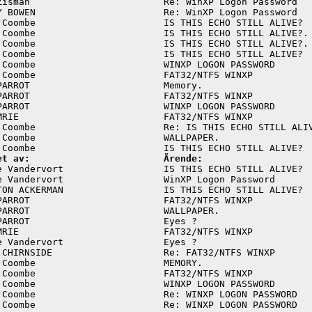
Zisman                        Re: WinXP Logon Password   
Y BOWEN                       Re: WinXP Logon Password   
 Coombe                       IS THIS ECHO STILL ALIVE?  
 Coombe                       IS THIS ECHO STILL ALIVE?. 
 Coombe                       IS THIS ECHO STILL ALIVE?. 
 Coombe                       IS THIS ECHO STILL ALIVE?  
 Coombe                       WINXP LOGON PASSWORD       
 Coombe                       FAT32/NTFS WINXP           
PARROT                        Memory.                    
PARROT                        FAT32/NTFS WINXP           
PARROT                        WINXP LOGON PASSWORD       
MRIE                          FAT32/NTFS WINXP           
 Coombe                       Re: IS THIS ECHO STILL ALIV
 Coombe                       WALLPAPER.                 
et av:                        Ärende:
e Vandervort                  IS THIS ECHO STILL ALIVE?  
e Vandervort                  WinXP Logon Password       
TON ACKERMAN                  IS THIS ECHO STILL ALIVE?  
PARROT                        FAT32/NTFS WINXP           
PARROT                        WALLPAPER.                 
PARROT                        Eyes ?                     
MRIE                          FAT32/NTFS WINXP           
e Vandervort                  Eyes ?                     
 CHIRNSIDE                    Re: FAT32/NTFS WINXP       
 Coombe                       MEMORY.                    
 Coombe                       FAT32/NTFS WINXP           
 Coombe                       WINXP LOGON PASSWORD       
 Coombe                       Re: WINXP LOGON PASSWORD   
 Coombe                       Re: WINXP LOGON PASSWORD   