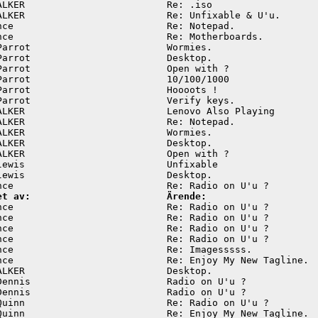
ALKER                         Re: .iso                   
ALKER                         Re: Unfixable & U'u.       
nce                           Re: Notepad.               
nce                           Re: Motherboards.          
Parrot                        Wormies.                   
Parrot                        Desktop.                   
Parrot                        Open with ?                
Parrot                        10/100/1000                
Parrot                        Hoooots !                  
Parrot                        Verify keys.               
ALKER                         Lenovo Also Playing        
ALKER                         Re: Notepad.               
ALKER                         Wormies.                   
ALKER                         Desktop.                   
ALKER                         Open with ?                
lewis                         Unfixable                  
lewis                         Desktop.                   
et av:                        Ärende:
nce                           Re: Radio on U'u ?         
nce                           Re: Radio on U'u ?         
nce                           Re: Radio on U'u ?         
nce                           Re: Radio on U'u ?         
nce                           Re: Imagesssss.            
nce                           Re: Enjoy My New Tagline.  
ALKER                         Desktop.                   
Dennis                        Radio on U'u ?             
Dennis                        Radio on U'u ?             
Quinn                         Re: Radio on U'u ?         
Quinn                         Re: Enjoy My New Tagline.  