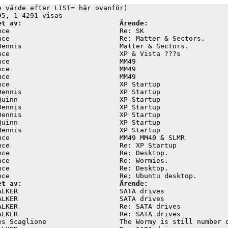
e värde efter LIST= här ovanför)

et av:                        Ärende:
nce                           Re: SK                     
nce                           Re: Matter & Sectors.      
Dennis                        Matter & Sectors.          
nce                           XP & Vista ???s            
nce                           MM49                       
nce                           MM49                       
nce                           MM49                       
nce                           XP Startup                 
Dennis                        XP Startup                 
Quinn                         XP Startup                 
Dennis                        XP Startup                 
Dennis                        XP Startup                 
Quinn                         XP Startup                 
Dennis                        XP Startup                 
nce                           MM49 MM40 & SLMR           
nce                           Re: XP Startup             
nce                           Re: Desktop.               
nce                           Re: Wormies.               
nce                           Re: Desktop.               
et av:                        Ärende:
ALKER                         SATA drives                
ALKER                         SATA drives                
ALKER                         Re: SATA drives            
ALKER                         Re: SATA drives            
es Scaglione                  The Wormy is still number o