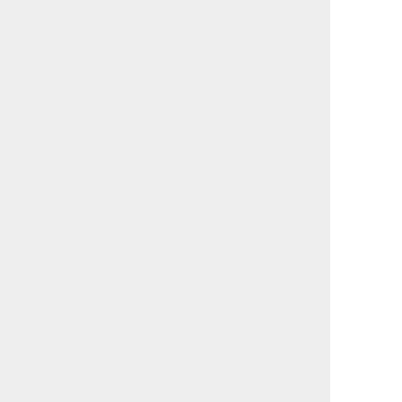
                                             

                                             

                                             

                                             

                                             

                                             

                                             

                                             

                                             

                                             

                                             

                                             

                                             

                                             

                                             

                                             

                                             

                                             

                                             

                                             

                                             

                                             

                                             

                                             

                                             

                                             
