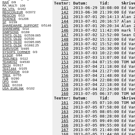
RAR
0/9
Textnr: Datum:     Tid:     Skriv
RA_MULTI 106
141
  2013-06-29 18:08:00 Ed Va
RA_UTIL
0/162
142
  2013-06-30 21:39:00 Ed Va
REGCON.EUR
0/2072
REGCON
0/13
143
  2013-07-01 20:14:13 Alan 
SCIENCE
0/1206
144
  2013-07-01 20:16:57 Alan 
SF
0/239
145
  2013-07-01 20:20:34 Alan 
SHAREWARE_SUPPORT
0/5146
SHAREWRE
0/14
146
  2013-07-02 11:42:09 mark 
SIMPSONS
0/169
147
  2013-07-02 12:52:00 Sean 
STATS_OLD1
0/2539.065
STATS_OLD2
0/2530
148
  2013-07-02 15:32:00 Ed Va
STATS_OLD3
0/2395.095
149
  2013-07-02 15:52:00 Ed Va
STATS_OLD4
0/1692.25
150
  2013-07-02 16:30:00 Ed Va
SURVIVOR
0/495
SYSOPS_CORNER
0/3
151
  2013-07-03 10:22:00 Ed Va
SYSOP
0/84
152
  2013-07-03 13:07:00 Ed Va
TAGLINES
0/112
153
  2013-07-04 07:15:00 TOM W
TEAMOS2
0/4530
TECH
0/2617
154
  2013-07-04 21:18:00 Ed Va
TEST.444
0/105
155
  2013-07-04 21:27:00 Ed Va
TRAPDOOR
0/19
156
  2013-07-04 21:48:00 Ed Va
TREK
0/755
TUB
0/290
157
  2013-07-04 22:08:00 Ed Va
UFO
0/40
158
  2013-07-04 22:18:00 Ed Va
UNIX
0/1316
USA_EURLINK
0/102
159
  2013-07-04 22:24:00 Ed Va
160
Textnr: Datum:     Tid:     Skriv
161
  2013-07-05 07:10:00 TOM W
162
  2013-07-05 07:58:00 Ed Va
163
  2013-07-05 08:05:00 Ed Va
164
  2013-07-05 08:28:00 Ed Va
165
  2013-07-05 09:49:00 Ed Va
166
  2013-07-05 09:55:00 Ed Va
167
  2013-07-05 21:40:00 Ed Va
168
  2013-07-05 21:44:00 Ed Va