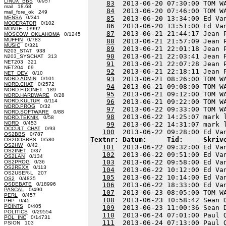
LINUX_BBS
0/957
83
  2013-06-20 07:30:00 TOM W
mail 18.68
84
  2013-06-20 07:46:00 TOM W
mail_fore_ok 249
MENSA
0/341
85
  2013-06-20 13:34:00 Ed Va
MODERATOR
0/102
86
  2013-06-20 13:51:00 Ed Va
MONTE
0/992
87
  2013-06-21 21:44:17 Jean 
MOSCOW_OKLAHOMA
0/1245
MUFFIN
0/783
88
  2013-06-21 21:57:09 Jean 
MUSIC
0/321
89
  2013-06-21 22:01:18 Jean 
N203_STAT 938
90
  2013-06-21 22:03:41 Jean 
N203_SYSCHAT 313
NET203 321
91
  2013-06-21 22:07:28 Jean 
NET204 69
92
  2013-06-21 22:18:11 Jean 
NET_DEV
0/10
93
  2013-06-21 08:26:00 TOM W
NORD.ADMIN
0/101
NORD.CHAT
0/2572
94
  2013-06-21 09:08:00 TOM W
NORD.FIDONET 189
95
  2013-06-21 09:12:00 TOM W
NORD.HARDWARE
0/28
NORD.KULTUR
0/114
96
  2013-06-21 09:22:00 TOM W
NORD.PROG
0/32
97
  2013-06-22 09:33:00 TOM W
NORD.SOFTWARE
0/88
98
  2013-06-22 14:25:07 mark 
NORD.TEKNIK
0/58
NORD
0/453
99
  2013-06-22 14:31:07 mark 
OCCULT_CHAT
0/93
100
OS2BBS
0/787
Textnr: Datum:     Tid:     Skriv
OS2DOSBBS
0/580
OS2HW
0/42
101
  2013-06-22 09:32:00 Ed Va
OS2INET
0/37
102
  2013-06-22 09:51:00 Ed Va
OS2LAN
0/134
103
  2013-06-22 09:58:00 Ed Va
OS2PROG
0/36
OS2REXX
0/113
104
  2013-06-22 10:12:00 Ed Va
OS2USER-L 207
105
  2013-06-22 10:14:00 Ed Va
OS2
0/4835
OSDEBATE
0/18996
106
  2013-06-22 18:33:00 Ed Va
PASCAL
0/490
107
  2013-06-23 08:05:00 TOM W
PERL
0/457
108
  2013-06-23 10:58:42 Sean 
PHP
0/45
POINTS
0/405
109
  2013-06-23 11:00:36 Sean 
POLITICS
0/29554
110
  2013-06-24 07:01:00 Paul 
POL_INC
0/14731
111
  2013-06-24 07:13:00 Paul 
PSION 103