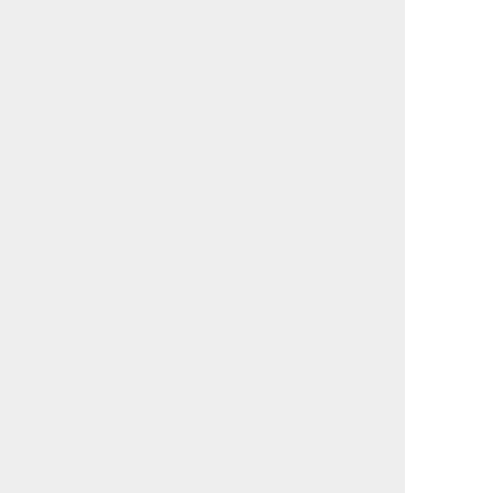
                                             

                                             

                                             

                                             

                                             

                                             

                                             

                                             

                                             

                                             

                                             

                                             

                                             

                                             

                                             

                                             

                                             

                                             

                                             

                                             

                                             

                                             

                                             

                                             

                                             
