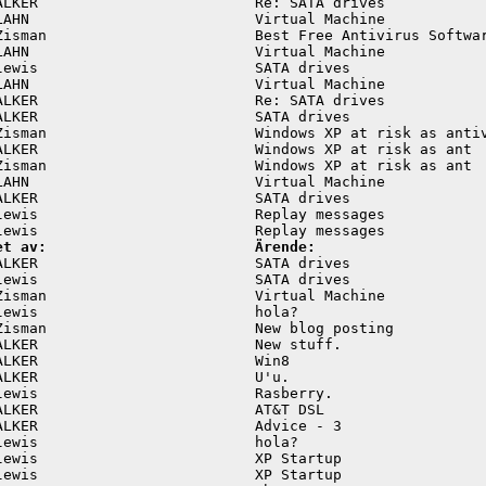
ALKER                         Re: SATA drives            
LAHN                          Virtual Machine            
Zisman                        Best Free Antivirus Softwar
LAHN                          Virtual Machine            
lewis                         SATA drives                
LAHN                          Virtual Machine            
ALKER                         Re: SATA drives            
ALKER                         SATA drives                
Zisman                        Windows XP at risk as antiv
ALKER                         Windows XP at risk as ant  
Zisman                        Windows XP at risk as ant  
LAHN                          Virtual Machine            
ALKER                         SATA drives                
lewis                         Replay messages            
et av:                        Ärende:
ALKER                         SATA drives                
lewis                         SATA drives                
Zisman                        Virtual Machine            
lewis                         hola?                      
Zisman                        New blog posting           
ALKER                         New stuff.                 
ALKER                         Win8                       
ALKER                         U'u.                       
lewis                         Rasberry.                  
ALKER                         AT&T DSL                   
ALKER                         Advice - 3                 
lewis                         hola?                      
lewis                         XP Startup                 
lewis                         XP Startup                 