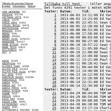
Tillbaka till svenska Fidonet
Tillbaka till text 
    (eller ang
English
Information
Debug
Textnr: Datum:     Tid:     Skriv
USR_MODEMS
0/1
VATICAN
0/2740
1
  2013-06-03 13:11:00 Ed Va
VIETNAM_VETS
0/14
2
  2013-06-03 13:23:00 Ed Va
VIRUS
0/378
3
  2013-06-05 22:45:51 Sean 
VIRUS_INFO
0/201
VISUAL_BASIC
0/473
4
  2013-06-05 22:28:00 Ed Va
WHITEHOUSE
0/5187
5
  2013-06-08 08:53:00 Ed Va
WIN2000
0/101
6
  2013-06-08 17:58:00 Ed Va
WIN32
0/30
WIN95
0/4291
7
  2013-06-09 08:03:00 Ed Va
WIN95_OLD1
0/70272
8
  2013-06-09 08:27:00 Ed Va
WINDOWS
0/1517
9
  2013-06-10 16:57:22 Sean 
WWB_SYSOP
0/419
WWB_TECH
0/810
10
  2013-06-11 11:05:00 Paul 
ZCC-PUBLIC
0/1
11
  2013-06-10 21:08:00 Sean 
ZEC 4
12
  2013-06-10 22:49:08 Sean 
13
  2013-06-11 13:21:00 Paul 
4DOS
0/134
14
  2013-06-11 08:18:42 Sean 
ABORTION
0/7
ALASKA_CHAT
0/506
15
  2013-06-11 09:44:00 Ed Va
ALLFIX_FILE
0/1313
16
  2013-06-13 14:40:00 Ed Va
ALLFIX_FILE_OLD1
0/7997
17
  2013-06-13 16:12:00 Ed Va
ALT_DOS
0/152
AMATEUR_RADIO
0/1039
18
  2013-06-14 22:26:00 Ed Va
AMIGASALE
0/14
19
  2013-06-14 22:31:00 Ed Va
AMIGA
0/331
20
AMIGA_INT
0/1
AMIGA_PROG
0/20
Textnr: Datum:     Tid:     Skriv
AMIGA_SYSOP
0/26
21
  2013-04-29 08:44:00 TOM W
ANIME
0/15
ARGUS
0/924
22
  2013-04-29 08:54:00 TOM W
ASCII_ART
0/340
23
  2013-04-29 09:08:00 TOM W
ASIAN_LINK
0/651
24
  2013-04-30 06:38:00 TOM W
ASTRONOMY
0/417
AUDIO
0/92
25
  2013-04-30 23:17:24 Charl
AUTOMOBILE_RACING
0/105