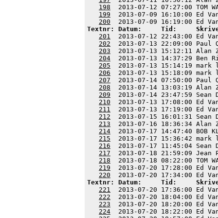
198
  2013-07-12 07:27:00 TOM W
199
  2013-07-09 16:10:00 Ed Va
200
Textnr: Datum:     Tid:     Skriv
201
  2013-07-12 22:43:00 Ed Va
202
  2013-07-13 22:09:00 Paul 
203
  2013-07-13 15:12:11 Alan 
204
  2013-07-13 14:37:29 Ben R
205
  2013-07-13 15:14:19 mark 
206
  2013-07-13 15:18:09 mark 
207
  2013-07-14 07:50:00 Paul 
208
  2013-07-14 13:03:19 Alan 
209
  2013-07-14 23:47:59 Sean 
210
  2013-07-13 17:08:00 Ed Va
211
  2013-07-13 17:19:00 Ed Va
212
  2013-07-15 16:01:31 Sean 
213
  2013-07-16 18:36:34 Alan 
214
  2013-07-17 14:47:40 BOB K
215
  2013-07-17 15:36:42 mark 
216
  2013-07-17 11:45:04 Sean 
217
  2013-07-18 21:59:09 Jean 
218
  2013-07-18 08:22:00 TOM W
219
  2013-07-20 17:28:00 Ed Va
220
Textnr: Datum:     Tid:     Skriv
221
  2013-07-20 17:36:00 Ed Va
222
  2013-07-20 18:04:00 Ed Va
223
  2013-07-20 18:20:00 Ed Va
224
  2013-07-20 18:22:00 Ed Va