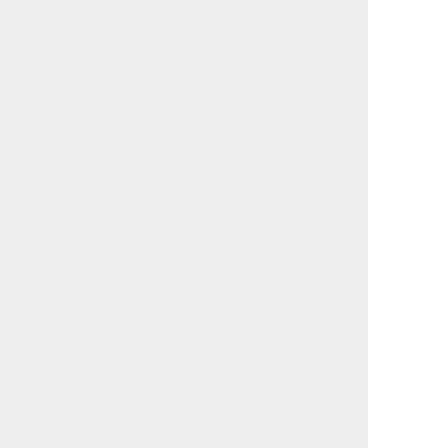
                                             

                                             

                                             

                                             

                                             

                                             

                                             

                                             

                                             

                                             

                                             

                                             

                                             

                                             

                                             

                                             

                                             

                                             

                                             

                                             

                                             

                                             

                                             

                                             

                                             

                                             

                                             

                                             
