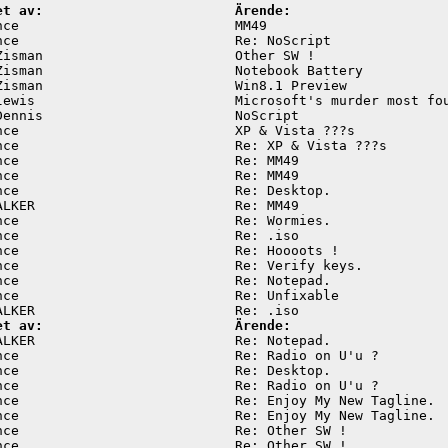
et av:                        Ärende:
nce                           MM49                       
nce                           Re: NoScript               
Zisman                        Other SW !                 
Zisman                        Notebook Battery           
Zisman                        Win8.1 Preview             
lewis                         Microsoft's murder most fou
Dennis                        NoScript                   
nce                           XP & Vista ???s            
nce                           Re: XP & Vista ???s        
nce                           Re: MM49                   
nce                           Re: MM49                   
nce                           Re: Desktop.               
ALKER                         Re: MM49                   
nce                           Re: Wormies.               
nce                           Re: .iso                   
nce                           Re: Hoooots !              
nce                           Re: Verify keys.           
nce                           Re: Notepad.               
nce                           Re: Unfixable              
et av:                        Ärende:
ALKER                         Re: Notepad.               
nce                           Re: Radio on U'u ?         
nce                           Re: Desktop.               
nce                           Re: Radio on U'u ?         
nce                           Re: Enjoy My New Tagline.  
nce                           Re: Enjoy My New Tagline.  
nce                           Re: Other SW !             
nce                           Re: Other SW !             