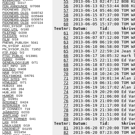
55
  2013-06-13 02:47:12 BOB K
FDECHO
0/217
56
  2013-06-13 02:53:44 BOB K
FDN_ANNOUNCE
0/7068
FIDONEWS 25274
57
  2013-06-14 05:46:00 TOM W
FIDONEWS_OLD1
0/49742
58
  2013-06-15 07:37:00 TOM W
FIDONEWS_OLD2
0/35949
59
  2013-06-15 07:42:00 TOM W
FIDONEWS_OLD3
0/30874
FIDONEWS_OLD4
0/37224
60
FIDO_SYSOP 12977
Textnr: Datum:     Tid:     Skriv
FIDO_UTIL
0/180
61
  2013-06-07 07:01:00 TOM W
FILEFIND
0/209
FILEGATE
0/212
62
  2013-06-07 07:12:00 TOM W
FILM
0/18
63
  2013-06-09 06:19:00 TOM W
FNEWS_PUBLISH 5041
FN_SYSOP 42247
64
  2013-06-10 06:58:00 TOM W
FN_SYSOP_OLD1 71952
65
  2013-06-17 22:59:24 Jean 
FTP_FIDO
0/2
66
  2013-06-17 16:05:32 mark 
FTSC_PUBLIC
0/13981
FUNNY
0/4886
67
  2013-06-15 22:11:00 Ed Va
GENEALOGY.EUR
0/71
68
  2013-06-18 07:03:00 TOM W
GET_INFO 105
69
  2013-06-18 07:12:00 TOM W
GOLDED
0/408
HAM
0/16792
70
  2013-06-18 10:24:26 TOM W
HOLYSMOKE
0/6791
71
  2013-06-18 19:01:34 Alan 
HOT_SITES
0/1
72
  2013-06-19 06:31:00 TOM W
HTMLEDIT
0/71
HUB203 466
73
  2013-06-19 16:17:02 Alan 
HUB_100 264
74
  2013-06-19 20:29:00 Ed Va
HUB_400 39
HUMOR
0/29
75
  2013-06-19 21:06:00 Ed Va
IC
0/2851
76
  2013-06-19 21:09:00 Ed Va
INTERNET
0/424
77
  2013-06-19 21:17:00 Ed Va
INTERUSER
0/3
IP_CONNECT 719
78
  2013-06-19 21:30:00 Ed Va
JAMNNTPD
0/233
79
  2013-06-19 21:51:00 Ed Va
JAMTLAND
0/47
80
KATTY_KORNER
0/41
LAN
0/16
Textnr: Datum:     Tid:     Skriv
LINUX-USER
0/19
81
  2013-06-20 07:20:00 TOM W
LINUXHELP
0/1155
82
  2013-06-20 07:23:00 TOM W
LINUX
0/22454