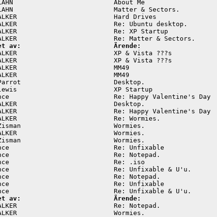
LAHN                          About Me                   
LAHN                          Matter & Sectors.          
ALKER                         Hard Drives                
ALKER                         Re: Ubuntu desktop.        
ALKER                         Re: XP Startup             
et av:                        Ärende:
ALKER                         XP & Vista ???s            
ALKER                         XP & Vista ???s            
ALKER                         MM49                       
ALKER                         MM49                       
Parrot                        Desktop.                   
lewis                         XP Startup                 
nce                           Re: Happy Valentine's Day  
ALKER                         Desktop.                   
ALKER                         Re: Happy Valentine's Day  
ALKER                         Re: Wormies.               
Zisman                        Wormies.                   
ALKER                         Wormies.                   
Zisman                        Wormies.                   
nce                           Re: Unfixable              
nce                           Re: Notepad.               
nce                           Re: .iso                   
nce                           Re: Unfixable & U'u.       
nce                           Re: Notepad.               
nce                           Re: Unfixable              
et av:                        Ärende:
ALKER                         Re: Notepad.               
ALKER                         Wormies.                   