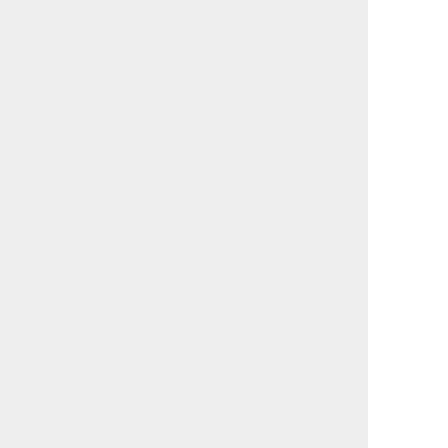
                                             

                                             

                                             

                                             

                                             

                                             

                                             

                                             

                                             

                                             

                                             

                                             

                                             

                                             

                                             

                                             

                                             

                                             

                                             

                                             

                                             

                                             

                                             

                                             

                                             

                                             

                                             
