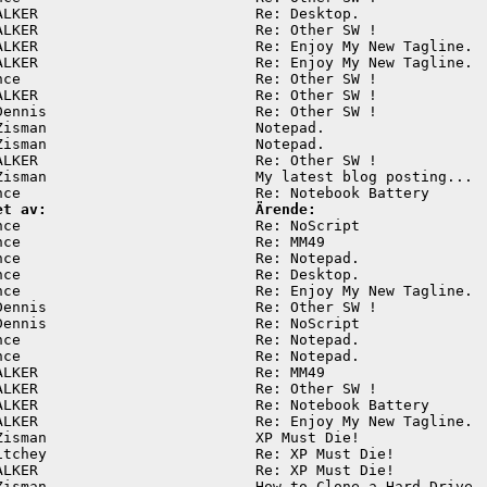
ALKER                         Re: Desktop.               
ALKER                         Re: Other SW !             
ALKER                         Re: Enjoy My New Tagline.  
ALKER                         Re: Enjoy My New Tagline.  
nce                           Re: Other SW !             
ALKER                         Re: Other SW !             
Dennis                        Re: Other SW !             
Zisman                        Notepad.                   
Zisman                        Notepad.                   
ALKER                         Re: Other SW !             
Zisman                        My latest blog posting...  
et av:                        Ärende:
nce                           Re: NoScript               
nce                           Re: MM49                   
nce                           Re: Notepad.               
nce                           Re: Desktop.               
nce                           Re: Enjoy My New Tagline.  
Dennis                        Re: Other SW !             
Dennis                        Re: NoScript               
nce                           Re: Notepad.               
nce                           Re: Notepad.               
ALKER                         Re: MM49                   
ALKER                         Re: Other SW !             
ALKER                         Re: Notebook Battery       
ALKER                         Re: Enjoy My New Tagline.  
Zisman                        XP Must Die!               
itchey                        Re: XP Must Die!           
ALKER                         Re: XP Must Die!           
Zisman                        How to Clone a Hard Drive  