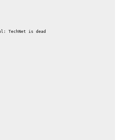
                                             

                                             

                                             

                                             

                                             

l: TechNet is dead                           

                                             

                                             

                                             

                                             

                                             

                                             

                                             

                                             

                                             

                                             

                                             

                                             

                                             

                                             

                                             

                                             

                                             

                                             

                                             

                                             

                                             
