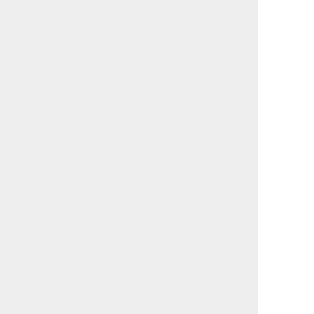
                                             

                                             

                                             

                                             

                                             

                                             

                                             

                                             

                                             

                                             

                                             

                                             

                                             

                                             

                                             

                                             

                                             

                                             

                                             

                                             

                                             

                                             

                                             

                                             

                                             

                                             

                                             

                                             
