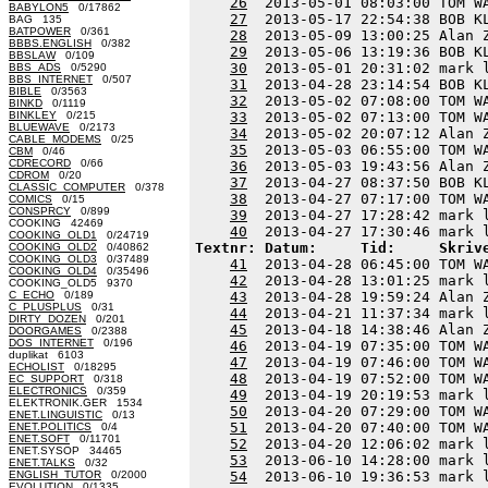
26
  2013-05-01 08:03:00 TOM W
BABYLON5
0/17862
27
  2013-05-17 22:54:38 BOB K
BAG 135
BATPOWER
0/361
28
  2013-05-09 13:00:25 Alan 
BBBS.ENGLISH
0/382
29
  2013-05-06 13:19:36 BOB K
BBSLAW
0/109
30
  2013-05-01 20:31:02 mark 
BBS_ADS
0/5290
BBS_INTERNET
0/507
31
  2013-04-28 23:14:54 BOB K
BIBLE
0/3563
32
  2013-05-02 07:08:00 TOM W
BINKD
0/1119
BINKLEY
0/215
33
  2013-05-02 07:13:00 TOM W
BLUEWAVE
0/2173
34
  2013-05-02 20:07:12 Alan 
CABLE_MODEMS
0/25
35
  2013-05-03 06:55:00 TOM W
CBM
0/46
CDRECORD
0/66
36
  2013-05-03 19:43:56 Alan 
CDROM
0/20
37
  2013-04-27 08:37:50 BOB K
CLASSIC_COMPUTER
0/378
38
  2013-04-27 07:17:00 TOM W
COMICS
0/15
CONSPRCY
0/899
39
  2013-04-27 17:28:42 mark 
COOKING 42469
40
COOKING_OLD1
0/24719
Textnr: Datum:     Tid:     Skriv
COOKING_OLD2
0/40862
COOKING_OLD3
0/37489
41
  2013-04-28 06:45:00 TOM W
COOKING_OLD4
0/35496
42
  2013-04-28 13:01:25 mark 
COOKING_OLD5 9370
C_ECHO
0/189
43
  2013-04-28 19:59:24 Alan 
C_PLUSPLUS
0/31
44
  2013-04-21 11:37:34 mark 
DIRTY_DOZEN
0/201
45
  2013-04-18 14:38:46 Alan 
DOORGAMES
0/2388
DOS_INTERNET
0/196
46
  2013-04-19 07:35:00 TOM W
duplikat 6103
47
  2013-04-19 07:46:00 TOM W
ECHOLIST
0/18295
48
  2013-04-19 07:52:00 TOM W
EC_SUPPORT
0/318
ELECTRONICS
0/359
49
  2013-04-19 20:19:53 mark 
ELEKTRONIK.GER 1534
50
  2013-04-20 07:29:00 TOM W
ENET.LINGUISTIC
0/13
51
  2013-04-20 07:40:00 TOM W
ENET.POLITICS
0/4
ENET.SOFT
0/11701
52
  2013-04-20 12:06:02 mark 
ENET.SYSOP 34465
53
  2013-06-10 14:28:00 mark 
ENET.TALKS
0/32
ENGLISH_TUTOR
0/2000
54
  2013-06-10 19:36:53 mark 
EVOLUTION
0/1335