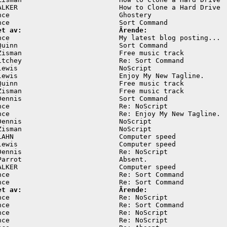
ALKER                         How to Clone a Hard Drive  
nce                           Ghostery                   
et av:                        Ärende:
nce                           My latest blog posting...  
Quinn                         Sort Command               
Zisman                        Free music track           
itchey                        Re: Sort Command           
lewis                         NoScript                   
lewis                         Enjoy My New Tagline.      
Quinn                         Free music track           
Zisman                        Free music track           
Dennis                        Sort Command               
nce                           Re: NoScript               
nce                           Re: Enjoy My New Tagline.  
Dennis                        NoScript                   
Zisman                        NoScript                   
LAHN                          Computer speed             
lewis                         Computer speed             
Dennis                        Re: NoScript               
Parrot                        Absent.                    
ALKER                         Computer speed             
nce                           Re: Sort Command           
et av:                        Ärende:
nce                           Re: NoScript               
nce                           Re: Sort Command           
nce                           Re: NoScript               
nce                           Re: NoScript               