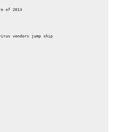
                                             

                                             

e of 2013                                    

                                             

                                             

                                             

                                             

                                             

irus vendors jump ship                       

                                             

                                             

                                             

                                             

                                             

                                             

                                             

                                             

                                             

                                             

                                             

                                             

                                             

                                             

                                             

                                             

                                             

                                             

                                             
