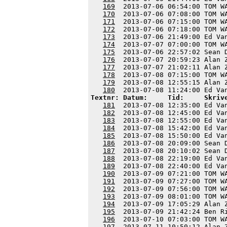
169
  2013-07-06 06:54:00 TOM W
170
  2013-07-06 07:08:00 TOM W
171
  2013-07-06 07:15:00 TOM W
172
  2013-07-06 07:18:00 TOM W
173
  2013-07-06 21:49:00 Ed Va
174
  2013-07-07 07:00:00 TOM W
175
  2013-07-06 22:57:02 Sean 
176
  2013-07-07 20:59:23 Alan 
177
  2013-07-07 21:02:11 Alan 
178
  2013-07-08 07:15:00 TOM W
179
  2013-07-08 12:55:15 Alan 
180
Textnr: Datum:     Tid:     Skriv
181
  2013-07-08 12:35:00 Ed Va
182
  2013-07-08 12:45:00 Ed Va
183
  2013-07-08 12:55:00 Ed Va
184
  2013-07-08 15:42:00 Ed Va
185
  2013-07-08 15:50:00 Ed Va
186
  2013-07-08 20:09:00 Sean 
187
  2013-07-08 20:10:02 Sean 
188
  2013-07-08 22:19:00 Ed Va
189
  2013-07-08 22:40:00 Ed Va
190
  2013-07-09 07:21:00 TOM W
191
  2013-07-09 07:27:00 TOM W
192
  2013-07-09 07:56:00 TOM W
193
  2013-07-09 08:01:00 TOM W
194
  2013-07-09 17:05:29 Alan 
195
  2013-07-09 21:42:24 Ben R
196
  2013-07-10 07:03:00 TOM W
197
  2013-07-11 10:50:12 Alan 