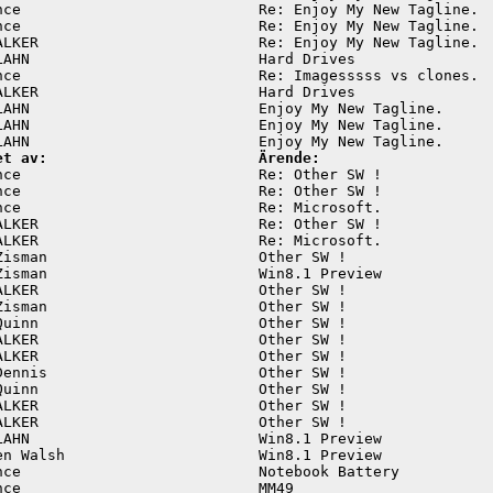
nce                           Re: Enjoy My New Tagline.  
nce                           Re: Enjoy My New Tagline.  
ALKER                         Re: Enjoy My New Tagline.  
LAHN                          Hard Drives                
nce                           Re: Imagesssss vs clones.  
ALKER                         Hard Drives                
LAHN                          Enjoy My New Tagline.      
LAHN                          Enjoy My New Tagline.      
et av:                        Ärende:
nce                           Re: Other SW !             
nce                           Re: Other SW !             
nce                           Re: Microsoft.             
ALKER                         Re: Other SW !             
ALKER                         Re: Microsoft.             
Zisman                        Other SW !                 
Zisman                        Win8.1 Preview             
ALKER                         Other SW !                 
Zisman                        Other SW !                 
Quinn                         Other SW !                 
ALKER                         Other SW !                 
ALKER                         Other SW !                 
Dennis                        Other SW !                 
Quinn                         Other SW !                 
ALKER                         Other SW !                 
ALKER                         Other SW !                 
LAHN                          Win8.1 Preview             
en Walsh                      Win8.1 Preview             
nce                           Notebook Battery           