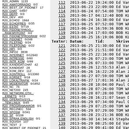
R20_ADMIN 1133
112
  2013-06-22 19:24:00 Ed Va
R20_AMATORRADIO
0/2
113
  2013-06-23 22:09:00 Ed Va
R20_BEST_OF_FIDONET 17
114
  2013-06-24 07:54:00 TOM W
R20_CHAT
0/897
R20_DEPP
0/3
115
  2013-06-17 04:12:40 BOB K
R20_DEV 400
116
  2013-06-24 16:38:00 Ed Va
R20_ECHO2 1944
R20_ECHOPRES
0/35
117
  2013-06-25 07:52:00 TOM W
R20_ESTAT
0/719
118
  2013-06-24 16:59:36 BOB K
R20_FIDONETPROG...
119
  2013-06-24 17:03:00 BOB K
...RAM.MYPOINT
0/2
R20_FIDONETPROGRAM
0/22
120
R20_FIDONET
0/248
Textnr: Datum:     Tid:     Skriv
R20_FILEFIND
0/24
121
  2013-06-25 21:30:00 Ed Va
R20_FILEFOUND
0/22
R20_HIFI
0/3
122
  2013-06-25 21:51:00 Ed Va
R20_INFO2 3838
123
  2013-06-25 22:16:00 Ed Va
R20_INTERNET
0/12940
124
  2013-06-26 07:23:00 TOM W
R20_INTRESSE
0/60
R20_INTR_KOM
0/99
125
  2013-06-26 07:33:00 TOM W
R20_KANDIDAT.CHAT 42
126
  2013-06-26 12:55:53 Alan 
R20_KANDIDAT 28
R20_KOM_DEV 112
127
  2013-06-26 16:22:20 Alan 
R20_KONTROLL
0/13360
128
  2013-06-27 07:59:00 TOM W
R20_KORSET
0/18
129
  2013-06-27 17:01:36 Alan 
R20_LOKALTRAFIK
0/24
R20_MODERATOR
0/1852
130
  2013-06-28 10:04:00 Paul 
R20_NC 76
131
  2013-06-28 07:26:00 TOM W
R20_NET200 245
132
  2013-06-28 07:28:00 TOM W
R20_NETWORK.OTH...
...ERNETS
0/13
133
  2013-06-28 16:21:07 Sean 
R20_OPERATIVSYS...
134
  2013-06-29 07:34:00 Paul 
...TEM.LINUX
0/45
135
  2013-06-29 07:25:00 TOM W
R20_PROGRAMVAROR
0/1
R20_REC2NEC 534
136
  2013-06-29 07:29:00 TOM W
R20_SFOSM
0/341
137
  2013-06-28 23:21:36 BOB K
R20_SF
0/108
R20_SPRAK.ENGLISH
0/1
138
  2013-06-30 14:34:43 Steph
R20_SQUISH 107
139
  2013-06-29 08:25:00 Ed Va
R20_TEST 2
140
R20_WORST_OF_FIDONET 21